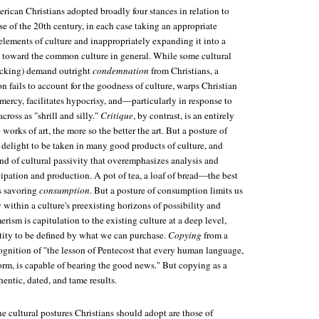
rican Christians adopted broadly four stances in relation to
se of the 20th century, in each case taking an appropriate
elements of culture and inappropriately expanding it into a
 toward the common culture in general. While some cultural
ficking) demand outright
condemnation
from Christians, a
 fails to account for the goodness of culture, warps Christian
ercy, facilitates hypocrisy, and—particularly in response to
ross as "shrill and silly."
Critique
, by contrast, is an entirely
works of art, the more so the better the art. But a posture of
 delight to be taken in many good products of culture, and
nd of cultural passivity that overemphasizes analysis and
ipation and production. A pot of tea, a loaf of bread—the best
is savoring
consumption
. But a posture of consumption limits us
 within a culture's preexisting horizons of possibility and
rism is capitulation to the existing culture at a deep level,
tity to be defined by what we can purchase.
Copying
from a
recognition of "the lesson of Pentecost that every human language,
orm, is capable of bearing the good news." But copying as a
entic, dated, and tame results.
he cultural postures Christians should adopt are those of