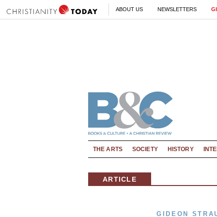
ABOUT US
NEWSLETTERS
G
THE ARTS
SOCIETY
HISTORY
INT
ARTICLE
GIDEON STRA