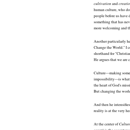
cultivation
and
creati
human culture, who do 
people before us have 
something that has nev
more welcoming and thr
Another particularly h
Change the World." I c
shorthand for "Christi
He argues that we are 
Culture—making someth
impossibility—is what 
the heart of God's miss
But changing the world
And then he intensifies
reality is at the very h
At the center of
Cultur