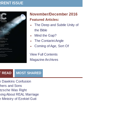
RENT ISSUE
November/December 2016
Featured Articles:
The Deep and Subtle Unity of
the Bible
Mind the Gap?
The Contarini Angle
Coming of Age, Sort Of
View Full Contents
Magazine Archives
T READ
MOST SHARED
e Dawkins Confusion
thers and Sons
etzsche Was Right
king About REAL Marriage
 Ministry of Ezekiel Guti