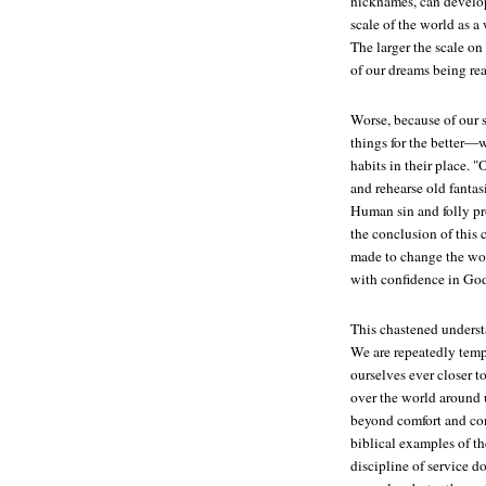
nicknames, can develop
scale of the world as a 
The larger the scale on
of our dreams being rea
Worse, because of our s
things for the better—
habits in their place. 
and rehearse old fanta
Human sin and folly pro
the conclusion of this
made to change the wo
with confidence in God
This chastened understa
We are repeatedly temp
ourselves ever closer t
over the world around u
beyond comfort and con
biblical examples of t
discipline of service d