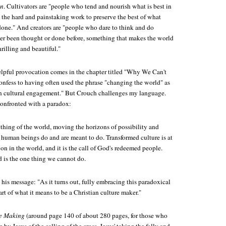
on
. Cultivators are "people who tend and nourish what is best in
the hard and painstaking work to preserve the best of what
done." And creators are "people who dare to think and do
er been thought or done before, something that makes the world
illing and beautiful."
elpful provocation comes in the chapter titled "Why We Can't
onfess to having often used the phrase "changing the world" as
an cultural engagement." But Crouch challenges my language.
confronted with a paradox:
ing of the world, moving the horizons of possibility and
human beings do and are meant to do. Transformed culture is at
ion in the world, and it is the call of God's redeemed people.
 is the one thing we cannot do.
 his message: "As it turns out, fully embracing this paradoxical
eart of what it means to be a Christian culture maker."
e Making
(around page 140 of about 280 pages, for those who