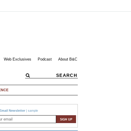
Web Exclusives
Podcast
About B&C
ENCE
Email Newsletter
|
sample