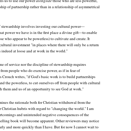
lls us to use our power
alongside
those who are less powerful,
nship of partnership rather than in a relationship of asymmetrical
of stewardship involves investing our cultural power—
t power we have is in the first place a divine gift—to enable
ose who appear to be powerless) to cultivate and create. It
ultural investment "in places where there will only be a return
 indeed at loose and at work in the world."
ine of service nor the discipline of stewardship requires
from people who do exercise power, as if in fear of
s Crouch writes, "if God's basic work is to build partnerships
nd the powerless, to cut ourselves off from people with cultural
th them and us of an opportunity to see God at work."
ines the rationale both for Christian withdrawal from the
 Christian hubris with regard to "changing the world." I am
hortcomings and unintended negative consequences of the
elling book will become apparent. Other reviewers may notice
arly and more quickly than I have. But for now I cannot wait to