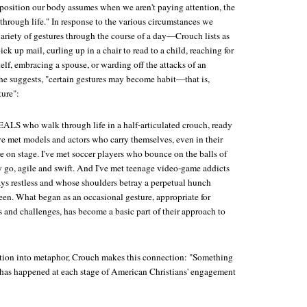
he position our body assumes when we aren't paying attention, the
 through life." In response to the various circumstances we
ariety of gestures through the course of a day—Crouch lists as
ck up mail, curling up in a chair to read to a child, reaching for
lf, embracing a spouse, or warding off the attacks of an
 he suggests, "certain gestures may become habit—that is,
ture":
EALS who walk through life in a half-articulated crouch, ready
ve met models and actors who carry themselves, even in their
e on stage. I've met soccer players who bounce on the balls of
y go, agile and swift. And I've met teenage video-game addicts
s restless and whose shoulders betray a perpetual hunch
een. What began as an occasional gesture, appropriate for
s and challenges, has become a basic part of their approach to
tion into metaphor, Crouch makes this connection: "Something
e, has happened at each stage of American Christians' engagement