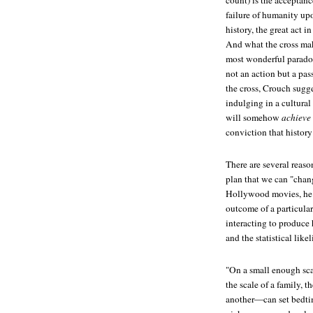
count) is the acceptance
failure of humanity upo
history, the great act 
And what the cross mak
most wonderful paradox 
not an action but a pa
the cross, Crouch sugg
indulging in a cultura
will somehow
achieve
conviction that histor
There are several reaso
plan that we can "chan
Hollywood movies, he d
outcome of a particular
interacting to produce 
and the statistical like
"On a small enough scal
the scale of a family, 
another—can set bedti