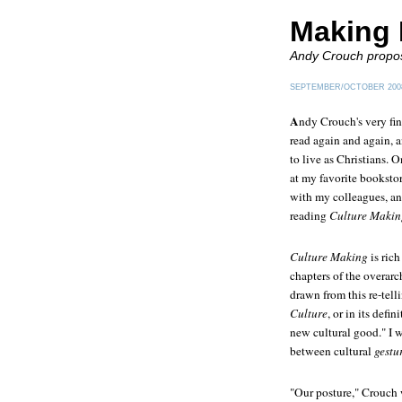
Making 
Andy Crouch propose
SEPTEMBER/OCTOBER 200
A
ndy Crouch's very fi
read again and again, 
to live as Christians. 
at my favorite booksto
with my colleagues, and
reading
Culture Makin
Culture Making
is rich
chapters of the overarc
drawn from this re-telli
Culture
, or in its defi
new cultural good." I w
between cultural
gestu
"Our posture," Crouch w