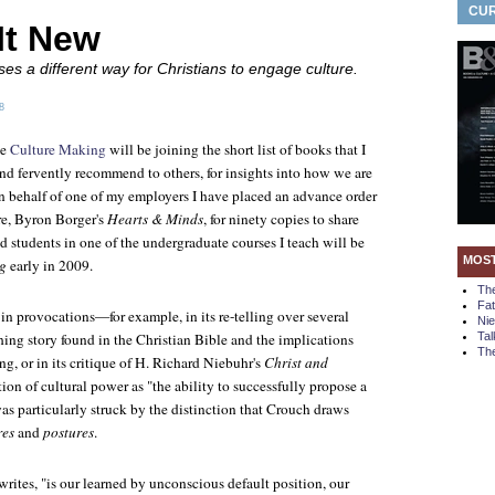
CUR
It New
s a different way for Christians to engage culture.
8
ne
Culture Making
will be joining the short list of books that I
and fervently recommend to others, for insights into how we are
On behalf of one of my employers I have placed an advance order
re, Byron Borger's
Hearts & Minds
, for ninety copies to share
 students in one of the undergraduate courses I teach will be
MOS
g
early in 2009.
Th
Fa
 in provocations—for example, in its re-telling over several
Ni
hing story found in the Christian Bible and the implications
Tal
The
ng, or in its critique of H. Richard Niebuhr's
Christ and
nition of cultural power as "the ability to successfully propose a
as particularly struck by the distinction that Crouch draws
res
and
postures
.
rites, "is our learned by unconscious default position, our