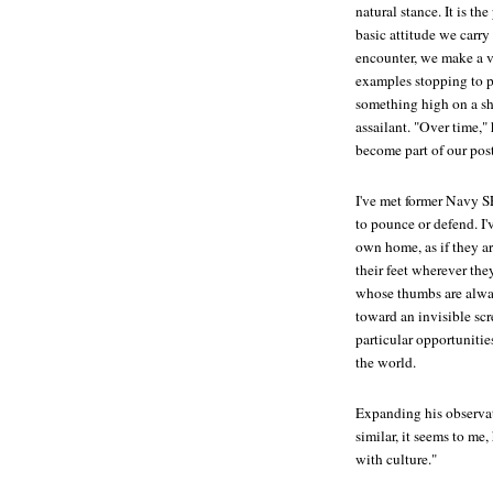
natural stance. It is t
basic attitude we carry
encounter, we make a v
examples stopping to pi
something high on a she
assailant. "Over time,"
become part of our pos
I've met former Navy S
to pounce or defend. I'
own home, as if they ar
their feet wherever the
whose thumbs are alway
toward an invisible scr
particular opportunitie
the world.
Expanding his observa
similar, it seems to m
with culture."