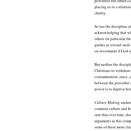
powerless but rather ca
placing us in a relatio
charity.
So too the discipline 
acknowledging that wha
others (in particular th
guides us toward such c
on investment if God is
But neither the discipl
Christians to withdraw 
contamination, since, a
between the powerful a
power is to deprive bo
Culture Making
underm
common culture and for
sure that over time, s
arguments in this comp
some of these more cle