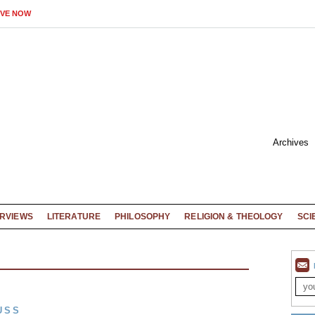
IVE NOW
Archives
ERVIEWS
LITERATURE
PHILOSOPHY
RELIGION & THEOLOGY
SCI
USS