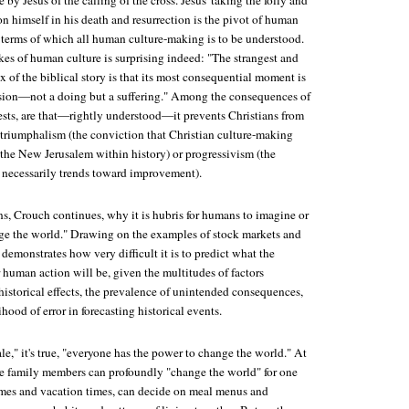
 by Jesus of the calling of the cross. Jesus' taking the folly and
n himself in his death and resurrection is the pivot of human
in terms of which all human culture-making is to be understood.
es of human culture is surprising indeed: "The strangest and
of the biblical story is that its most consequential moment is
ssion—not a doing but a suffering." Among the consequences of
ests, are that—rightly understood—it prevents Christians from
l triumphalism (the conviction that Christian culture-making
the New Jerusalem within history) or progressivism (the
y necessarily trends toward improvement).
ns, Crouch continues, why it is hubris for humans to imagine or
ge the world." Drawing on the examples of stock markets and
emonstrates how very difficult it is to predict what the
 human action will be, given the multitudes of factors
historical effects, the prevalence of unintended consequences,
lihood of error in forecasting historical events.
e," it's true, "everyone has the power to change the world." At
the family members can profoundly "change the world" for one
mes and vacation times, can decide on meal menus and