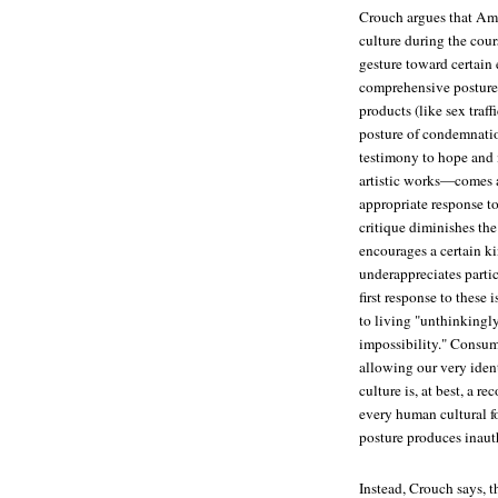
Crouch argues that Ame
culture during the cour
gesture toward certain 
comprehensive posture
products (like sex traf
posture of condemnation
testimony to hope and m
artistic works—comes ac
appropriate response to 
critique diminishes the
encourages a certain ki
underappreciates partic
first response to these 
to living "unthinkingly
impossibility." Consume
allowing our very iden
culture is, at best, a 
every human cultural f
posture produces inauth
Instead, Crouch says, t