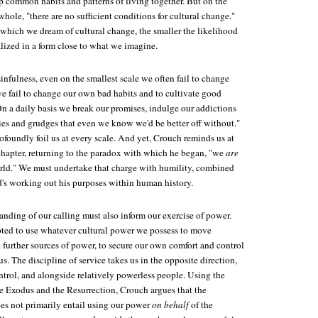
 common habits and patterns of living together. But on the
whole, "there are no sufficient conditions for cultural change."
 which we dream of cultural change, the smaller the likelihood
lized in a form close to what we imagine.
infulness, even on the smallest scale we often fail to change
we fail to change our own bad habits and to cultivate good
"On a daily basis we break our promises, indulge our addictions
sies and grudges that even we know we'd be better off without."
foundly foil us at every scale. And yet, Crouch reminds us at
 chapter, returning to the paradox with which he began, "we
are
rld." We must undertake that charge with humility, combined
's working out his purposes within human history.
nding of our calling must also inform our exercise of power.
ted to use whatever cultural power we possess to move
o further sources of power, to secure our own comfort and control
s. The discipline of service takes us in the opposite direction,
trol, and alongside relatively powerless people. Using the
he Exodus and the Resurrection, Crouch argues that the
oes not primarily entail using our power
on behalf
of the