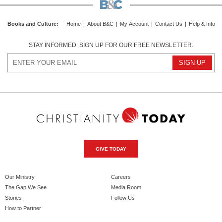
Books and Culture
:
Home
|
About B&C
|
My Account
|
Contact Us
|
Help & Info
STAY INFORMED. SIGN UP FOR OUR FREE NEWSLETTER.
GIVE TODAY
Our Ministry
Careers
The Gap We See
Media Room
Stories
Follow Us
How to Partner