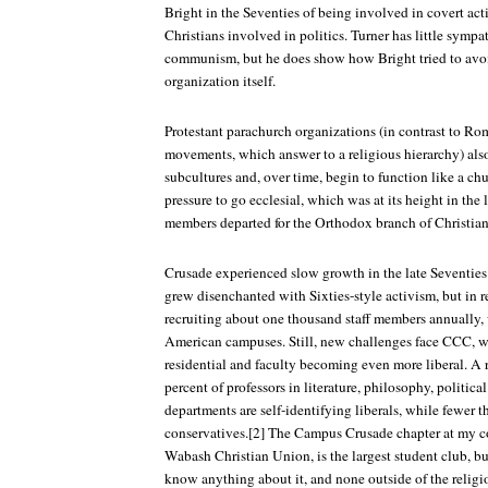
Bright in the Seventies of being involved in covert act
Christians involved in politics. Turner has little sympat
communism, but he does show how Bright tried to avo
organization itself.
Protestant parachurch organizations (in contrast to Ro
movements, which answer to a religious hierarchy) al
subcultures and, over time, begin to function like a chu
pressure to go ecclesial, which was at its height in the
members departed for the Orthodox branch of Christian
Crusade experienced slow growth in the late Seventies
grew disenchanted with Sixties-style activism, but in 
recruiting about one thousand staff members annually,
American campuses. Still, new challenges face CCC, 
residential and faculty becoming even more liberal. A 
percent of professors in literature, philosophy, politica
departments are self-identifying liberals, while fewer 
conservatives.[2] The Campus Crusade chapter at my col
Wabash Christian Union, is the largest student club, b
know anything about it, and none outside of the religi