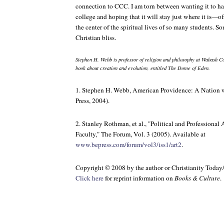
connection to CCC. I am torn between wanting it to ha
college and hoping that it will stay just where it is—off
the center of the spiritual lives of so many students. S
Christian bliss.
Stephen H. Webb is professor of religion and philosophy at Wabash Co
book about creation and evolution, entitled
The Dome of Eden
.
1. Stephen H. Webb,
American Providence: A Nation w
Press, 2004).
2. Stanley Rothman, et al., "Political and Profession
Faculty,"
The Forum
, Vol. 3 (2005). Available at
www.bepress.com/forum/vol3/iss1/art2
.
Copyright © 2008 by the author or Christianity Today
Click here
for reprint information on
Books & Culture
.