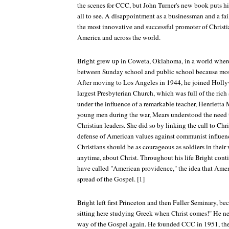
the scenes for CCC, but John Turner's new book puts his 
all to see. A disappointment as a businessman and a fai
the most innovative and successful promoter of Christ
America and across the world.
Bright grew up in Coweta, Oklahoma, in a world where 
between Sunday school and public school because most
After moving to Los Angeles in 1944, he joined Hollyw
largest Presbyterian Church, which was full of the ric
under the influence of a remarkable teacher, Henrietta
young men during the war, Mears understood the need t
Christian leaders. She did so by linking the call to Chr
defense of American values against communist influen
Christians should be as courageous as soldiers in their
anytime, about Christ. Throughout his life Bright cont
have called "American providence," the idea that Americ
spread of the Gospel. [1]
Bright left first Princeton and then Fuller Seminary, be
sitting here studying Greek when Christ comes!" He nev
way of the Gospel again. He founded CCC in 1951, th