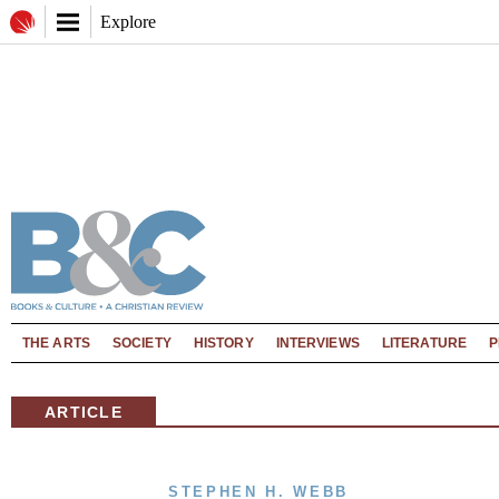
Explore
THE ARTS
SOCIETY
HISTORY
INTERVIEWS
LITERATURE
P
ARTICLE
STEPHEN H. WEBB