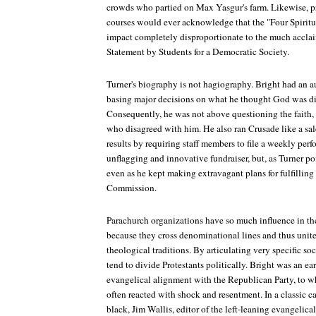
crowds who partied on Max Yasgur's farm. Likewise, pr
courses would ever acknowledge that the "Four Spiritu
impact completely disproportionate to the much accl
Statement by Students for a Democratic Society.
Turner's biography is not hagiography. Bright had an a
basing major decisions on what he thought God was di
Consequently, he was not above questioning the faith, as
who disagreed with him. He also ran Crusade like a sa
results by requiring staff members to file a weekly per
unflagging and innovative fundraiser, but, as Turner po
even as he kept making extravagant plans for fulfilling 
Commission.
Parachurch organizations have so much influence in the
because they cross denominational lines and thus unite
theological traditions. By articulating very specific so
tend to divide Protestants politically. Bright was an ea
evangelical alignment with the Republican Party, to wh
often reacted with shock and resentment. In a classic ca
black, Jim Wallis, editor of the left-leaning evangelic