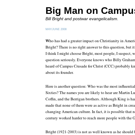
Big Man on Campu
Bill Bright and postwar evangelicalism.
MAY/JUNE 2008
W
ho has had a greater impact on Christianity in Ameri
Bright? There is no right answer to this question, but 
I think I might choose Bright, most people, I suspect, 
question seriously. Everyone knows who Billy Graham
heard of Campus Crusade for Christ (CCC) probably know
about its founder.
Here is another question: Who was the most influential 
Sixties? The names you are likely to hear are Martin Lu
Coffin, and the Berrigan brothers. Although King is har
made that none of them were as active as Bright in cre
changing American culture. In fact, it is possible that 
century worked harder to reach more people with the G
Bright (1921-2003) is not as well known as he should