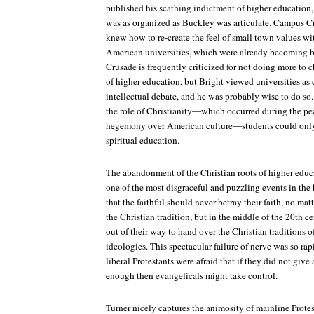
published his scathing indictment of higher education
was as organized as Buckley was articulate. Campus C
knew how to re-create the feel of small town values wit
American universities, which were already becoming 
Crusade is frequently criticized for not doing more to c
of higher education, but Bright viewed universities as c
intellectual debate, and he was probably wise to do so
the role of Christianity—which occurred during the pea
hegemony over American culture—students could only t
spiritual education.
The abandonment of the Christian roots of higher educat
one of the most disgraceful and puzzling events in the 
that the faithful should never betray their faith, no matt
the Christian tradition, but in the middle of the 20th c
out of their way to hand over the Christian traditions of
ideologies. This spectacular failure of nerve was so rapi
liberal Protestants were afraid that if they did not give 
enough then evangelicals might take control.
Turner nicely captures the animosity of mainline Prote