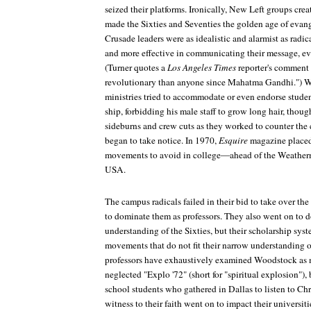
seized their platforms. Ironically, New Left groups creat
made the Sixties and Seventies the golden age of evan
Crusade leaders were as idealistic and alarmist as radic
and more effective in communicating their message, eve
(Turner quotes a
Los Angeles Times
reporter's comment t
revolutionary than anyone since Mahatma Gandhi.") W
ministries tried to accommodate or even endorse student
ship, forbidding his male staff to grow long hair, thou
sideburns and crew cuts as they worked to counter the
began to take notice. In 1970,
Esquire
magazine placed 
movements to avoid in college—ahead of the Weather
USA.
The campus radicals failed in their bid to take over the
to dominate them as professors. They also went on to d
understanding of the Sixties, but their scholarship sys
movements that do not fit their narrow understanding of
professors have exhaustively examined Woodstock as 
neglected "Explo '72" (short for "spiritual explosion")
school students who gathered in Dallas to listen to Chr
witness to their faith went on to impact their universit