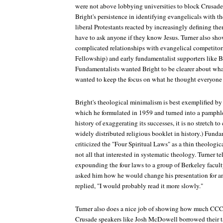
were not above lobbying universities to block Crusade'
Bright's persistence in identifying evangelicals with th
liberal Protestants reacted by increasingly defining th
have to ask anyone if they know Jesus. Turner also sh
complicated relationships with evangelical competitor
Fellowship) and early fundamentalist supporters like B
Fundamentalists wanted Bright to be clearer about what
wanted to keep the focus on what he thought everyone 
Bright's theological minimalism is best exemplified by
which he formulated in 1959 and turned into a pamph
history of exaggerating its successes, it is no stretch t
widely distributed religious booklet in history.) Fundam
criticized the "Four Spiritual Laws" as a thin theologi
not all that interested in systematic theology. Turner tel
expounding the four laws to a group of Berkeley facul
asked him how he would change his presentation for an
replied, "I would probably read it more slowly."
Turner also does a nice job of showing how much CCC 
Crusade speakers like Josh McDowell borrowed their t