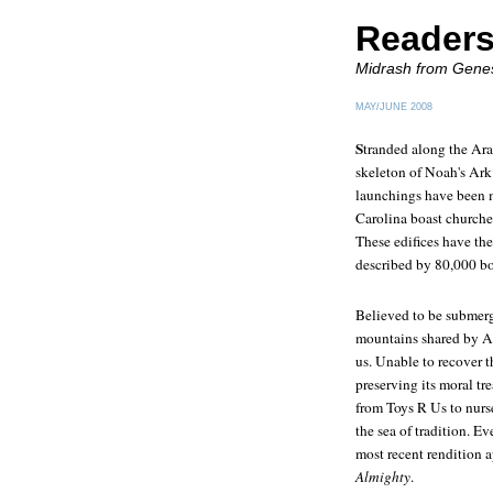
Readers
Midrash from Gene
MAY/JUNE 2008
S
tranded along the Arar
skeleton of Noah's Ark
launchings have been 
Carolina boast churches
These edifices have the
described by 80,000 b
Believed to be submerg
mountains shared by Ar
us. Unable to recover th
preserving its moral tr
from Toys R Us to nurse
the sea of tradition. E
most recent rendition 
Almighty
.