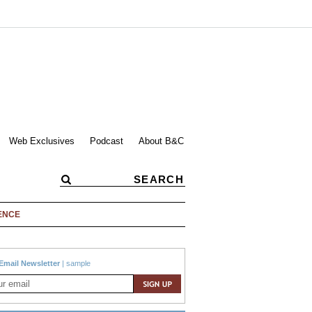
Web Exclusives
Podcast
About B&C
ENCE
Email Newsletter
|
sample