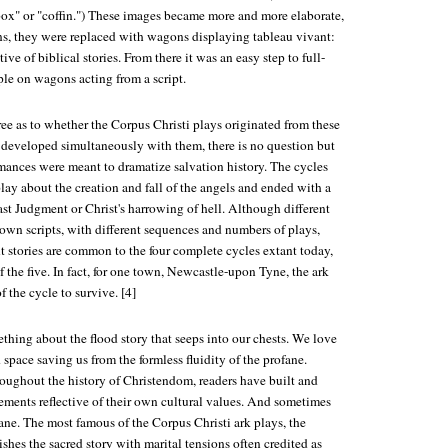
x" or "coffin.") These images became more and more elaborate,
ns, they were replaced with wagons displaying tableau vivant:
tive of biblical stories. From there it was an easy step to full-
ple on wagons acting from a script.
ee as to whether the Corpus Christi plays originated from these
 developed simultaneously with them, there is no question but
rmances were meant to dramatize salvation history. The cycles
play about the creation and fall of the angels and ended with a
ast Judgment or Christ's harrowing of hell. Although different
own scripts, with different sequences and numbers of plays,
t stories are common to the four complete cycles extant today,
f the five. In fact, for one town, Newcastle-upon Tyne, the ark
of the cycle to survive. [4]
ething about the flood story that seeps into our chests. We love
 space saving us from the formless fluidity of the profane.
roughout the history of Christendom, readers have built and
ements reflective of their own cultural values. And sometimes
ane. The most famous of the Corpus Christi ark plays, the
hes the sacred story with marital tensions often credited as