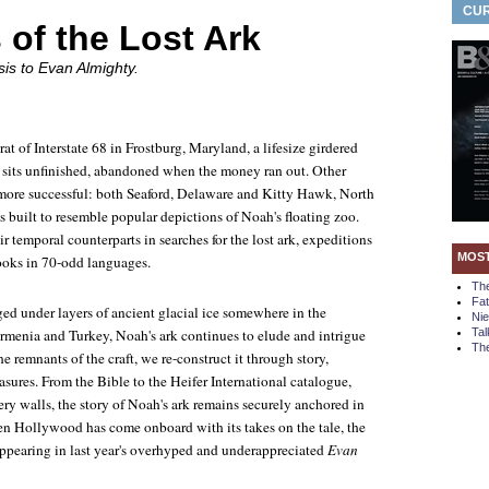
CUR
 of the Lost Ark
sis to
Evan Almighty
.
at of Interstate 68 in Frostburg, Maryland, a lifesize girdered
 sits unfinished, abandoned when the money ran out. Other
more successful: both Seaford, Delaware and Kitty Hawk, North
 built to resemble popular depictions of Noah's floating zoo.
ir temporal counterparts in searches for the lost ark, expeditions
MOS
ooks in 70-odd languages.
Th
Fa
ed under layers of ancient glacial ice somewhere in the
Ni
menia and Turkey, Noah's ark continues to elude and intrigue
Tal
The
e remnants of the craft, we re-construct it through story,
easures. From the Bible to the Heifer International catalogue,
ry walls, the story of Noah's ark remains securely anchored in
ven Hollywood has come onboard with its takes on the tale, the
appearing in last year's overhyped and underappreciated
Evan