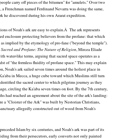
ople carry off pieces of the bitumen" for "amulets." Over two
69, a Frenchman named Ferdinand Nevarra was doing the same,
ark he discovered during his own Ararat expedition.
ions of Noah's ark are easy to explain.Â The ark represents
ed enclosure protecting believers from the profane: that which
, as implied by the etymology of pro-fane ("beyond the temple").
 Sacred and Profane: The Nature of Religion
, Mircea Eliade
ith water-like terms, arguing that sacred space operates as a
dst of "the formless fluidity of profane space." This may explain
n, Noah's ark sailed seven times around the holiest place in
e Ka'aba in Mecca, a huge cube toward which Muslims still turn
identified the sacred center to which pilgrims journey as they
ge, circling the Ka'aba seven times on foot. By the 7th century,
ths had reached an agreement about the site of the ark's landing:
 a "Cloister of the Ark" was built by Nestorian Christians,
anctuary allegedly constructed out of wood from Noah's
 preceded Islam by six centuries, and Noah's ark was part of its
iding from their persecutors, early converts not only painted