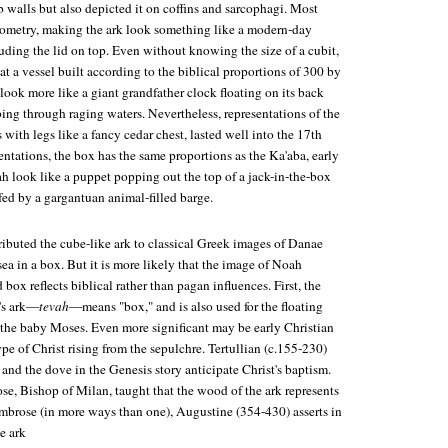
 walls but also depicted it on coffins and sarcophagi. Most
ometry, making the ark look something like a modern-day
ding the lid on top. Even without knowing the size of a cubit,
that a vessel built according to the biblical proportions of 300 by
ook more like a giant grandfather clock floating on its back
ing through raging waters. Nevertheless, representations of the
 with legs like a fancy cedar chest, lasted well into the 17th
entations, the box has the same proportions as the Ka'aba, early
 look like a puppet popping out the top of a jack-in-the-box
fed by a gargantuan animal-filled barge.
ributed the cube-like ark to classical Greek images of Danae
sea in a box. But it is more likely that the image of Noah
box reflects biblical rather than pagan influences. First, the
's ark—
tevah
—means "box," and is also used for the floating
the baby Moses. Even more significant may be early Christian
ype of Christ rising from the sepulchre. Tertullian (c.155-230)
 and the dove in the Genesis story anticipate Christ's baptism.
e, Bishop of Milan, taught that the wood of the ark represents
mbrose (in more ways than one), Augustine (354-430) asserts in
e ark