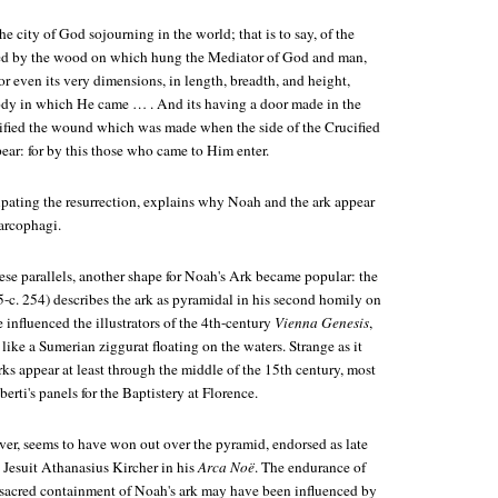
 the city of God sojourning in the world; that is to say, of the
ued by the wood on which hung the Mediator of God and man,
or even its very dimensions, in length, breadth, and height,
ody in which He came … . And its having a door made in the
gnified the wound which was made when the side of the Crucified
ear: for by this those who came to Him enter.
pating the resurrection, explains why Noah and the ark appear
arcophagi.
ese parallels, another shape for Noah's Ark became popular: the
5-c. 254) describes the ark as pyramidal in his second homily on
influenced the illustrators of the 4th-century
Vienna Genesis
,
ike a Sumerian ziggurat floating on the waters. Strange as it
ks appear at least through the middle of the 15th century, most
erti's panels for the Baptistery at Florence.
er, seems to have won out over the pyramid, endorsed as late
Jesuit Athanasius Kircher in his
Arca Noë
. The endurance of
e sacred containment of Noah's ark may have been influenced by