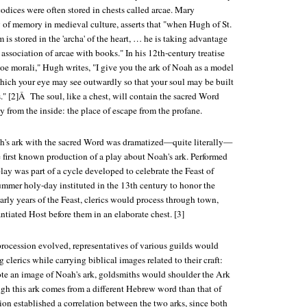
codices were often stored in chests called arcae. Mary
y of memory in medieval culture, asserts that "when Hugh of St.
 is stored in the 'archa' of the heart, … he is taking advantage
 association of arcae with books." In his 12th-century treatise
e morali," Hugh writes, "I give you the ark of Noah as a model
which your eye may see outwardly so that your soul may be built
s." [2]Â The soul, like a chest, will contain the sacred Word
y from the inside: the place of escape from the profane.
h's ark with the sacred Word was dramatized—quite literally—
e first known production of a play about Noah's ark. Performed
lay was part of a cycle developed to celebrate the Feast of
ummer holy-day instituted in the 13th century to honor the
arly years of the Feast, clerics would process through town,
ntiated Host before them in an elaborate chest. [3]
procession evolved, representatives of various guilds would
 clerics while carrying biblical images related to their craft:
te an image of Noah's ark, goldsmiths would shoulder the Ark
gh this ark comes from a different Hebrew word than that of
ion established a correlation between the two arks, since both