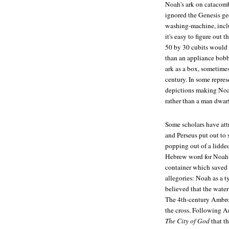
Noah's ark on catacomb
ignored the Genesis ge
washing-machine, inclu
it's easy to figure out 
50 by 30 cubits would l
than an appliance bobb
ark as a box, sometimes
century. In some repres
depictions making Noah
rather than a man dwar
Some scholars have att
and Perseus put out to 
popping out of a lidded 
Hebrew word for Noah
container which saved 
allegories: Noah as a t
believed that the water
The 4th-century Ambros
the cross. Following A
The City of God
that th