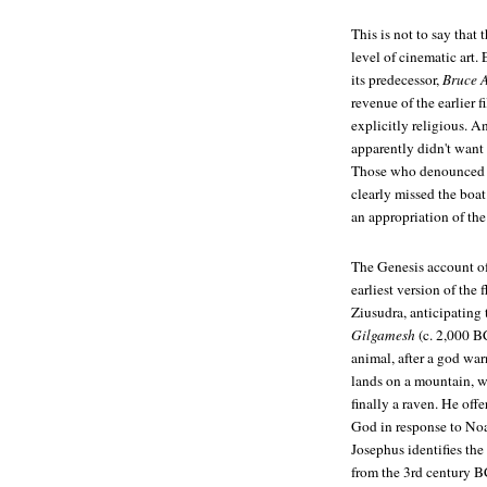
This is not to say tha
level of cinematic art.
its predecessor,
Bruce 
revenue of the earlier
explicitly religious. 
apparently didn't want 
Those who denounced th
clearly missed the boat
an appropriation of the 
The Genesis account of 
earliest version of the 
Ziusudra, anticipating
Gilgamesh
(c. 2,000 BC
animal, after a god war
lands on a mountain, w
finally a raven. He offe
God in response to Noa
Josephus identifies th
from the 3rd century BC