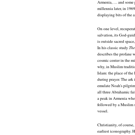
Armenia, … and some pe
millennia later, in 19
displaying bits of the 
On one level, recuperat
salvation, its God-guid
is outside sacred space
In his classic study
The
describes the profane w
cosmic center in the mi
why, in Muslim traditio
Islam: the place of th
during prayer. The ark 
emulate Noah's pilgrima
all three Abrahamic fai
a peak in Armenia where
followed by a Muslim s
vessel.
Christianity, of course,
earliest iconography. H