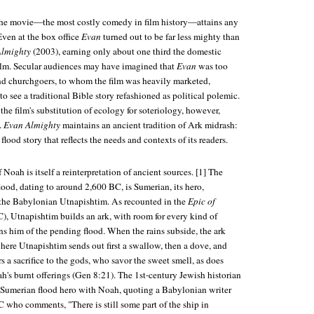
t the movie—the most costly comedy in film history—attains any
 Even at the box office
Evan
turned out to be far less mighty than
Almighty
(2003), earning only about one third the domestic
 film. Secular audiences may have imagined that
Evan
was too
And churchgoers, to whom the film was heavily marketed,
to see a traditional Bible story refashioned as political polemic.
e film's substitution of ecology for soteriology, however,
.
Evan Almighty
maintains an ancient tradition of Ark midrash:
flood story that reflects the needs and contexts of its readers.
Noah is itself a reinterpretation of ancient sources. [1] The
flood, dating to around 2,600 BC, is Sumerian, its hero,
 the Babylonian Utnapishtim. As recounted in the
Epic of
), Utnapishtim builds an ark, with room for every kind of
ns him of the pending flood. When the rains subside, the ark
here Utnapishtim sends out first a swallow, then a dove, and
rs a sacrifice to the gods, who savor the sweet smell, as does
h's burnt offerings (Gen 8:21). The 1st-century Jewish historian
e Sumerian flood hero with Noah, quoting a Babylonian writer
 who comments, "There is still some part of the ship in