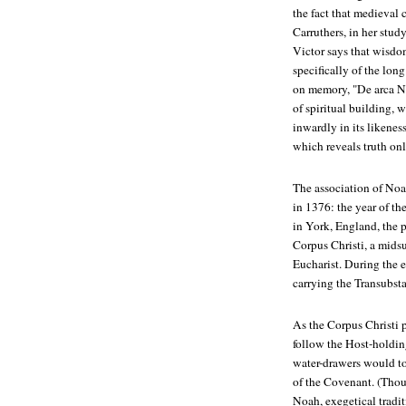
the fact that medieval 
Carruthers, in her stud
Victor says that wisdom
specifically of the long
on memory, "De arca No
of spiritual building, 
inwardly in its likenes
which reveals truth onl
The association of Noa
in 1376: the year of th
in York, England, the p
Corpus Christi, a mids
Eucharist. During the e
carrying the Transubsta
As the Corpus Christi 
follow the Host-holding
water-drawers would to
of the Covenant. (Thou
Noah, exegetical tradit