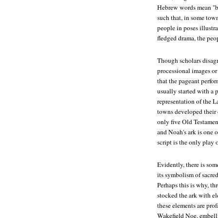
Hebrew words mean "bo
such that, in some tow
people in poses illustra
fledged drama, the peo
Though scholars disagr
processional images or
that the pageant perfo
usually started with a 
representation of the L
towns developed their 
only five Old Testamen
and Noah's ark is one o
script is the only play 
Evidently, there is som
its symbolism of sacred
Perhaps this is why, th
stocked the ark with el
these elements are prof
Wakefield Noe, embellis