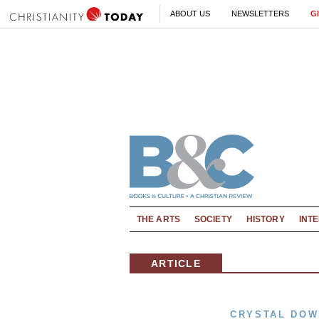
ABOUT US
NEWSLETTERS
G
THE ARTS
SOCIETY
HISTORY
INT
ARTICLE
CRYSTAL DOW