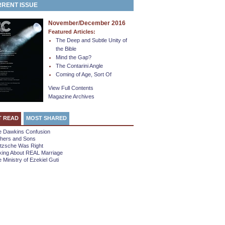
RENT ISSUE
November/December 2016
Featured Articles:
The Deep and Subtle Unity of
the Bible
Mind the Gap?
The Contarini Angle
Coming of Age, Sort Of
View Full Contents
Magazine Archives
T READ
MOST SHARED
e Dawkins Confusion
thers and Sons
etzsche Was Right
king About REAL Marriage
 Ministry of Ezekiel Guti