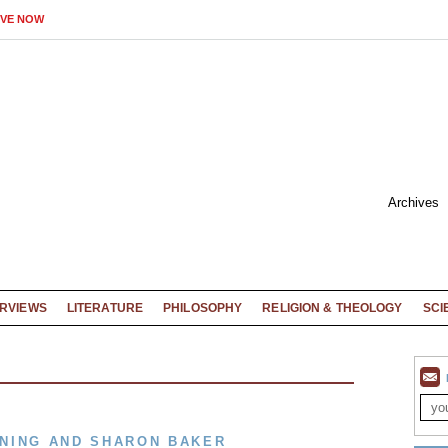
IVE NOW
Archives
ERVIEWS
LITERATURE
PHILOSOPHY
RELIGION & THEOLOGY
SCI
NING AND SHARON BAKER