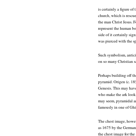
is certainly a figure of
church, which is resc
the man Christ Jesus. F
represent the human b
side of it certainly si
was pierced with the sp
Such symbolism, antici
on so many Christian s
Perhaps building off th
pyramid. Origen (c. 18
Genesis. This may have 
who make the ark look l
may seem, pyramidal ar
famously in one of Ghib
The chest image, howev
as 1675 by the German 
the chest image for th