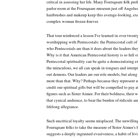
critical in assessing her life. Many Foursquare folk pre
parlor room at the Foursquare museum just off Angelu
hairbrushes and makeup keep this average-looking, ex
complex woman frozen forever.
That tour reinforced a lesson I've learned in over twen
worshipping with Pentecostals: the Pentecostal cult of 
who Pentecostals are than it does about the leaders the
Why is it that American Pentecostal history is so full o
Pentecostal spirituality can be quite a democratizing e
the miraculous, we all can speak in tongues and interpre
out demons. Our leaders are our role models, but alon
more than that. Why? Perhaps because they represent us
credit our spiritual gifts but will be compelled to pay at
figures such as Sister Aimee. For their boldness, their w
that cynical audience, to bear the burden of ridicule and
lifelong allegiance.
Such uncritical loyalty seems misplaced. The unwilli
Foursquare folks to take the measure of Sister Aimee's 
suggests a deeply ingrained evasiveness, a habit of liv