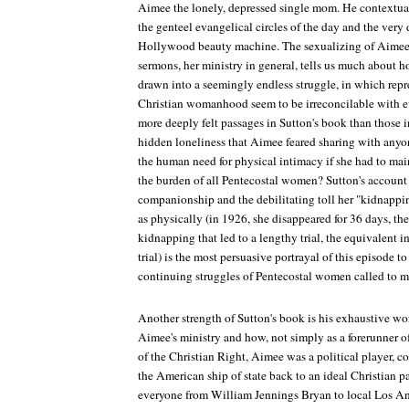
Aimee the lonely, depressed single mom. He contextual
the genteel evangelical circles of the day and the very d
Hollywood beauty machine. The sexualizing of Aimee's
sermons, her ministry in general, tells us much about
drawn into a seemingly endless struggle, in which repr
Christian womanhood seem to be irreconcilable with e
more deeply felt passages in Sutton's book than those 
hidden loneliness that Aimee feared sharing with an
the human need for physical intimacy if she had to main
the burden of all Pentecostal women? Sutton's account 
companionship and the debilitating toll her "kidnappi
as physically (in 1926, she disappeared for 36 days, the
kidnapping that led to a lengthy trial, the equivalent in
trial) is the most persuasive portrayal of this episode to
continuing struggles of Pentecostal women called to mi
Another strength of Sutton's book is his exhaustive wor
Aimee's ministry and how, not simply as a forerunner of
of the Christian Right, Aimee was a political player, c
the American ship of state back to an ideal Christian pa
everyone from William Jennings Bryan to local Los Ang