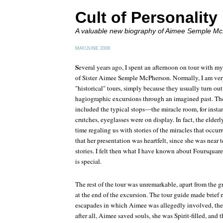
Cult of Personality
A valuable new biography of Aimee Semple M
MAY/JUNE 2008
S
everal years ago, I spent an afternoon on tour with my
of Sister Aimee Semple McPherson. Normally, I am very
"historical" tours, simply because they usually turn out
hagiographic excursions through an imagined past. Th
included the typical stops—the miracle room, for instan
crutches, eyeglasses were on display. In fact, the elder
time regaling us with stories of the miracles that occurr
that her presentation was heartfelt, since she was near 
stories. I felt then what I have known about Foursquar
is special.
The rest of the tour was unremarkable, apart from the g
at the end of the excursion. The tour guide made brief
escapades in which Aimee was allegedly involved, the
after all, Aimee saved souls, she was Spirit-filled, and