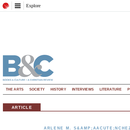
Explore
THE ARTS
SOCIETY
HISTORY
INTERVIEWS
LITERATURE
P
ARTICLE
ARLENE M. S&AMP;AACUTE;NCHE