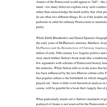
Aimees of the Pentecostal world appear to "fall"—the
mind—too many believers explain away such conduct wit
rather than acknowledge the harsh reality that what p
do are often two different things. It's as if the leaders 
pedestals in order for ordinary Pentecostals to maintain
purity.
While Edith Blumhofer's and Daniel Epstein's biograph
the early years of McPherson's ministry, Matthew Aver
McPherson and the Resurrection of Christian America
milieu of early 20th-century Los Angeles politics and 
story much further. Sutton's book reads like a traditiona
few arguments with scholars of Pentecostal history here
the endnotes. While Sutton tells us in the notes that h
has been influenced by the neo-Marxist culture-critic 
that popular culture is the battlefield on which struggl
played out," there is little overt theoretical analysis in 
course, will be grateful for a book that's largely free of 
What particularly stands out is Sutton's treatment of g
portrayal of Aimee is not reserved for the Pentecostal e