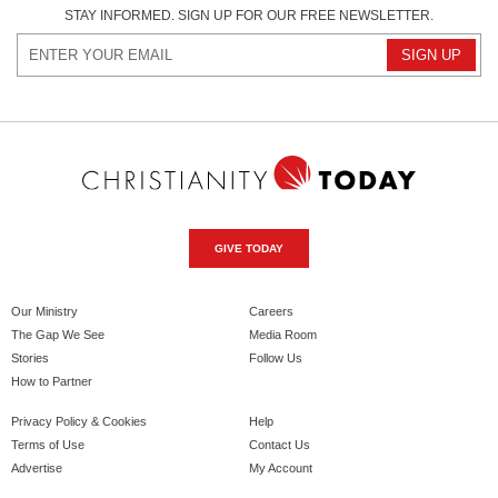
STAY INFORMED. SIGN UP FOR OUR FREE NEWSLETTER.
GIVE TODAY
Our Ministry
Careers
The Gap We See
Media Room
Stories
Follow Us
How to Partner
Privacy Policy & Cookies
Help
Terms of Use
Contact Us
Advertise
My Account