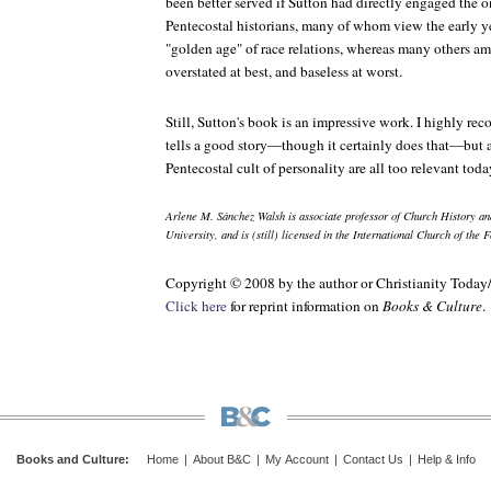
been better served if Sutton had directly engaged the
Pentecostal historians, many of whom view the early ye
"golden age" of race relations, whereas many others a
overstated at best, and baseless at worst.
Still, Sutton's book is an impressive work. I highly rec
tells a good story—though it certainly does that—but al
Pentecostal cult of personality are all too relevant toda
Arlene M. Sánchez Walsh is associate professor of Church History an
University, and is (still) licensed in the International Church of the
Copyright © 2008 by the author or Christianity Today
Click here
for reprint information on
Books & Culture
.
Books and Culture
:
Home
|
About B&C
|
My Account
|
Contact Us
|
Help & Info