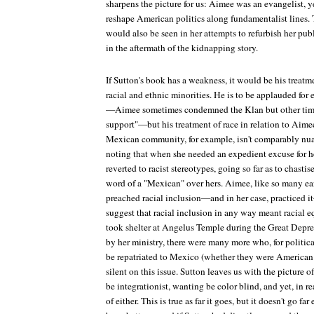
sharpens the picture for us: Aimee was an evangelist, 
reshape American politics along fundamentalist lines. 
would also be seen in her attempts to refurbish her pu
in the aftermath of the kidnapping story.
If Sutton's book has a weakness, it would be his treatm
racial and ethnic minorities. He is to be applauded f
—Aimee sometimes condemned the Klan but other times
support"—but his treatment of race in relation to Aimee
Mexican community, for example, isn't comparably nua
noting that when she needed an expedient excuse for 
reverted to racist stereotypes, going so far as to chasti
word of a "Mexican" over hers. Aimee, like so many ear
preached racial inclusion—and in her case, practiced 
suggest that racial inclusion in any way meant racial
took shelter at Angelus Temple during the Great Depre
by her ministry, there were many more who, for politica
be repatriated to Mexico (whether they were American 
silent on this issue. Sutton leaves us with the picture 
be integrationist, wanting be color blind, and yet, in r
of either. This is true as far it goes, but it doesn't go 