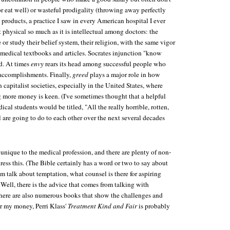
r eat well) or wasteful prodigality (throwing away perfectly
products, a practice I saw in every American hospital I ever
t physical so much as it is intellectual among doctors: the
 or study their belief system, their religion, with the same vigor
medical textbooks and articles. Socrates injunction "know
ed. At times
envy
rears its head among successful people who
 accomplishments. Finally,
greed
plays a major role in how
 capitalist societies, especially in the United States, where
 more money is keen. (I've sometimes thought that a helpful
edical students would be titled, "All the really horrible, rotten,
l are going to do to each other over the next several decades
 unique to the medical profession, and there are plenty of non-
ess this. (The Bible certainly has a word or two to say about
rom talk about temptation, what counsel is there for aspiring
Well, there is the advice that comes from talking with
here are also numerous books that show the challenges and
or my money, Perri Klass'
Treatment Kind and Fair
is probably