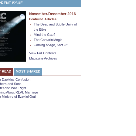
RENT ISSUE
November/December 2016
Featured Articles:
The Deep and Subtle Unity of
the Bible
Mind the Gap?
The Contarini Angle
Coming of Age, Sort Of
View Full Contents
Magazine Archives
T READ
MOST SHARED
e Dawkins Confusion
thers and Sons
etzsche Was Right
king About REAL Marriage
 Ministry of Ezekiel Guti