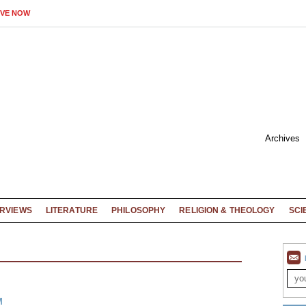
IVE NOW
Archives
ERVIEWS
LITERATURE
PHILOSOPHY
RELIGION & THEOLOGY
SCI
M