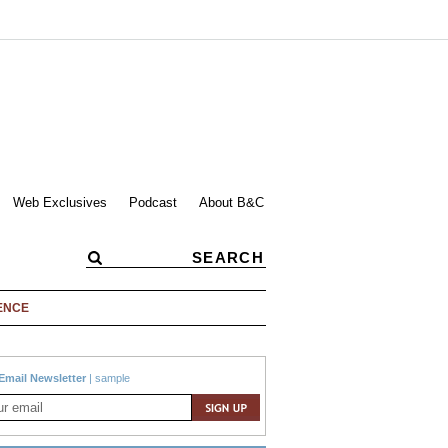
Web Exclusives
Podcast
About B&C
ENCE
Email Newsletter
|
sample