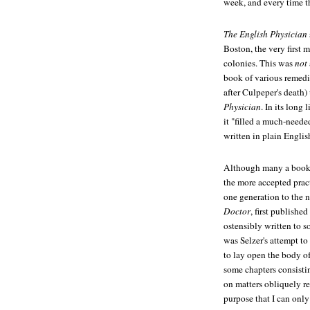
week, and every time t
The English Physician
Boston, the very first 
colonies. This was
not
book of various remed
after Culpeper's death) 
Physician
. In its long l
it "filled a much-neede
written in plain Engli
Although many a book i
the more accepted pract
one generation to the n
Doctor
, first publishe
ostensibly written to s
was Selzer's attempt to
to lay open the body o
some chapters consistin
on matters obliquely re
purpose that I can only 