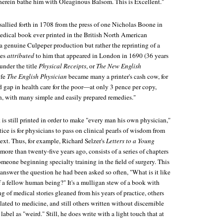
herein bathe him with Oleaginous Balsom. This is Excellent."
sallied forth in 1708 from the press of one Nicholas Boone in
medical book ever printed in the British North American
a genuine Culpeper production but rather the reprinting of a
ies
attributed
to him that appeared in London in 1690 (36 years
under the title
Physical Receipts
, or
The New English
ife
The English Physician
became many a printer's cash cow, for
d gap in health care for the poor—at only 3 pence per copy,
sh, with many simple and easily prepared remedies."
s still printed in order to make "every man his own physician,"
ice is for physicians to pass on clinical pearls of wisdom from
ext. Thus, for example, Richard Selzer's
Letters to a Young
d more than twenty-five years ago, consists of a series of chapters
omeone beginning specialty training in the field of surgery. This
 answer the question he had been asked so often, "What is it like
f a fellow human being?" It's a mulligan stew of a book with
g of medical stories gleaned from his years of practice, others
lated to medicine, and still others written without discernible
label as "weird." Still, he does write with a light touch that at