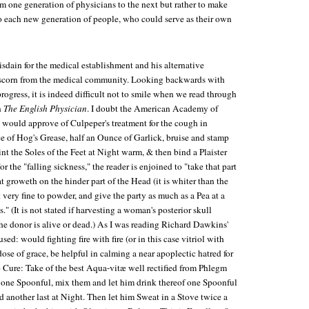
 one generation of physicians to the next but rather to make
to each new generation of people, who could serve as their own
isdain for the medical establishment and his alternative
 scorn from the medical community. Looking backwards with
progress, it is indeed difficult not to smile when we read through
n
The English Physician
. I doubt the American Academy of
, would approve of Culpeper's treatment for the cough in
e of Hog's Grease, half an Ounce of Garlick, bruise and stamp
nt the Soles of the Feet at Night warm, & then bind a Plaister
or the "falling sickness," the reader is enjoined to "take that part
t groweth on the hinder part of the Head (it is whiter than the
it very fine to powder, and give the party as much as a Pea at a
." (It is not stated if harvesting a woman's posterior skull
e donor is alive or dead.) As I was reading Richard Dawkins'
used: would fighting fire with fire (or in this case vitriol with
dose of grace, be helpful in calming a near apoplectic hatred for
 Cure: Take of the best Aqua-vitæ well rectified from Phlegm
ol one Spoonful, mix them and let him drink thereof one Spoonful
nd another last at Night. Then let him Sweat in a Stove twice a