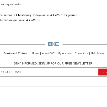
 working in Ecuador.
e author or Christianity Today/
Books & Culture
magazine.
information on
Books & Culture
.
Books and Culture
:
Home
|
About B&C
|
My Account
|
Contact Us
|
Help & Info
STAY INFORMED. SIGN UP FOR OUR FREE NEWSLETTER.