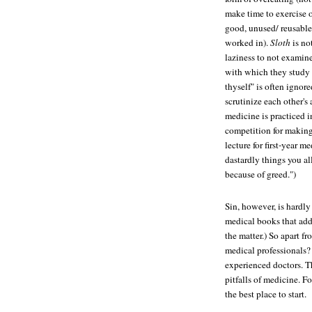
make time to exercise o
good, unused/ reusable 
worked in).
Sloth
is no
laziness to not examine
with which they study 
thyself" is often ignor
scrutinize each other's
medicine is practiced in
competition for making
lecture for first-year m
dastardly things you al
because of greed.")
Sin, however, is hardly
medical books that addr
the matter.) So apart f
medical professionals? 
experienced doctors. T
pitfalls of medicine. F
the best place to start.