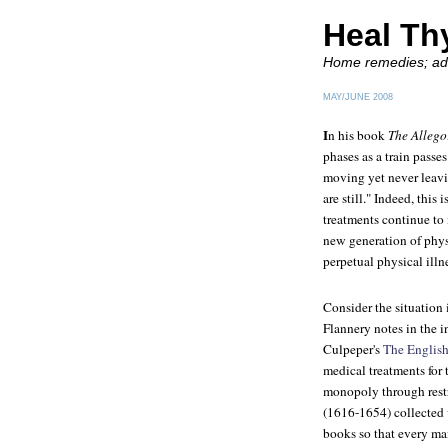
Heal Th
Home remedies; adv
MAY/JUNE 2008
I
n his book
The Allego
phases as a train passes
moving yet never leav
are still." Indeed, this
treatments continue to
new generation of physi
perpetual physical illn
Consider the situation
Flannery notes in the i
Culpeper's
The English
medical treatments for
monopoly through restr
(1616-1654) collected 
books so that every ma