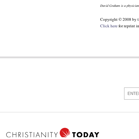
David Graham is a physician
Copyright © 2008 by th
Click here
for reprint 