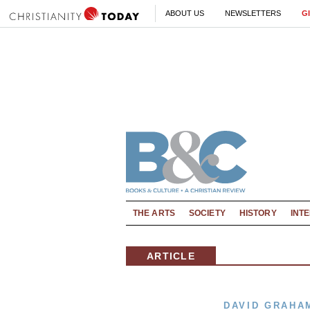
ABOUT US
NEWSLETTERS
G
THE ARTS
SOCIETY
HISTORY
INT
ARTICLE
DAVID GRAHA