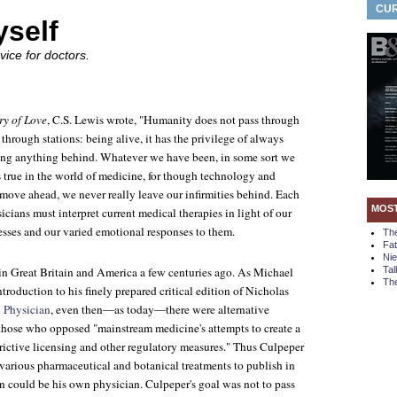
CUR
yself
ice for doctors.
ry of Love
, C.S. Lewis wrote, "Humanity does not pass through
 through stations: being alive, it has the privilege of always
ing anything behind. Whatever we have been, in some sort we
 is true in the world of medicine, for though technology and
 move ahead, we never really leave our infirmities behind. Each
MOS
cians must interpret current medical therapies in light of our
esses and our varied emotional responses to them.
Th
Fa
Ni
 in Great Britain and America a few centuries ago. As Michael
Tal
The
ntroduction to his finely prepared critical edition of Nicholas
 Physician
, even then—as today—there were alternative
 those who opposed "mainstream medicine's attempts to create a
ictive licensing and other regulatory measures." Thus Culpeper
various pharmaceutical and botanical treatments to publish in
n could be his own physician. Culpeper's goal was not to pass