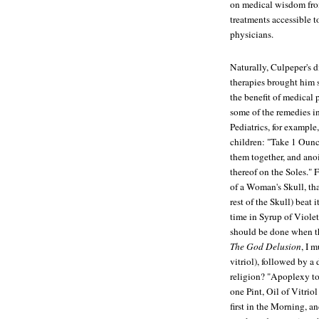
on medical wisdom from
treatments accessible 
physicians.
Naturally, Culpeper's d
therapies brought him
the benefit of medical 
some of the remedies i
Pediatrics, for example
children: "Take 1 Ounc
them together, and anoi
thereof on the Soles." F
of a Woman's Skull, tha
rest of the Skull) beat 
time in Syrup of Violets
should be done when th
The God Delusion
, I m
vitriol), followed by a 
religion? "Apoplexy to
one Pint, Oil of Vitri
first in the Morning, a