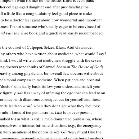
mpse of what it's like on the inside. Klass is even frank
her college-aged daughter said after proofreading the
ff a little like a congratulatory feel-good piece to make
to be a doctor feel great about how wonderful and important
 honest I'm not someone who's really eager to be convinced of
and Fair
is a wise book and a quick read, easily recommended.
to the counsel of Culpeper, Selzer, Klass, Atul Gawande,
ny others who have written about medicine, what would I say?
think I would write about medicine's struggle with the seven
ing doctors (one thinks of Samuel Shem in
The House of God
)
pravity among physicians, but overall few doctors write about
 one's moral compass in medicine. When patients and hospital
 "doctor" on a daily basis, follow your orders, and solicit your
y figure,
pride
has a way of inflating the ego that can lead to an
ortance, with disastrous consequences for yourself and those
pride leads to
wrath
when they don't get what they feel they
w adult forms of temper tantrums.
Lust
is an ever-present
umbed to) in what is still a male-dominated profession, where
hemselves in intense, intimate situations (e.g., the emergency
) with members of the opposite sex.
Gluttony
might take the
t uncommon in people who make a good salary but often don't