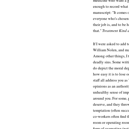
medicine who want a gli
enough to record what 
manuscript: "It comes o
everyone who's chosen 
their job is, and to be
that."
Treatment Kind 
If I were asked to add 
William Nolen, and ma
Among other things, I 
deadly sins. Some writ
do depict the moral de
how easy it is to lose
staff all address you as
opinions as an authorit
unhealthy sense of imp
around you. For some, 
deserve, and they thro
temptation (often succ
co-workers often find t
room or operating room
form of overeating (no