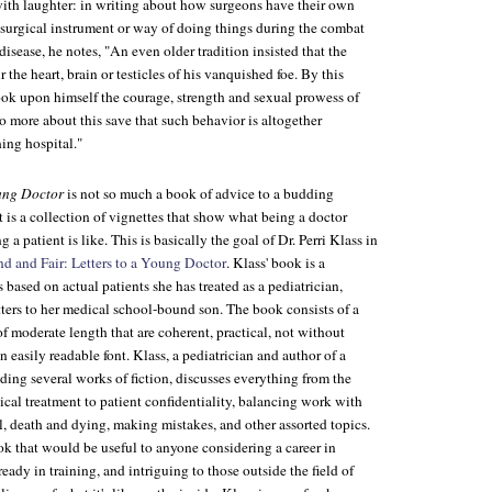
with laughter: in writing about how surgeons have their own
ar surgical instrument or way of doing things during the combat
disease, he notes, "An even older tradition insisted that the
 the heart, brain or testicles of his vanquished foe. By this
ook upon himself the courage, strength and sexual prowess of
no more about this save that such behavior is altogether
hing hospital."
oung Doctor
is not so much a book of advice to a budding
it is a collection of vignettes that show what being a doctor
a patient is like. This is basically the goal of Dr. Perri Klass in
d and Fair: Letters to a Young Doctor
. Klass' book is a
s based on actual patients she has treated as a pediatrician,
letters to her medical school-bound son. The book consists of a
 of moderate length that are coherent, practical, not without
n easily readable font. Klass, a pediatrician and author of a
ing several works of fiction, discusses everything from the
cal treatment to patient confidentiality, balancing work with
al, death and dying, making mistakes, and other assorted topics.
book that would be useful to anyone considering a career in
eady in training, and intriguing to those outside the field of