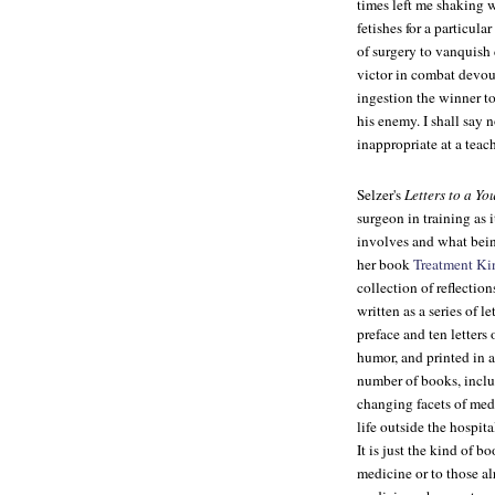
times left me shaking 
fetishes for a particul
of surgery to vanquish 
victor in combat devour
ingestion the winner t
his enemy. I shall say 
inappropriate at a teac
Selzer's
Letters to a Y
surgeon in training as 
involves and what being 
her book
Treatment Kin
collection of reflection
written as a series of 
preface and ten letters
humor, and printed in a
number of books, includ
changing facets of medi
life outside the hospit
It is just the kind of 
medicine or to those alr