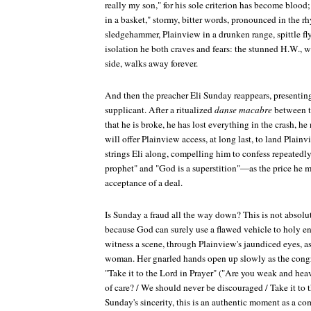
really my son," for his sole criterion has become blood
in a basket," stormy, bitter words, pronounced in the r
sledgehammer, Plainview in a drunken range, spittle fl
isolation he both craves and fears: the stunned H.W., wi
side, walks away forever.
And then the preacher Eli Sunday reappears, presenting
supplicant. After a ritualized
danse macabre
between th
that he is broke, he has lost everything in the crash, 
will offer Plainview access, at long last, to land Plai
strings Eli along, compelling him to confess repeatedl
prophet" and "God is a superstition"—as the price he m
acceptance of a deal.
Is Sunday a fraud all the way down? This is not absolut
because God can surely use a flawed vehicle to holy en
witness a scene, through Plainview's jaundiced eyes, as
woman. Her gnarled hands open up slowly as the congr
"Take it to the Lord in Prayer" ("Are you weak and hea
of care? / We should never be discouraged / Take it to 
Sunday's sincerity, this is an authentic moment as a c