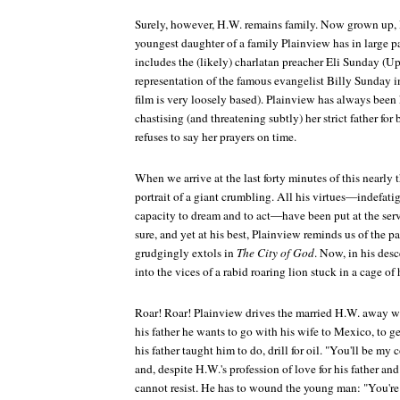
Surely, however, H.W. remains family. Now grown up, 
youngest daughter of a family Plainview has in large par
includes the (likely) charlatan preacher Eli Sunday (Up
representation of the famous evangelist Billy Sunday i
film is very loosely based). Plainview has always been 
chastising (and threatening subtly) her strict father fo
refuses to say her prayers on time.
When we arrive at the last forty minutes of this nearly 
portrait of a giant crumbling. All his virtues—indefatig
capacity to dream and to act—have been put at the serv
sure, and yet at his best, Plainview reminds us of the 
grudgingly extols in
The City of God
. Now, in his des
into the vices of a rabid roaring lion stuck in a cage of
Roar! Roar! Plainview drives the married H.W. away w
his father he wants to go with his wife to Mexico, to g
his father taught him to do, drill for oil. "You'll be my
and, despite H.W.'s profession of love for his father an
cannot resist. He has to wound the young man: "You're 