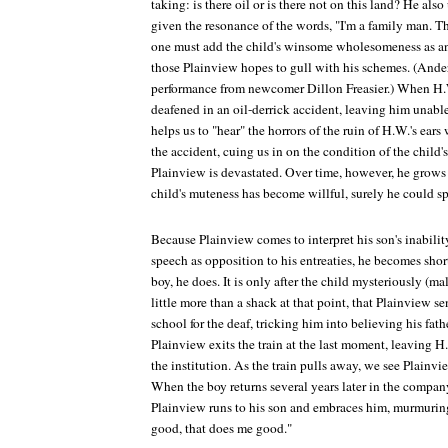
taking: is there oil or is there not on this land? He al
given the resonance of the words, "I'm a family man. T
one must add the child's winsome wholesomeness as ano
those Plainview hopes to gull with his schemes. (Ande
performance from newcomer Dillon Freasier.) When H.W.
deafened in an oil-derrick accident, leaving him unable
helps us to "hear" the horrors of the ruin of H.W.'s ears
the accident, cuing us in on the condition of the child's
Plainview is devastated. Over time, however, he grows
child's muteness has become willful, surely he could spe
Because Plainview comes to interpret his son's inabil
speech as opposition to his entreaties, he becomes shor
boy, he does. It is only after the child mysteriously (mal
little more than a shack at that point, that Plainview s
school for the deaf, tricking him into believing his fath
Plainview exits the train at the last moment, leaving H.
the institution. As the train pulls away, we see Plainv
When the boy returns several years later in the company
Plainview runs to his son and embraces him, murmuring
good, that does me good."