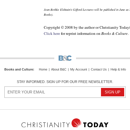
Jean Bethke Elshtain's Gifford Lectures will be published in June as
Books).
Copyright © 2008 by the author or Christianity Today
Click here
for reprint information on
Books & Culture
.
Books and Culture
:
Home
|
About B&C
|
My Account
|
Contact Us
|
Help & Info
STAY INFORMED. SIGN UP FOR OUR FREE NEWSLETTER.