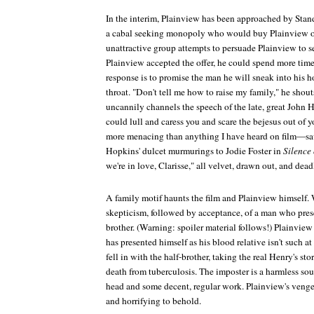
In the interim, Plainview has been approached by Stan
a cabal seeking monopoly who would buy Plainview ou
unattractive group attempts to persuade Plainview to sel
Plainview accepted the offer, he could spend more time
response is to promise the man he will sneak into his h
throat. "Don't tell me how to raise my family," he sho
uncannily channels the speech of the late, great John 
could lull and caress you and scare the bejesus out of y
more menacing than anything I have heard on film—sa
Hopkins' dulcet murmurings to Jodie Foster in
Silence
we're in love, Clarisse," all velvet, drawn out, and dead
A family motif haunts the film and Plainview himself. 
skepticism, followed by acceptance, of a man who prese
brother. (Warning: spoiler material follows!) Plainview
has presented himself as his blood relative isn't such at 
fell in with the half-brother, taking the real Henry's s
death from tuberculosis. The imposter is a harmless soul
head and some decent, regular work. Plainview's vengea
and horrifying to behold.