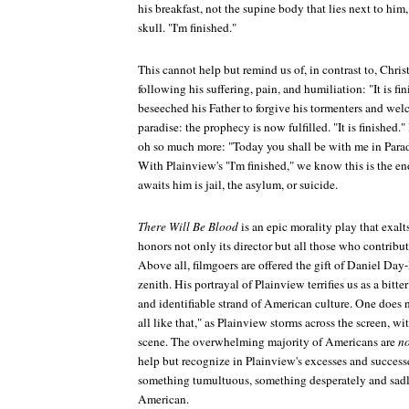
his breakfast, not the supine body that lies next to hi
skull. "I'm finished."
This cannot help but remind us of, in contrast to, Christ
following his suffering, pain, and humiliation: "It is fin
beseeched his Father to forgive his tormenters and welc
paradise: the prophecy is now fulfilled. "It is finished."
oh so much more: "Today you shall be with me in Parad
With Plainview's "I'm finished," we know this is the end 
awaits him is jail, the asylum, or suicide.
There Will Be Blood
is an epic morality play that exalt
honors not only its director but all those who contribut
Above all, filmgoers are offered the gift of Daniel Day-
zenith. His portrayal of Plainview terrifies us as a bitt
and identifiable strand of American culture. One does n
all like that," as Plainview storms across the screen, 
scene. The overwhelming majority of Americans are
no
help but recognize in Plainview's excesses and success
something tumultuous, something desperately and sad
American.