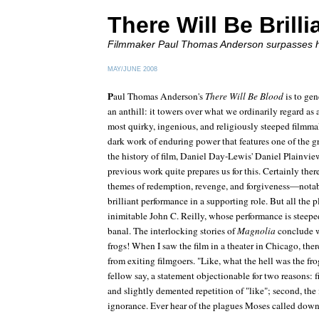
There Will Be Brill
Filmmaker Paul Thomas Anderson surpasses h
MAY/JUNE 2008
P
aul Thomas Anderson's
There Will Be Blood
is to gen
an anthill: it towers over what we ordinarily regard as
most quirky, ingenious, and religiously steeped filmma
dark work of enduring power that features one of the g
the history of film, Daniel Day-Lewis' Daniel Plainvi
previous work quite prepares us for this. Certainly ther
themes of redemption, revenge, and forgiveness—notable
brilliant performance in a supporting role. But all the p
inimitable John C. Reilly, whose performance is steeped
banal. The interlocking stories of
Magnolia
conclude w
frogs! When I saw the film in a theater in Chicago, the
from exiting filmgoers. "Like, what the hell was the fr
fellow say, a statement objectionable for two reasons: fi
and slightly demented repetition of "like"; second, the 
ignorance. Ever hear of the plagues Moses called dow