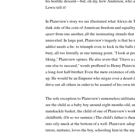
his horrific descent—but, oh my, how Anderson, who al
Lewis tell it!
In Plainview's story we see illustrated what Alexis de T
dark side of the coin of American freedom and equality
apart
from one another, all the insinuating strands tha
unraveled. In large part, Plainview's tragedy is that he
addict needs a fix: to triumph over, to kick in the balls 
bury, all too literally at one turning point. "I look at 
liking," Plainview opines. He also avers that "I have a
one else to succeed," words proffered to Henry Plainv
a long-lost half-brother. Even the mere existence of oth
up. He would be an Emperor who reigns over a desert de
drive out all others in order to be assured of his own t
The sole exception to Plainview's remorseless utilitaria
see the child as a baby boy around eight months old, sni
ramshackle basket, the child of one of Plainview's wor
childbirth. (Or so we surmise.) The child's father is the
into oily muck at the bottom of a well. Plainview adop
tutors, nurtures, loves the boy, schooling him in the mys