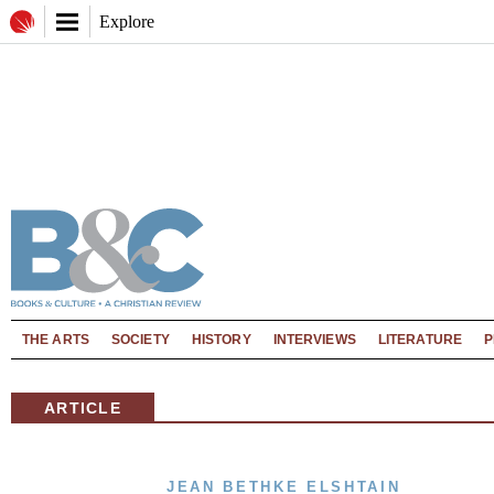
Explore
THE ARTS
SOCIETY
HISTORY
INTERVIEWS
LITERATURE
P
ARTICLE
JEAN BETHKE ELSHTAIN