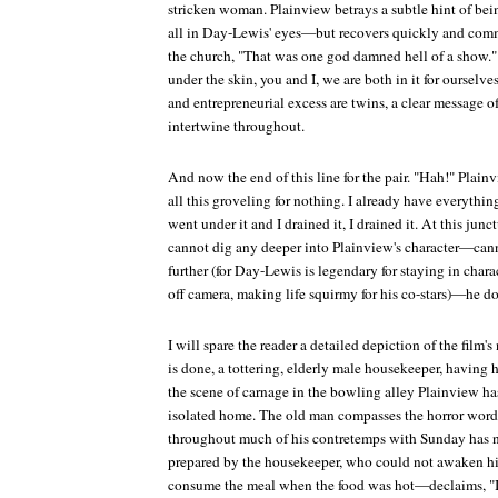
stricken woman. Plainview betrays a subtle hint of be
all in Day-Lewis' eyes—but recovers quickly and comm
the church, "That was one god damned hell of a show." 
under the skin, you and I, we are both in it for ourselv
and entrepreneurial excess are twins, a clear message of
intertwine throughout.
And now the end of this line for the pair. "Hah!" Pl
all this groveling for nothing. I already have everything
went under it and I drained it, I drained it. At this j
cannot dig any deeper into Plainview's character—cann
further (for Day-Lewis is legendary for staying in char
off camera, making life squirmy for his co-stars)—he doe
I will spare the reader a detailed depiction of the fil
is done, a tottering, elderly male housekeeper, having 
the scene of carnage in the bowling alley Plainview has 
isolated home. The old man compasses the horror wor
throughout much of his contretemps with Sunday has n
prepared by the housekeeper, who could not awaken hi
consume the meal when the food was hot—declaims, "I'm