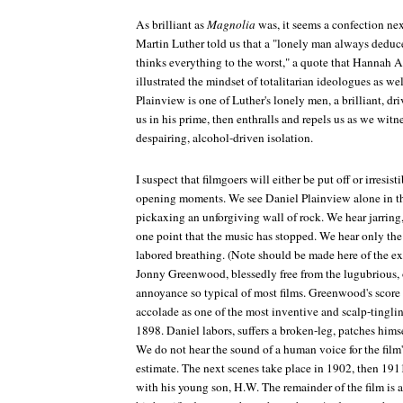
As brilliant as
Magnolia
was, it seems a confection nex
Martin Luther told us that a "lonely man always deduc
thinks everything to the worst," a quote that Hannah Are
illustrated the mindset of totalitarian ideologues as w
Plainview is one of Luther's lonely men, a brilliant, dr
us in his prime, then enthralls and repels us as we witne
despairing, alcohol-driven isolation.
I suspect that filmgoers will either be put off or irresist
opening moments. We see Daniel Plainview alone in th
pickaxing an unforgiving wall of rock. We hear jarring
one point that the music has stopped. We hear only the
labored breathing. (Note should be made here of the e
Jonny Greenwood, blessedly free from the lugubrious,
annoyance so typical of most films. Greenwood's score
accolade as one of the most inventive and scalp-tingli
1898. Daniel labors, suffers a broken-leg, patches hims
We do not hear the sound of a human voice for the film'
estimate. The next scenes take place in 1902, then 191
with his young son, H.W. The remainder of the film is a