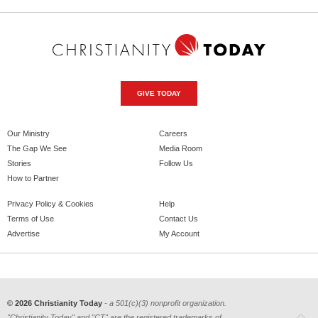
GIVE TODAY
Our Ministry
Careers
The Gap We See
Media Room
Stories
Follow Us
How to Partner
Privacy Policy & Cookies
Help
Terms of Use
Contact Us
Advertise
My Account
© 2026 Christianity Today
- a 501(c)(3) nonprofit organization.
"Christianity Today" and "CT" are the registered trademarks of