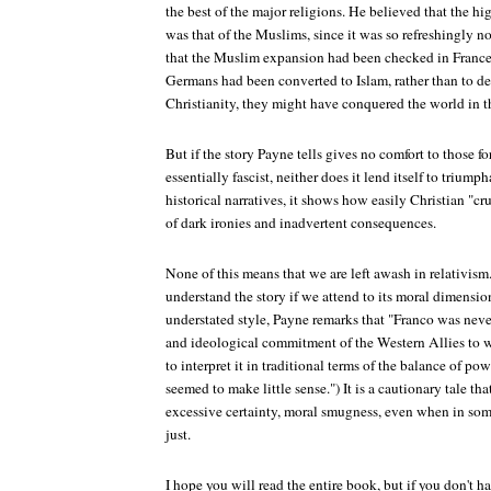
the best of the major religions. He believed that the hi
was that of the Muslims, since it was so refreshingly n
that the Muslim expansion had been checked in France. 
Germans had been converted to Islam, rather than to d
Christianity, they might have conquered the world in 
But if the story Payne tells gives no comfort to those f
essentially fascist, neither does it lend itself to trium
historical narratives, it shows how easily Christian "crusa
of dark ironies and inadvertent consequences.
None of this means that we are left awash in relativism
understand the story if we attend to its moral dimensions
understated style, Payne remarks that "Franco was neve
and ideological commitment of the Western Allies to w
to interpret it in traditional terms of the balance of po
seemed to make little sense.") It is a cautionary tale tha
excessive certainty, moral smugness, even when in some
just.
I hope you will read the entire book, but if you don't h