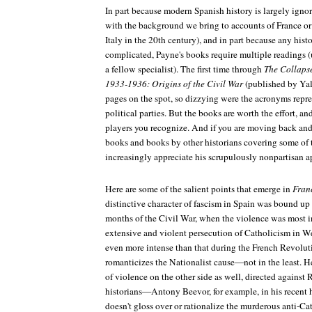
In part because modern Spanish history is largely ignor
with the background we bring to accounts of France o
Italy in the 20th century), and in part because any hist
complicated, Payne's books require multiple readings (u
a fellow specialist). The first time through
The Collapse
1933-1936: Origins of the Civil War
(published by Yal
pages on the spot, so dizzying were the acronyms repre
political parties. But the books are worth the effort, a
players you recognize. And if you are moving back an
books and books by other historians covering some of t
increasingly appreciate his scrupulously nonpartisan a
Here are some of the salient points that emerge in
Fran
distinctive character of fascism in Spain was bound up
months of the Civil War, when the violence was most i
extensive and violent persecution of Catholicism in W
even more intense than that during the French Revolut
romanticizes the Nationalist cause—not in the least. He
of violence on the other side as well, directed agains
historians—Antony Beevor, for example, in his recent
doesn't gloss over or rationalize the murderous anti-C