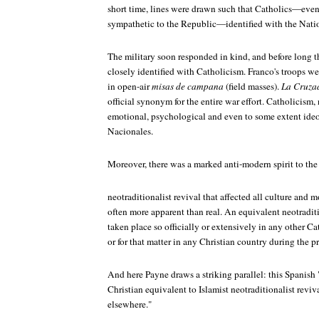
short time, lines were drawn such that Catholics—eve
sympathetic to the Republic—identified with the Natio
The military soon responded in kind, and before long 
closely identified with Catholicism. Franco's troops w
in open-air
misas de campana
(field masses).
La Cruza
official synonym for the entire war effort. Catholicism
emotional, psychological and even to some extent ideo
Nacionales.
Moreover, there was a marked anti-modern spirit to th
neotraditionalist revival that affected all culture and 
often more apparent than real. An equivalent neotradit
taken place so officially or extensively in any other C
or for that matter in any Christian country during the p
And here Payne draws a striking parallel: this Spanish
Christian equivalent to Islamist neotraditionalist revi
elsewhere."