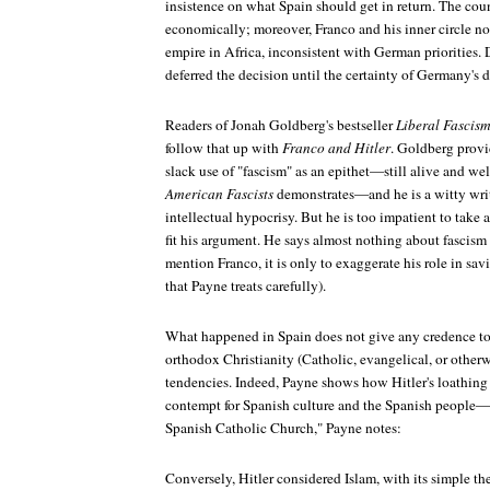
insistence on what Spain should get in return. The coun
economically; moreover, Franco and his inner circle no
empire in Africa, inconsistent with German priorities. 
deferred the decision until the certainty of Germany's 
Readers of Jonah Goldberg's bestseller
Liberal Fascis
follow that up with
Franco and Hitler
. Goldberg provi
slack use of "fascism" as an epithet—still alive and wel
American Fascists
demonstrates—and he is a witty write
intellectual hypocrisy. But he is too impatient to take 
fit his argument. He says almost nothing about fascism
mention Franco, it is only to exaggerate his role in sav
that Payne treats carefully).
What happened in Spain does not give any credence to 
orthodox Christianity (Catholic, evangelical, or otherwis
tendencies. Indeed, Payne shows how Hitler's loathing 
contempt for Spanish culture and the Spanish people—"
Spanish Catholic Church," Payne notes:
Conversely, Hitler considered Islam, with its simple th