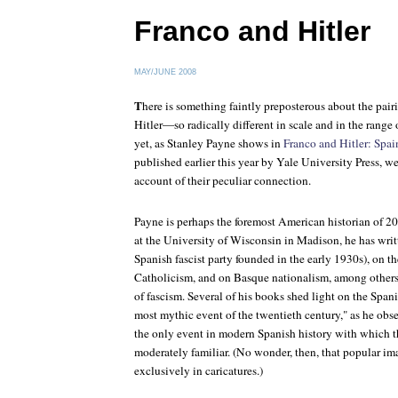
Franco and Hitler
MAY/JUNE 2008
T
here is something faintly preposterous about the pa
Hitler—so radically different in scale and in the range
yet, as Stanley Payne shows in
Franco and Hitler: Spa
published earlier this year by Yale University Press, we
account of their peculiar connection.
Payne is perhaps the foremost American historian of 2
at the University of Wisconsin in Madison, he has writ
Spanish fascist party founded in the early 1930s), on t
Catholicism, and on Basque nationalism, among others,
of fascism. Several of his books shed light on the Span
most mythic event of the twentieth century," as he obs
the only event in modern Spanish history with which the
moderately familiar. (No wonder, then, that popular ima
exclusively in caricatures.)