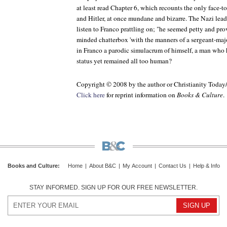
at least read Chapter 6, which recounts the only face-
and Hitler, at once mundane and bizarre. The Nazi leade
listen to Franco prattling on; "he seemed petty and pro
minded chatterbox 'with the manners of a sergeant-major.
in Franco a parodic simulacrum of himself, a man who
status yet remained all too human?
Copyright © 2008 by the author or Christianity Today
Click here
for reprint information on
Books & Culture
.
Books and Culture
:
Home
|
About B&C
|
My Account
|
Contact Us
|
Help & Info
STAY INFORMED. SIGN UP FOR OUR FREE NEWSLETTER.