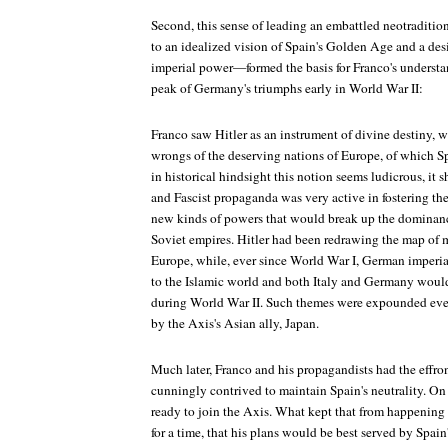
Second, this sense of leading an embattled neotraditi
to an idealized vision of Spain's Golden Age and a desi
imperial power—formed the basis for Franco's understand
peak of Germany's triumphs early in World War II:
Franco saw Hitler as an instrument of divine destiny,
wrongs of the deserving nations of Europe, of which Spa
in historical hindsight this notion seems ludicrous, it
and Fascist propaganda was very active in fostering the
new kinds of powers that would break up the dominanc
Soviet empires. Hitler had been redrawing the map of m
Europe, while, ever since World War I, German imperia
to the Islamic world and both Italy and Germany would 
during World War II. Such themes were expounded ev
by the Axis's Asian ally, Japan.
Much later, Franco and his propagandists had the effron
cunningly contrived to maintain Spain's neutrality. On
ready to join the Axis. What kept that from happening (
for a time, that his plans would be best served by Spain