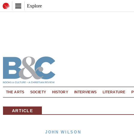
Explore
THE ARTS
SOCIETY
HISTORY
INTERVIEWS
LITERATURE
P
ARTICLE
JOHN WILSON