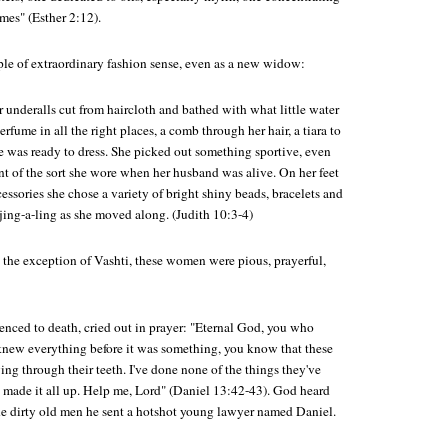
mes" (Esther 2:12).
ple of extraordinary fashion sense, even as a new widow:
r underalls cut from haircloth and bathed with what little water
erfume in all the right places, a comb through her hair, a tiara to
he was ready to dress. She picked out something sportive, even
nt of the sort she wore when her husband was alive. On her feet
cessories she chose a variety of bright shiny beads, bracelets and
 jing-a-ling as she moved along. (Judith 10:3-4)
th the exception of Vashti, these women were pious, prayerful,
enced to death, cried out in prayer: "Eternal God, you who
knew everything before it was something, you know that these
ing through their teeth. I've done none of the things they've
 made it all up. Help me, Lord" (Daniel 13:42-43). God heard
the dirty old men he sent a hotshot young lawyer named Daniel.