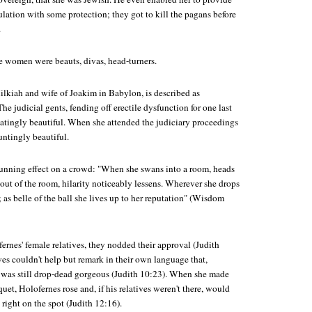
lation with some protection; they got to kill the pagans before
.
se women were beauts, divas, head-turners.
ilkiah and wife of Joakim in Babylon, is described as
he judicial gents, fending off erectile dysfunction for one last
iatingly beautiful. When she attended the judiciary proceedings
untingly beautiful.
unning effect on a crowd: "When she swans into a room, heads
out of the room, hilarity noticeably lessens. Wherever she drops
y; as belle of the ball she lives up to her reputation" (Wisdom
rnes' female relatives, they nodded their approval (Judith
ves couldn't help but remark in their own language that,
 was still drop-dead gorgeous (Judith 10:23). When she made
quet, Holofernes rose and, if his relatives weren't there, would
right on the spot (Judith 12:16).