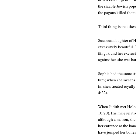
the sizable Jewish popu
the pagans killed them
Third thing is that the
Susanna, daughter of H
excessively beautiful. T
fling, found her excruc
against her, she was ha
Sophia had the same st
turn; when she sweeps 
in, she's treated royall
4:22).
When Judith met Holofe
10:20). His male relati
although a matron, she
her entrance at the ban
have jumped her bones 