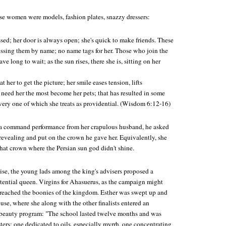
ese women were models, fashion plates, snazzy dressers:
ssed; her door is always open; she's quick to make friends. These
ressing them by name; no name tags for her. Those who join the
ave long to wait; as the sun rises, there she is, sitting on her
 her to get the picture; her smile eases tension, lifts
need her the most become her pets; that has resulted in some
every one of which she treats as providential. (Wisdom 6:12-16)
a command performance from her crapulous husband, he asked
revealing and put on the crown he gave her. Equivalently, she
hat crown where the Persian sun god didn't shine.
se, the young lads among the king's advisers proposed a
otential queen. Virgins for Ahasuerus, as the campaign might
 reached the boonies of the kingdom. Esther was swept up and
se, where she along with the other finalists entered an
 beauty program: "The school lasted twelve months and was
ers; one dedicated to oils, especially myrrh, one concentrating