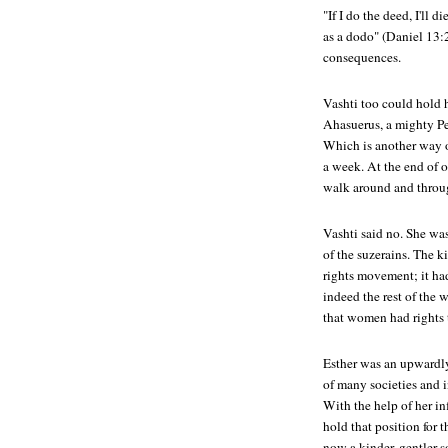
"If I do the deed, I'll d
as a dodo" (Daniel 13:2
consequences.
Vashti too could hold 
Ahasuerus, a mighty Per
Which is another way o
a week. At the end of 
walk around and throug
Vashti said no. She wa
of the suzerains. The ki
rights movement; it had
indeed the rest of the 
that women had rights 
Esther was an upwardly
of many societies and in
With the help of her in
hold that position for 
now a kinder, gentler 