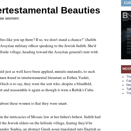
CUR
ertestamental Beauties
ese women.
bes like you up there? If so, we don't stand a chance!" (Judith
Assyrian military officer speaking to the Jewish Judith. She'd
lside village, heading toward the Assyrian general's tent with
MOS
ld just as well have been applied, mutatis mutandis, to such
en found in intertestamental literature as Esther, Vashti,
Th
Fa
ich is to say, they were the sort who, despite a blindfold,
Ni
rt and reassemble it again as though it were a Rubik's Cube.
Tal
The
 about these women is that they were smart.
 the intricacies of Mosaic law at her father's behest. Judith had
l the Jewish elders on the hillside village, fearing they'd be
ender. Sophia, an abstract Greek noun translated into English as