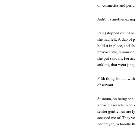
on cosmetics and perfu
Judith is another exam
[She] stepped out of he
she had left. A dab of p
hold it in place, and s
provocative, reminisce
she put sandals. For ac
anklets, that went jing
Fifth thing is that, wi
observant.
Susanna, on being sent
know all secrets, who 
senior gentlemen are ly
accused me of. They've
her prayer; to handle 