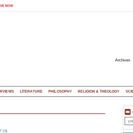
IVE NOW
Archives
ERVIEWS
LITERATURE
PHILOSOPHY
RELIGION & THEOLOGY
SCI
FIN