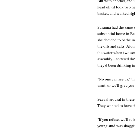
But with another, and i
head off (it took two he
basket, and walked rig
Susanna had the same so
substantial home in Ba
she decided to bathe in
the oils and salts. Alo
the water when two sen
assembly—tottered down
they'd been drinking in
"No one can see us," t
want, or we'll give you
Sexual arousal in these
They wanted to have th
"If you refuse, we'll ru
young stud was shaggin