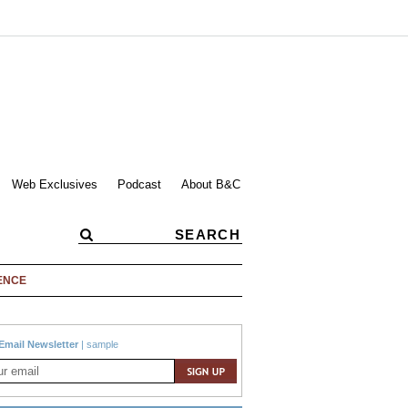
Web Exclusives
Podcast
About B&C
ENCE
Email Newsletter
|
sample