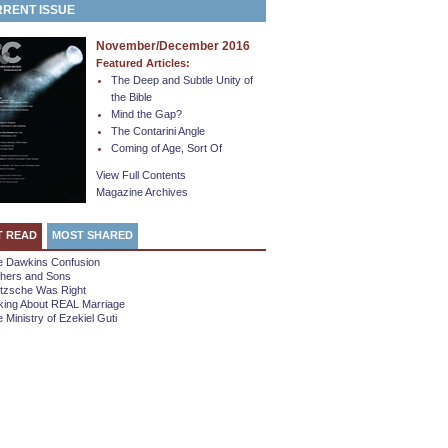
RENT ISSUE
November/December 2016
Featured Articles:
The Deep and Subtle Unity of
the Bible
Mind the Gap?
The Contarini Angle
Coming of Age, Sort Of
View Full Contents
Magazine Archives
T READ
MOST SHARED
e Dawkins Confusion
thers and Sons
etzsche Was Right
king About REAL Marriage
 Ministry of Ezekiel Guti