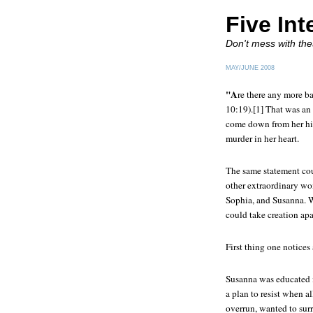
Five Int
Don't mess with th
MAY/JUNE 2008
"A
re there any more ba
10:19).[1] That was an 
come down from her hil
murder in her heart.
The same statement cou
other extraordinary wom
Sophia, and Susanna. Wh
could take creation apa
First thing one notices
Susanna was educated in
a plan to resist when al
overrun, wanted to surr