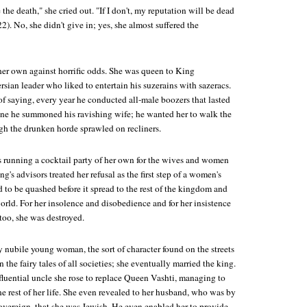
ie the death," she cried out. "If I don't, my reputation will be dead
2). No, she didn't give in; yes, she almost suffered the
her own against horrific odds. She was queen to King
sian leader who liked to entertain his suzerains with sazeracs.
f saying, every year he conducted all-male boozers that lasted
one he summoned his ravishing wife; he wanted her to walk the
h the drunken horde sprawled on recliners.
s running a cocktail party of her own for the wives and women
ng's advisors treated her refusal as the first step of a women's
 to be quashed before it spread to the rest of the kingdom and
world. For her insolence and disobedience and for her insistence
too, she was destroyed.
 nubile young woman, the sort of character found on the streets
 the fairy tales of all societies; she eventually married the king.
fluential uncle she rose to replace Queen Vashti, managing to
the rest of her life. She even revealed to her husband, who was by
sovereign, that she was Jewish. He even enabled her to provide