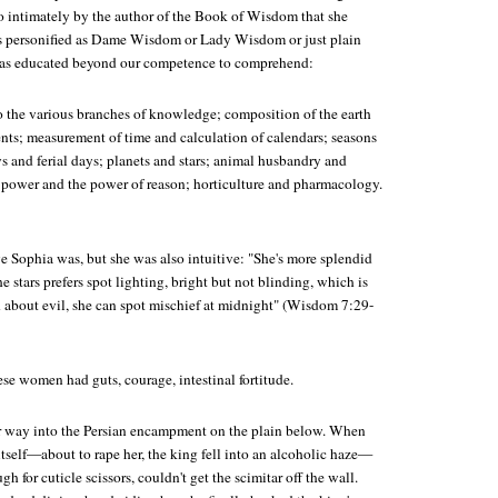
o intimately by the author of the Book of Wisdom that she
's personified as Dame Wisdom or Lady Wisdom or just plain
was educated beyond our competence to comprehend:
o the various branches of knowledge; composition of the earth
nts; measurement of time and calculation of calendars; seasons
ys and ferial days; planets and stars; animal husbandry and
power and the power of reason; horticulture and pharmacology.
e Sophia was, but she was also intuitive: "She's more splendid
he stars prefers spot lighting, bright but not blinding, which is
h about evil, she can spot mischief at midnight" (Wisdom 7:29-
ese women had guts, courage, intestinal fortitude.
r way into the Persian encampment on the plain below. When
tself—about to rape her, the king fell into an alcoholic haze—
gh for cuticle scissors, couldn't get the scimitar off the wall.