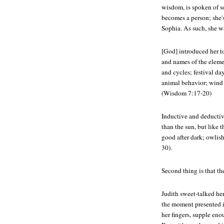
wisdom, is spoken of s
becomes a person; she
Sophia. As such, she 
[God] introduced her t
and names of the eleme
and cycles; festival da
animal behavior; wind 
(Wisdom 7:17-20)
Inductive and deductiv
than the sun, but like t
good after dark; owlis
30).
Second thing is that th
Judith sweet-talked he
the moment presented i
her fingers, supple enou