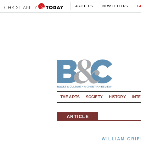
ABOUT US
NEWSLETTERS
G
THE ARTS
SOCIETY
HISTORY
INT
ARTICLE
WILLIAM GRIF