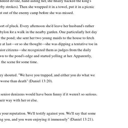
ndeed divine, hand aiding her, she finally hacked the king's
fty strokes). Then she wrapped it in a towel, put it in a picnic
ht out of the enemy camp before she was missed.
rt of pluck. Every afternoon she'd leave her husband's rather
bylon for a walk in the nearby garden. One particularly hot day
 the pond; she sent her two young maids to the house to fetch
ne at last—or so she thought—she was dipping a tentative toe in
ior citizens—she recognized them as judges from the daily
 to the pond's edge and started yelling at her. Apparently,
 the scene for some time.
hey shouted. "We have you trapped, and either you do what we
 worse than death" (Daniel 13:20).
 senior denizens would have been funny if it weren't so serious.
eir way with her or else.
in your reputation. We'll testify against you. We'll say that some
g you, and you were enjoying it immensely" (Daniel 13:21).