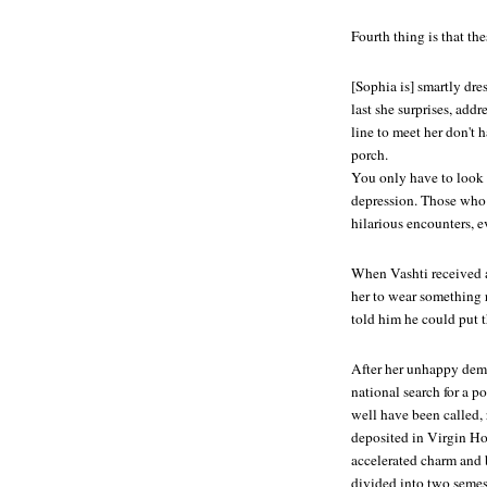
Fourth thing is that th
[Sophia is] smartly dre
last she surprises, add
line to meet her don't h
porch.
You only have to look at
depression. Those who 
hilarious encounters, 
When Vashti received 
her to wear something 
told him he could put t
After her unhappy demi
national search for a p
well have been called,
deposited in Virgin Hou
accelerated charm and
divided into two semest