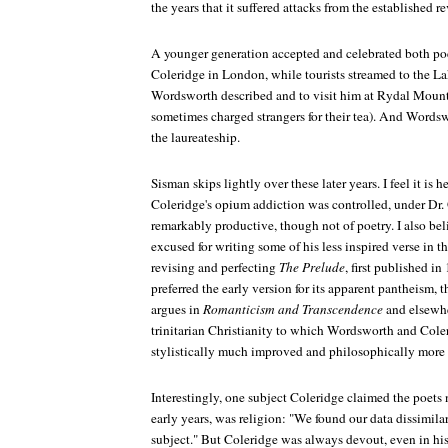
the years that it suffered attacks from the established r
A younger generation accepted and celebrated both po
Coleridge in London, while tourists streamed to the La
Wordsworth described and to visit him at Rydal Mount
sometimes charged strangers for their tea). And Words
the laureateship.
Sisman skips lightly over these later years. I feel it is 
Coleridge's opium addiction was controlled, under Dr.
remarkably productive, though not of poetry. I also b
excused for writing some of his less inspired verse in t
revising and perfecting
The Prelude
, first published i
preferred the early version for its apparent pantheism, t
argues in
Romanticism and Transcendence
and elsewher
trinitarian Christianity to which Wordsworth and Coler
stylistically much improved and philosophically more 
Interestingly, one subject Coleridge claimed the poets n
early years, was religion: "We found our data dissimil
subject." But Coleridge was always devout, even in his