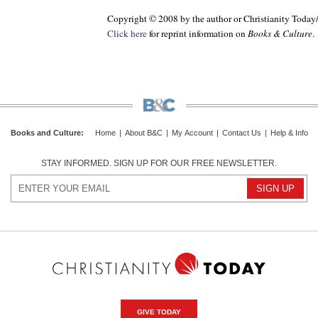
Copyright © 2008 by the author or Christianity Today
Click here
for reprint information on
Books & Culture
.
Books and Culture
:
Home
|
About B&C
|
My Account
|
Contact Us
|
Help & Info
STAY INFORMED. SIGN UP FOR OUR FREE NEWSLETTER.
GIVE TODAY