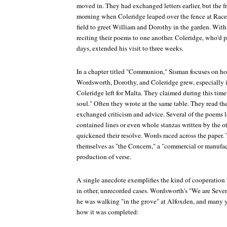
moved in. They had exchanged letters earlier, but the 
morning when Coleridge leaped over the fence at Rac
field to greet William and Dorothy in the garden. With
reciting their poems to one another. Coleridge, who'd p
days, extended his visit to three weeks.
In a chapter titled "Communion," Sisman focuses on ho
Wordsworth, Dorothy, and Coleridge grew, especially in
Coleridge left for Malta. They claimed during this time
soul." Often they wrote at the same table. They read th
exchanged criticism and advice. Several of the poems 
contained lines or even whole stanzas written by the ot
quickened their resolve. Words raced across the paper. 
themselves as "the Concern," a "commercial or manufac
production of verse.
A single anecdote exemplifies the kind of cooperation
in other, unrecorded cases. Wordsworth's "We are Sev
he was walking "in the grove" at Alfoxden, and many y
how it was completed: