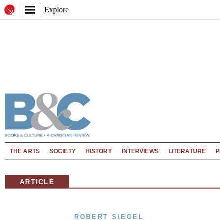
Explore
THE ARTS
SOCIETY
HISTORY
INTERVIEWS
LITERATURE
P
ARTICLE
ROBERT SIEGEL