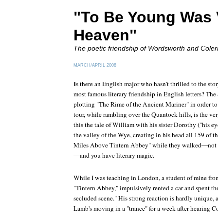
"To Be Young Was 
Heaven"
The poetic friendship of Wordsworth and Coler
MARCH/APRIL 2008
I
s there an English major who hasn't thrilled to the st
most famous literary friendship in English letters? Th
plotting "The Rime of the Ancient Mariner" in order to 
tour, while rambling over the Quantock hills, is the ve
this the tale of William with his sister Dorothy ("his ey
the valley of the Wye, creating in his head all 159 of
Miles Above Tintern Abbey" while they walked—not 
—and you have literary magic.
While I was teaching in London, a student of mine fro
"Tintern Abbey," impulsively rented a car and spent th
secluded scene." His strong reaction is hardly unique,
Lamb's moving in a "trance" for a week after hearing C