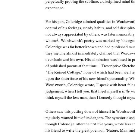
perpetually probing the sublime, a disciplined mind tha
experience.
For his part, Coleridge admired qualities in Wordswort
control of his feelings, steady habits, and self-discipli
not always appreciated by others, was later memorably 
whomÂ Wordsworth's poetry was marked by "the egoti
Coleridge was far better known and had published m
they met, he almost immediately claimed that Wordswo
overshadowed his own. His admiration was based in p
of published poems at that time—"Descriptive Sketch
"The Ruined Cottage," none of which had been well re
upon the sheer force of his new friend's personality. W
Wordsworth, Coleridge wrote, "I speak with heart-felt s
judgement, when I tell you, that I feel myself
a little m
think myself the less man, than I formerly thought myse
Others saw this putting down of himself in Wordsworth'
regularly warned him of its dangers. The symbiotic aspe
though Coleridge, after the first five years, wrote less
his friend to write the great poem on "Nature, Man, a