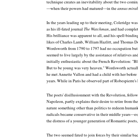
technique creates an inevitability about the two coming
—when their powers had matured—in the
annus mirab
In the years leading up to their meeting, Coleridge was
as his ill-fated journal
The Watchman
, and had complet
His brilliance was apparent to all, and his spell-bindin
likes of Charles Lamb, William Hazlitt, and Thomas D
Wordsworth from 1790 to 1797 had no occupation but hi
seemed to live largely by the assistance of relatives an
initially enthusiastic about the French Revolution: "Bli
But to be young was very heaven." Wordsworth actuall
he met Annette Vallon and had a child with her before 
years. While in Paris he observed part of Robespierre's 
The poets' disillusionment with the Revolution, follow
Napoleon, partly explains their desire to retire from th
nature something other than politics to redeem humank
radicals became conservative in their middle years
the distress of a younger generation of Romantic poets,
The two seemed fated to join forces by their similar ba