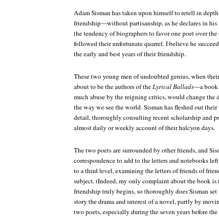
Adam Sisman has taken upon himself to retell in depth t
friendship—without partisanship, as he declares in his 
the tendency of biographers to favor one poet over the o
followed their unfortunate quarrel. I believe he succeed
the early and best years of their friendship.
These two young men of undoubted genius, when their f
about to be the authors of the
Lyrical Ballads
—a book 
much abuse by the reigning critics, would change the d
the way we see the world. Sisman has fleshed out their 
detail, thoroughly consulting recent scholarship and p
almost daily or weekly account of their halcyon days.
The two poets are surrounded by other friends, and Si
correspondence to add to the letters and notebooks left
to a third level, examining the letters of friends of frie
subject. (Indeed, my only complaint about the book is t
friendship truly begins, so thoroughly does Sisman set th
story the drama and interest of a novel, partly by mov
two poets, especially during the seven years before the