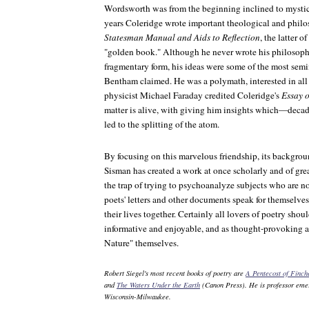
Wordsworth was from the beginning inclined to mystical
years Coleridge wrote important theological and phil
Statesman Manual and Aids to Reflection
, the latter 
"golden book." Although he never wrote his philosop
fragmentary form, his ideas were some of the most semin
Bentham claimed. He was a polymath, interested in all
physicist Michael Faraday credited Coleridge's
Essay o
matter is alive, with giving him insights which—decad
led to the splitting of the atom.
By focusing on this marvelous friendship, its backgroun
Sisman has created a work at once scholarly and of grea
the trap of trying to psychoanalyze subjects who are no
poets' letters and other documents speak for themselves
their lives together. Certainly all lovers of poetry sho
informative and enjoyable, and as thought-provoking a
Nature" themselves.
Robert Siegel's most recent books of poetry are
A Pentecost of Finc
and
The Waters Under the Earth
(Canon Press). He is professor emeri
Wisconsin-Milwaukee.