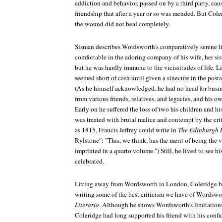
addiction and behavior, passed on by a third party, cause
friendship that after a year or so was mended. But Cole
the wound did not heal completely.
Sisman describes Wordsworth's comparatively serene li
comfortable in the adoring company of his wife, her sis
but he was hardly immune to the vicissitudes of life. 
seemed short of cash until given a sinecure in the posta
(As he himself acknowledged, he had no head for busine
from various friends, relatives, and legacies, and his o
Early on he suffered the loss of two his children and h
was treated with brutal malice and contempt by the crit
as 1815, Francis Jeffrey could write in
The Edinburgh 
Rylstone": "This, we think, has the merit of being the
imprinted in a quarto volume.") Still, he lived to see h
celebrated.
Living away from Wordsworth in London, Coleridge be
writing some of the best criticism we have of Wordswor
Literaria
. Although he shows Wordsworth's limitations,
Coleridge had long supported his friend with his confi