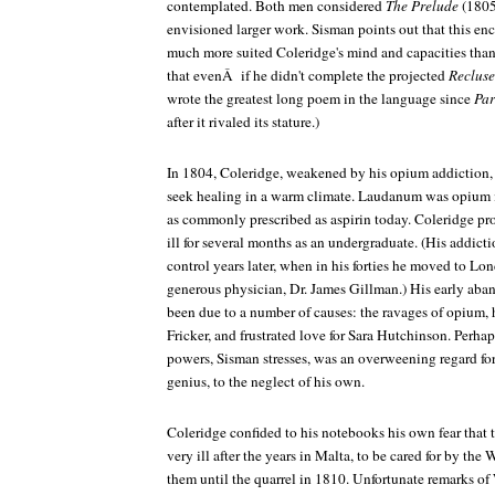
contemplated. Both men considered
The Prelude
(1805
envisioned larger work. Sisman points out that this 
much more suited Coleridge's mind and capacities tha
that evenÂ if he didn't complete the projected
Recluse
wrote the greatest long poem in the language since
Par
after it rivaled its stature.)
In 1804, Coleridge, weakened by his opium addiction, l
seek healing in a warm climate. Laudanum was opium in
as commonly prescribed as aspirin today. Coleridge pr
ill for several months as an undergraduate. (His addict
control years later, when in his forties he moved to Lo
generous physician, Dr. James Gillman.) His early ab
been due to a number of causes: the ravages of opium, 
Fricker, and frustrated love for Sara Hutchinson. Perha
powers, Sisman stresses, was an overweening regard fo
genius, to the neglect of his own.
Coleridge confided to his notebooks his own fear that t
very ill after the years in Malta, to be cared for by th
them until the quarrel in 1810. Unfortunate remarks o