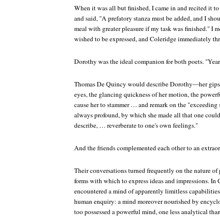
When it was all but finished, I came in and recited it t
and said, "A prefatory stanza must be added, and I shoul
meal with greater pleasure if my task was finished." I 
wished to be expressed, and Coleridge immediately thr
Dorothy was the ideal companion for both poets. "Years
Thomas De Quincy would describe Dorothy—her gipsy t
eyes, the glancing quickness of her motion, the power
cause her to stammer … and remark on the "exceeding
always profound, by which she made all that one could t
describe, … reverberate to one's own feelings."
And the friends complemented each other to an extraor
Their conversations turned frequently on the nature of
forms with which to express ideas and impressions. In
encountered a mind of apparently limitless capabilities,
human enquiry: a mind moreover nourished by encycl
too possessed a powerful mind, one less analytical tha