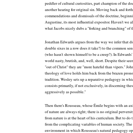
peddler of cultural curiosities, part champion of the d
another hearing for original sin. Moving back and forth 
commendations and dismissals of the doctrine, begi
Augustine, its most influential expositor. Haven't we a
what Jacobs nicely dubs a "forking and branching" of t
Jonathan Edwards argues from the way we infer that d
double sixes in a row does it take?) to the common sens
(who hasn't shown himself to be a creep?). In Edwards' e
world nasty, brutish, and, well, short. Despite their se
"out of Christ" they are "more hateful than vipers." Jo
theology of love holds him back from the brazen pron
tradition. Wesley sets up a reparative pedagogy in whi
consists primarily, if not exclusively, in discerning the
aggressively as possible."
Then there's Rousseau, whose Émile begins with an axi
of nature are always right; there is no original pervers
from nature is at the heart of his curriculum. But to do 
from the complicating variables of human society. The ir
environment in which Rousseau's natural pedagogy oper