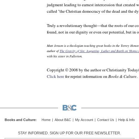
judgment leading to earnest intercession that create
called "the Christian democracy of the dead and the dy
Truly a revolutionary thought—that the roots of our
found, not in our dignity or even our potential, but in 
Matt Jenson is a theologian teaching great books in the Torrey Honors
author of
The Gravity of Sin: Augustine, Luther and Barth on
'Homo i
with his sister in Fullerton.
Copyright © 2008 by the author or Christianity Today
Click here
for reprint information on
Books & Culture
.
Books and Culture
:
Home
|
About B&C
|
My Account
|
Contact Us
|
Help & Info
STAY INFORMED. SIGN UP FOR OUR FREE NEWSLETTER.