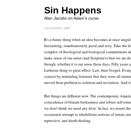
Sin Happens
Alan Jacobs on Adam's curse.
JULY/AUGUST 2008
I
t's a funny thing when an idea becomes at once singul
fascinating, simultaneously passé and sexy. Take the d
complex of theological and biological commitments d
make sense of our sense (and Scripture's) that we are d
though, whether it is our sense these days. Fifty years a
Lutheran thing to great effect: Law, then Gospel. Evang
contact by reminding listeners that they were all si
moved from problem to solution and invitation. And it
But things are different now. The contemporary Americ
coincidence of blatant brokenness and robust self-est
we don't think we need any fixin'. In fact, we resent th
occasional attempt to rehabilitate notions of innate si
repressive, and death-dealing.