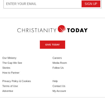
GIVE TODAY
Our Ministry
Careers
The Gap We See
Media Room
Stories
Follow Us
How to Partner
Privacy Policy & Cookies
Help
Terms of Use
Contact Us
Advertise
My Account