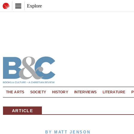
Explore
THE ARTS
SOCIETY
HISTORY
INTERVIEWS
LITERATURE
P
ARTICLE
BY MATT JENSON