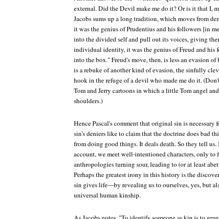
external. Did the Devil make me do it? Or is it that I, m
Jacobs sums up a long tradition, which moves from de
it was the genius of Prudentius and his followers [in m
into the divided self and pull out its voices, giving t
individual identity, it was the genius of Freud and his 
into the box." Freud's move, then, is less an evasion of 
is a rebuke of another kind of evasion, the sinfully clev
hook in the refuge of a devil who made me do it. (Don't
Tom and Jerry cartoons in which a little Tom angel and
shoulders.)
Hence Pascal's comment that original sin is necessary 
sin's deniers like to claim that the doctrine does bad th
from doing good things. It deals death. So they tell us.
account, we meet well-intentioned characters, only to fi
anthropologies turning sour, leading to (or at least abet
Perhaps the greatest irony in this history is the discov
sin gives life—by revealing us to ourselves, yes, but a
universal human kinship.
As Jacobs notes, "To identify someone as kin is to gran