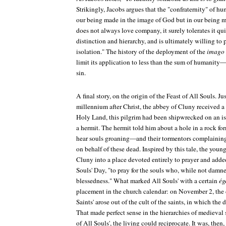
Strikingly, Jacobs argues that the "confraternity" of h
our being made in the image of God but in our being m
does not always love company, it surely tolerates it q
distinction and hierarchy, and is ultimately willing to p
isolation." The history of the deployment of the
imago
limit its application to less than the sum of humanity—
sin.
A final story, on the origin of the Feast of All Souls. Jus
millennium after Christ, the abbey of Cluny received a 
Holy Land, this pilgrim had been shipwrecked on an i
a hermit. The hermit told him about a hole in a rock f
hear souls groaning—and their tormentors complaining 
on behalf of these dead. Inspired by this tale, the youn
Cluny into a place devoted entirely to prayer and ad
Souls' Day, "to pray for the souls who, while not damne
blessedness." What marked All Souls' with a certain
ég
placement in the church calendar: on November 2, the d
Saints' arose out of the cult of the saints, in which the 
That made perfect sense in the hierarchies of medieval 
of All Souls', the living could reciprocate. It was, then,