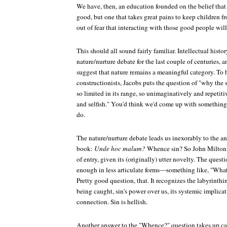
We have, then, an education founded on the belief that o
good, but one that takes great pains to keep children 
out of fear that interacting with those good people wil
This should all sound fairly familiar. Intellectual histo
nature/nurture debate for the last couple of centuries, a
suggest that nature remains a meaningful category. To 
constructionists, Jacobs puts the question of "why the s
so limited in its range, so unimaginatively and repetit
and selfish." You'd think we'd come up with something 
do.
The nature/nurture debate leads us inexorably to the an
book:
Unde hoc malum?
Whence sin? So John Milton s
of entry, given its (originally) utter novelty. The questi
enough in less articulate forms—something like, "What
Pretty good question, that. It recognizes the labyrinthin
being caught, sin's power over us, its systemic implicati
connection. Sin is hellish.
Another answer to the "Whence?" question takes up cat