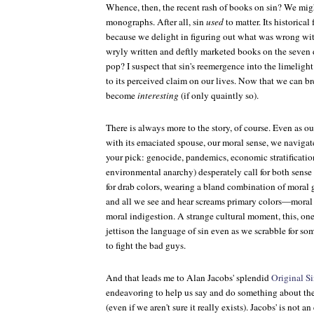
Whence, then, the recent rash of books on sin? We mig
monographs. After all, sin
used
to matter. Its historical 
because we delight in figuring out what was wrong with
wryly written and deftly marketed books on the seven de
pop? I suspect that sin's reemergence into the limelight i
to its perceived claim on our lives. Now that we can bre
become
interesting
(if only quaintly so).
There is always more to the story, of course. Even as 
with its emaciated spouse, our moral sense, we navigat
your pick: genocide, pandemics, economic stratification
environmental anarchy) desperately call for both sens
for drab colors, wearing a bland combination of moral 
and all we see and hear screams primary colors—moral
moral indigestion. A strange cultural moment, this, on
jettison the language of sin even as we scrabble for s
to fight the bad guys.
And that leads me to Alan Jacobs' splendid
Original Si
endeavoring to help us say and do something about the
(even if we aren't sure it really exists). Jacobs' is not an