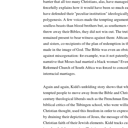
barrier that all too many Christians, alas, have manage
forcefully explains how it would have been so much eas
have defended their "peculiar institution" ideologicall
polygenesis. A few voices made the tempting argument 
soulless beasts than blood brothers but, as southerners
throw away their Bibles, they did not win out. The trut
remained present to bear witness against them: African
and sisters, co-recipients of the plan of redemption in 
made in the image of God. The Bible was even an obsta
against miscegenation: for example, was it not patently 
narrative that Moses had married a black woman? Even
Reformed Church of South Africa was forced to concede
interracial marriages.
Again and again, Kidd's unfolding story shows that wh
tempted people to move away from the Bible and Chri
century theological liberals such as the Frenchman E
biblical critics of the Tübingen school, who were willi
Christian thought, used this freedom in order to expr
by draining their depictions of Jesus, the message of 
Christian faith of their Jewish elements. Kidd tracks cul