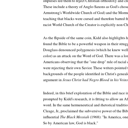
impulses led them to reject Christian orthodoxy and c
These include a theory of Anglo-Saxons as God's chose
Armstrong's Worldwide Church of God) and the Morm
teaching that blacks were cursed and therefore barred 
racist World Church of the Creator is explicitly non-Ch
As the flipside of the same coin, Kidd also highlight
found the Bible to be a powerful weapon in their struggl
Douglass denounced polygenesis (which he knew well 
color) as an attack on the Word of God. There was a lon
Americans observing that the "one drop" rule of racial 
were rejecting their own Savior. These writers pointed t
backgrounds of the people identified in Christ's genea
argument in
Jesus Christ had Negro Blood in his Veins
Indeed, in this brief exploration of the Bible and race
prompted by Kidd's research, it is fitting to allow an A
word. In the same hermeneutical and rhetorical traditi
Cleage, Jr., proclaimed the subversive power of the Bib
influential
The Black Messiah
(1968): "In America, one
So by American law, God is black."