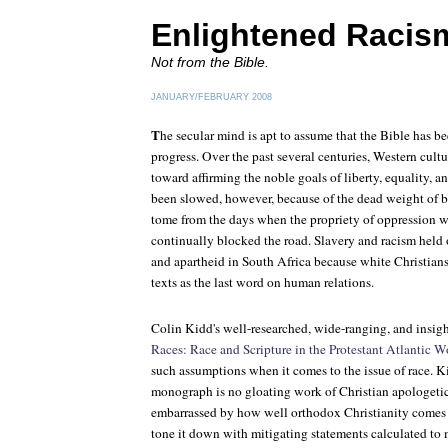
Enlightened Racis
Not from the Bible.
JANUARY/FEBRUARY 2008
T
he secular mind is apt to assume that the Bible has
progress. Over the past several centuries, Western cul
toward affirming the noble goals of liberty, equality, a
been slowed, however, because of the dead weight of b
tome from the days when the propriety of oppression w
continually blocked the road. Slavery and racism held 
and apartheid in South Africa because white Christians
texts as the last word on human relations.
Colin Kidd's well-researched, wide-ranging, and insig
Races: Race and Scripture in the Protestant Atlantic 
such assumptions when it comes to the issue of race. K
monograph is no gloating work of Christian apologetics
embarrassed by how well orthodox Christianity comes ou
tone it down with mitigating statements calculated to