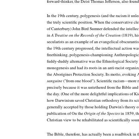
forward-thinker, the Deist Thomas Jefferson, also foun
In the 19th century, polygenesis (and the racism it un
the truly scientific position. When the conservative c
of Canterbury) John Bird Sumner defended the intelle
in
A Treatise on the Records of the Creation
(1819), hi
secularists as an example of an evangelical obscurantist
the 19th century progressed, the intellectual action wa
freethinking, polygenesis-championing Anthropologic
fuddy-duddy alternative was the Ethnological Societ
monogenesis and had its roots in an anti-racist organi
the Aborigines Protection Society. Its motto, evoking
sanguine
("from one blood"). Scientific racism—more ra
precisely because it was untethered from the Bible and
the day. (One of the more delightful implications of Kidd
how Darwinism saved Christian orthodoxy from its scie
generally accepted by those holding Darwin's theory of
publication of On the
Origin of the Species
in 1859, th
Christian view to be rehabilitated as scientifically soun
The Bible, therefore, has actually been a roadblock in