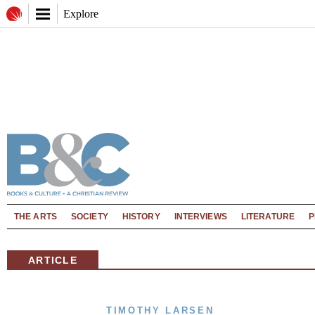
Explore
THE ARTS
SOCIETY
HISTORY
INTERVIEWS
LITERATURE
P
ARTICLE
TIMOTHY LARSEN