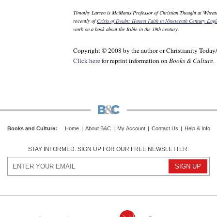
Timothy Larsen is McManis Professor of Christian Thought at Wheato
recently of
Crisis of Doubt: Honest Faith in Nineteenth Century Eng
work on a book about the Bible in the 19th century.
Copyright © 2008 by the author or Christianity Today
Click here
for reprint information on
Books & Culture
.
Books and Culture
:
Home
|
About B&C
|
My Account
|
Contact Us
|
Help & Info
STAY INFORMED. SIGN UP FOR OUR FREE NEWSLETTER.