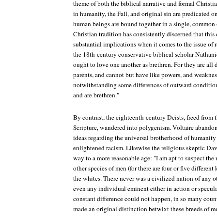
theme of both the biblical narrative and formal Christ
in humanity, the Fall, and original sin are predicated o
human beings are bound together in a single, common o
Christian tradition has consistently discerned that this
substantial implications when it comes to the issue of 
the 18th-century conservative biblical scholar Nathani
ought to love one another as brethren. For they are al
parents, and cannot but have like powers, and weaknes
notwithstanding some differences of outward condition
and are brethren."
By contrast, the eighteenth-century Deists, freed from 
Scripture, wandered into polygenism. Voltaire abando
ideas regarding the universal brotherhood of humanity
enlightened racism. Likewise the religious skeptic Da
way to a more reasonable age: "I am apt to suspect the n
other species of men (for there are four or five different 
the whites. There never was a civilized nation of any 
even any individual eminent either in action or specul
constant difference could not happen, in so many countr
made an original distinction betwixt these breeds of 