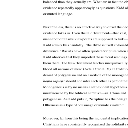
balanced than they actually are. What are in fact the 
evidence repeatedly appear coyly as questions. Kidd als
or muted language.
Nevertheless, there is no effective way to offset the de
evidence takes us. Even the Old Testament—that vast, 
manner of offensive viewpoints are supposed to lurk—of
Kidd admits this candidly: "the Bible is itself colour-bl
difference." Racists have often quoted Scripture when
Kidd observes that they imported these racial readings i
them there. The New Testament teaches unequivocally
blood all nations of men" (Acts 17:26 KJV). In traditiona
denial of polygenism and an assertion of the monogenes
homo sapiens
should consider each other as part of the
Monogenesis is by no means a self-evident hypothesis. 
uninfluenced by the biblical narrative—in China and
polygenesis. As Kidd puts it, "Scripture has the benign 
Otherness as a type of cousinage or remote kinship."
Moreover, far from this being the incidental implicatio
Christians have consistently recognized the solidarity 