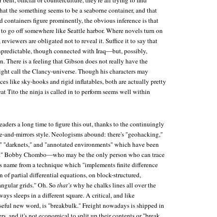
 bent, official or counterculture, they're all trying to find
hat the something seems to be a seaborne container, and that
 containers figure prominently, the obvious inference is that
et to go off somewhere like Seattle harbor. Where novels turn on
eviewers are obligated not to reveal it. Suffice it to say that
npredictable, though connected with Iraq—but, possibly,
. There is a feeling that Gibson does not really have the
ght call the Clancy-universe. Though his characters may
ces like sky-hooks and rigid inflatables, both are actually pretty
feat Tito the ninja is called in to perform seems well within
 readers a long time to figure this out, thanks to the continuingly
-and-mirrors style. Neologisms abound: there's "geohacking,"
," "darknets," and "annotated environments" which have been
ed." Bobby Chombo—who may be the only person who can trace
s name from a technique which "implements finite difference
 of partial differential equations, on block-structured,
angular grids." Oh. So
that's
why he chalks lines all over the
ays sleeps in a different square. A critical, and like
useful new word, is "breakbulk." Freight nowadays is shipped in
rs, and it's not economical to split up their contents or "break