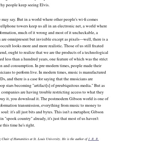
why people keep seeing Elvis.
e may say. But in a world where other people's wi-fi comes
ellphone towers keep us all in an electronic net, a world where
formation, much of it wrong and most of it uncheckable, a
 are omnipresent but invisible except as pixels—well, there is a
 occult looks more and more realistic. Those of us still fixated
end, ought to realize that we are the products of a technological
 less than a hundred years, one feature of which was the strict
on and consumption. In pre-modern times, people made their
icians to perform live. In modern times, music is manufactured
Ds, and there is a case for saying that the musicians are
pop stars becoming "artifact[s] of preubiquitous media." But as
 companies are having trouble restricting access to what they
t buy it, you download it. The postmodern Gibson world is one of
nformation transmission, everything from music to money to
 soul: it's all just bits and bytes. This isn't a metaphor, Gibson
g in "spook country" already, it's just that most of us haven't
 this time he's right.
 Chair of Humanities at St. Louis University. He is the author of
J. R. R.