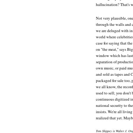
hallucination? That's 
Not very plausible, on
through the walls and c
we are deluged with in
world where celebrities
case for saying that the
on "the meat," says Big
window which has lasted
separation of producti
own music, or paid mus
and sold as tapes and C
packaged for sale too, 
we all know, the record
used to sell; you don'
continuous digitized i
national security to the
insists. We're all livin
realized that yet. Maybe
Tom Shippey is Walter J. Ong