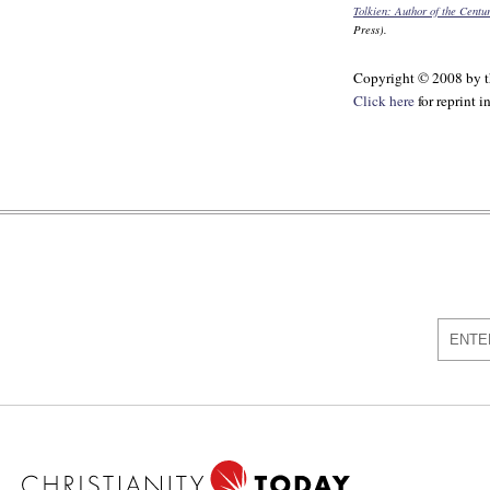
Tolkien: Author of the Centu
Press).
Copyright © 2008 by th
Click here
for reprint 