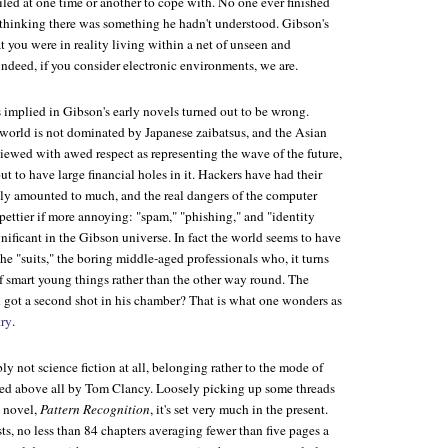
ailed at one time or another to cope with. No one ever finished
thinking there was something he hadn't understood. Gibson's
 you were in reality living within a net of unseen and
ndeed, if you consider electronic environments, we are.
 implied in Gibson's early novels turned out to be wrong.
e world is not dominated by Japanese zaibatsus, and the Asian
iewed with awed respect as representing the wave of the future,
ut to have large financial holes in it. Hackers have had their
rely amounted to much, and the real dangers of the computer
pettier if more annoying: "spam," "phishing," and "identity
gnificant in the Gibson universe. In fact the world seems to have
 the "suits," the boring middle-aged professionals who, it turns
 smart young things rather than the other way round. The
n got a second shot in his chamber? That is what one wonders as
ry
.
y not science fiction at all, belonging rather to the mode of
fined above all by Tom Clancy. Loosely picking up some threads
s novel,
Pattern Recognition
, it's set very much in the present.
rsts, no less than 84 chapters averaging fewer than five pages a