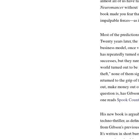
almost all of us have f
Neuromancer
without 
book made you fear that
impalpable forces—as i
Most of the predictions
Twenty years later, th
business model, once v
has repeatedly turned o
successes, but they ra
world turned out to be 
theft," none of them si
returned to the grip of
out, make money out of
question is, has Gibso
one reads
Spook Count
His new book is arguabl
techno-thriller, as de
from Gibson's previou
It's written in short bu