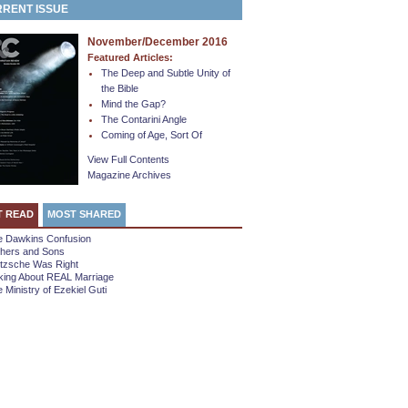
RENT ISSUE
November/December 2016
Featured Articles:
The Deep and Subtle Unity of
the Bible
Mind the Gap?
The Contarini Angle
Coming of Age, Sort Of
View Full Contents
Magazine Archives
T READ
MOST SHARED
e Dawkins Confusion
thers and Sons
etzsche Was Right
king About REAL Marriage
 Ministry of Ezekiel Guti