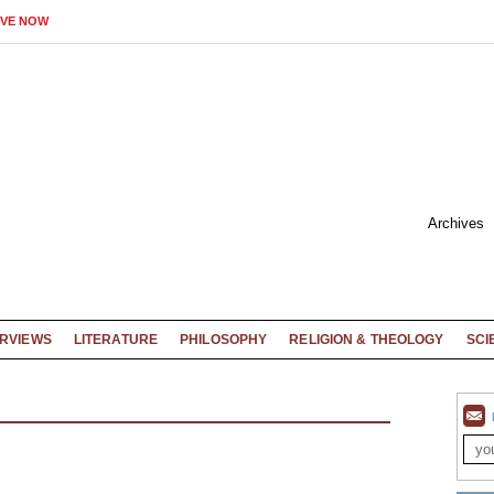
IVE NOW
Archives
ERVIEWS
LITERATURE
PHILOSOPHY
RELIGION & THEOLOGY
SCI