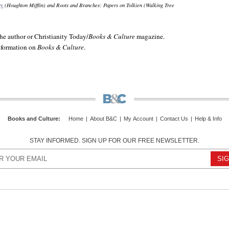
ry
(Houghton Mifflin) and
Roots and Branches: Papers on Tolkien
(Walking Tree
e author or Christianity Today/
Books & Culture
magazine.
information on
Books & Culture
.
Books and Culture
:
Home
|
About B&C
|
My Account
|
Contact Us
|
Help & Info
STAY INFORMED. SIGN UP FOR OUR FREE NEWSLETTER.