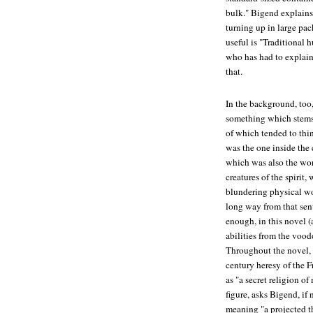
bulk." Bigend explains 
turning up in large p
useful is "Traditiona
who has had to explain 
that.
In the background, too
something which stems 
of which tended to thin
was the one inside the
which was also the wor
creatures of the spirit
blundering physical worl
long way from that sent
enough, in this novel (
abilities from the voo
Throughout the novel, 
century heresy of the 
as "a secret religion 
figure, asks Bigend, if
meaning "a projected th