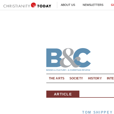
ABOUT US
NEWSLETTERS
G
THE ARTS
SOCIETY
HISTORY
INT
ARTICLE
TOM SHIPPEY