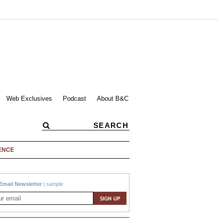
Web Exclusives
Podcast
About B&C
ENCE
Email Newsletter
|
sample