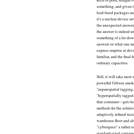
Rich or poor, straight or
something, and given t
lead-lined packages and
it's a nuclear device s
the unexpected answer, r
the answer is indeed u
something of a let-down
answers in what one mi
express surprise at devi
familiar, and the final 
ordinary capacities.
Still, it will take most
powerful Gibson smoke
"eeparespatial tagging
"hyperspatially tagg
that container—gets hi
methods for the solution
adaptively refined rect
warehouse floor and alw
"cyberspace" a rather 
standard-sized containe