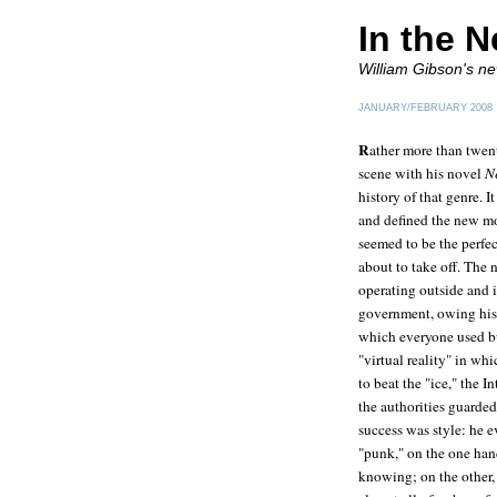
In the N
William Gibson's ne
JANUARY/FEBRUARY 2008
R
ather more than twen
scene with his novel
N
history of that genre. 
and defined the new mo
seemed to be the perfec
about to take off. The
operating outside and 
government, owing his 
which everyone used bu
"virtual reality" in wh
to beat the "ice," the
the authorities guarded 
success was style: he 
"punk," on the one hand
knowing; on the other,