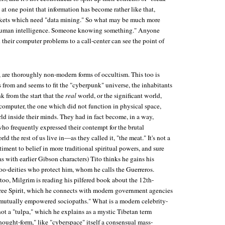
at one point that information has become rather like that,
ackets which need "data mining." So what may be much more
l human intelligence. Someone knowing something." Anyone
their computer problems to a call-center can see the point of
, are thoroughly non-modern forms of occultism. This too is
from and seems to fit the "cyberpunk" universe, the inhabitants
k from the start that the
real
world, or the significant world,
 computer, the one which did not function in physical space,
ld inside their minds. They had in fact become, in a way,
, who frequently expressed their contempt for the brutal
d the rest of us live in—as they called it, "the meat." It's not a
iment to belief in more traditional spiritual powers, and sure
as with earlier Gibson characters) Tito thinks he gains his
doo-deities who protect him, whom he calls the Guerreros.
too, Milgrim is reading his pilfered book about the 12th-
Free Spirit, which he connects with modern government agencies
of mutually empowered sociopaths." What is a modern celebrity-
 not a "tulpa," which he explains as a mystic Tibetan term
ought-form," like "cyberspace" itself a consensual mass-