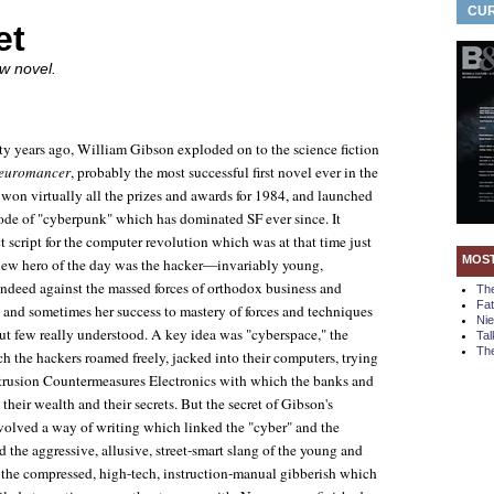
CUR
et
w novel.
ty years ago, William Gibson exploded on to the science fiction
euromancer
, probably the most successful first novel ever in the
It won virtually all the prizes and awards for 1984, and launched
de of "cyberpunk" which has dominated SF ever since. It
t script for the computer revolution which was at that time just
MOS
 new hero of the day was the hacker—invariably young,
indeed against the massed forces of orthodox business and
Th
Fa
and sometimes her success to mastery of forces and techniques
Ni
t few really understood. A key idea was "cyberspace," the
Tal
The
ich the hackers roamed freely, jacked into their computers, trying
 Intrusion Countermeasures Electronics with which the banks and
their wealth and their secrets. But the secret of Gibson's
evolved a way of writing which linked the "cyber" and the
 the aggressive, allusive, street-smart slang of the young and
 the compressed, high-tech, instruction-manual gibberish which