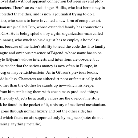
novel darts without apparent connection between several plot-
racters. There's an ex-rock singer, Hollis, who lost her money in
predict that either) and is now a journalist trying to do a
bo, who seems to have invented a new form of computer art.
uban ninja called Tito, whose extended family has connections
CIA. He is being spied on by a grim organization-man called
e-name), who much to his disgust has to employ a homeless
m, because of the latter's ability to read the code the Tito family
 vague and ominous presence of Bigend, whose name has to be
le (Bijean), whose interests and intentions are obscure, but
e reader that the serious money is now often in Europe, in
rg or maybe Lichtenstein. As in Gibson's previous books,
dle class. Characters are either dirt-poor or fantastically rich.
other than the clothes he stands up in—which his keeper
from him, replacing them with cheap mass-produced things
he only objects he actually values are the overcoat he stole
k he found in the pocket of it, a history of medieval messianism.
 gone through normal luxury and out the other side; his
d which floats on air, supported only by magnets (note: do not
earing anything metallic).