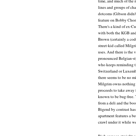
time, and much of the 
lines and groups of cha
dotcoms (Gibson didn't 
feature on Bobby Chom
There's a kind of ex-C
with both the KGB and 
Brown (certainly a cod
street-kid called Milgri
uses. And there is the
pronounced Belgian-sty
who keeps reminding th
Switzerland or Luxembu
there seems to be no mid
Milgrim owns nothing 
proceeds to take away 
known to be bug-free. T
from a deli and the boo
Bigend by contrast has
apartment features a be
crawl under it while w