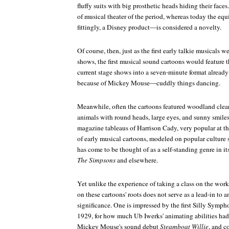
fluffy suits with big prosthetic heads hiding their faces
of musical theater of the period, whereas today the equ
fittingly, a Disney product—is considered a novelty.
Of course, then, just as the first early talkie musicals w
shows, the first musical sound cartoons would feature 
current stage shows into a seven-minute format already
because of Mickey Mouse—cuddly things dancing.
Meanwhile, often the cartoons featured woodland clear
animals with round heads, large eyes, and sunny smile
magazine tableaus of Harrison Cady, very popular at t
of early musical cartoons, modeled on popular culture 
has come to be thought of as a self-standing genre in it
The Simpsons
and elsewhere.
Yet unlike the experience of taking a class on the works
on these cartoons' roots does not serve as a lead-in to a
significance. One is impressed by the first Silly Symp
1929, for how much Ub Iwerks' animating abilities had 
Mickey Mouse's sound debut
Steamboat Willie
, and c