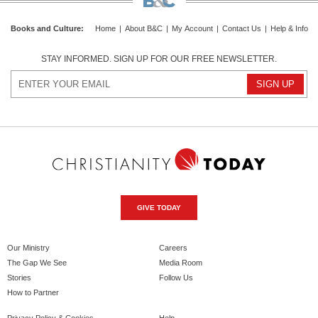
Books and Culture
:
Home
|
About B&C
|
My Account
|
Contact Us
|
Help & Info
STAY INFORMED. SIGN UP FOR OUR FREE NEWSLETTER.
GIVE TODAY
Our Ministry
Careers
The Gap We See
Media Room
Stories
Follow Us
How to Partner
Privacy Policy & Cookies
Help