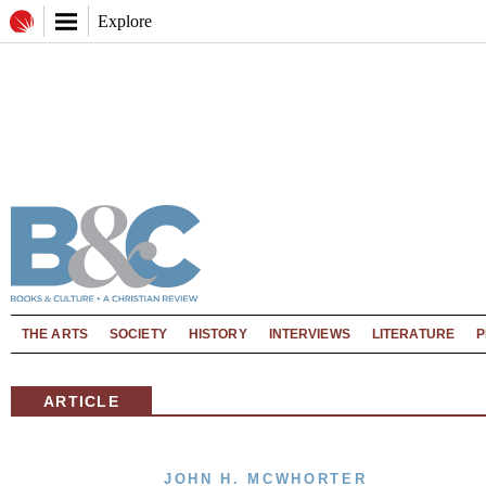
Explore
THE ARTS
SOCIETY
HISTORY
INTERVIEWS
LITERATURE
P
ARTICLE
JOHN H. MCWHORTER