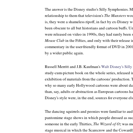
The answer is the Disney studio's Silly Symphonies. Me
relationship to them that television's
The Munsters
wou
is, they were a shameless ripoff, in fact by ex-Disney w
been obscure to all but historians and cartoon buffs. 
were released on video in 1990s, they had rarely been 
Mouse Club
in the Fifties, and only with their release
commentary in the user-friendly format of DVD in 200
by a wider public again.
Russell Merritt and J.B. Kaufman's
Walt Disney's Sill
study-cum-picture book on the whole series, released
exhibition of materials from the cartoons' production. T
why so many early Hollywood cartoons were about danc
than, say, adults or abstraction as European cartoons h
Disney's style were, in the end, sources for everyone els
The dancing squirrels and peonies were familiar to au
pantomime stage shows in which people dressed as su
someone in the early Thirties,
The Wizard of Oz
was mos
stage musical in which the Scarecrow and the Cowardl