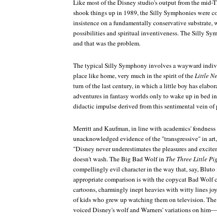
Like most of the Disney studio's output from the mid-T
shook things up in 1989, the Silly Symphonies were c
insistence on a fundamentally conservative substrate, 
possibilities and spiritual inventiveness. The Silly Sym
and that was the problem.
The typical Silly Symphony involves a wayward individ
place like home, very much in the spirit of the
Little 
turn of the last century, in which a little boy has elabor
adventures in fantasy worlds only to wake up in bed in 
didactic impulse derived from this sentimental vein of
Merritt and Kaufman, in line with academics' fondness 
unacknowledged evidence of the "transgressive" in art,
"Disney never underestimates the pleasures and excite
doesn't wash. The Big Bad Wolf in
The Three Little Pi
compellingly evil character in the way that, say, Bluto
appropriate comparison is with the copycat Bad Wolf c
cartoons, charmingly inept heavies with witty lines jo
of kids who grew up watching them on television. The 
voiced Disney's wolf and Warners' variations on him—