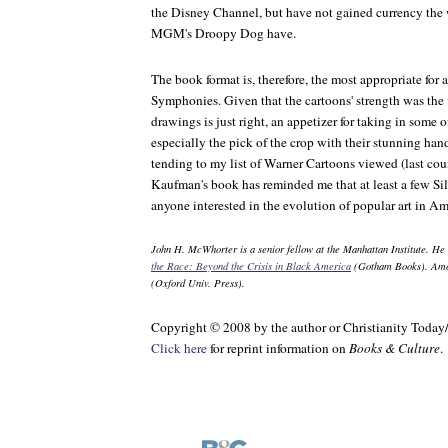
the Disney Channel, but have not gained currency th
MGM's Droopy Dog have.
The book format is, therefore, the most appropriate for a
Symphonies. Given that the cartoons' strength was the vi
drawings is just right, an appetizer for taking in some 
especially the pick of the crop with their stunning hand
tending to my list of Warner Cartoons viewed (last cou
Kaufman's book has reminded me that at least a few Sil
anyone interested in the evolution of popular art in Am
John H. McWhorter is a senior fellow at the Manhattan Institute. He 
the Race: Beyond the Crisis in Black America
(Gotham Books). Amon
(Oxford Univ. Press).
Copyright © 2008 by the author or Christianity Today
Click here
for reprint information on
Books & Culture
.