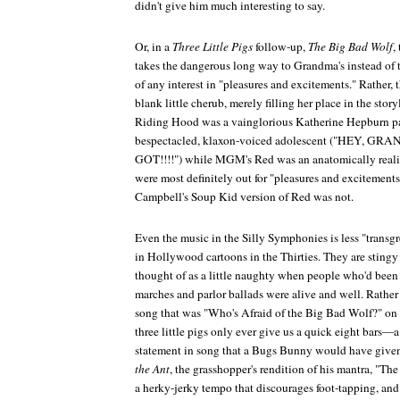
didn't give him much interesting to say.
Or, in a
Three Little Pigs
follow-up,
The Big Bad Wolf
,
takes the dangerous long way to Grandma's instead of 
of any interest in "pleasures and excitements." Rather,
blank little cherub, merely filling her place in the story
Riding Hood was a vainglorious Katherine Hepburn pa
bespectacled, klaxon-voiced adolescent ("HEY
GOT!!!!") while MGM's Red was an anatomically realist
were most definitely out for "pleasures and excitements,
Campbell's Soup Kid version of Red was not.
Even the music in the Silly Symphonies is less "transg
in Hollywood cartoons in the Thirties. They are stingy
thought of as a little naughty when people who'd been r
marches and parlor ballads were alive and well. Rather
song that was "Who's Afraid of the Big Bad Wolf?" on 
three little pigs only ever give us a quick eight bars—a 
statement in song that a Bugs Bunny would have given
the Ant
, the grasshopper's rendition of his mantra, "Th
a herky-jerky tempo that discourages foot-tapping, and