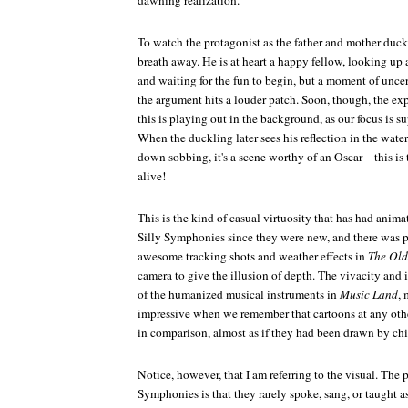
dawning realization.
To watch the protagonist as the father and mother duck
breath away. He is at heart a happy fellow, looking up 
and waiting for the fun to begin, but a moment of uncer
the argument hits a louder patch. Soon, though, the ex
this is playing out in the background, as our focus is s
When the duckling later sees his reflection in the water
down sobbing, it's a scene worthy of an Oscar—this is th
alive!
This is the kind of casual virtuosity that has had anima
Silly Symphonies since they were new, and there was pl
awesome tracking shots and weather effects in
The Old
camera to give the illusion of depth. The vivacity and
of the humanized musical instruments in
Music Land
, 
impressive when we remember that cartoons at any other
in comparison, almost as if they had been drawn by chi
Notice, however, that I am referring to the visual. The 
Symphonies is that they rarely spoke, sang, or taught 