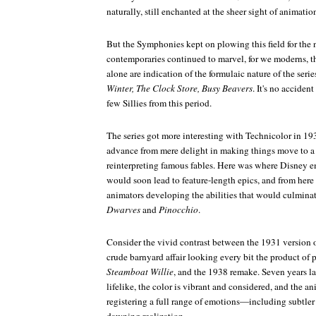
naturally, still enchanted at the sheer sight of animati
But the Symphonies kept on plowing this field for the 
contemporaries continued to marvel, for we moderns, the 
alone are indication of the formulaic nature of the serie
Winter, The Clock Store, Busy Beavers
. It's no acciden
few Sillies from this period.
The series got more interesting with Technicolor in 1932
advance from mere delight in making things move to 
reinterpreting famous fables. Here was where Disney 
would soon lead to feature-length epics, and from here 
animators developing the abilities that would culmina
Dwarves
and
Pinocchio
.
Consider the vivid contrast between the 1931 version 
crude barnyard affair looking every bit the product of 
Steamboat Willie
, and the 1938 remake. Seven years la
lifelike, the color is vibrant and considered, and the an
registering a full range of emotions—including subtler