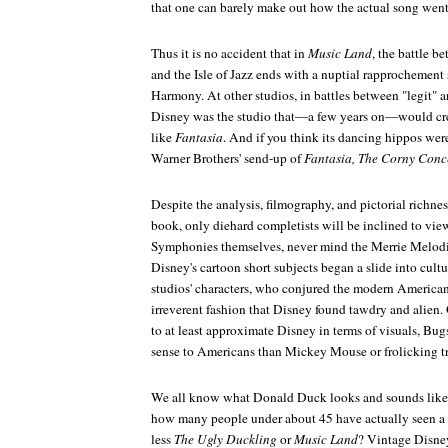
that one can barely make out how the actual song went
Thus it is no accident that in
Music Land
, the battle 
and the Isle of Jazz ends with a nuptial rapprochement
Harmony. At other studios, in battles between "legit"
Disney was the studio that—a few years on—would creat
like
Fantasia
. And if you think its dancing hippos were 
Warner Brothers' send-up of
Fantasia, The Corny Conc
Despite the analysis, filmography, and pictorial richne
book, only diehard completists will be inclined to view
Symphonies themselves, never mind the Merrie Melodies
Disney's cartoon short subjects began a slide into cultu
studios' characters, who conjured the modern American
irreverent fashion that Disney found tawdry and alien.
to at least approximate Disney in terms of visuals, 
sense to Americans than Mickey Mouse or frolicking tr
We all know what Donald Duck looks and sounds like f
how many people under about 45 have actually seen 
less
The Ugly Duckling
or
Music Land
? Vintage Disney