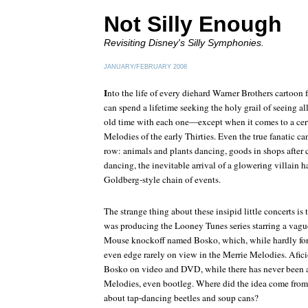
Not Silly Enough
Revisiting Disney's Silly Symphonies.
JANUARY/FEBRUARY 2008
I
nto the life of every diehard Warner Brothers cartoon fa
can spend a lifetime seeking the holy grail of seeing a
old time with each one—except when it comes to a certa
Melodies of the early Thirties. Even the true fanatic ca
row: animals and plants dancing, goods in shops after 
dancing, the inevitable arrival of a glowering villain 
Goldberg-style chain of events.
The strange thing about these insipid little concerts is 
was producing the Looney Tunes series starring a vagu
Mouse knockoff named Bosko, which, while hardly for t
even edge rarely on view in the Merrie Melodies. Afic
Bosko on video and DVD, while there has never been a 
Melodies, even bootleg. Where did the idea come from t
about tap-dancing beetles and soup cans?