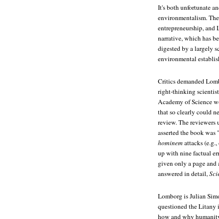
It's both unfortunate a
environmentalism. The 
entrepreneurship, and L
narrative, which has b
digested by a largely sc
environmental establis
Critics demanded Lombo
right-thinking scientis
Academy of Science w
that so clearly could n
review. The reviewers
asserted the book was "
hominem
attacks (e.g.
up with nine factual er
given only a page and 
answered in detail,
Sci
Lomborg is Julian Simon
questioned the Litany 
how and why humanity w