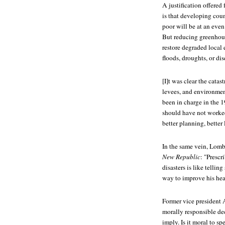
A justification offered
is that developing coun
poor will be at an even
But reducing greenhous
restore degraded local
floods, droughts, or d
[I]t was clear the cat
levees, and environment
been in charge in the 1
should have not worked 
better planning, better
In the same vein, Lomb
New Republic
: "Prescr
disasters is like telli
way to improve his heal
Former vice president A
morally responsible de
imply. Is it moral to s