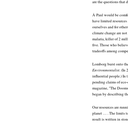
are the questions that
Â Paul would be comfo
have limited resources
ourselves and for other
climate change are not 
malaria, killer of 2 mi
five. Those who believe
tradeoffs among compe
Lomborg burst onto th
Environmentalist
. (In
influential people.) In
pending claims of eco-
magazine, "The Doomsla
began by describing th
Our resources are runni
planet … . The limits t
result is written in sto