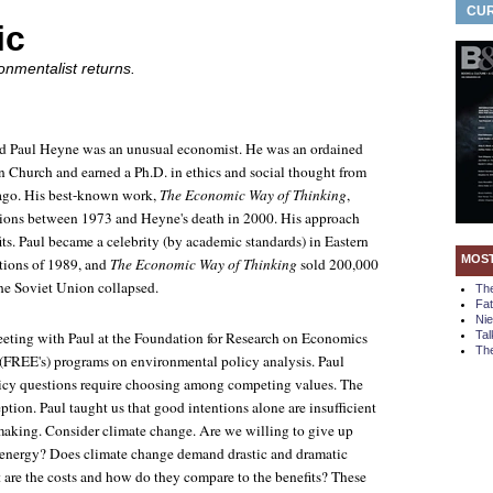
CUR
ic
onmentalist returns.
nd Paul Heyne was an unusual economist. He was an ordained
an Church and earned a Ph.D. in ethics and social thought from
cago. His best-known work,
The Economic Way of Thinking
,
tions between 1973 and Heyne's death in 2000. His approach
its. Paul became a celebrity (by academic standards) in Eastern
MOS
utions of 1989, and
The Economic Way of Thinking
sold 200,000
the Soviet Union collapsed.
Th
Fa
Ni
meeting with Paul at the Foundation for Research on Economics
Tal
The
(FREE's) programs on environmental policy analysis. Paul
licy questions require choosing among competing values. The
tion. Paul taught us that good intentions alone are insufficient
making. Consider climate change. Are we willing to give up
l energy? Does climate change demand drastic and dramatic
t are the costs and how do they compare to the benefits? These