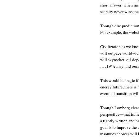
short answer: when inst
scarcity never wins the
Though dire prediction
For example, the websit
Civilization as we kno
will outpace worldwide
will skyrocket, oil-de
… . [W]e may find ourse
This would be tragic if
energy future, there i
eventual transition will
Though Lomborg clearly
perspective—that is, h
a tightly written and h
goal is to improve the 
resources choices will