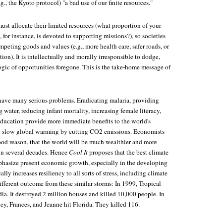
g., the Kyoto protocol) "a bad use of our finite resources."
must allocate their limited resources (what proportion of your
 for instance, is devoted to supporting missions?), so societies
eting goods and values (e.g., more health care, safer roads, or
ion). It is intellectually and morally irresponsible to dodge,
ogic of opportunities foregone. This is the take-home message of
ave many serious problems. Eradicating malaria, providing
g water, reducing infant mortality, increasing female literacy,
education provide more immediate benefits to the world's
to slow global warming by cutting CO2 emissions. Economists
ood reason, that the world will be much wealthier and more
in several decades. Hence
Cool It
proposes that the best climate
phasize present economic growth, especially in the developing
ly increases resiliency to all sorts of stress, including climate
fferent outcome from these similar storms: In 1999, Tropical
ia. It destroyed 2 million houses and killed 10,000 people. In
y, Frances, and Jeanne hit Florida. They killed 116.