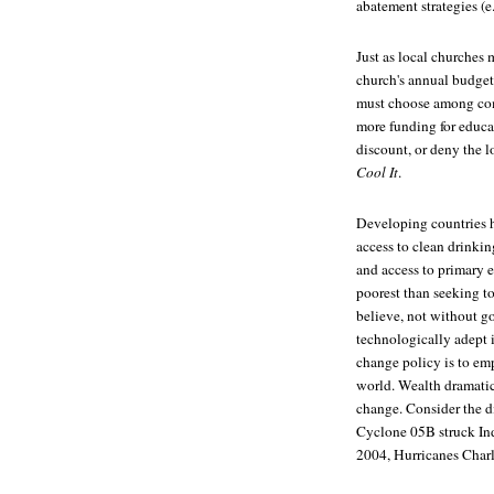
abatement strategies (e.
Just as local churches 
church's annual budget,
must choose among comp
more funding for educat
discount, or deny the l
Cool It
.
Developing countries h
access to clean drinkin
and access to primary 
poorest than seeking 
believe, not without g
technologically adept 
change policy is to em
world. Wealth dramatical
change. Consider the di
Cyclone 05B struck Ind
2004, Hurricanes Charle