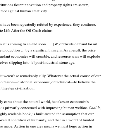
itutions foster innovation and property rights are secure,
 race against human creativity.
s have been repeatedly refuted by experience, they continue.
e Life After the Oil Crash claims:
w it is coming to an end soon … . [W]orldwide demand for oil
 production … by a significant margin. As a result, the price
pendant economies will crumble, and resource wars will explode
lves slipping into [a] post-industrial stone age.
 it weren't so remarkably silly. Whatever the actual course of our
s no reason—historical, economic, or technical—to believe the
 threaten civilization.
 cares about the natural world, he takes an economist's
e is primarily concerned with improving human welfare.
Cool It
,
ighly readable book, is built around the assumption that our
overall condition of humanity, and that in a world of limited
 be made. Action in one area means we must forgo action in