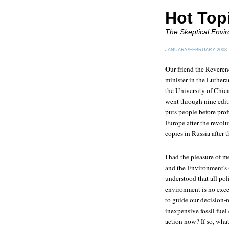
Hot Top
The Skeptical Envir
JANUARY/FEBRUARY 2008
O
ur friend the Revere
minister in the Luther
the University of Chi
went through nine edi
puts people before prof
Europe after the revol
copies in Russia after 
I had the pleasure of 
and the Environment's 
understood that all po
environment is no excep
to guide our decision-
inexpensive fossil fue
action now? If so, wha