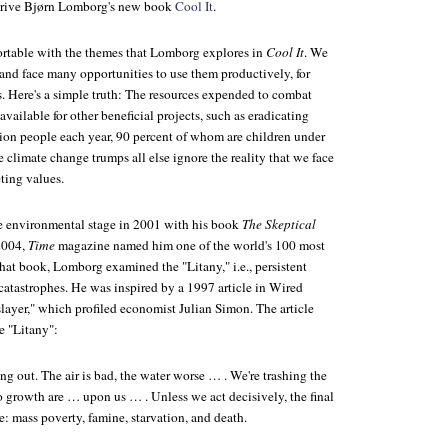
 drive Bjørn Lomborg's new book
Cool It
.
rtable with the themes that Lomborg explores in
Cool It
. We
 and face many opportunities to use them productively, for
s. Here's a simple truth: The resources expended to combat
available for other beneficial projects, such as eradicating
llion people each year, 90 percent of whom are children under
 climate change trumps all else ignore the reality that we face
ting values.
e environmental stage in 2001 with his book
The Skeptical
 2004,
Time
magazine named him one of the world's 100 most
 that book, Lomborg examined the "Litany," i.e., persistent
catastrophes. He was inspired by a 1997 article in Wired
yer," which profiled economist Julian Simon. The article
e "Litany":
ng out. The air is bad, the water worse … . We're trashing the
o growth are … upon us … . Unless we act decisively, the final
ne: mass poverty, famine, starvation, and death.