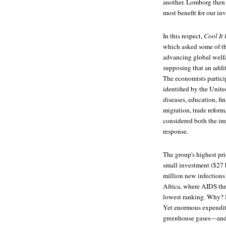
another. Lomborg then 
most benefit for our in
In this respect,
Cool It
i
which asked some of th
advancing global welfar
supposing that an addi
The economists particip
identified by the Unit
diseases, education, fi
migration, trade reform
considered both the imp
response.
The group's highest pr
small investment ($27 
million new infections 
Africa, where AIDS thre
lowest ranking. Why? N
Yet enormous expenditu
greenhouse gases—and t