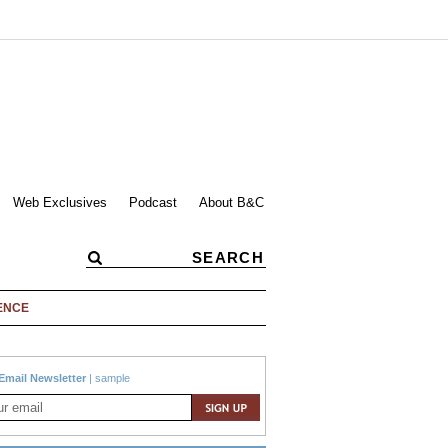
Web Exclusives
Podcast
About B&C
ENCE
Email Newsletter
|
sample