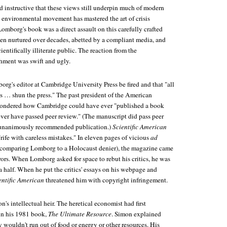
nd instructive that these views still underpin much of modern
environmental movement has mastered the art of crisis
omborg's book was a direct assault on this carefully crafted
een nurtured over decades, abetted by a compliant media, and
ientifically illiterate public. The reaction from the
hment was swift and ugly.
rg's editor at Cambridge University Press be fired and that "all
ts … shun the press." The past president of the American
ondered how Cambridge could have ever "published a book
ever have passed peer review." (The manuscript did pass peer
 unanimously recommended publication.)
Scientific American
rife with careless mistakes." In eleven pages of vicious
ad
, comparing Lomborg to a Holocaust denier), the magazine came
rors. When Lomborg asked for space to rebut his critics, he was
a half. When he put the critics' essays on his webpage and
entific American
threatened him with copyright infringement.
's intellectual heir. The heretical economist had first
in his 1981 book,
The Ultimate Resource
. Simon explained
ouldn't run out of food or energy or other resources. His