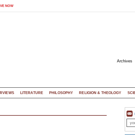
IVE NOW
Archives
ERVIEWS
LITERATURE
PHILOSOPHY
RELIGION & THEOLOGY
SCI