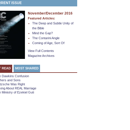
RENT ISSUE
November/December 2016
Featured Articles:
The Deep and Subtle Unity of
the Bible
Mind the Gap?
The Contarini Angle
Coming of Age, Sort Of
View Full Contents
Magazine Archives
T READ
MOST SHARED
e Dawkins Confusion
thers and Sons
etzsche Was Right
king About REAL Marriage
 Ministry of Ezekiel Guti