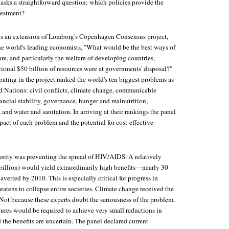
asks a straightforward question: which policies provide the
vestment?
s an extension of Lomborg's Copenhagen Consensus project,
e world's leading economists, "What would be the best ways of
e, and particularly the welfare of developing countries,
tional $50 billion of resources were at governments' disposal?"
ating in the project ranked the world's ten biggest problems as
ed Nations: civil conflicts, climate change, communicable
nancial stability, governance, hunger and malnutrition,
, and water and sanitation. In arriving at their rankings the panel
act of each problem and the potential for cost-effective
iority was preventing the spread of HIV/AIDS. A relatively
billion) would yield extraordinarily high benefits—nearly 30
averted by 2010. This is especially critical for progress in
atens to collapse entire societies. Climate change received the
ot because these experts doubt the seriousness of the problem.
res would be required to achieve very small reductions in
he benefits are uncertain. The panel declared current