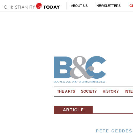
ABOUT US
NEWSLETTERS
G
THE ARTS
SOCIETY
HISTORY
INT
ARTICLE
PETE GEDDES