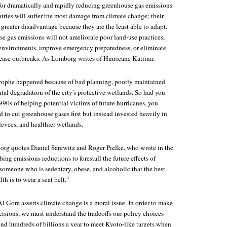
 for dramatically and rapidly reducing greenhouse gas emissions
tries will suffer the most damage from climate change; their
 greater disadvantage because they are the least able to adapt.
e gas emissions will not ameliorate poor land-use practices,
 environments, improve emergency preparedness, or eliminate
isease outbreaks. As Lomborg writes of Hurricane Katrina:
astrophe happened because of bad planning, poorly maintained
al degradation of the city's protective wetlands. So had you
990s of helping potential victims of future hurricanes, you
to cut greenhouse gases first but instead invested heavily in
 levees, and healthier wetlands.
org quotes Daniel Sarewitz and Roger Pielke, who wrote in the
ibing emissions reductions to forestall the future effects of
ng someone who is sedentary, obese, and alcoholic that the best
th is to wear a seat belt."
l Gore asserts climate change is a moral issue. In order to make
cisions, we must understand the tradeoffs our policy choices
pend hundreds of billions a year to meet Kyoto-like targets when