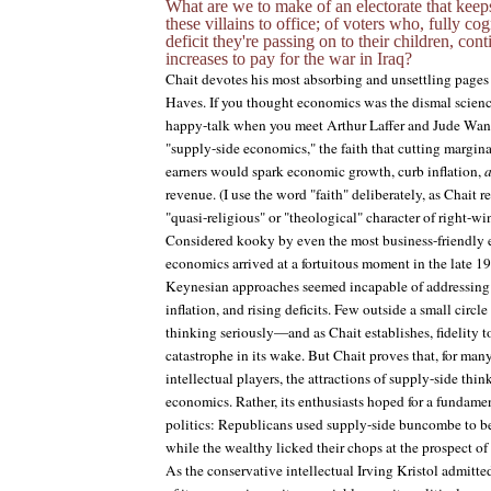
What are we to make of an electorate that keep
these villains to office; of voters who, fully c
deficit they're passing on to their children, con
increases to pay for the war in Iraq?
Chait devotes his most absorbing and unsettling pages 
Haves. If you thought economics was the dismal science,
happy-talk when you meet Arthur Laffer and Jude Wan
"supply-side economics," the faith that cutting margin
earners would spark economic growth, curb inflation,
revenue. (I use the word "faith" deliberately, as Chait r
"quasi-religious" or "theological" character of right-
Considered kooky by even the most business-friendly 
economics arrived at a fortuitous moment in the late 1
Keynesian approaches seemed incapable of addressing 
inflation, and rising deficits. Few outside a small circl
thinking seriously—and as Chait establishes, fidelity to i
catastrophe in its wake. But Chait proves that, for many
intellectual players, the attractions of supply-side thi
economics. Rather, its enthusiasts hoped for a fundam
politics: Republicans used supply-side buncombe to 
while the wealthy licked their chops at the prospect o
As the conservative intellectual Irving Kristol admitte