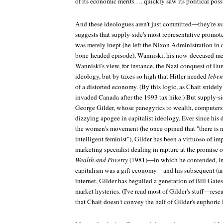
of its economic merits … quickly saw its political possi
And these ideologues aren't just committed—they're
n
suggests that supply-side's most representative promot
was merely inept (he left the Nixon Administration in d
bone-headed episode), Wanniski, his now-deceased men
Wanniski's view, for instance, the Nazi conquest of Eur
ideology, but by taxes so high that Hitler needed
lebe
of a distorted economy. (By this logic, as Chait snidel
invaded Canada after the 1993 tax hike.) But supply-sid
George Gilder, whose panegyrics to wealth, computers
dizzying apogee in capitalist ideology. Ever since his 
the women's movement (he once opined that "there is n
intelligent feminist"), Gilder has been a virtuoso of i
marketing specialist dealing in rapture at the promise 
Wealth and Poverty
(1981)—in which he contended, in 
capitalism was a gift economy—and his subsequent (and
internet, Gilder has beguiled a generation of Bill Gate
market hysterics. (I've read most of Gilder's stuff—res
that Chait doesn't convey the half of Gilder's euphoric 