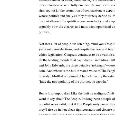
other reformers were to fully embrace the implications o
sign up, not for the promotion of compassionate experts,
whose politics and analysis they routinely deride as "m
the curtailment of acquisitiveness, mendacity, and empi
arguably now the clearest and most uncompromised vo
politics.
Not that a lot of people are listening, mind you. Despit
year's midterm elections, and despite the new and fragi
ethics legislation, Congress continues to be awash in a
all the leading presidential candidates—including Hil
and John Edwards, the three putative "reformers"—reso
coin. And where is the full-throated voice of The People
honesty? Muffled or ignored, Chait claims, by the esta
"hide the unpopularity of the plutocratic agenda."
But is it so unpopular? Like the Left he maligns, Chait 
word to say about The People. It's long been a staple of
populist or socialist, that if The People only knew the e
they'd rise up in herculean righteousness and cleanse 
Thomas Frank and Amy Goodman to Bruce Springsteen 