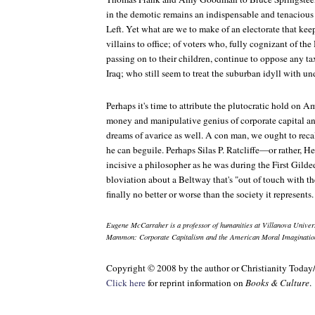
in the demotic remains an indispensable and tenaciou
Left. Yet what are we to make of an electorate that kee
villains to office; of voters who, fully cognizant of the
passing on to their children, continue to oppose any tax
Iraq; who still seem to treat the suburban idyll with 
Perhaps it's time to attribute the plutocratic hold on Am
money and manipulative genius of corporate capital and
dreams of avarice as well. A con man, we ought to reca
he can beguile. Perhaps Silas P. Ratcliffe—or rather,
incisive a philosopher as he was during the First Gilde
bloviation about a Beltway that's "out of touch with th
finally no better or worse than the society it represents.
Eugene McCarraher is a professor of humanities at Villanova Univers
Mammon: Corporate Capitalism and the American Moral Imaginatio
Copyright © 2008 by the author or Christianity Today
Click here
for reprint information on
Books & Culture
.