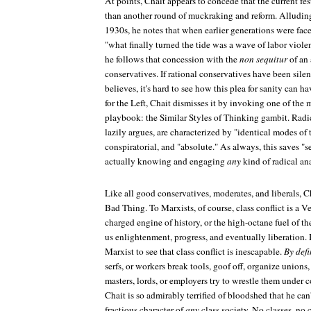
At points, Chait appears to concede that the current fes
than another round of muckraking and reform. Alluding
1930s, he notes that when earlier generations were face
"what finally turned the tide was a wave of labor viole
he follows that concession with the
non sequitur
of an 
conservatives. If rational conservatives have been silen
believes, it's hard to see how this plea for sanity can h
for the Left, Chait dismisses it by invoking one of the 
playbook: the Similar Styles of Thinking gambit. Radic
lazily argues, are characterized by "identical modes 
conspiratorial, and "absolute." As always, this saves "s
actually knowing and engaging
any
kind of radical ana
Like all good conservatives, moderates, and liberals, Ch
Bad Thing. To Marxists, of course, class conflict is a V
charged engine of history, or the high-octane fuel of the
us enlightenment, progress, and eventually liberation. 
Marxist to see that class conflict is inescapable.
By defi
serfs, or workers break tools, goof off, organize unions, 
masters, lords, or employers try to wrestle them under c
Chait is so admirably terrified of bloodshed that he ca
fractious character of
any
class society. No classes, no c