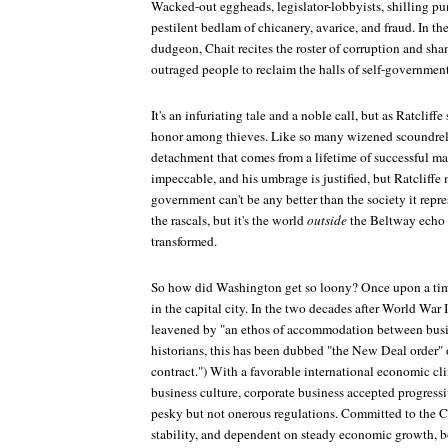
Wacked-out eggheads, legislator-lobbyists, shilling pund
pestilent bedlam of chicanery, avarice, and fraud. In the
dudgeon, Chait recites the roster of corruption and sha
outraged people to reclaim the halls of self-government
It's an infuriating tale and a noble call, but as Ratcliff
honor among thieves. Like so many wizened scoundrels,
detachment that comes from a lifetime of successful mal
impeccable, and his umbrage is justified, but Ratcliffe
government can't be any better than the society it repr
the rascals, but it's the world
outside
the Beltway echo 
transformed.
So how did Washington get so loony? Once upon a time,
in the capital city. In the two decades after World War 
leavened by "an ethos of accommodation between bus
historians, this has been dubbed "the New Deal order" 
contract.") With a favorable international economic cl
business culture, corporate business accepted progressi
pesky but not onerous regulations. Committed to the C
stability, and dependent on steady economic growth, bo