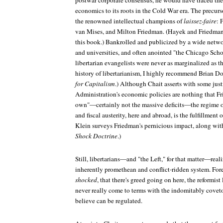
postwar corporate consensus, he would have traced the
economics to its roots in the Cold War era. The precur
the renowned intellectual champions of
laissez-faire
: 
van Mises, and Milton Friedman. (Hayek and Friedman
this book.) Bankrolled and publicized by a wide networ
and universities, and often anointed "the Chicago Scho
libertarian evangelists were never as marginalized as th
history of libertarianism, I highly recommend Brian D
for Capitalism
.) Although Chait asserts with some just
Administration's economic policies are nothing that F
own"—certainly not the massive deficits—the regime of
and fiscal austerity, here and abroad, is the fulfillmen
Klein surveys Friedman's pernicious impact, along with
Shock Doctrine
.)
Still, libertarians—and "the Left," for that matter—reali
inherently promethean and conflict-ridden system. Fore
shocked
, that there's greed going on here, the reformis
never really come to terms with the indomitably coveto
believe can be regulated.