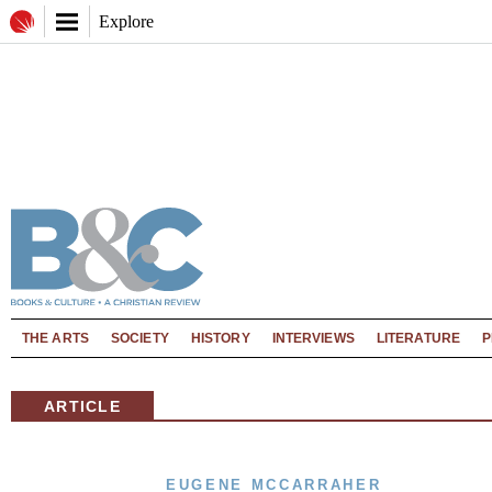
Explore
THE ARTS
SOCIETY
HISTORY
INTERVIEWS
LITERATURE
P
ARTICLE
EUGENE MCCARRAHER