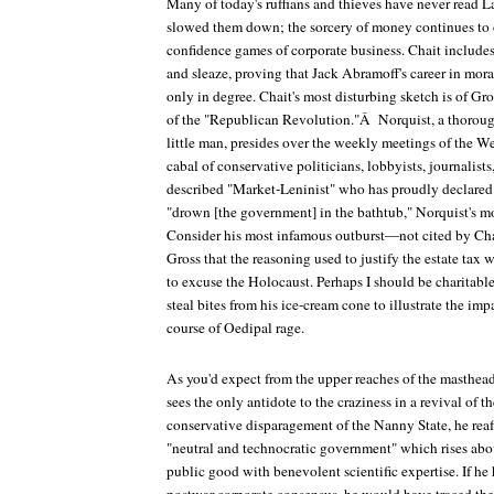
Many of today's ruffians and thieves have never read Laf
slowed them down; the sorcery of money continues to o
confidence games of corporate business. Chait includ
and sleaze, proving that Jack Abramoff's career in mor
only in degree. Chait's most disturbing sketch is of Gr
of the "Republican Revolution."Â Norquist, a thorou
little man, presides over the weekly meetings of the 
cabal of conservative politicians, lobbyists, journalists,
described "Market-Leninist" who has proudly declared th
"drown [the government] in the bathtub," Norquist's mo
Consider his most infamous outburst—not cited by Ch
Gross that the reasoning used to justify the estate tax
to excuse the Holocaust. Perhaps I should be charitable,
steal bites from his ice-cream cone to illustrate the im
course of Oedipal rage.
As you'd expect from the upper reaches of the masthead
sees the only antidote to the craziness in a revival of t
conservative disparagement of the Nanny State, he reaff
"neutral and technocratic government" which rises above
public good with benevolent scientific expertise. If he