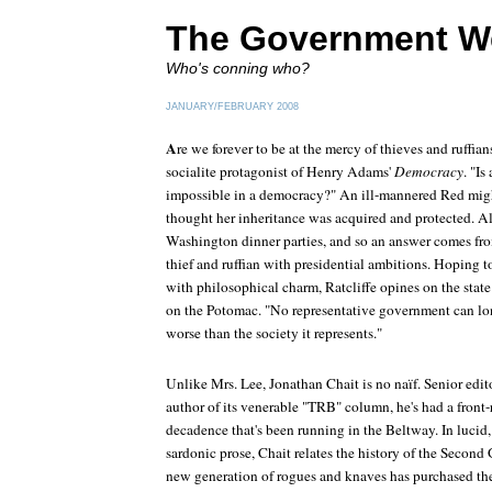
The Government W
Who's conning who?
JANUARY/FEBRUARY 2008
A
re we forever to be at the mercy of thieves and ruffian
socialite protagonist of Henry Adams'
Democracy
. "I
impossible in a democracy?" An ill-mannered Red mig
thought her inheritance was acquired and protected. Ala
Washington dinner parties, and so an answer comes from 
thief and ruffian with presidential ambitions. Hoping t
with philosophical charm, Ratcliffe opines on the state
on the Potomac. "No representative government can lo
worse than the society it represents."
Unlike Mrs. Lee, Jonathan Chait is no naïf. Senior edit
author of its venerable "TRB" column, he's had a front-r
decadence that's been running in the Beltway. In lucid
sardonic prose, Chait relates the history of the Secon
new generation of rogues and knaves has purchased the 