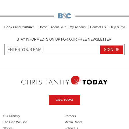
Books and Culture
:
Home
|
About B&C
|
My Account
|
Contact Us
|
Help & Info
STAY INFORMED. SIGN UP FOR OUR FREE NEWSLETTER.
GIVE TODAY
Our Ministry
Careers
The Gap We See
Media Room
Stories
Follow Us