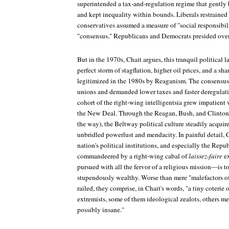
superintended a tax-and-regulation regime that gently 
and kept inequality within bounds. Liberals restrained 
conservatives assumed a measure of "social responsibili
"consensus," Republicans and Democrats presided ove
But in the 1970s, Chait argues, this tranquil political 
perfect storm of stagflation, higher oil prices, and a sh
legitimized in the 1980s by Reaganism. The consensus
unions and demanded lower taxes and faster deregulatio
cohort of the right-wing intelligentsia grew impatient w
the New Deal. Through the Reagan, Bush, and Clinton 
the way), the Beltway political culture steadily acquir
unbridled powerlust and mendacity. In painful detail, 
nation's political institutions, and especially the Repu
commandeered by a right-wing cabal of
laissez-faire
ex
pursued with all the fervor of a religious mission—is t
stupendously wealthy. Worse than mere "malefactors o
railed, they comprise, in Chait's words, "a tiny coteri
extremists, some of them ideological zealots, others m
possibly insane."