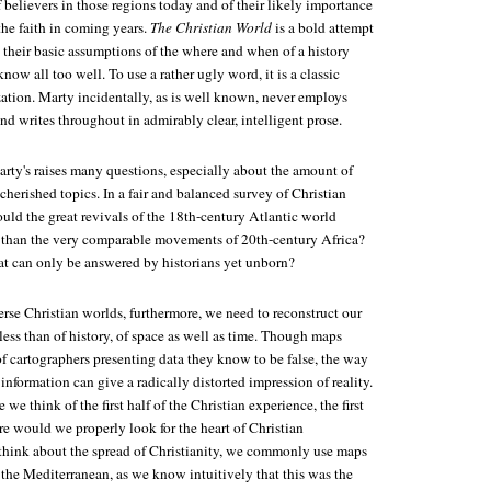
 believers in those regions today and of their likely importance
the faith in coming years.
The Christian World
is a bold attempt
 their basic assumptions of the where and when of a history
ow all too well. To use a rather ugly word, it is a classic
zation. Marty incidentally, as is well known, never employs
nd writes throughout in admirably clear, intelligent prose.
rty's raises many questions, especially about the amount of
cherished topics. In a fair and balanced survey of Christian
would the great revivals of the 18th-century Atlantic world
 than the very comparable movements of 20th-century Africa?
hat can only be answered by historians yet unborn?
erse Christian worlds, furthermore, we need to reconstruct our
ess than of history, of space as well as time. Though maps
e of cartographers presenting data they know to be false, the way
information can give a radically distorted impression of reality.
e think of the first half of the Christian experience, the first
e would we properly look for the heart of Christian
hink about the spread of Christianity, we commonly use maps
the Mediterranean, as we know intuitively that this was the