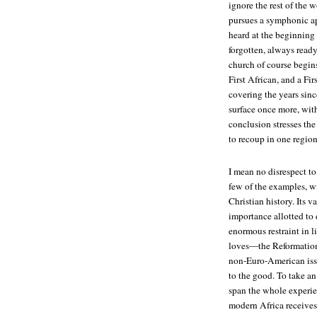
ignore the rest of the 
pursues a symphonic ap
heard at the beginning
forgotten, always ready
church of course begin
First African, and a F
covering the years sinc
surface once more, wit
conclusion stresses the 
to recoup in one region
I mean no disrespect to
few of the examples, w
Christian history. Its v
importance allotted to 
enormous restraint in 
loves—the Reformation
non-Euro-American issue
to the good. To take a
span the whole experien
modern Africa receives