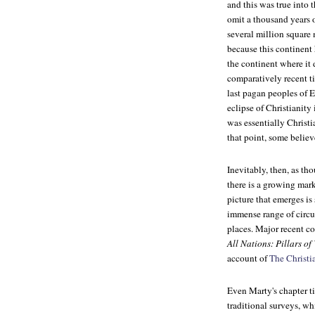
and this was true into 
omit a thousand years of
several million square
because this continent h
the continent where it 
comparatively recent 
last pagan peoples of 
eclipse of Christianit
was essentially Christi
that point, some believ
Inevitably, then, as th
there is a growing market
picture that emerges is 
immense range of circu
places. Major recent c
All Nations: Pillars of
account of
The Christi
Even Marty's chapter ti
traditional surveys, wh