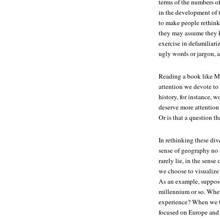
terms of the numbers of
in the development of 
to make people rethink
they may assume they kn
exercise in defamiliari
ugly words or jargon, a
Reading a book like Ma
attention we devote to 
history, for instance, 
deserve more attention
Or is that a question t
In rethinking these div
sense of geography no l
rarely lie, in the sens
we choose to visualize 
As an example, suppose w
millennium or so. Wher
experience? When we t
focused on Europe and 