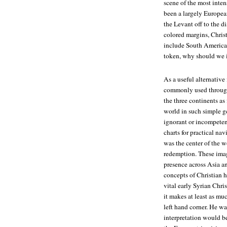
scene of the most inten
been a largely European
the Levant off to the d
colored margins, Christ
include South America, 
token, why should we i
As a useful alternative
commonly used through
the three continents as
world in such simple g
ignorant or incompeten
charts for practical nav
was the center of the wor
redemption. These imag
presence across Asia an
concepts of Christian h
vital early Syrian Chris
it makes at least as muc
left hand corner. He wa
interpretation would b