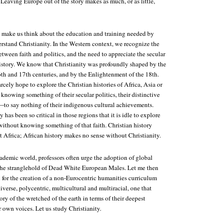
 Leaving Europe out of the story makes as much, or as little,
 make us think about the education and training needed by
rstand Christianity. In the Western context, we recognize the
etween faith and politics, and the need to appreciate the secular
history. We know that Christianity was profoundly shaped by the
6th and 17th centuries, and by the Enlightenment of the 18th.
rcely hope to explore the Christian histories of Africa, Asia or
nowing something of their secular politics, their distinctive
—to say nothing of their indigenous cultural achievements.
 has been so critical in those regions that it is idle to explore
 without knowing something of that faith. Christian history
 Africa; African history makes no sense without Christianity.
ademic world, professors often urge the adoption of global
 the stranglehold of Dead White European Males. Let me then
 for the creation of a non-Eurocentric humanities curriculum
diverse, polycentric, multicultural and multiracial, one that
tory of the wretched of the earth in terms of their deepest
ir own voices. Let us study Christianity.