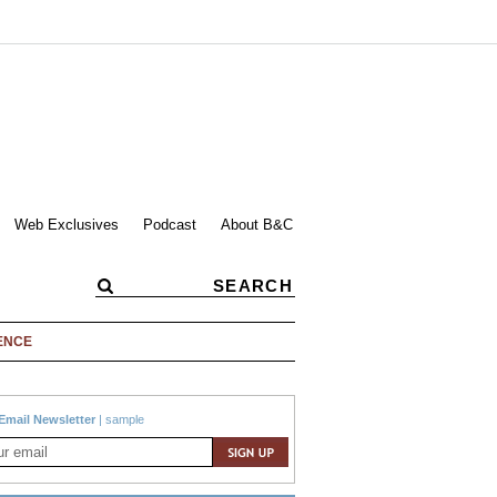
Web Exclusives
Podcast
About B&C
ENCE
Email Newsletter
|
sample