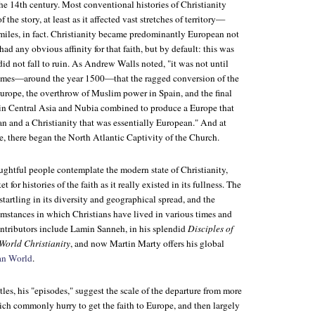
the 14th century. Most conventional histories of Christianity
 the story, at least as it affected vast stretches of territory—
 miles, in fact. Christianity became predominantly European not
ad any obvious affinity for that faith, but by default: this was
did not fall to ruin. As Andrew Walls noted, "it was not until
times—around the year 1500—that the ragged conversion of the
Europe, the overthrow of Muslim power in Spain, and the final
y in Central Asia and Nubia combined to produce a Europe that
an and a Christianity that was essentially European." And at
e, there began the North Atlantic Captivity of the Church.
oughtful people contemplate the modern state of Christianity,
 for histories of the faith as it really existed in its fullness. The
startling in its diversity and geographical spread, and the
mstances in which Christians have lived in various times and
ontributors include Lamin Sanneh, in his splendid
Disciples of
 World Christianity
, and now Martin Marty offers his global
an World
.
tles, his "episodes," suggest the scale of the departure from more
ich commonly hurry to get the faith to Europe, and then largely