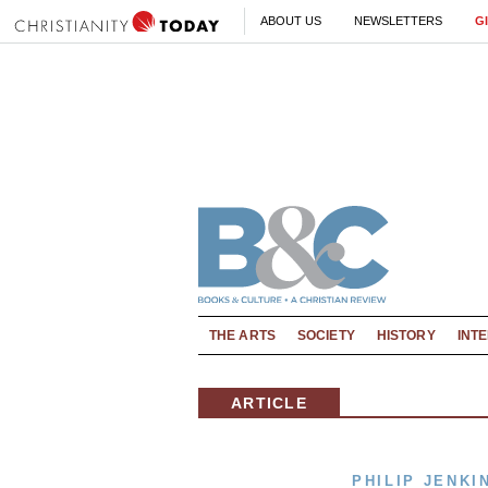
ABOUT US
NEWSLETTERS
G
THE ARTS
SOCIETY
HISTORY
INT
ARTICLE
PHILIP JENKI