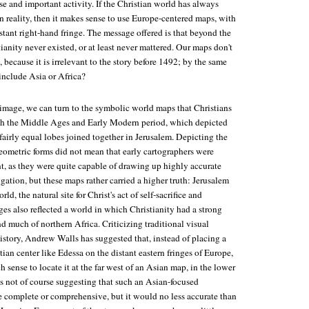
se and important activity. If the Christian world has always
 reality, then it makes sense to use Europe-centered maps, with
istant right-hand fringe. The message offered is that beyond the
ianity never existed, or at least never mattered. Our maps don't
because it is irrelevant to the story before 1492; by the same
nclude Asia or Africa?
 image, we can turn to the symbolic world maps that Christians
 the Middle Ages and Early Modern period, which depicted
 fairly equal lobes joined together in Jerusalem. Depicting the
eometric forms did not mean that early cartographers were
t, as they were quite capable of drawing up highly accurate
igation, but these maps rather carried a higher truth: Jerusalem
ld, the natural site for Christ's act of self-sacrifice and
es also reflected a world in which Christianity had a strong
d much of northern Africa. Criticizing traditional visual
istory, Andrew Walls has suggested that, instead of placing a
tian center like Edessa on the distant eastern fringes of Europe,
h sense to locate it at the far west of an Asian map, in the lower
s not of course suggesting that such an Asian-focused
e complete or comprehensive, but it would no less accurate than