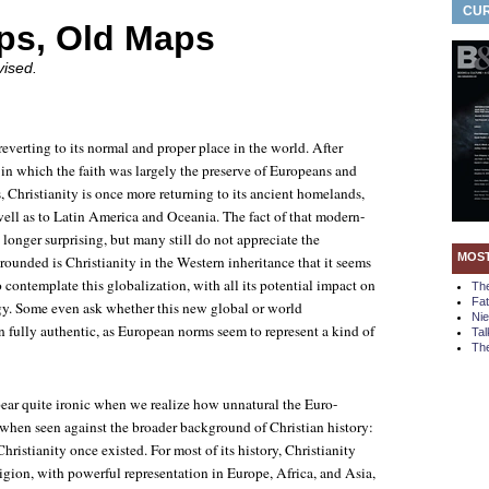
CUR
ps, Old Maps
vised.
 reverting to its normal and proper place in the world. After
 in which the faith was largely the preserve of Europeans and
s, Christianity is once more returning to its ancient homelands,
well as to Latin America and Oceania. The fact of that modern-
 longer surprising, but many still do not appreciate the
MOS
grounded is Christianity in the Western inheritance that it seems
 contemplate this globalization, with all its potential impact on
Th
Fa
rgy. Some even ask whether this new global or world
Ni
n fully authentic, as European norms seem to represent a kind of
Tal
The
ear quite ironic when we realize how unnatural the Euro-
when seen against the broader background of Christian history:
Christianity once existed. For most of its history, Christianity
ligion, with powerful representation in Europe, Africa, and Asia,