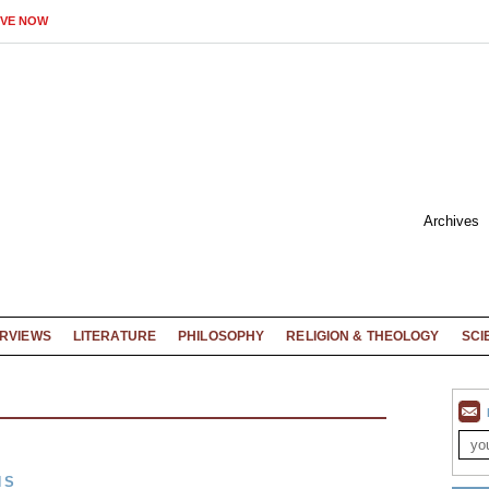
IVE NOW
Archives
ERVIEWS
LITERATURE
PHILOSOPHY
RELIGION & THEOLOGY
SCI
NS