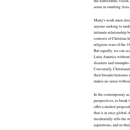
the Eurocentric vision.
sense as omitting Asia.
Marty's work must also
anyone seeking to unde
intimate relationship b
contexts of Christian 
religious wars of the 1
But equally, we can sca
Latin America without k
disasters and triumphs
Conversely, Christianity
their broader histories
makes no sense without
In the contemporary ac
perspectives, to break
offer a modest proposal
that is at once global, 
incidentally tells the s
aspirations, and in the