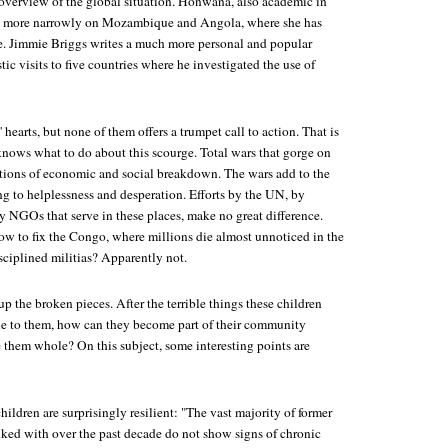
 overview of the global situation. Honwana, also academic in
ses more narrowly on Mozambique and Angola, where she has
e. Jimmie Briggs writes a much more personal and popular
tic visits to five countries where he investigated the use of
' hearts, but none of them offers a trumpet call to action. That is
nows what to do about this scourge. Total wars that gorge on
tions of economic and social breakdown. The wars add to the
g to helplessness and desperation. Efforts by the UN, by
y NGOs that serve in these places, make no great difference.
 to fix the Congo, where millions die almost unnoticed in the
ciplined militias? Apparently not.
up the broken pieces. After the terrible things these children
e to them, how can they become part of their community
them whole? On this subject, some interesting points are
hildren are surprisingly resilient: "The vast majority of former
alked with over the past decade do not show signs of chronic