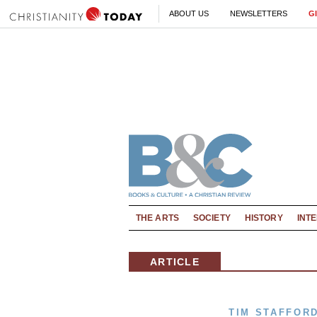
ABOUT US
NEWSLETTERS
G
THE ARTS
SOCIETY
HISTORY
INT
ARTICLE
TIM STAFFOR