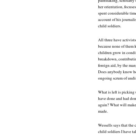
painstaking, scholarly
her orientation, focu
spent considerable tim
account of his journalis
child soldiers.
All three have activists
because none of them k
children grow in condi
breakdown, contributin
foreign aid, by the man
Does anybody know how
ongoing scrum of undis
What is left is picking 
have done and had don
again? What will make 
made.
Wessells says that the c
child soldiers I have t