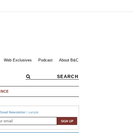
Web Exclusives
Podcast
About B&C
ENCE
Email Newsletter
|
sample