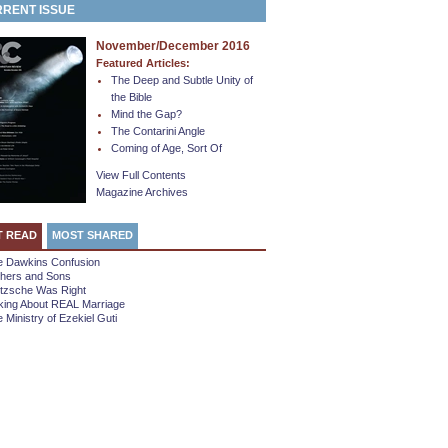
RENT ISSUE
November/December 2016
Featured Articles:
The Deep and Subtle Unity of
the Bible
Mind the Gap?
The Contarini Angle
Coming of Age, Sort Of
View Full Contents
Magazine Archives
T READ
MOST SHARED
e Dawkins Confusion
thers and Sons
etzsche Was Right
king About REAL Marriage
 Ministry of Ezekiel Guti