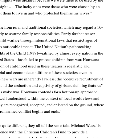
e nights were dreadful because we were there to be used by the
r night … . The lucky ones were those who were chosen by an
or them to live in and who protected them as his wives."
e from rural and traditional societies, which may regard a 16-
dy to assume family responsibilities. Partly for that reason,
hild warfare through international laws that restrict ages of
o noticeable impact. The United Nation's pathbreaking
ts of the Child (1989)—ratified by almost every nation in the
ed States—has failed to protect children from war. Honwana
ion of childhood used in these treaties is idealistic and
cial and economic conditions of these societies, even in
e new wars are inherently lawless; the "coercive recruitment of
and the abduction and captivity of girls are defining features"
ias make war. Honwana contends for a bottom-up approach:
 well understood within the context of local worldviews and
y are recognized, accepted, and enforced on the ground, where
from armed conflict begins and ends."
quite different, they all tell the same tale. Michael Wessells
ience with the Christian Children's Fund to provide a