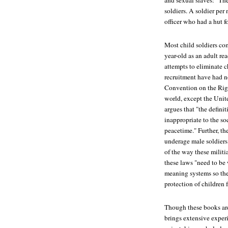
and sexual slaves: "Th
soldiers. A soldier pe
officer who had a hut f
Most child soldiers com
year-old as an adult rea
attempts to eliminate c
recruitment have had n
Convention on the Righ
world, except the Unit
argues that "the definit
inappropriate to the so
peacetime." Further, th
underage male soldiers 
of the way these milit
these laws "need to be
meaning systems so the
protection of children 
Though these books are 
brings extensive exper