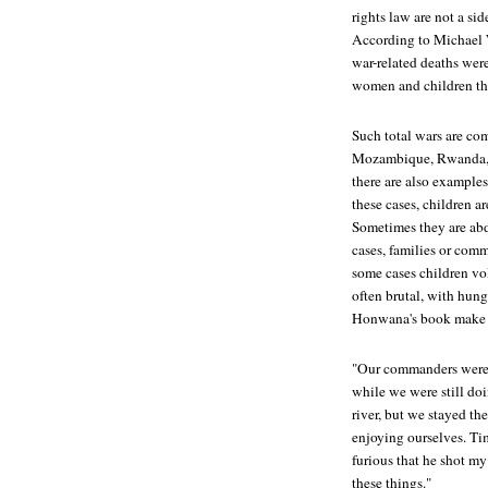
rights law are not a si
According to Michael We
war-related deaths were
women and children th
Such total wars are co
Mozambique, Rwanda, 
there are also examples
these cases, children ar
Sometimes they are abd
cases, families or comm
some cases children vol
often brutal, with hung
Honwana's book make 
"Our commanders were 
while we were still doi
river, but we stayed th
enjoying ourselves. Tim
furious that he shot my
these things."