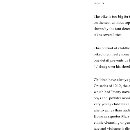
repairs.
The bike is too big for
on the seat without top
shows by the taut determ
takes several tries.
This portrait of childho
bike, to go freely som
one detail prevents us 
47 slung over his shoul
Children have always 
Crusades of 1212, the 
which had "many naval 
boys and 'powder monke
very young children in 
ghetto gangs than tradit
Honwana quotes Mary Ka
ethnic cleansing or gen
rare and violence is di