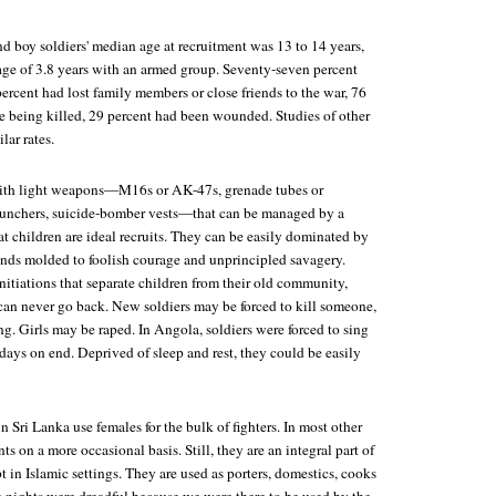
d boy soldiers' median age at recruitment was 13 to 14 years,
age of 3.8 years with an armed group. Seventy-seven percent
rcent had lost family members or close friends to the war, 76
e being killed, 29 percent had been wounded. Studies of other
lar rates.
ith light weapons—M16s or AK-47s, grenade tubes or
launchers, suicide-bomber vests—that can be managed by a
t children are ideal recruits. They can be easily dominated by
inds molded to foolish courage and unprincipled savagery.
itiations that separate children from their old community,
an never go back. New soldiers may be forced to kill someone,
ing. Girls may be raped. In Angola, soldiers were forced to sing
 days on end. Deprived of sleep and rest, they could be easily
n Sri Lanka use females for the bulk of fighters. In most other
ts on a more occasional basis. Still, they are an integral part of
pt in Islamic settings. They are used as porters, domestics, cooks