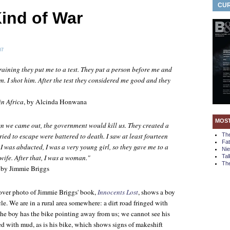
CUR
ind of War
07
raining they put me to a test. They put a person before me and
m. I shot him. After the test they considered me good and they
in Africa
, by Alcinda Honwana
MOS
n we came out, the government would kill us. They created a
tried to escape were battered to death. I saw at least fourteen
Th
Fa
 I was abducted, I was a very young girl, so they gave me to a
Ni
fe. After that, I was a woman."
Tal
The
, by Jimmie Briggs
over photo of Jimmie Briggs' book,
Innocents Lost
, shows a boy
cle. We are in a rural area somewhere: a dirt road fringed with
The boy has the bike pointing away from us; we cannot see his
ed with mud, as is his bike, which shows signs of makeshift