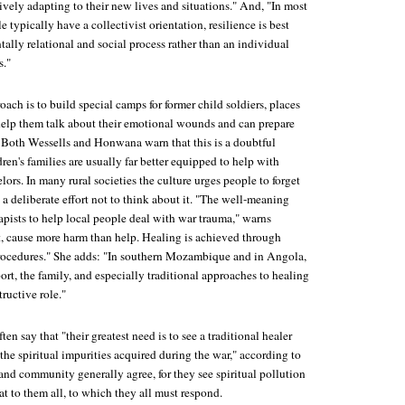
ively adapting to their new lives and situations." And, "In most
 typically have a collectivist orientation, resilience is best
ally relational and social process rather than an individual
s."
ach is to build special camps for former child soldiers, places
elp them talk about their emotional wounds and can prepare
y. Both Wessells and Honwana warn that this is a doubtful
ren's families are usually far better equipped to help with
lors. In many rural societies the culture urges people to forget
 a deliberate effort not to think about it. "The well-meaning
apists to help local people deal with war trauma," warns
, cause more harm than help. Healing is achieved through
rocedures." She adds: "In southern Mozambique and in Angola,
t, the family, and especially traditional approaches to healing
tructive role."
ten say that "their greatest need is to see a traditional healer
he spiritual impurities acquired during the war," according to
and community generally agree, for they see spiritual pollution
at to them all, to which they all must respond.