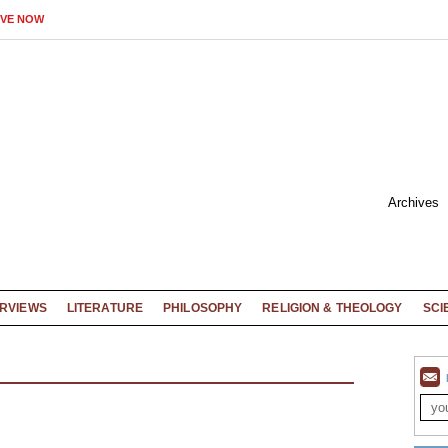
IVE NOW
Archives
ERVIEWS
LITERATURE
PHILOSOPHY
RELIGION & THEOLOGY
SCI
D