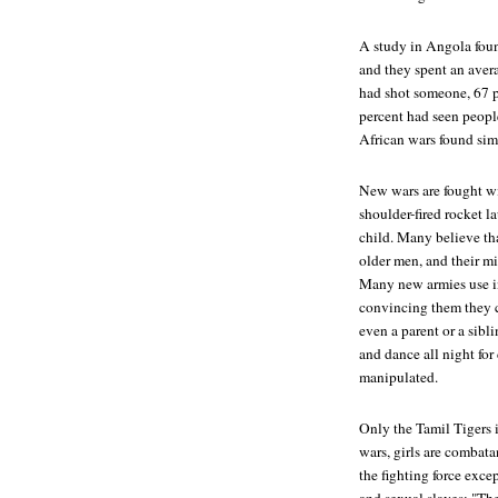
A study in Angola foun
and they spent an aver
had shot someone, 67 pe
percent had seen peopl
African wars found simi
New wars are fought w
shoulder-fired rocket 
child. Many believe tha
older men, and their m
Many new armies use in
convincing them they c
even a parent or a sibl
and dance all night for
manipulated.
Only the Tamil Tigers i
wars, girls are combatan
the fighting force exce