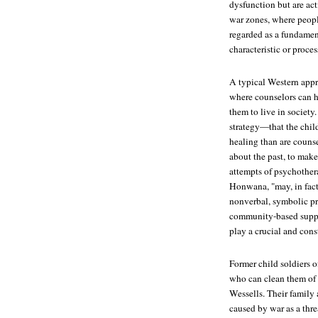
dysfunction but are act
war zones, where people
regarded as a fundament
characteristic or proces
A typical Western appro
where counselors can h
them to live in societ
strategy—that the child
healing than are counse
about the past, to make
attempts of psychother
Honwana, "may, in fact
nonverbal, symbolic p
community-based suppor
play a crucial and cons
Former child soldiers of
who can clean them of t
Wessells. Their family 
caused by war as a thre