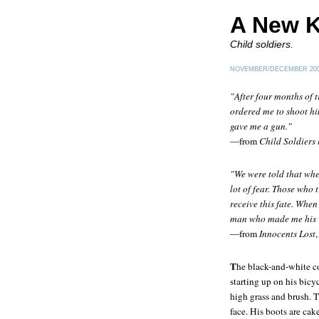
A New K
Child soldiers.
NOVEMBER/DECEMBER 20
"After four months of t
ordered me to shoot hi
gave me a gun."
—from
Child Soldiers 
"We were told that whe
lot of fear. Those who 
receive this fate. When
man who made me his wi
—from
Innocents Lost
T
he black-and-white c
starting up on his bicy
high grass and brush. 
face. His boots are cak