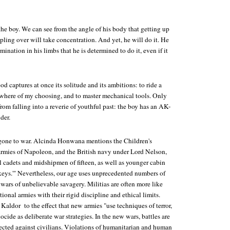
 the boy. We can see from the angle of his body that getting up
pling over will take concentration. And yet, he will do it. He
ination in his limbs that he is determined to do it, even if it
od captures at once its solitude and its ambitions: to ride a
ewhere of my choosing, and to master mechanical tools. Only
from falling into a reverie of youthful past: the boy has an AK-
der.
gone to war. Alcinda Honwana mentions the Children's
armies of Napoleon, and the British navy under Lord Nelson,
cadets and midshipmen of fifteen, as well as younger cabin
ys.'" Nevertheless, our age uses unprecedented numbers of
wars of unbelievable savagery. Militias are often more like
ional armies with their rigid discipline and ethical limits.
ldor to the effect that new armies "use techniques of terror,
ocide as deliberate war strategies. In the new wars, battles are
rected against civilians. Violations of humanitarian and human