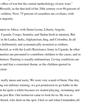
de effect of war but the central methodology of new wars."
ssells, in the first half of the 20th century over 90 percent of
 soldiers. Now, 75 percent of casualties are civilians, with
e majority.
mmon in Africa, with Sierra Leone, Liberia, Angola,
Uganda, Congo, Somalia, and Sudan fresh in memory. But
 in Sri Lanka, India, Afghanistan, Iraq, and Colombia. In all
e deliberately and systematically recruited as soldiers.
ucted, as with the Lord's Resistance Army in Uganda. In other
unities are pressured to contribute children to the cause; and in
unteer. Training is usually rudimentary. Living conditions are
er and fear a consistent theme, as the children quoted in
clear:
really mean and nasty. We were very scared of them. One day,
ng our military training, we got permission to go bathe in the
ere for quite a while because we started playing, swimming and
e just flew. Our instructor came to look for us. He was so
 friend, who died on the spot. I feel so sad when I remember all