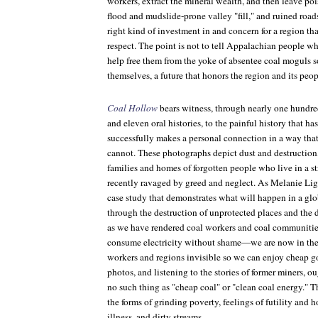
workers, extract the mineral wealth, and then leave po
flood and mudslide-prone valley "fill," and ruined road
right kind of investment in and concern for a region tha
respect. The point is not to tell Appalachian people wh
help free them from the yoke of absentee coal moguls so
themselves, a future that honors the region and its peop
Coal Hollow
bears witness, through nearly one hundr
and eleven oral histories, to the painful history that h
successfully makes a personal connection in a way that 
cannot. These photographs depict dust and destruction, 
families and homes of forgotten people who live in a s
recently ravaged by greed and neglect. As Melanie Lig
case study that demonstrates what will happen in a gl
through the destruction of unprotected places and the d
as we have rendered coal workers and coal communitie
consume electricity without shame—we are now in the 
workers and regions invisible so we can enjoy cheap g
photos, and listening to the stories of former miners, ou
no such thing as "cheap coal" or "clean coal energy." T
the forms of grinding poverty, feelings of futility and 
illness, and dirty streams.