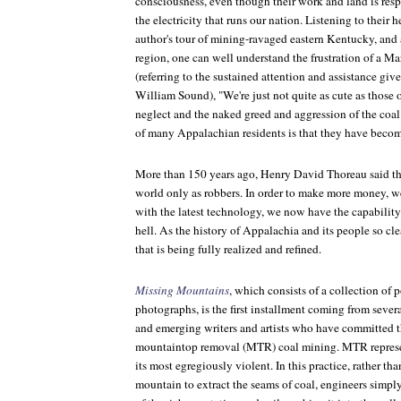
consciousness, even though their work and land is resp
the electricity that runs our nation. Listening to their h
author's tour of mining-ravaged eastern Kentucky, and a
region, one can well understand the frustration of a M
(referring to the sustained attention and assistance give
William Sound), "We're just not quite as cute as those 
neglect and the naked greed and aggression of the coal 
of many Appalachian residents is that they have beco
More than 150 years ago, Henry David Thoreau said th
world only as robbers. In order to make more money, w
with the latest technology, we now have the capability
hell. As the history of Appalachia and its people so clea
that is being fully realized and refined.
Missing Mountains
, which consists of a collection of p
photographs, is the first installment coming from seve
and emerging writers and artists who have committed t
mountaintop removal (MTR) coal mining. MTR represe
its most egregiously violent. In this practice, rather t
mountain to extract the seams of coal, engineers simpl