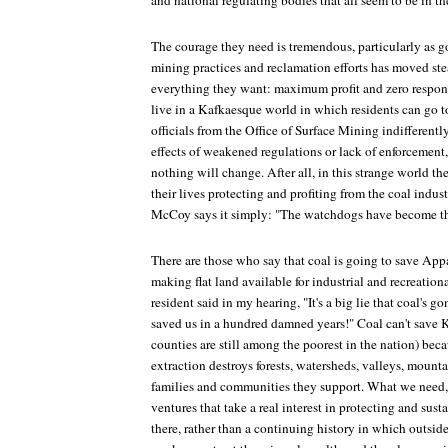
and national regulating bodies that all seem to be in th
The courage they need is tremendous, particularly as 
mining practices and reclamation efforts has moved ste
everything they want: maximum profit and zero respons
live in a Kafkaesque world in which residents can go t
officials from the Office of Surface Mining indifferentl
effects of weakened regulations or lack of enforcement
nothing will change. After all, in this strange world t
their lives protecting and profiting from the coal indust
McCoy says it simply: "The watchdogs have become the
There are those who say that coal is going to save Ap
making flat land available for industrial and recreatio
resident said in my hearing, "It's a big lie that coal's 
saved us in a hundred damned years!" Coal can't save 
counties are still among the poorest in the nation) beca
extraction destroys forests, watersheds, valleys, mounta
families and communities they support. What we need
ventures that take a real interest in protecting and susta
there, rather than a continuing history in which outsid