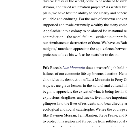
diverse forests in the world, come to be reduced to rub
streams, and failed reclamation projects? As writers f
plain, we have lost the ability to see clearly and concr
valuable and enduring. For the sake of our own conve
supported and made extremely wealthy the many compa
Appalachia into a colony to be abused for its natural r
contradiction—the moral failure—evident in our profes
our simultaneous destruction of them. We have, as Bo
midgets," unable to appreciate the equivalence betw
professes to love his wife as he beats her to death.
Erik Reece's
Lost Mountain
does a masterful job holdi
failures of our economic life up for consideration. He t
chronicles the destruction of Lost Mountain in Perry 
way, we are given lessons in the natural and cultural hi
begin to appreciate the extent of what is being lost in 
explosions, draglines, and trucks. Even more important
glimpses into the lives of residents who bear directly an
ecological and social catastrophe. We see the courage
like Daymon Morgan, Teri Blanton, Steve Peake, and 
to protect this region and its people from ruthless coal 