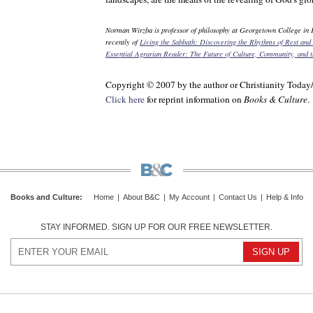
Norman Wirzba is professor of philosophy at Georgetown College in 
recently of
Living the Sabbath: Discovering the Rhythms of Rest and
Essential Agrarian Reader: The Future of Culture, Community, and 
Copyright © 2007 by the author or Christianity Today
Click here
for reprint information on
Books & Culture
.
Books and Culture
:
Home
|
About B&C
|
My Account
|
Contact Us
|
Help & Info
STAY INFORMED. SIGN UP FOR OUR FREE NEWSLETTER.