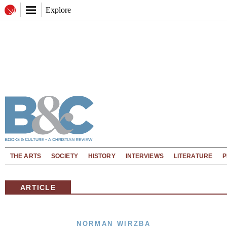
Explore
THE ARTS
SOCIETY
HISTORY
INTERVIEWS
LITERATURE
P
ARTICLE
NORMAN WIRZBA