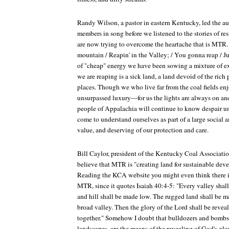
Randy Wilson, a pastor in eastern Kentucky, led the a
members in song before we listened to the stories of r
are now trying to overcome the heartache that is MTR.
mountain / Reapin' in the Valley; / You gonna reap / J
of "cheap" energy we have been sowing a mixture of e
we are reaping is a sick land, a land devoid of the rich 
places. Though we who live far from the coal fields enj
unsurpassed luxury—for us the lights are always on a
people of Appalachia will continue to know despair unl
come to understand ourselves as part of a large social a
value, and deserving of our protection and care.
Bill Caylor, president of the Kentucky Coal Associat
believe that MTR is "creating land for sustainable deve
Reading the KCA website you might even think there i
MTR, since it quotes Isaiah 40:4-5: "Every valley shall
and hill shall be made low. The rugged land shall be ma
broad valley. Then the glory of the Lord shall be reveal
together." Somehow I doubt that bulldozers and bomb
landscapes, are the means of the revealing of God's glo