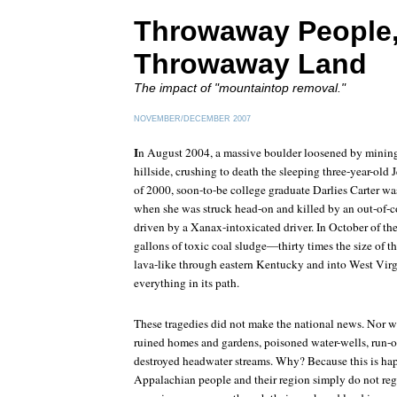
Throwaway People
Throwaway Land
The impact of "mountaintop removal."
NOVEMBER/DECEMBER 2007
I
n August 2004, a massive boulder loosened by mining
hillside, crushing to death the sleeping three-year-old
of 2000, soon-to-be college graduate Darlies Carter w
when she was struck head-on and killed by an out-of-c
driven by a Xanax-intoxicated driver. In October of th
gallons of toxic coal sludge—thirty times the size of t
lava-like through eastern Kentucky and into West Virg
everything in its path.
These tragedies did not make the national news. Nor wi
ruined homes and gardens, poisoned water-wells, run-ov
destroyed headwater streams. Why? Because this is ha
Appalachian people and their region simply do not regi