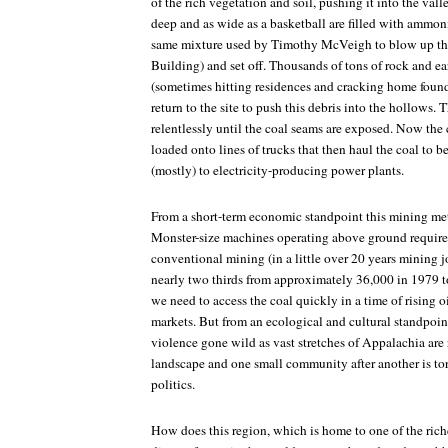
of the rich vegetation and soil, pushing it into the val
deep and as wide as a basketball are filled with ammoni
same mixture used by Timothy McVeigh to blow up th
Building) and set off. Thousands of tons of rock and ea
(sometimes hitting residences and cracking home foun
return to the site to push this debris into the hollows. 
relentlessly until the coal seams are exposed. Now the
loaded onto lines of trucks that then haul the coal to 
(mostly) to electricity-producing power plants.
From a short-term economic standpoint this mining me
Monster-size machines operating above ground require 
conventional mining (in a little over 20 years mining 
nearly two thirds from approximately 36,000 in 1979 t
we need to access the coal quickly in a time of rising oi
markets. But from an ecological and cultural standpoi
violence gone wild as vast stretches of Appalachia are 
landscape and one small community after another is tor
politics.
How does this region, which is home to one of the rich