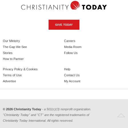
GIVE TODAY
Our Ministry
Careers
The Gap We See
Media Room
Stories
Follow Us
How to Partner
Privacy Policy & Cookies
Help
Terms of Use
Contact Us
Advertise
My Account
© 2026 Christianity Today
- a 501(c)(3) nonprofit organization.
"Christianity Today" and "CT" are the registered trademarks of
Christianity Today International. All rights reserved.