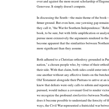
over and against the more recent scholarship of Euge
Genovese. It simply doesn't compute.
In discussing the South—the main theme of the book
firmer ground. But even here, one yawning gap remains,
they call it, "the War for Southern Independence." Refe
book, to be sure, but with little amplification or analy
pursue more extensively the arguments rendered in the 
become apparent that the similarities between Norther
more significant than they assume.
Both adhered to a Christian orthodoxy grounded in Pur
nation," a chosen people who, by virtue of their orth
their side. With that claim, both sides could enter into
one another without any effective limits on the butcher
Old Testament alongside their Puritans to arrive at an i
knew that defeats were only calls to reform and repe
pursued, would induce a covenant God to render victo
we recognize the profound
similarities
between Norther
does it become possible to understand the ferocity of t
ways, the Civil War represented a fratricidal war betw