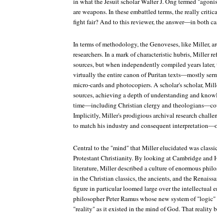
in what the Jesuit scholar Walter J. Ong termed "agonis
are weapons. In these embattled terms, the really criti
fight fair? And to this reviewer, the answer—in both c
In terms of methodology, the Genoveses, like Miller, ar
researchers. In a mark of characteristic hubris, Miller re
sources, but when independently compiled years later, 
virtually the entire canon of Puritan texts—mostly se
micro-cards and photocopiers. A scholar's scholar, Mil
sources, achieving a depth of understanding and knowl
time—including Christian clergy and theologians—cou
Implicitly, Miller's prodigious archival research chall
to match his industry and consequent interpretation—o
Central to the "mind" that Miller elucidated was classi
Protestant Christianity. By looking at Cambridge and H
literature, Miller described a culture of enormous phil
in the Christian classics, the ancients, and the Renais
figure in particular loomed large over the intellectual e
philosopher Peter Ramus whose new system of "logic" (
"reality" as it existed in the mind of God. That reality