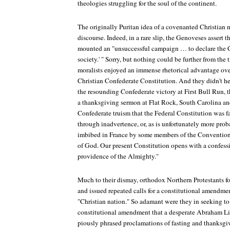
theologies struggling for the soul of the continent.
The originally Puritan idea of a covenanted Christian
discourse. Indeed, in a rare slip, the Genoveses assert 
mounted an "unsuccessful campaign … to declare the C
society.' " Sorry, but nothing could be further from the
moralists enjoyed an immense rhetorical advantage ove
Christian Confederate Constitution. And they didn't hes
the resounding Confederate victory at First Bull Run,
a thanksgiving sermon at Flat Rock, South Carolina and
Confederate truism that the Federal Constitution was f
through inadvertence, or, as is unfortunately more proba
imbibed in France by some members of the Convention
of God. Our present Constitution opens with a confessi
providence of the Almighty."
Much to their dismay, orthodox Northern Protestants fo
and issued repeated calls for a constitutional amendme
"Christian nation." So adamant were they in seeking to
constitutional amendment that a desperate Abraham Li
piously phrased proclamations of fasting and thanksgi