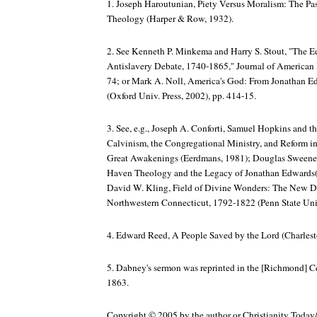
1. Joseph Haroutunian,
Piety Versus Moralism: The Pa
Theology
(Harper & Row, 1932).
2. See Kenneth P. Minkema and Harry S. Stout, "The E
Antislavery Debate, 1740-1865,"
Journal of American
74; or Mark A. Noll,
America's God: From Jonathan E
(Oxford Univ. Press, 2002), pp. 414-15.
3. See, e.g., Joseph A. Conforti,
Samuel Hopkins and t
Calvinism, the Congregational Ministry, and Reform 
Great Awakenings
(Eerdmans, 1981); Douglas Sweeney
Haven Theology and the Legacy of Jonathan Edwards(O
David W. Kling,
Field of Divine Wonders: The New Di
Northwestern Connecticut, 1792-1822
(Penn State Univ
4. Edward Reed,
A People Saved by the Lord
(Charlest
5. Dabney's sermon was reprinted in the [Richmond]
Ce
1863.
Copyright © 2005 by the author or Christianity Today