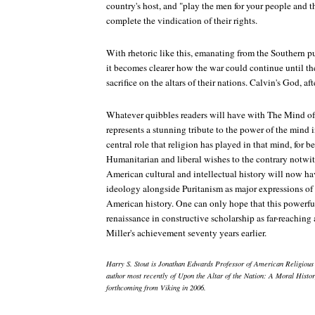
country's host, and "play the men for your people and th
complete the vindication of their rights.
With rhetoric like this, emanating from the Southern pu
it becomes clearer how the war could continue until th
sacrifice on the altars of their nations. Calvin's God, aft
Whatever quibbles readers will have with
The Mind of
represents a stunning tribute to the power of the mind
central role that religion has played in that mind, for be
Humanitarian and liberal wishes to the contrary notwit
American cultural and intellectual history will now ha
ideology alongside Puritanism as major expressions of 
American history. One can only hope that this powerful
renaissance in constructive scholarship as far-reaching
Miller's achievement seventy years earlier.
Harry S. Stout is Jonathan Edwards Professor of American Religious 
author most recently of Upon the Altar of the Nation: A Moral Histo
forthcoming from Viking in 2006.