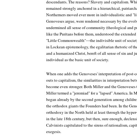
descendants. The reasons? Slavery and capitalism. Whi
remained strongly anchored in a hierarchical, patriarch
Northerners moved ever more in individualistic and "li
Genoveses argue, were rendered necessary by the evo
undermined all sense of community (theological and pr
like the Puritans before them, understood the extended 
"Little Commonwealth"—the indivisible unit of society
in Lockean epistemology, the egalitarian rhetoric of t
and a humanized Christ, bereft of all sense of sin and 
individual as the basic unit of society.
When one adds the Genoveses' interpretation of post-co
outs to capitalism, the similarities in interpretation b
become even stronger. Both Miller and the Genoveses te
Miller termed a "jeremiad" for a "lapsed" America. In Mi
began already by the second generation among childr
the orthodox giants the Founders had been. In the Geno
orthodoxy in the North held at least through the hype
in the late 18th century, but then, sure enough, declen
Calvinists capitulated to the sirens of rationalism, capi
exegesis.