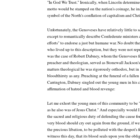
"In God We Trust." Ironically, when Lincoln determine
motto would be stamped on the nation's coinage, he ina
symbol of the North's conflation of capitalism and Chri
Unfortunately, the Genoveses have relatively little to 
except to romantically describe Confederate ministers a
efforts" to endorse a just but humane war. No doubt the
who lived up to this description, but they were not rep
was the case of Robert Dabney, whom the Genoveses fr
preacher and theologian, served as Stonewall Jackson'
matters theological he was rigorously orthodox, but in 
bloodthirsty as any. Preaching at the funeral of a fall
Carrington, Dabney singled out the young men in his c
affirmation of hatred and blood revenge:
Let me exhort the young men of this community to be "
as he also was of Jesus Christ." And especially woul
the sacred and religious duty of defending the cause fo
very blood should cry out again from the ground, if we
the precious libation, to be polluted with the despot's 
witness this day, that its blood seals upon you the obliga