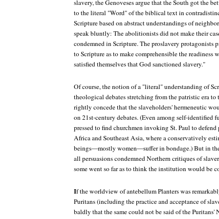
slavery, the Genoveses argue that the South got the bet
to the literal "Word" of the biblical text in contradisti
Scripture based on abstract understandings of neighbo
speak bluntly: The abolitionists did not make their case
condemned in Scripture. The proslavery protagonists pr
to Scripture as to make comprehensible the readiness 
satisfied themselves that God sanctioned slavery."
Of course, the notion of a "literal" understanding of Sc
theological debates stretching from the patristic era to
rightly concede that the slaveholders' hermeneutic woul
on 21st-century debates. (Even among self-identified f
pressed to find churchmen invoking St. Paul to defend 
Africa and Southeast Asia, where a conservatively est
beings—mostly women—suffer in bondage.) But in the 
all persuasions condemned Northern critiques of slavery 
some went so far as to think the institution would be 
I
f the worldview of antebellum Planters was remarkably 
Puritans (including the practice and acceptance of slav
baldly that the same could not be said of the Puritans' 