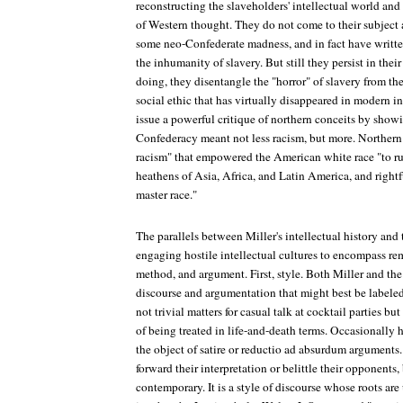
reconstructing the slaveholders' intellectual world and i
of Western thought. They do not come to their subject 
some neo-Confederate madness, and in fact have writt
the inhumanity of slavery. But still they persist in their
doing, they disentangle the "horror" of slavery from th
social ethic that has virtually disappeared in modern i
issue a powerful critique of northern conceits by show
Confederacy meant not less racism, but more. Norther
racism" that empowered the American white race "to rul
heathens of Asia, Africa, and Latin America, and rightf
master race."
The parallels between Miller's intellectual history an
engaging hostile intellectual cultures to encompass rem
method, and argument. First, style. Both Miller and th
discourse and argumentation that might best be labeled
not trivial matters for casual talk at cocktail parties bu
of being treated in life-and-death terms. Occasionally
the object of satire or reductio ad absurdum arguments.
forward their interpretation or belittle their opponents,
contemporary. It is a style of discourse whose roots ar