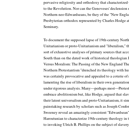
pervasive religiosity and orthodoxy that characteriz
to the Revolution. Nor can the Genoveses' declension 
Northern neo-Edwardseans, be they of the "New Engla
Presbyterian orthodox represented by Charles Hodge a
Seminary.
To document the supposed lapse of 19th-century Northe
Unitarianism or proto-Unitarianism and "liberalism," t
sort of exhaustive analyses of primary sources that acc
South than on the dated work of historical theologian
Versus Moralism: The Passing of the New England Th
Northern Protestantism "drenched its theology with hu
was certainly provocative and appealed to a coterie o
lamenting the rise of liberalism in their own generatio
under rigorous analysis. Many—perhaps most—Protesta
embrace abolitionism but, like Hodge, argued that slave
their latent universalism and proto-Unitarianism, it si
painstaking research by scholars such as Joseph Confo
Sweeney reveal an amazingly consistent "Edwardsean" t
Haroutunian to characterize 19th-century theology in 
to invoking Ulrich B. Phillips on the subject of slaver