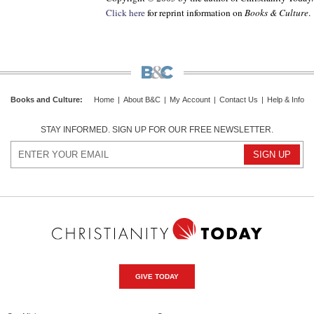
Click here
for reprint information on
Books & Culture
.
Books and Culture
:
Home
|
About B&C
|
My Account
|
Contact Us
|
Help & Info
STAY INFORMED. SIGN UP FOR OUR FREE NEWSLETTER.
GIVE TODAY