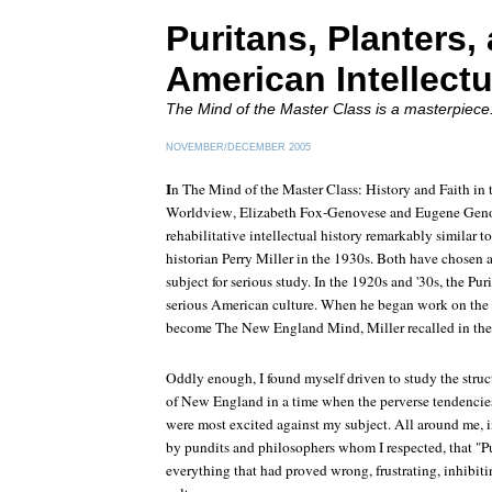
Puritans, Planters,
American Intellectu
The Mind of the Master Class
is a masterpiece
NOVEMBER/DECEMBER 2005
I
n The Mind of the Master Class: History and Faith in 
Worldview
, Elizabeth Fox-Genovese and Eugene Geno
rehabilitative intellectual history remarkably similar 
historian Perry Miller in the 1930s. Both have chosen
subject for serious study. In the 1920s and '30s, the Pur
serious American culture. When he began work on the
become
The New England Mind
, Miller recalled in th
Oddly enough, I found myself driven to study the struct
of New England in a time when the perverse tendencies
were most excited against my subject. All around me, 
by pundits and philosophers whom I respected, that "P
everything that had proved wrong, frustrating, inhibit