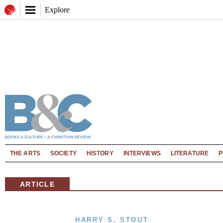
Explore
THE ARTS
SOCIETY
HISTORY
INTERVIEWS
LITERATURE
P
ARTICLE
HARRY S. STOUT