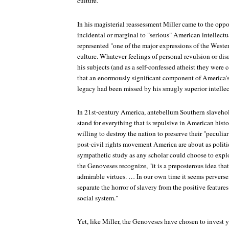
culture.
In his magisterial reassessment Miller came to the opp
incidental or marginal to "serious" American intellectua
represented "one of the major expressions of the Weste
culture. Whatever feelings of personal revulsion or di
his subjects (and as a self-confessed atheist they were 
that an enormously significant component of America's 
legacy had been missed by his smugly superior intellec
In 21st-century America, antebellum Southern slavehol
stand for everything that is repulsive in American histo
willing to destroy the nation to preserve their "peculiar
post-civil rights movement America are about as politic
sympathetic study as any scholar could choose to explo
the Genoveses recognize, "it is a preposterous idea tha
admirable virtues. … In our own time it seems perverse, 
separate the horror of slavery from the positive featur
social system."
Yet, like Miller, the Genoveses have chosen to invest ye