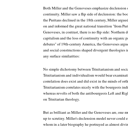
Both Miller and the Genoveses emphasize declension o
continuity. Miller saw a flip side of declension: the b
the Puritans declined in the 18th century, Miller argued
on and informed the great national transition "from Pur
Genoveses, in contrast, there is no flip side: Northern 
capitalism and the loss of continuity with an organic pa
debates" of 19th-century America, the Genoveses argue,
and social constructions shaped divergent theologies i
any surface similarities:
No simple dichotomy between Trinitarianism and social
Trinitarianism and individualism would bear examinat
correlation does exist and did exist in the minds of or
Trinitarianism correlates nicely with the bourgeois in
whereas revolts of both the antibourgeois Left and Rig
on Trinitarian theology.
But as brilliant as Miller and the Genoveses are, one mu
up to scrutiny. Miller's declension model never could
whom in a later biography he portrayed as almost divine