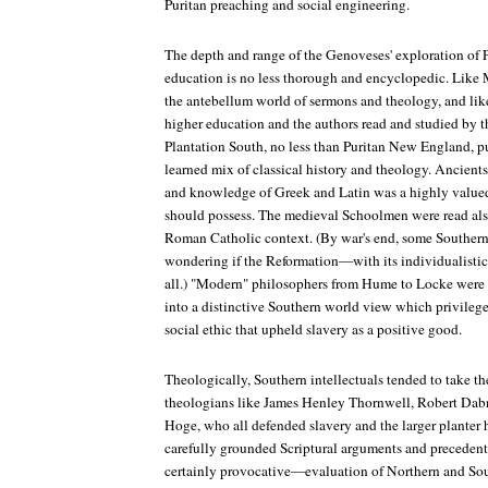
Puritan preaching and social engineering.
The depth and range of the Genoveses' exploration of Pl
education is no less thorough and encyclopedic. Like 
the antebellum world of sermons and theology, and lik
higher education and the authors read and studied by th
Plantation South, no less than Puritan New England, pu
learned mix of classical history and theology. Ancient
and knowledge of Greek and Latin was a highly valued
should possess. The medieval Schoolmen were read also
Roman Catholic context. (By war's end, some Southern 
wondering if the Reformation—with its individualisti
all.) "Modern" philosophers from Hume to Locke were r
into a distinctive Southern world view which privilege
social ethic that upheld slavery as a positive good.
Theologically, Southern intellectuals tended to take th
theologians like James Henley Thornwell, Robert Da
Hoge, who all defended slavery and the larger planter
carefully grounded Scriptural arguments and precedent
certainly provocative—evaluation of Northern and Sou