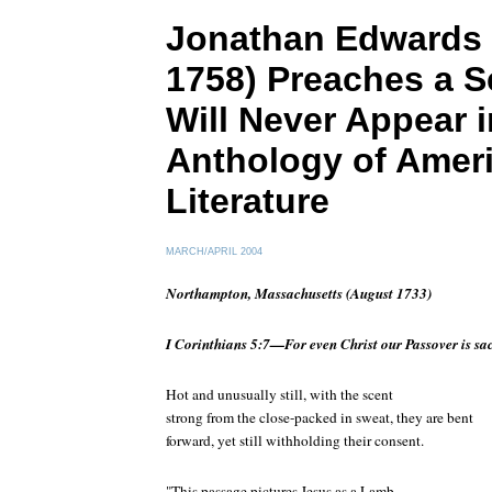
Jonathan Edwards 
1758) Preaches a S
Will Never Appear i
Anthology of Amer
Literature
MARCH/APRIL 2004
Northampton, Massachusetts (August 1733)
I Corinthians 5:7—For even Christ our Passover is sacr
Hot and unusually still, with the scent
strong from the close-packed in sweat, they are bent
forward, yet still withholding their consent.
"This passage pictures Jesus as a Lamb—