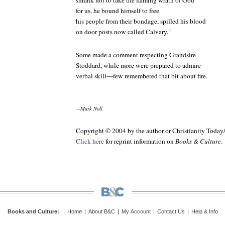
shrank not to take the flaming wrath of God
for us, he bound himself to free
his people from their bondage, spilled his blood
on door posts now called Calvary."
Some made a comment respecting Grandsire
Stoddard, while more were prepared to admire
verbal skill—few remembered that bit about fire.
—Mark Noll
Copyright © 2004 by the author or Christianity Today
Click here
for reprint information on
Books & Culture
.
Books and Culture
:
Home
|
About B&C
|
My Account
|
Contact Us
|
Help & Info