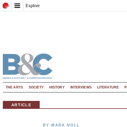
Explore
THE ARTS
SOCIETY
HISTORY
INTERVIEWS
LITERATURE
P
ARTICLE
BY MARK NOLL