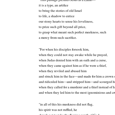
it is a type, an artifice
to bring the stories of old Israel
to life, a shadow to entice
our stony hearts to sense his loveliness,
to prize such gift beyond all price,
to grasp what meant such perfect meekness, such
a mercy from such sacrifice.
"For when his disciples forsook him,
when they could not stay awake while he prayed,
when Judas denied him with an oath and a curse,
when they came against him as if he were a thief,
when they reviled and abused him
and struck him in the face—and made for him a crown
and ridiculed him—and stripped him—and scourged h
when they called for a murderer and a thief instead of 
and when they led him to the most ignominious and cr
"in all of this his meekness did not flag,
his spirit was not ruffled, he