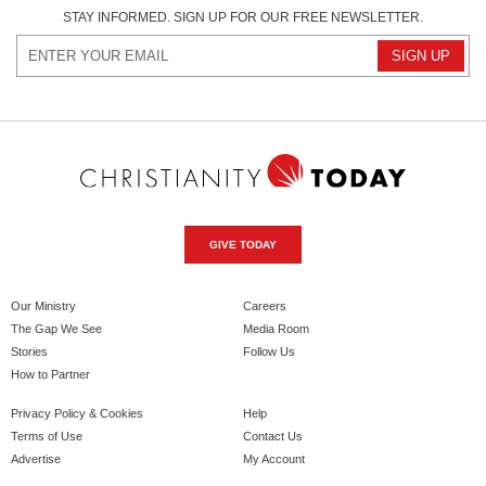
STAY INFORMED. SIGN UP FOR OUR FREE NEWSLETTER.
GIVE TODAY
Our Ministry
Careers
The Gap We See
Media Room
Stories
Follow Us
How to Partner
Privacy Policy & Cookies
Help
Terms of Use
Contact Us
Advertise
My Account