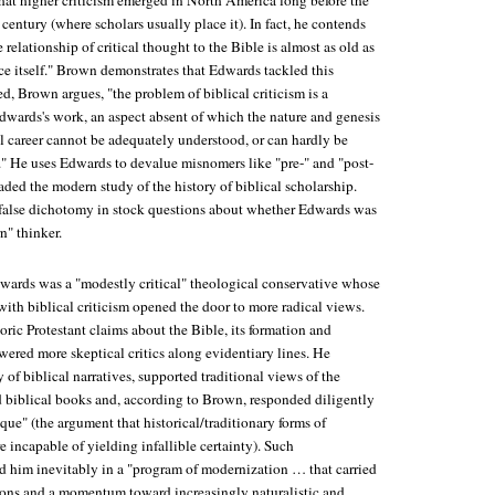
hat higher criticism emerged in North America long before the
 century (where scholars usually place it). In fact, he contends
 relationship of critical thought to the Bible is almost as old as
e itself." Brown demonstrates that Edwards tackled this
, Brown argues, "the problem of biblical criticism is a
Edwards's work, an aspect absent of which the nature and genesis
al career cannot be adequately understood, or can hardly be
l." He uses Edwards to devalue misnomers like "pre-" and "post-
vaded the modern study of the history of biblical scholarship.
 false dichotomy in stock questions about whether Edwards was
n" thinker.
wards was a "modestly critical" theological conservative whose
th biblical criticism opened the door to more radical views.
toric Protestant claims about the Bible, its formation and
wered more skeptical critics along evidentiary lines. He
y of biblical narratives, supported traditional views of the
 biblical books and, according to Brown, responded diligently
itique" (the argument that historical/traditionary forms of
 incapable of yielding infallible certainty). Such
 him inevitably in a "program of modernization … that carried
sions and a momentum toward increasingly naturalistic and