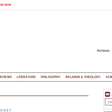
IVE NOW
Archives
ERVIEWS
LITERATURE
PHILOSOPHY
RELIGION & THEOLOGY
SCI
EENEY