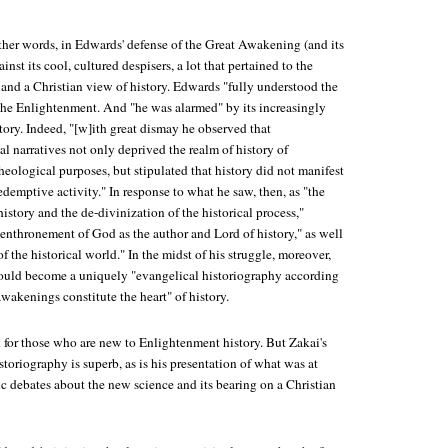
other words, in Edwards' defense of the Great Awakening (and its
nst its cool, cultured despisers, a lot that pertained to the
 and a Christian view of history. Edwards "fully understood the
 the Enlightenment. And "he was alarmed" by its increasingly
story. Indeed, "[w]ith great dismay he observed that
l narratives not only deprived the realm of history of
heological purposes, but stipulated that history did not manifest
edemptive activity." In response to what he saw, then, as "the
history and the de-divinization of the historical process,"
enthronement of God as the author and Lord of history," as well
f the historical world." In the midst of his struggle, moreover,
ould become a uniquely "evangelical historiography according
wakenings constitute the heart" of history.
d for those who are new to Enlightenment history. But Zakai's
storiography is superb, as is his presentation of what was at
tic debates about the new science and its bearing on a Christian