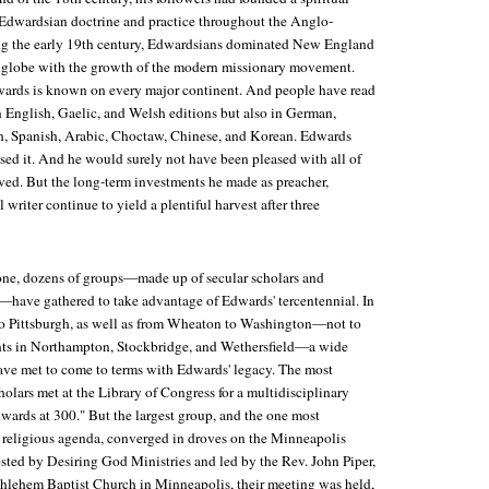
dwardsian doctrine and practice throughout the Anglo-
g the early 19th century, Edwardsians dominated New England
e globe with the growth of the modern missionary movement.
wards is known on every major continent. And people have read
n English, Gaelic, and Welsh editions but also in German,
h, Spanish, Arabic, Choctaw, Chinese, and Korean. Edwards
ed it. And he would surely not have been pleased with all of
rved. But the long-term investments he made as preacher,
 writer continue to yield a plentiful harvest after three
lone, dozens of groups—made up of secular scholars and
e—have gathered to take advantage of Edwards' tercentennial. In
to Pittsburgh, as well as from Wheaton to Washington—not to
ts in Northampton, Stockbridge, and Wethersfield—a wide
ave met to come to terms with Edwards' legacy. The most
holars met at the Library of Congress for a multidisciplinary
wards at 300." But the largest group, and the one most
religious agenda, converged in droves on the Minneapolis
ted by Desiring God Ministries and led by the Rev. John Piper,
ethlehem Baptist Church in Minneapolis, their meeting was held,