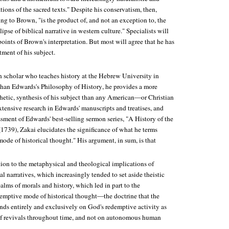
tions of the sacred texts." Despite his conservatism, then,
g to Brown, "is the product of, and not an exception to, the
ipse of biblical narrative in western culture." Specialists will
points of Brown's interpretation. But most will agree that he has
tment of his subject.
h scholar who teaches history at the Hebrew University in
han Edwards's Philosophy of History
, he provides a more
etic, synthesis of his subject than any American—or Christian
tensive research in Edwards' manuscripts and treatises, and
sment of Edwards' best-selling sermon series, "A History of the
739), Zakai elucidates the significance of what he terms
ode of historical thought." His argument, in sum, is that
tion to the metaphysical and theological implications of
l narratives, which increasingly tended to set aside theistic
ealms of morals and history, which led in part to the
emptive mode of historical thought—the doctrine that the
nds entirely and exclusively on God's redemptive activity as
 of revivals throughout time, and not on autonomous human