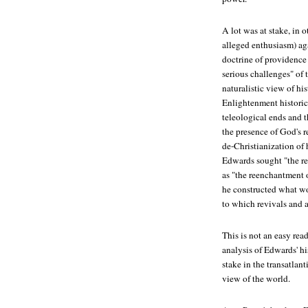
A lot was at stake, in 
alleged enthusiasm) agai
doctrine of providence
serious challenges" of
naturalistic view of hi
Enlightenment historica
teleological ends and t
the presence of God's r
de-Christianization of 
Edwards sought "the re
as "the reenchantment o
he constructed what w
to which revivals and a
This is not an easy rea
analysis of Edwards' hi
stake in the transatlan
view of the world.