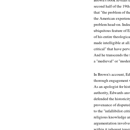
Brown's book reveals t
second half of the 19th
that "the problem of the
the American experienc
problem head-on. Indeed
ubiquitous feature of 
of his entire theologic
made intelligible at al
critical" that have per
And he transcends the
a "medieval" or "moder
In Brown's account, Ed
thorough engagement wi
As an apologist for his
authority, Edwards ans
defended the historicit
provenance of disputed
to the "infallibilist cr
religious knowledge are
argumentation involved
within it inherent ten