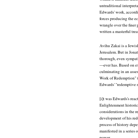
untraditional interpreta
Edwards' work, accordin
forces producing the ecl
wrangle over the finer 
written a masterful trea
Avihu Zakai is a Jewis
Jerusalem. But in
Jonat
thorough, even sympath
—ever has. Based on ex
culminating in an asses
Work of Redemption" (1
Edwards' "redemptive m
[i]t was Edwards's reac
Enlightenment historica
considerations in the r
development of his red
process of history depe
manifested in a series
power.