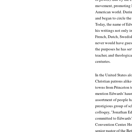
movement, promoting E
American world. Durin
and began to circle th
Today, the name of Ed
his writings not only i
French, Dutch, Swedis
never would have guess
the purposes he has se
teacher, and theological
centuries.
In the United States a
Christian patrons alik
towns from Princeton 
mention Edwards' haun
assortment of people h
prestigious group of sc
colloquy, "Jonathan Ed
committed to Edwards' 
Convention Center. Hos
senior pastor of the B