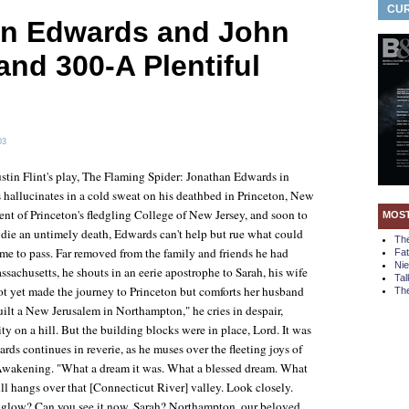
CUR
n Edwards and John
and 300-A Plentiful
03
stin Flint's play,
The Flaming Spider: Jonathan Edwards in
 hallucinates in a cold sweat on his deathbed in Princeton, New
dent of Princeton's fledgling College of New Jersey, and soon to
MOS
o die an untimely death, Edwards can't help but rue what could
Th
me to pass. Far removed from the family and friends he had
Fa
Ni
sachusetts, he shouts in an eerie apostrophe to Sarah, his wife
Tal
ot yet made the journey to Princeton but comforts her husband
The
uilt a New Jerusalem in Northampton," he cries in despair,
ity on a hill. But the building blocks were in place, Lord. It was
rds continues in reverie, as he muses over the fleeting joys of
wakening. "What a dream it was. What a blessed dream. What
till hangs over that [Connecticut River] valley. Look closely.
 glow? Can you see it now, Sarah? Northampton, our beloved