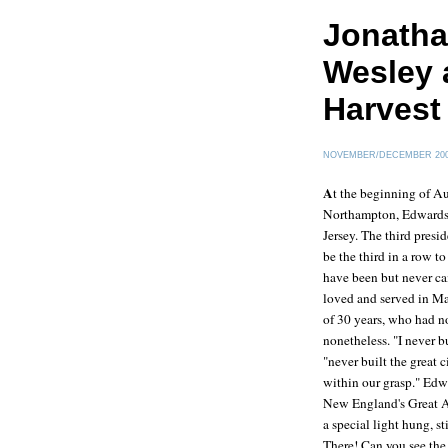
Jonatha
Wesley 
Harvest
NOVEMBER/DECEMBER 20
A
t the beginning of Au
Northampton
, Edwards
Jersey. The third presi
be the third in a row t
have been but never ca
loved and served in Mas
of 30 years, who had n
nonetheless. "I never b
"never built the great c
within our grasp." Edwa
New England's Great A
a special light hung, s
There! Can you see the