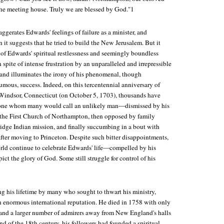
 the meeting house. Truly we are blessed by God."1
ggerates Edwards' feelings of failure as a minister, and
it suggests that he tried to build the New Jerusalem. But it
l of Edwards' spiritual restlessness and seemingly boundless
 spite of intense frustration by an unparalleled and irrepressible
nd illuminates the irony of his phenomenal, though
ous, success. Indeed, on this tercentennial anniversary of
 Windsor, Connecticut (on October 5, 1703), thousands have
one whom many would call an unlikely man—dismissed by his
the First Church of Northampton, then opposed by family
ridge Indian mission, and finally succumbing in a bout with
ter moving to Princeton. Despite such bitter disappointments,
rld continue to celebrate Edwards' life—compelled by his
ict the glory of God. Some still struggle for control of his
g his lifetime by many who sought to thwart his ministry,
 enormous international reputation. He died in 1758 with only
 (and a larger number of admirers away from New England's halls
nd of the 18th century, his followers had founded a spiritual