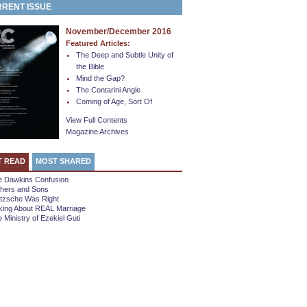
RENT ISSUE
November/December 2016
Featured Articles:
The Deep and Subtle Unity of
the Bible
Mind the Gap?
The Contarini Angle
Coming of Age, Sort Of
View Full Contents
Magazine Archives
T READ
MOST SHARED
e Dawkins Confusion
thers and Sons
etzsche Was Right
king About REAL Marriage
 Ministry of Ezekiel Guti