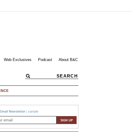
Web Exclusives
Podcast
About B&C
ENCE
Email Newsletter
|
sample