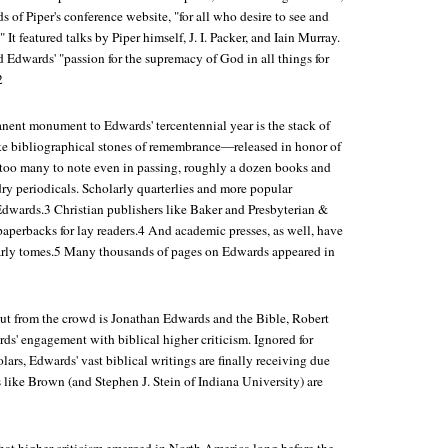
 of Piper's conference website, "for all who desire to see and
 It featured talks by Piper himself, J. I. Packer, and Iain Murray.
 Edwards' "passion for the supremacy of God in all things for
2
nent monument to Edwards' tercentennial year is the stack of
ke bibliographical stones of remembrance—released in honor of
 too many to note even in passing, roughly a dozen books and
dry periodicals. Scholarly quarterlies and more popular
dwards.3 Christian publishers like Baker and Presbyterian &
aperbacks for lay readers.4 And academic presses, as well, have
arly tomes.5 Many thousands of pages on Edwards appeared in
ut from the crowd is
Jonathan Edwards and the Bible
, Robert
ds' engagement with biblical higher criticism. Ignored for
lars, Edwards' vast biblical writings are finally receiving due
 like Brown (and Stephen J. Stein of Indiana University) are