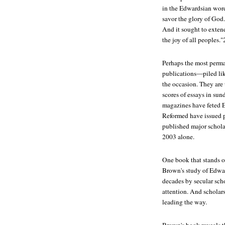
in the Edwardsian words
savor the glory of God."
And it sought to extend
the joy of all peoples."
Perhaps the most perma
publications—piled li
the occasion. They are
scores of essays in sun
magazines have feted E
Reformed have issued p
published major schol
2003 alone.
One book that stands o
Brown's study of Edwar
decades by secular scho
attention. And scholars
leading the way.