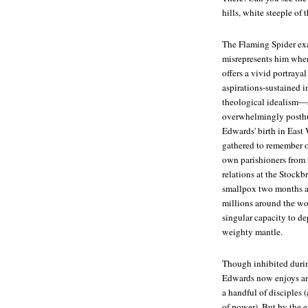
hills, white steeple of
The Flaming Spider
exa
misrepresents him when 
offers a vivid portraya
aspirations-sustained in
theological idealism—a
overwhelmingly posthum
Edwards' birth in East
gathered to remember 
own parishioners from 
relations at the Stockb
smallpox two months af
millions around the wo
singular capacity to dep
weighty mantle.
Though inhibited durin
Edwards now enjoys an
a handful of disciples
of power). But by the e