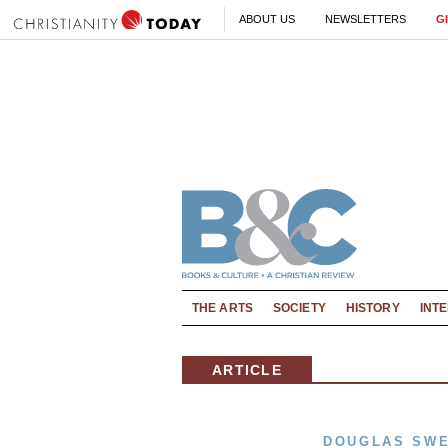
ABOUT US
NEWSLETTERS
G
THE ARTS
SOCIETY
HISTORY
INT
ARTICLE
DOUGLAS SW