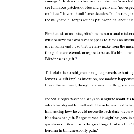
courage." He describes his own condition as "a modest 
see luminous patches of blue and green) and "not espec
on like a "slow nightfall" over decades. In a lecture gi
the 80-year-old Borges sounds philosophical about his
For the task of an artist, blindness is not a total misfo
must believe that whatever happens to him is an instr
given for an end … so that we may make from the miser
things that are eternal, or aspire to be so. If a blind man
Blindness is a gift.
2
This claim is no refrigerator-magnet proverb, exhorti
lemons. A gift implies intention, not random happensta
life of the recipient, though few would willingly embra
Indeed, Borges was not always so sanguine about his b
which he aligned himself with the arch-pessimist Scho
him, asking how he could reconcile such dark views wi
blindness as a gift. Borges turned his sightless gaze in 
questioner. "Blindness is the great tragedy of my life," h
heroism in blindness, only pain."