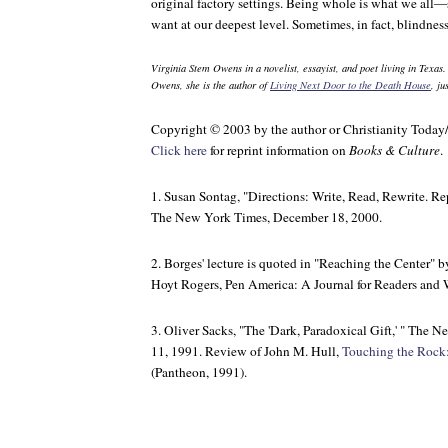
original factory settings. Being whole is what we all
want at our deepest level. Sometimes, in fact, blindness
Virginia Stem Owens in a novelist, essayist, and poet living in Texas
Owens, she is the author of
Living Next Door to the Death House
, j
Copyright © 2003 by the author or Christianity Today
Click here
for reprint information on
Books & Culture
.
1. Susan Sontag, "Directions: Write, Read, Rewrite. Re
The New York Times
, December 18, 2000.
2. Borges' lecture is quoted in "Reaching the Center" b
Hoyt Rogers,
Pen America: A Journal for Readers and 
3. Oliver Sacks, "The 'Dark, Paradoxical Gift,' "
The Ne
11, 1991. Review of John M. Hull,
Touching the Rock:
(Pantheon, 1991).