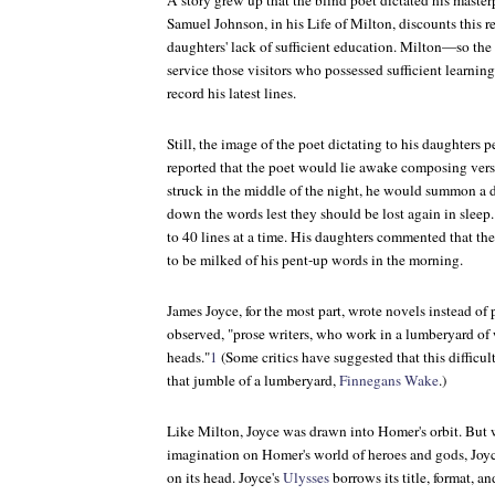
A story grew up that the blind poet dictated his masterp
Samuel Johnson, in his
Life of Milton
, discounts this 
daughters' lack of sufficient education. Milton—so the
service those visitors who possessed sufficient learni
record his latest lines.
Still, the image of the poet dictating to his daughters p
reported that the poet would lie awake composing verses
struck in the middle of the night, he would summon a d
down the words lest they should be lost again in sleep.
to 40 lines at a time. His daughters commented that the
to be milked of his pent-up words in the morning.
James Joyce, for the most part, wrote novels instead of
observed, "prose writers, who work in a lumberyard of wo
heads."
1
(Some critics have suggested that this difficul
that jumble of a lumberyard,
Finnegans Wake
.)
Like Milton, Joyce was drawn into Homer's orbit. But
imagination on Homer's world of heroes and gods, Joyc
on its head. Joyce's
Ulysses
borrows its title, format, 