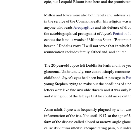
epic, but Leopold Bloom is no hero and the promiscuo
Milton and Joyce were also both rebels and subversiv
in the service of the Commonwealth, his religion was n
anyone who reads
Areopagitica
and his defense of div
the autobiographical protagonist of Joyce's
Portrait of
echoes the famous words of Milton's Satan: "Better to ru
heaven." Dedalus vows "I will not serve that in which I
renunciation includes family, fatherland, and church.
The 20-year-old Joyce left Dublin for Paris and, five ye
glaucoma. Unfortunately, one cannot simply renounce t
childhood, Joyce's eyes had been bad. A passage in
Por
young Stephen trying to make out the headlines of a ne
letters were like fine invisible threads and it was only 
and staring out of the left eye that he could make out th
As an adult, Joyce was frequently plagued by what was t
inflammation of the iris. Not until 1917, at the age of 
form of the disease called closed or narrow-angle glau
cause its victims intense, incapacitating pain, but unle