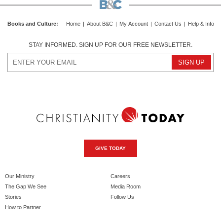
Books and Culture
:
Home
|
About B&C
|
My Account
|
Contact Us
|
Help & Info
STAY INFORMED. SIGN UP FOR OUR FREE NEWSLETTER.
GIVE TODAY
Our Ministry
Careers
The Gap We See
Media Room
Stories
Follow Us
How to Partner