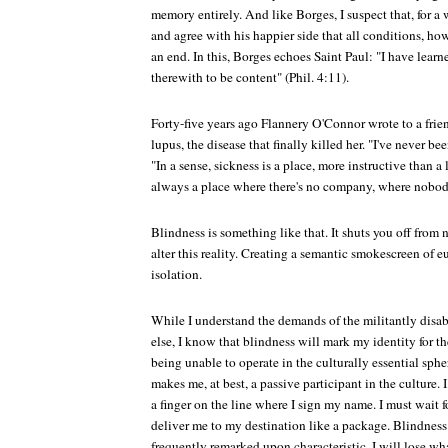
memory entirely. And like Borges, I suspect that, for a w
and agree with his happier side that all conditions, ho
an end. In this, Borges echoes Saint Paul: "I have learn
therewith to be content" (Phil. 4:11).
Forty-five years ago Flannery O'Connor wrote to a frie
lupus, the disease that finally killed her. "I've never b
"In a sense, sickness is a place, more instructive than a 
always a place where there's no company, where nobod
Blindness is something like that. It shuts you off from
alter this reality. Creating a semantic smokescreen of 
isolation.
While I understand the demands of the militantly disab
else, I know that blindness will mark my identity for th
being unable to operate in the culturally essential sph
makes me, at best, a passive participant in the culture. 
a finger on the line where I sign my name. I must wait 
deliver me to my destination like a package. Blindne
frequently remarked upon characteristic. I will lose w