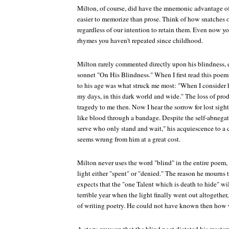
Milton, of course, did have the mnemonic advantage of 
easier to memorize than prose. Think of how snatches o
regardless of our intention to retain them. Even now y
rhymes you haven't repeated since childhood.
Milton rarely commented directly upon his blindness, 
sonnet "On His Blindness." When I first read this poem 
to his age was what struck me most: "When I consider h
my days, in this dark world and wide." The loss of pro
tragedy to me then. Now I hear the sorrow for lost sigh
like blood through a bandage. Despite the self-abnegati
serve who only stand and wait," his acquiescence to a
seems wrung from him at a great cost.
Milton never uses the word "blind" in the entire poem, 
light either "spent" or "denied." The reason he mourns t
expects that the "one Talent which is death to hide" wil
terrible year when the light finally went out altogether,
of writing poetry. He could not have known then how