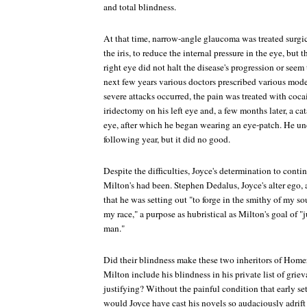
and total blindness.
At that time, narrow-angle glaucoma was treated surgic
the iris, to reduce the internal pressure in the eye, but t
right eye did not halt the disease's progression or seem 
next few years various doctors prescribed various mode
severe attacks occurred, the pain was treated with coca
iridectomy on his left eye and, a few months later, a c
eye, after which he began wearing an eye-patch. He u
following year, but it did no good.
Despite the difficulties, Joyce's determination to conti
Milton's had been. Stephen Dedalus, Joyce's alter ego,
that he was setting out "to forge in the smithy of my s
my race," a purpose as hubristical as Milton's goal of "
man."
Did their blindness make these two inheritors of Home
Milton include his blindness in his private list of gri
justifying? Without the painful condition that early se
would Joyce have cast his novels so audaciously adrift