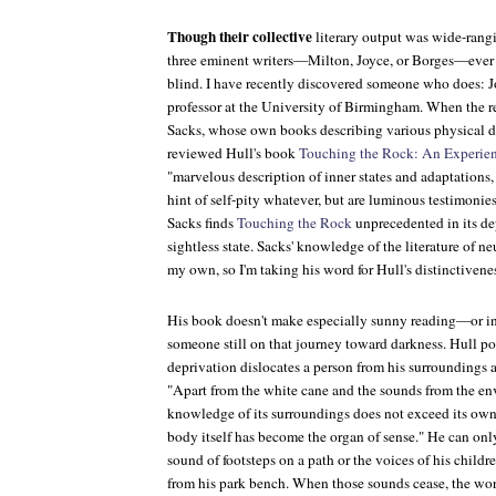
Though their collective
literary output was wide-rang
three eminent writers—Milton, Joyce, or Borges—ever te
blind. I have recently discovered someone who does: J
professor at the University of Birmingham. When the 
Sacks, whose own books describing various physical d
reviewed Hull's book
Touching the Rock: An Experien
"marvelous description of inner states and adaptations
hint of self-pity whatever, but are luminous testimonies 
Sacks finds
Touching the Rock
unprecedented in its de
sightless state. Sacks' knowledge of the literature of ne
my own, so I'm taking his word for Hull's distinctivene
His book doesn't make especially sunny reading—or in
someone still on that journey toward darkness. Hull po
deprivation dislocates a person from his surroundings 
"Apart from the white cane and the sounds from the en
knowledge of its surroundings does not exceed its own
body itself has become the organ of sense." He can onl
sound of footsteps on a path or the voices of his childr
from his park bench. When those sounds cease, the worl