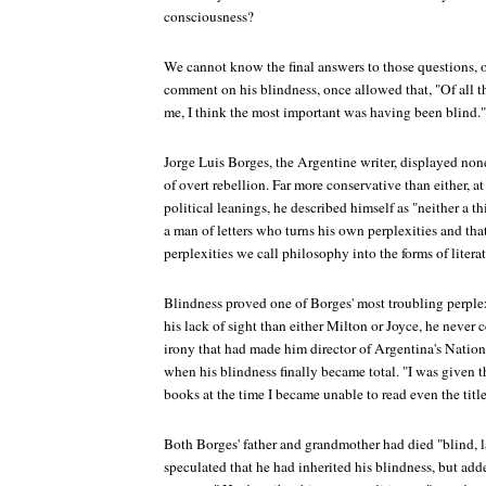
consciousness?
We cannot know the final answers to those questions, of
comment on his blindness, once allowed that, "Of all t
me, I think the most important was having been blind."
Jorge Luis Borges, the Argentine writer, displayed none
of overt rebellion. Far more conservative than either, at 
political leanings, he described himself as "neither a t
a man of letters who turns his own perplexities and tha
perplexities we call philosophy into the forms of literat
Blindness proved one of Borges' most troubling perple
his lack of sight than either Milton or Joyce, he never 
irony that had made him director of Argentina's Nationa
when his blindness finally became total. "I was given th
books at the time I became unable to read even the title
Both Borges' father and grandmother had died "blind, 
speculated that he had inherited his blindness, but add