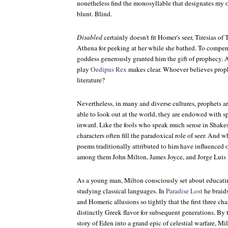
nonetheless find the monosyllable that designates my 
blunt. Blind.
Disabled
certainly doesn't fit Homer's seer, Tiresias o
Athena for peeking at her while she bathed. To compensat
goddess generously granted him the gift of prophecy. 
play
Oedipus Rex
makes clear. Whoever believes prophe
literature?
Nevertheless, in many and diverse cultures, prophets are
able to look out at the world, they are endowed with s
inward. Like the fools who speak much sense in Shakesp
characters often fill the paradoxical role of seer. And 
poems traditionally attributed to him have influenced o
among them John Milton, James Joyce, and Jorge Luis
As a young man, Milton consciously set about educatin
studying classical languages. In
Paradise Lost
he braids
and Homeric allusions so tightly that the first three ch
distinctly Greek flavor for subsequent generations. By 
story of Eden into a grand epic of celestial warfare, Mi