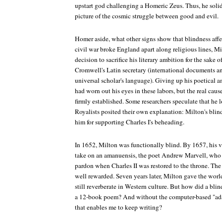
upstart god challenging a Homeric Zeus. Thus, he soli
picture of the cosmic struggle between good and evil.
Homer aside, what other signs show that blindness aff
civil war broke England apart along religious lines, M
decision to sacrifice his literary ambition for the sake 
Cromwell's Latin secretary (international documents and
universal scholar's language). Giving up his poetical 
had worn out his eyes in these labors, but the real caus
firmly established. Some researchers speculate that he l
Royalists posited their own explanation: Milton's bli
him for supporting Charles I's beheading.
In 1652, Milton was functionally blind. By 1657, his v
take on an amanuensis, the poet Andrew Marvell, who l
pardon when Charles II was restored to the throne. The
well rewarded. Seven years later, Milton gave the wor
still reverberate in Western culture. But how did a b
a 12-book poem? And without the computer-based "ada
that enables me to keep writing?