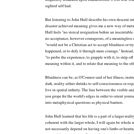
sighted self had.
But listening to John Hull describe his own descent in
disaster achieved meaning gives me a new way of metap
Hull feels "no stoical resignation before an inscrutable 
no acceptance, however courageous, of a meaningless de
"would not be a Christian act to accept blindness or try 
happened, or to defy it through mere courage." Instead,
"to probe the experience, to grapple with it, to strip off 
meaning within it, and to relate that meaning to the othe
Blindness can be, as O'Connor said of her illness, inst
dark, reality either shrinks to self-consciousness or e
live in spatial infinity. The line between the visible a
you grope for the world's edges in order to orient yourse
into metaphysical questions as physical barriers.
John Hull learned that his life is a part of a larger realit
coherent with the larger whole, I will again be whole 
not necessarily depend on having one's limbs or hearing