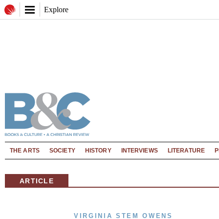
Explore
THE ARTS
SOCIETY
HISTORY
INTERVIEWS
LITERATURE
P
ARTICLE
VIRGINIA STEM OWENS