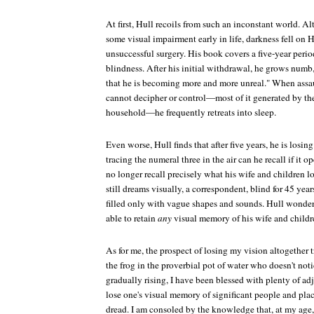
At first, Hull recoils from such an inconstant world. 
some visual impairment early in life, darkness fell on
unsuccessful surgery. His book covers a five-year perio
blindness. After his initial withdrawal, he grows numb
that he is becoming more and more unreal." When assa
cannot decipher or control—most of it generated by the
household—he frequently retreats into sleep.
Even worse, Hull finds that after five years, he is losi
tracing the numeral three in the air can he recall if it op
no longer recall precisely what his wife and children 
still dreams visually, a correspondent, blind for 45 yea
filled only with vague shapes and sounds. Hull wonde
able to retain
any
visual memory of his wife and childr
As for me, the prospect of losing my vision altogether t
the frog in the proverbial pot of water who doesn't noti
gradually rising, I have been blessed with plenty of ad
lose one's visual memory of significant people and pla
dread. I am consoled by the knowledge that, at my age,