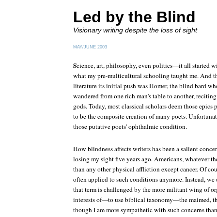
Led by the Blind
Visionary writing despite the loss of sight
MAY/JUNE 2003
S
cience, art, philosophy, even politics—it all started wi
what my pre-multicultural schooling taught me. And 
literature its initial push was Homer, the blind bard who
wandered from one rich man's table to another, reciting
gods. Today, most classical scholars deem those epics 
to be the composite creation of many poets. Unfortunat
those putative poets' ophthalmic condition.
How blindness affects writers has been a salient concer
losing my sight five years ago. Americans, whatever th
than any other physical affliction except cancer. Of cour
often applied to such conditions anymore. Instead, we 
that term is challenged by the more militant wing of or
interests of—to use biblical taxonomy—the maimed, the
though I am more sympathetic with such concerns than I