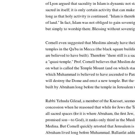
of Lyon argued that sacrality in Islam is dynamic not st
sacred in itself; it is only certain activity that can mak
long as that holy activity is continued. "Islam is there
of land." In fact, Islam was not obliged to gain soverei
but simply to worship there. Blessing without soverei
Cornell even suggested that Muslims already have thei
temples in the Qa'ba in Mecca (the black square buil
are believed to have built). Therefore "there still is a s
a "quasi-temple." Prof. Cornell believes that Muslim d
on what is called the Temple Mount (and on which sta
which Muhammad is believed to have ascended to Paradi
will destroy the Dome and erect a new temple. But the
built by Abraham long before the temple in Jerusalem 
Rabbi Yehuda Gilead, a member of the Knesset, seemed
concession when he reasoned that while for Jews the Te
all sacred spaces (for it is where Abraham, the first Je
promised son—to God), it ranks only third in the Musl
Medina. But Cornell quickly retorted that Jerusalem is
Abraham lived long before Muhammad. Ballanfat ad