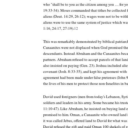
who "shall be to you as the citizen among you … for yo
19:33-34). Moses commanded that tithes be collected fr
aliens (Deut. 14:29, 26:12); wages were not to be with
aliens were to use the same system of justice which was
1:16, 24:17, 27:19).
12
This was remarkably demonstrated by biblical patriarc
Canaanites were not displaced when God promised the
descendants. Instead Abraham and the Canaanites bec
partners. Abraham refused to accept parcels of that land
also insisted on paying (Gen. 23). Joshua included alie
covenant (Josh. 8:33-35), and kept his agreement with 
agreement had been made under false pretenses (John 9)
the lives of his men to protect those non-Israelites in ba
David used foreigners (men from today's Lebanon, Syria
soldiers and leaders in his army. Some became his trust
11:10-47). Like Abraham, he insisted on buying land 
promised to him. Ornan, a Canaanite who owned land i
it was called Jebus, offered land to David for what was 
David refused the gift and paid Ornan 100 shekels of g