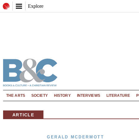
Explore
THE ARTS
SOCIETY
HISTORY
INTERVIEWS
LITERATURE
P
ARTICLE
GERALD MCDERMOTT