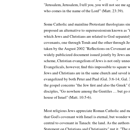
"Jerusalem, Jerusalem, I tell you, you will not see me ag
who comes in the name of the Lord'" (Matt. 23:39).
Some Catholic and mainline Protestant theologians si
proposed an alternative to supersessionism known as "
which Jews and Christians are related to God separatel
covenants, one through Torah and the other through Jes
taken by the August 2002 "Reflections on Covenant and
widely publicized document issued jointly by Jews an
scheme, Christian evangelism of Jews is not only unnec
Evangelicals, however, find this impossible to square
Jews and Christians are in the same church and saved i
evangelized by both Peter and Paul (Gal. 3:6-14; Gal.
the gospel concerns "the Jew first and also the Greek" (
disciples, "Go nowhere among the Gentiles … but go rat
house of Israel" (Matt. 10:5-6).
Most religious Jews appreciate Roman Catholic and mai
that God's covenant with Israel is eternal, but wonder
central to covenant in Tanach: the land. As the authors 
Statement on Christians and Christianity" put it, "The 