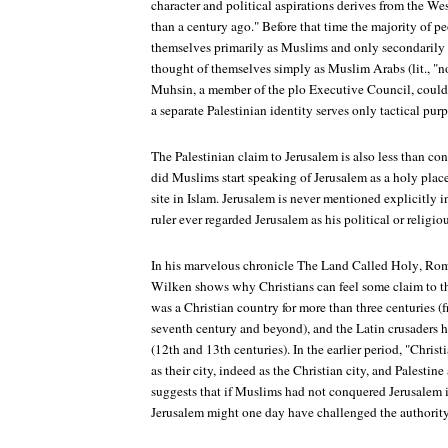
character and political aspirations derives from the We
than a century ago." Before that time the majority of p
themselves primarily as Muslims and only secondarily i
thought of themselves simply as Muslim Arabs (lit., "n
Muhsin, a member of the plo Executive Council, could 
a separate Palestinian identity serves only tactical purp
The Palestinian claim to Jerusalem is also less than co
did Muslims start speaking of Jerusalem as a holy place
site in Islam. Jerusalem is never mentioned explicitly 
ruler ever regarded Jerusalem as his political or religiou
In his marvelous chronicle
The Land Called Holy
, Rom
Wilken shows why Christians can feel some claim to th
was a Christian country for more than three centuries (f
seventh century and beyond), and the Latin crusaders 
(12th and 13th centuries). In the earlier period, "Chris
as their city, indeed as the Christian city, and Palestine
suggests that if Muslims had not conquered Jerusalem i
Jerusalem might one day have challenged the authority