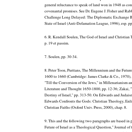
general reluctance to speak of land won in 1948 as conn
covenantal promises. See Dr. Eugene J. Fisher and Rab
Challenge Long Delayed: The Diplomatic Exchange B
State of Israel (Anti-Defamation League, 1996), esp. pp
6. R. Kendall Soulen,
The God of Israel and Christian
p. 19 et passim.
7. Soulen, pp. 30-34.
8. Peter Toon, Puritans, The Millennium and the
Future
1600 to 1660
(Cambridge: James Clarke & Co., 1970), p
"Till the Conversion of the Jews," in
Millenarianism a
Literature and Thought
1650-1800, pp. 12-36; Zakai, "
Destiny of Israel," pp. 313-50.
On Edwards and Judais
Edwards
Confronts the Gods: Christian Theology, Enl
Christian Faiths
(Oxford Univ. Press, 2000), chap. 8.
9. This and the following two paragraphs are based in 
Future of Israel as a Theological Question,"
Journal of