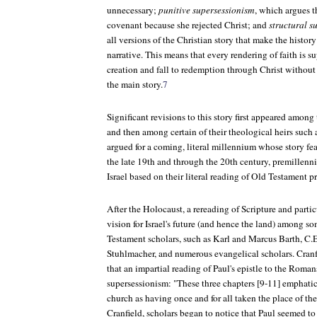
unnecessary;
punitive supersessionism
, which argues t
covenant because she rejected Christ; and
structural s
all versions of the Christian story that make the history
narrative. This means that every rendering of faith is 
creation and fall to redemption through Christ without 
the main story.
7
Significant revisions to this story first appeared among
and then among certain of their theological heirs suc
argued for a coming, literal millennium whose story feat
the late 19th and through the 20th century, premillennia
Israel based on their literal reading of Old Testament p
After the Holocaust, a rereading of Scripture and partic
vision for Israel's future (and hence the land) among 
Testament scholars, such as Karl and Marcus Barth, C.E
Stuhlmacher, and numerous evangelical scholars. Cranf
that an impartial reading of Paul's epistle to the Roma
supersessionism: "These three chapters [9-11] emphatica
church as having once and for all taken the place of th
Cranfield, scholars began to notice that Paul seemed to