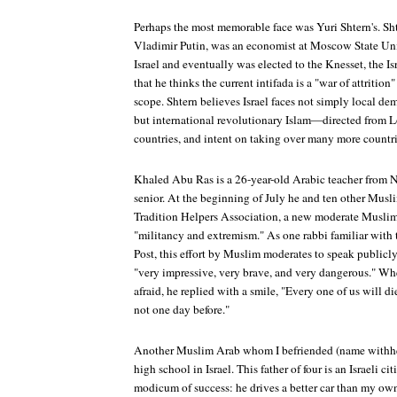
Perhaps the most memorable face was Yuri Shtern's. Sh
Vladimir Putin, was an economist at Moscow State Uni
Israel and eventually was elected to the Knesset, the Is
that he thinks the current intifada is a "war of attrition"
scope. Shtern believes Israel faces not simply local d
but international revolutionary Islam—directed from L
countries, and intent on taking over many more countri
Khaled Abu Ras is a 26-year-old Arabic teacher from N
senior. At the beginning of July he and ten other Musl
Tradition Helpers Association, a new moderate Musli
"militancy and extremism." As one rabbi familiar with
Post
, this effort by Muslim moderates to speak publicl
"very impressive, very brave, and very dangerous." Wh
afraid, he replied with a smile, "Every one of us will d
not one day before."
Another Muslim Arab whom I befriended (name withhel
high school in Israel. This father of four is an Israeli c
modicum of success: he drives a better car than my ow