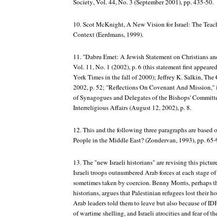
Society
, Vol. 44, No. 3 (September 2001), pp. 435-50.
10. Scot McKnight,
A New Vision for Israel: The Teach
Context
(Eerdmans, 1999).
11. "Dabru Emet: A Jewish Statement on Christians and
Vol. 11, No. 1 (2002), p. 6 (this statement first appeare
York Times
in the fall of 2000); Jeffrey K. Salkin,
The 
2002, p. 52; "Reflections On Covenant And Mission," 
of Synagogues and Delegates of the Bishops' Committ
Interreligious Affairs (August 12, 2002), p. 8.
12. This and the following three paragraphs are based
People in the Middle East?
(Zondervan, 1993), pp. 65-
13. The "new Israeli historians" are revising this pict
Israeli troops outnumbered Arab forces at each stage of
sometimes taken by coercion. Benny Morris, perhaps t
historians, argues that Palestinian refugees lost their
Arab leaders told them to leave but also because of IDF
of wartime shelling, and Israeli atrocities and fear of t