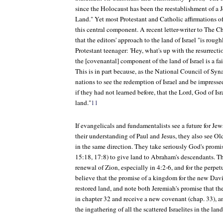
since the Holocaust has been the reestablishment of a 
Land." Yet most Protestant and Catholic affirmations o
this central component. A recent letter-writer to
The Ch
that the editors' approach to the land of Israel "is roug
Protestant teenager: 'Hey, what's up with the resurrect
the [covenantal] component of the land of Israel is a fai
This is in part because, as the National Council of Sy
nations to see the redemption of Israel and be impresse
if they had not learned before, that the Lord, God of Isr
land."
11
If evangelicals and fundamentalists see a future for Jews
their understanding of Paul and Jesus, they also see O
in the same direction. They take seriously God's promi
15:18, 17:8) to give land to Abraham's descendants. The
renewal of Zion, especially in 4:2-6, and for the perpe
believe that the promise of a kingdom for the new Davi
restored land, and note both Jeremiah's promise that th
in chapter 32 and receive a new covenant (chap. 33), a
the ingathering of all the scattered Israelites in the land