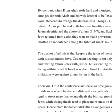
By contrast, when King Ahab stole land and murdered
arranged for both Ahab and his wife Jezebel to be "exe
God intervenes to avenge the defenseless (1 Kings 21)
refrain: Amos prophesied exile because Israelites were 
Jeremiah criticized the abuse of aliens (7:5-7), and Ez
Jews returned from exile, they were to make provision f
allotted an inheritance among the tribes of Israel" (47:
The upshot of all this is that keeping the terms of the 
with justice, indeed love. Covenant keeping is not only
and treating fellow Jews with justice, but extending tha
living within Israel. If Israel was disciplined for viola
violations were against aliens living in the land.
Therefore, I told the conference audience, as time goes
divide over where fundamentalists and evangelicals p
tend to stress more than evangelicals the biblical promi
Jews, while evangelicals tend to place more stress on t
peace. Hence more fundamentalists than evangelical