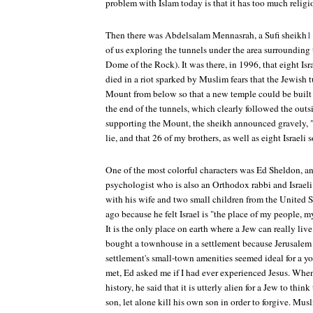
problem with Islam today is that it has too much relig
Then there was Abdelsalam Mennasrah, a Sufi sheikh
1
of us exploring the tunnels under the area surroundin
Dome of the Rock). It was there, in 1996, that eight Is
died in a riot sparked by Muslim fears that the Jewish 
Mount from below so that a new temple could be built
the end of the tunnels, which clearly followed the outs
supporting the Mount, the sheikh announced gravely, "
lie, and that 26 of my brothers, as well as eight Israeli s
One of the most colorful characters was Ed Sheldon, a
psychologist who is also an Orthodox rabbi and Israel
with his wife and two small children from the United St
ago because he felt Israel is "the place of my people, m
It is the only place on earth where a Jew can really liv
bought a townhouse in a settlement because Jerusalem 
settlement's small-town amenities seemed ideal for a yo
met, Ed asked me if I had ever experienced Jesus. When
history, he said that it is utterly alien for a Jew to th
son, let alone kill his own son in order to forgive. Mu