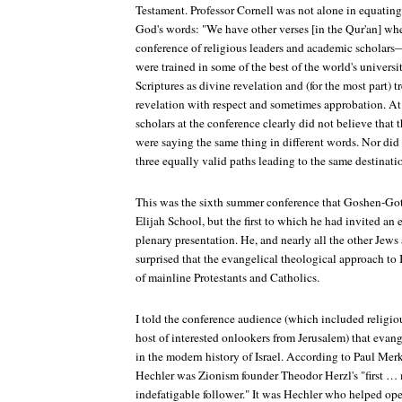
Testament. Professor Cornell was not alone in equating
God's words: "We have other verses [in the Qur'an] wh
conference of religious leaders and academic scholars
were trained in some of the best of the world's univer
Scriptures as divine revelation and (for the most part) tr
revelation with respect and sometimes approbation. At 
scholars at the conference clearly did not believe that 
were saying the same thing in different words. Nor did
three equally valid paths leading to the same destinati
This was the sixth summer conference that Goshen-Gott
Elijah School, but the first to which he had invited an
plenary presentation. He, and nearly all the other Jew
surprised that the evangelical theological approach to I
of mainline Protestants and Catholics.
I told the conference audience (which included religiou
host of interested onlookers from Jerusalem) that evang
in the modern history of Israel. According to Paul Mer
Hechler was Zionism founder Theodor Herzl's "first …
indefatigable follower." It was Hechler who helped ope