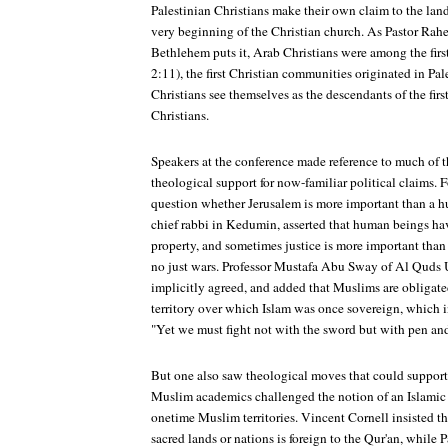
Palestinian Christians make their own claim to the lan
very beginning of the Christian church. As Pastor Rahe
Bethlehem puts it, Arab Christians were among the first
2:11), the first Christian communities originated in Pal
Christians see themselves as the descendants of the fir
Christians.
Speakers at the conference made reference to much of t
theological support for now-familiar political claims. 
question whether Jerusalem is more important than a h
chief rabbi in Kedumin, asserted that human beings hav
property, and sometimes justice is more important tha
no just wars. Professor Mustafa Abu Sway of Al Quds U
implicitly agreed, and added that Muslims are obligated
territory over which Islam was once sovereign, which i
"Yet we must fight not with the sword but with pen an
But one also saw theological moves that could support
Muslim academics challenged the notion of an Islamic 
onetime Muslim territories. Vincent Cornell insisted that
sacred lands or nations is foreign to the Qur'an, while 