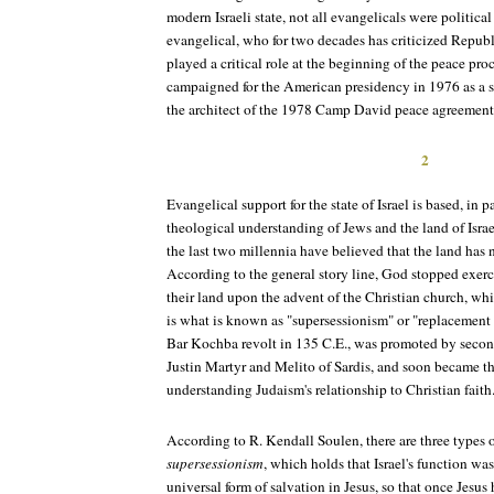
modern Israeli state, not all evangelicals were politic
evangelical, who for two decades has criticized Republ
played a critical role at the beginning of the peace pr
campaigned for the American presidency in 1976 as a s
the architect of the 1978 Camp David peace agreement
2
Evangelical support for the state of Israel is based, in pa
theological understanding of Jews and the land of Israe
the last two millennia have believed that the land has
According to the general story line, God stopped exerci
their land upon the advent of the Christian church, wh
is what is known as "supersessionism" or "replacement th
Bar Kochba revolt in 135 C.E., was promoted by second
Justin Martyr and Melito of Sardis, and soon became th
understanding Judaism's relationship to Christian faith
According to R. Kendall Soulen, there are three types 
supersessionism
, which holds that Israel's function was
universal form of salvation in Jesus, so that once Jesus