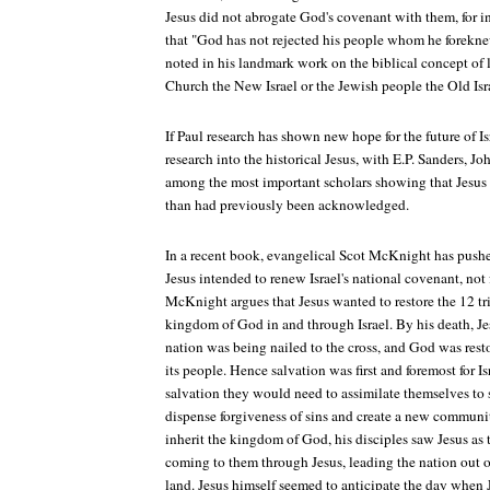
Jesus did not abrogate God's covenant with them, for i
that "God has not rejected his people whom he forekne
noted in his landmark work on the biblical concept of l
Church the New Israel or the Jewish people the Old Isr
If Paul research has shown new hope for the future of Isr
research into the historical Jesus, with E.P. Sanders, J
among the most important scholars showing that Jesus w
than had previously been acknowledged.
In a recent book, evangelical Scot McKnight has pushed
Jesus intended to renew Israel's national covenant, not
McKnight argues that Jesus wanted to restore the 12 t
kingdom of God in and through Israel. By his death, J
nation was being nailed to the cross, and God was rest
its people. Hence salvation was first and foremost for Is
salvation they would need to assimilate themselves to s
dispense forgiveness of sins and create a new communit
inherit the kingdom of God, his disciples saw Jesus as t
coming to them through Jesus, leading the nation out of
land. Jesus himself seemed to anticipate the day whe