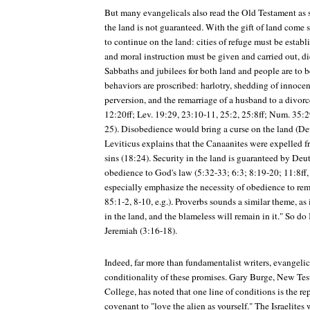
But many evangelicals also read the Old Testament as s
the land is not guaranteed. With the gift of land come
to continue on the land: cities of refuge must be establ
and moral instruction must be given and carried out, di
Sabbaths and jubilees for both land and people are to 
behaviors are proscribed: harlotry, shedding of innocent
perversion, and the remarriage of a husband to a divorc
12:20ff; Lev. 19:29, 23:10-11, 25:2, 25:8ff; Num. 35:2
25). Disobedience would bring a curse on the land (Deu
Leviticus explains that the Canaanites were expelled f
sins (18:24). Security in the land is guaranteed by D
obedience to God's law (5:32-33; 6:3; 8:19-20; 11:8ff,
especially emphasize the necessity of obedience to rem
85:1-2, 8-10, e.g.). Proverbs sounds a similar theme, as
in the land, and the blameless will remain in it." So do
Jeremiah (3:16-18).
Indeed, far more than fundamentalist writers, evangeli
conditionality of these promises. Gary Burge, New Te
College, has noted that one line of conditions is the 
covenant to "love the alien as yourself." The Israelites 