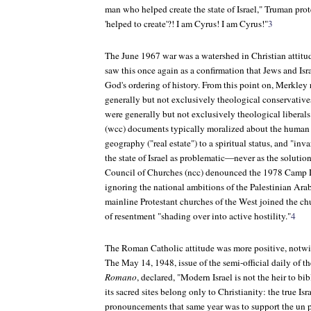
man who helped create the state of Israel," Truman pr
'helped to create'?! I am Cyrus! I am Cyrus!"
3
The June 1967 war was a watershed in Christian attitud
saw this once again as a confirmation that Jews and Israe
God's ordering of history. From this point on, Merkley 
generally but not exclusively theological conservative
were generally but not exclusively theological liberal
(wcc) documents typically moralized about the human 
geography ("real estate") to a spiritual status, and "inva
the state of Israel as problematic—never as the solutio
Council of Churches (ncc) denounced the 1978 Camp D
ignoring the national ambitions of the Palestinian Ara
mainline Protestant churches of the West joined the chu
of resentment "shading over into active hostility."
4
The Roman Catholic attitude was more positive, notwit
The May 14, 1948, issue of the semi-official daily of t
Romano
, declared, "Modern Israel is not the heir to bi
its sacred sites belong only to Christianity: the true Isr
pronouncements that same year was to support the un p