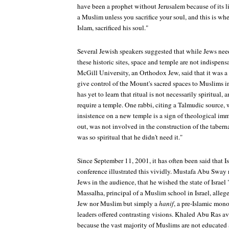
have been a prophet without Jerusalem because of its 
a Muslim unless you sacrifice your soul, and this is wh
Islam, sacrificed his soul."
Several Jewish speakers suggested that while Jews nee
these historic sites, space and temple are not indispen
McGill University, an Orthodox Jew, said that it was 
give control of the Mount's sacred spaces to Muslims 
has yet to learn that ritual is not necessarily spiritual,
require a temple. One rabbi, citing a Talmudic source, w
insistence on a new temple is a sign of theological imm
out, was not involved in the construction of the tabern
was so spiritual that he didn't need it."
Since September 11, 2001, it has often been said that Is
conference illustrated this vividly. Mustafa Abu Sway 
Jews in the audience, that he wished the state of Isra
Massalha, principal of a Muslim school in Israel, alle
Jew nor Muslim but simply a
hanif
, a pre-Islamic mon
leaders offered contrasting visions. Khaled Abu Ras ave
because the vast majority of Muslims are not educated a