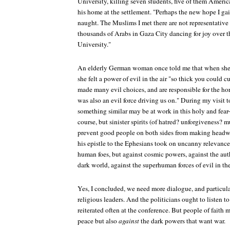
University, killing seven students, five of them Ameri
his home at the settlement. "Perhaps the new hope I gai
naught. The Muslims I met there are not representative at
thousands of Arabs in Gaza City dancing for joy over t
University."
An elderly German woman once told me that when she
she felt a power of evil in the air "so thick you could 
made many evil choices, and are responsible for the ho
was also an evil force driving us on." During my visit t
something similar may be at work in this holy and fear-
course, but sinister spirits (of hatred? unforgiveness? 
prevent good people on both sides from making headwa
his epistle to the Ephesians took on uncanny relevance:
human foes, but against cosmic powers, against the auth
dark world, against the superhuman forces of evil in th
Yes, I concluded, we need more dialogue, and particu
religious leaders. And the politicians ought to listen t
reiterated often at the conference. But people of fait
peace but also
against
the dark powers that want war.