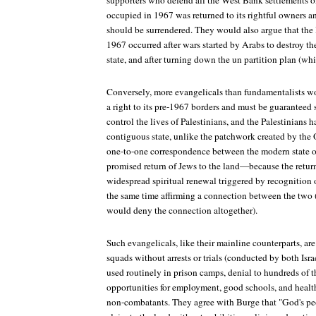
supporters who defend all the West Bank settlements o
occupied in 1967 was returned to its rightful owners a
should be surrendered. They would also argue that the 
1967 occurred after wars started by Arabs to destroy t
state, and after turning down the un partition plan (wh
Conversely, more evangelicals than fundamentalists wo
a right to its pre-1967 borders and must be guaranteed s
control the lives of Palestinians, and the Palestinians 
contiguous state, unlike the patchwork created by the
one-to-one correspondence between the modern state of
promised return of Jews to the land—because the retur
widespread spiritual renewal triggered by recognition
the same time affirming a connection between the two
would deny the connection altogether).
Such evangelicals, like their mainline counterparts, are
squads without arrests or trials (conducted by both Israe
used routinely in prison camps, denial to hundreds of 
opportunities for employment, good schools, and hea
non-combatants. They agree with Burge that "God's pe