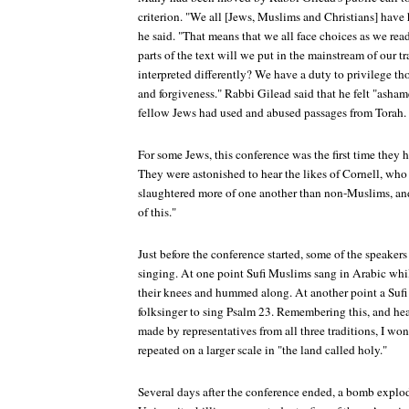
criterion. "We all [Jews, Muslims and Christians] have h
he said. "That means that we all face choices as we rea
parts of the text will we put in the mainstream of our 
interpreted differently? We have a duty to privilege th
and forgiveness." Rabbi Gilead said that he felt "asha
fellow Jews had used and abused passages from Torah.
For some Jews, this conference was the first time they 
They were astonished to hear the likes of Cornell, wh
slaughtered more of one another than non-Muslims, and
of this."
Just before the conference started, some of the speaker
singing. At one point Sufi Muslims sang in Arabic whi
their knees and hummed along. At another point a Sufi 
folksinger to sing Psalm 23. Remembering this, and hea
made by representatives from all three traditions, I won
repeated on a larger scale in "the land called holy."
Several days after the conference ended, a bomb explod