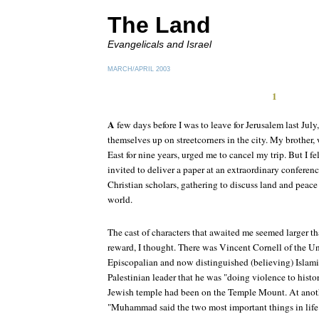
The Land
Evangelicals and Israel
MARCH/APRIL 2003
1
A
few days before I was to leave for Jerusalem last Jul
themselves up on streetcorners in the city. My brother
East for nine years, urged me to cancel my trip. But I f
invited to deliver a paper at an extraordinary conferen
Christian scholars, gathering to discuss land and peace 
world.
The cast of characters that awaited me seemed larger th
reward, I thought. There was Vincent Cornell of the Un
Episcopalian and now distinguished (believing) Islamic
Palestinian leader that he was "doing violence to histo
Jewish temple had been on the Temple Mount. At anoth
"Muhammad said the two most important things in life 