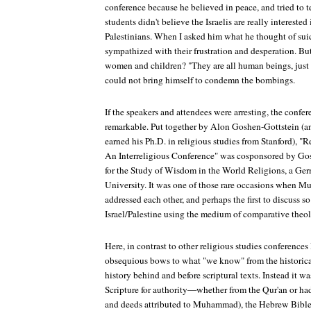
conference because he believed in peace, and tried to t
students didn't believe the Israelis are really interested
Palestinians. When I asked him what he thought of sui
sympathized with their frustration and desperation. But 
women and children? "They are all human beings, just l
could not bring himself to condemn the bombings.
If the speakers and attendees were arresting, the confe
remarkable. Put together by Alon Goshen-Gottstein (a
earned his Ph.D. in religious studies from Stanford), "R
An Interreligious Conference" was cosponsored by Gos
for the Study of Wisdom in the World Religions, a Ge
University. It was one of those rare occasions when M
addressed each other, and perhaps the first to discuss so 
Israel/Palestine using the medium of comparative theo
Here, in contrast to other religious studies conferences
obsequious bows to what "we know" from the historica
history behind and before scriptural texts. Instead it w
Scripture for authority—whether from the Qur'an or had
and deeds attributed to Muhammad), the Hebrew Bible 