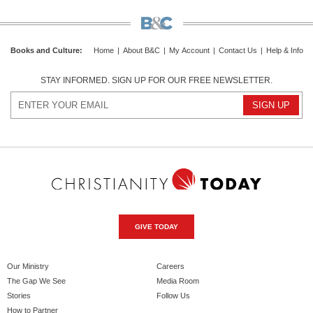
Books and Culture
:
Home
|
About B&C
|
My Account
|
Contact Us
|
Help & Info
STAY INFORMED. SIGN UP FOR OUR FREE NEWSLETTER.
GIVE TODAY
Our Ministry
Careers
The Gap We See
Media Room
Stories
Follow Us
How to Partner