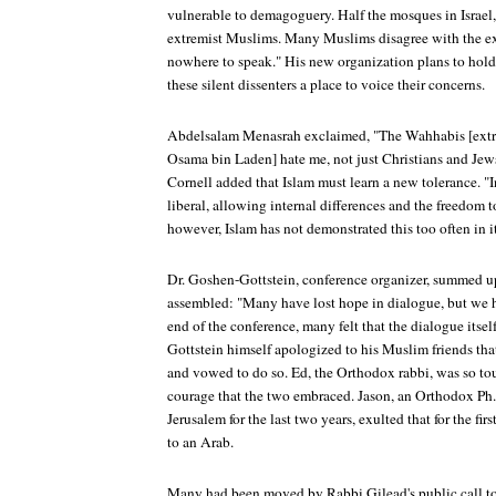
vulnerable to demagoguery. Half the mosques in Israel, 
extremist Muslims. Many Muslims disagree with the ex
nowhere to speak." His new organization plans to hold t
these silent dissenters a place to voice their concerns.
Abdelsalam Menasrah exclaimed, "The Wahhabis [extr
Osama bin Laden] hate me, not just Christians and Jews.
Cornell added that Islam must learn a new tolerance. "In
liberal, allowing internal differences and the freedom 
however, Islam has not demonstrated this too often in it
Dr. Goshen-Gottstein, conference organizer, summed up
assembled: "Many have lost hope in dialogue, but we h
end of the conference, many felt that the dialogue itse
Gottstein himself apologized to his Muslim friends tha
and vowed to do so. Ed, the Orthodox rabbi, was so t
courage that the two embraced. Jason, an Orthodox Ph.
Jerusalem for the last two years, exulted that for the fi
to an Arab.
Many had been moved by Rabbi Gilead's public call to