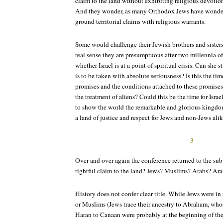
claim to the land without exhibiting religious devotion
And they wonder, as many Orthodox Jews have wondere
ground territorial claims with religious warrants.
Some would challenge their Jewish brothers and sisters
real sense they are presumptuous after two millennia of
whether Israel is at a point of spiritual crisis. Can she 
is to be taken with absolute seriousness? Is this the tim
promises and the conditions attached to these promises
the treatment of aliens? Could this be the time for Israel 
to show the world the remarkable and glorious kingdom t
a land of justice and respect for Jews and non-Jews ali
3
Over and over again the conference returned to the sub
rightful claim to the land? Jews? Muslims? Arabs? Ara
History does not confer clear title. While Jews were in
or Muslims (Jews trace their ancestry to Abraham, whos
Haran to Canaan were probably at the beginning of th