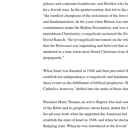
palaces and corporate boardrooms, and Hechler who he
for a Jewish state. In the quarter-century that led to the
"the sturdiest champions of the restoration of the Jews 
and fundamentalists. In the years when Britain was tu
commitments under the Balfour Declaration, and was s
mainstream Christianity, evangelicals sustained the Zio
David Rausch, "the [evangelical] movement on the who
that the Holocaust was impending and believed that s
murdered at a time when most liberal Christians were 
propaganda.'"
When Israel was founded in 1948 and then prevailed t
establish her independence, evangelicals and fundament
these events as the fulfillment of biblical prophecies. 
Catholics, however, "shifted into the ranks of those de
President Harry Truman, an active Baptist who had so
of the Bible and its prophecies about Israel, defied the
his advisers both when he supported the American-led 
establish the state of Israel in 1948, and when he decl
fledgling state. When he was introduced at the Jewish