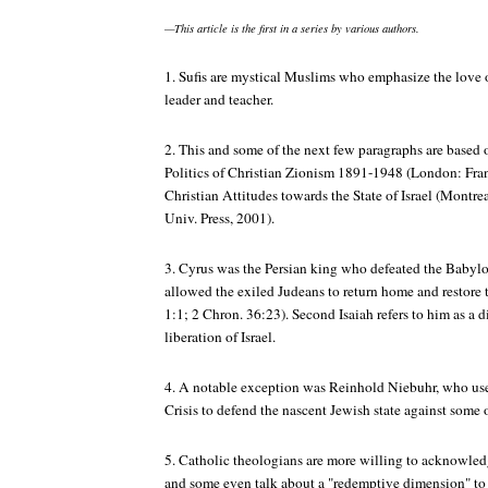
—This article is the first in a series by various authors.
1. Sufis are mystical Muslims who emphasize the love 
leader and teacher.
2. This and some of the next few paragraphs are based
Politics of Christian Zionism 1891-1948 (London: Fra
Christian Attitudes towards the State of Israel (Mont
Univ. Press, 2001).
3. Cyrus was the Persian king who defeated the Babyl
allowed the exiled Judeans to return home and restore 
1:1; 2 Chron. 36:23). Second Isaiah refers to him as a d
liberation of Israel.
4. A notable exception was Reinhold Niebuhr, who use
Crisis to defend the nascent Jewish state against some of
5. Catholic theologians are more willing to acknowledg
and some even talk about a "redemptive dimension" to the