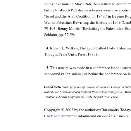
states' invasions in May 1948, their refusal to accept 
failure to absorb Palestinian refugees were also contrib
"Israel and the Arab Coalition in 1948," in Eugene Ro
War for Palestine: Rewriting the History of 1948
(Cambr
79-103; Benny Morris, "Revisiting the Palestinian Ex
Schlaim, pp. 37-59.
14. Robert L. Wilken,
The Land Called Holy: Palestine
Thought
(Yale Univ. Press, 1993).
15. This remark was made in a conference for educator
sponsored in Jerusalem just before the conference on l
Gerald McDermott
, professor of religion at Roanoke College in Salem
Institute for Ecumenical and Cultural Research in Collegeville, Minn
Jonathan Edwards Confronts the Gods
(Oxford Univ. Press).
Copyright © 2003 by the author or Christianity Today
Click here
for reprint information on
Books & Culture
.