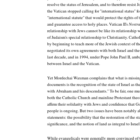
resolve the status of Jerusalem, and to therefore resist J
the Vatican stopped calling for "international status" f
"international statute" that would protect the rights of
and guarantee access to holy places. Vatican II's
Nostra
relationship with Jews cannot be like its relationship 
of Judaism's special relationship to Christianity. Cath
by beginning to teach more of the Jewish context of th
negotiated its own agreements with both Israel and the
last decade, and in 1994, under Pope John Paul II, am
between Israel and the Vatican.
Yet Mordechai Waxman complains that what is missing
documents is the recognition of the state of Israel as th
with Abraham and his descendants." To be fair, one mus
both the Catholic Church and mainline Protestant the
affirm their solidarity with Jews and confidence that 
people is ongoing. But two issues have been notably ab
statements: the possibility that the restoration of the st
significance, and the notion of land as integral to Israe
While evangelicals were generally more convinced of t