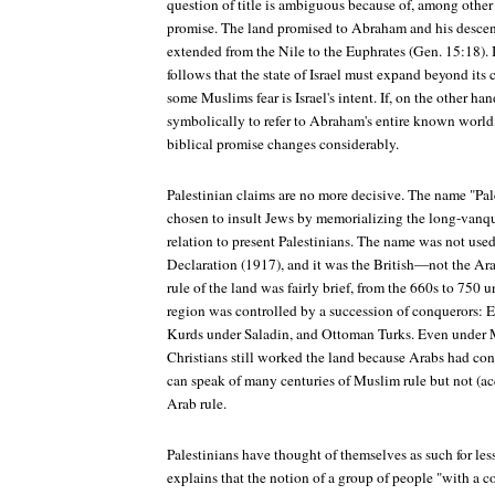
question of title is ambiguous because of, among other 
promise. The land promised to Abraham and his descen
extended from the Nile to the Euphrates (Gen. 15:18). If t
follows that the state of Israel must expand beyond it
some Muslims fear is Israel's intent. If, on the other ha
symbolically to refer to Abraham's entire known world,
biblical promise changes considerably.
Palestinian claims are no more decisive. The name "Pa
chosen to insult Jews by memorializing the long-vanqu
relation to present Palestinians. The name was not used
Declaration (1917), and it was the British—not the A
rule of the land was fairly brief, from the 660s to 75
region was controlled by a succession of conquerors: E
Kurds under Saladin, and Ottoman Turks. Even under 
Christians still worked the land because Arabs had con
can speak of many centuries of Muslim rule but not (ac
Arab rule.
Palestinians have thought of themselves as such for les
explains that the notion of a group of people "with 