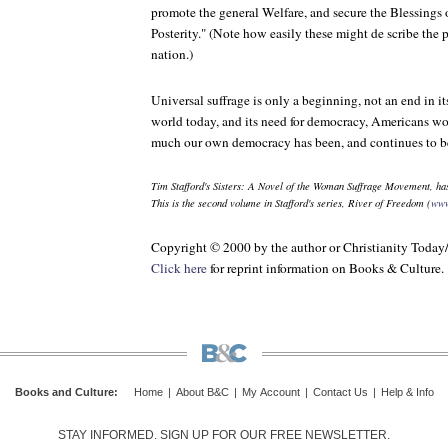
promote the general Welfare, and secure the Blessings 
Posterity." (Note how easily these might de scribe the p
nation.)
Universal suffrage is only a beginning, not an end in its
world today, and its need for democracy, Americans 
much our own democracy has been, and continues to be,
Tim Stafford's
Sisters: A Novel of the Woman Suffrage Movement
, ha
This is the second volume in Stafford's series, River of Freedom (
www
Copyright © 2000 by the author or Christianity Toda
Click here
for reprint information on Books & Culture.
Books and Culture
:
Home
|
About B&C
|
My Account
|
Contact Us
|
Help & Info
STAY INFORMED. SIGN UP FOR OUR FREE NEWSLETTER.