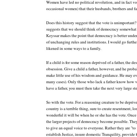
Women have led no political revolution, and in fact vo
occasional women) that their husbands, brothers and fa
Does this history suggest that the vote is unimportant? 
suggests that we should think of democracy somewhat d
Keyssar makes the point that democracy is better unders
of unchanging rules and institutions. I would go further
likened in some ways to a family.
If a child is for some reason deprived of a father, the d
obsession. Give a child a father, however, and he proba
make little use of his wisdom and guidance. He may even
many cases). Only those who lack a father know how ve
have a father, you must then take the next very large 
So with the vote. For a reasoning creature to be deprived
country is a terrible thing, sure to create resentment, l
wonderful it will be when he or she has the vote. Once 
the larger projects of democracy become possible. They
to give an equal voice to everyone. Rather they are "to
establish Justice, insure domestic Tranquility, provide