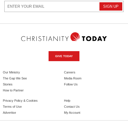
GIVE TODAY
Our Ministry
Careers
The Gap We See
Media Room
Stories
Follow Us
How to Partner
Privacy Policy & Cookies
Help
Terms of Use
Contact Us
Advertise
My Account