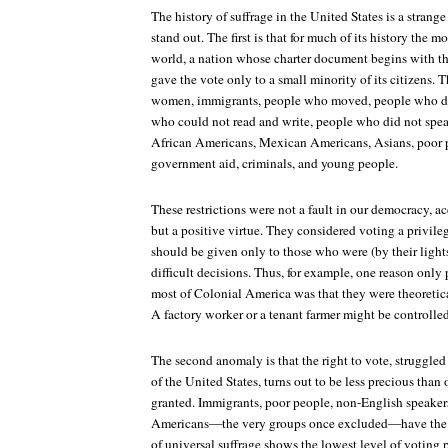
The history of suffrage in the United States is a strang
stand out. The first is that for much of its history the 
world, a nation whose charter document begins with t
gave the vote only to a small minority of its citizens. 
women, immigrants, people who moved, people who di
who could not read and write, people who did not spe
African Americans, Mexican Americans, Asians, poor 
government aid, criminals, and young people.
These restrictions were not a fault in our democracy, ac
but a positive virtue. They considered voting a privileg
should be given only to those who were (by their lights
difficult decisions. Thus, for example, one reason only
most of Colonial America was that they were theoretic
A factory worker or a tenant farmer might be controlle
The second anomaly is that the right to vote, struggled 
of the United States, turns out to be less precious tha
granted. Immigrants, poor people, non-English speaker
Americans—the very groups once excluded—have the l
of universal suffrage shows the lowest level of voting 