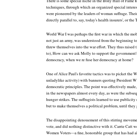
There is some special niche in the Irony Hall of Fame fo
techniques, through which an organized special interes
were pioneered by the leaders of woman suffrage. The
directly parallel to, say, today's health insurers', or the 
World War I was perhaps the first war in which the mob
not just an army, was understood from the beginning to
threw themselves into the war effort. They thus raised
to), How can we ask Molly to support the government's 
democracy, when we re fuse her democracy at home?
One of Alice Paul's favorite tactics was to picket the 
unladylike activity) with banners quoting President Wi
democratic principles. The point was effectively made, b
in the newspapers almost every day, as were the subseq
hunger strikes. The suffragists learned to use publicity
but to make themselves a political problem, until they 
The disappointing denouement of this stirring movem
vote, and did nothing distinctive with it. Carrie Catt 
Women Voters—a fine, honorable group that has had al