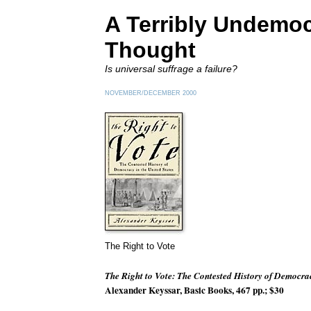
A Terribly Undemoc
Thought
Is universal suffrage a failure?
NOVEMBER/DECEMBER 2000
The Right to Vote
The Right to Vote: The Contested History of Democrac
Alexander Keyssar, Basic Books, 467 pp.; $30