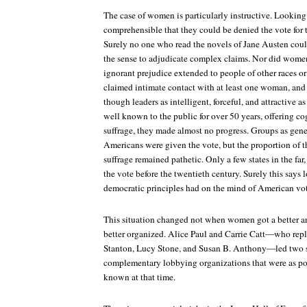
The case of women is particularly instructive. Looking 
comprehensible that they could be denied the vote for th
Surely no one who read the novels of Jane Austen cou
the sense to adjudicate complex claims. Nor did women
ignorant prejudice extended to people of other races or
claimed intimate contact with at least one woman, and
though leaders as intelligent, forceful, and attractive 
well known to the public for over 50 years, offering 
suffrage, they made almost no progress. Groups as gene
Americans were given the vote, but the proportion of 
suffrage remained pathetic. Only a few states in the 
the vote before the twentieth century. Surely this says 
democratic principles had on the mind of American vot
This situation changed not when women got a better a
better organized. Alice Paul and Carrie Catt—who repl
Stanton, Lucy Stone, and Susan B. Anthony—led two s
complementary lobbying organizations that were as pol
known at that time.