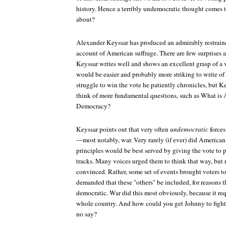
history. Hence a terribly undemocratic thought comes 
about?
Alexander Keyssar has produced an admirably restrain
account of American suffrage. There are few surprises 
Keyssar writes well and shows an excellent grasp of a v
would be easier and probably more striking to write o
struggle to win the vote he patiently chronicles, but 
think of more fundamental questions, such as What is
Democracy?
Keyssar points out that very often
undemocratic
forces
—most notably, war. Very rarely (if ever) did American
principles would be best served by giving the vote to p
tracks. Many voices urged them to think that way, but 
convinced. Rather, some set of events brought voters to 
demanded that these "others" be included, for reasons t
democratic. War did this most obviously, because it re
whole country. And how could you get Johnny to fight
no say?