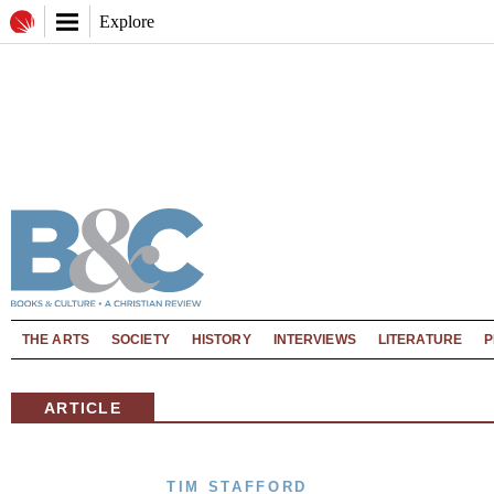
Explore
THE ARTS
SOCIETY
HISTORY
INTERVIEWS
LITERATURE
P
ARTICLE
TIM STAFFORD