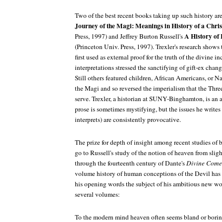
Two of the best recent books taking up such history are
Journey of the Magi: Meanings in History of a Chris
A History of 
Press, 1997) and Jeffrey Burton Russell's
(Princeton Univ. Press, 1997). Trexler's research shows
first used as external proof for the truth of the divine i
interpretations stressed the sanctifying of gift-ex cha
Still others featured children, African Americans, or 
the Magi and so reversed the imperialism that the Thre
serve. Trexler, a historian at SUNY-Binghamton, is an 
prose is sometimes mystifying, but the issues he writes 
interprets) are consistently provocative.
The prize for depth of insight among recent studies of 
go to Russell's study of the notion of heaven from sligh
through the fourteenth century of Dante's
Divine Come
volume history of human conceptions of the Devil has
his opening words the subject of his ambitious new wo
several volumes:
To the modern mind heaven often seems bland or boring