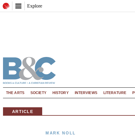
Explore
THE ARTS
SOCIETY
HISTORY
INTERVIEWS
LITERATURE
P
ARTICLE
MARK NOLL