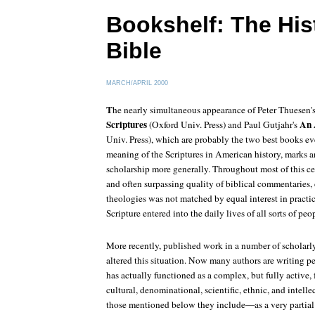
Bookshelf: The Hist
Bible
MARCH/APRIL 2000
T
he nearly simultaneous appearance of Peter Thuesen'
Scriptures
An 
(Oxford Univ. Press) and Paul Gutjahr's
Univ. Press), which are probably the two best books ev
meaning of the Scriptures in American history, marks a
scholarship more generally. Throughout most of this c
and often surpassing quality of biblical commentaries, 
theologies was not matched by equal interest in practi
Scripture entered into the daily lives of all sorts of peo
More recently, published work in a number of scholarl
altered this situation. Now many authors are writing p
has actually functioned as a complex, but fully active, fo
cultural, denominational, scientific, ethnic, and intelle
those mentioned below they include—as a very partial