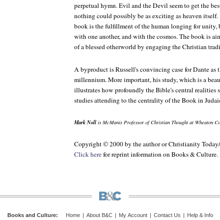
perpetual hymn. Evil and the Devil seem to get the bes
nothing could possibly be as exciting as heaven itself.
book is the fulfillment of the human longing for unity, 
with one another, and with the cosmos. The book is a
of a blessed otherworld by engaging the Christian trad
A byproduct is Russell's convincing case for Dante as t
millennium. More important, his study, which is a beau
illustrates how profoundly the Bible's central realities
studies attending to the centrality of the Book in Judai
Mark Noll
is McManis Professor of Christian Thought at Wheaton Co
Copyright © 2000 by the author or Christianity Today
Click here
for reprint information on Books & Culture.
Books and Culture
:
Home
|
About B&C
|
My Account
|
Contact Us
|
Help & Info