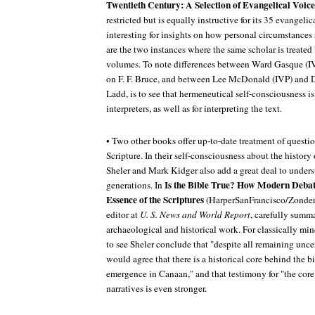
Twentieth Century: A Selection of Evangelical Voice
restricted but is equally instructive for its 35 evangelic
interesting for insights on how personal circumstances
are the two instances where the same scholar is treated 
volumes. To note differences between Ward Gasque (I
on F. F. Bruce, and between Lee McDonald (IVP) and 
Ladd, is to see that hermeneutical self-consciousness is
interpreters, as well as for interpreting the text.
• Two other books offer up-to-date treatment of questio
Scripture. In their self-consciousness about the history
Sheler and Mark Kidger also add a great deal to underst
Is the Bible True? How Modern Debate
generations. In
Essence of the Scriptures
(HarperSanFrancisco/Zonderva
editor at
U. S. News and World Report
, carefully summa
archaeological and historical work. For classically min
to see Sheler conclude that "despite all remaining unce
would agree that there is a historical core behind the bib
emergence in Canaan," and that testimony for "the core
narratives is even stronger.