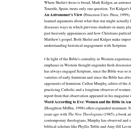
Where Sheler's focus is broad, Mark Kidger, an astrono
Tenerife, Spain, treats only one question. Yet Kidger's
An Astronomer's View
(Princeton Univ. Press, 1999)
learned arguments about what that star might actually h
discusses ways in which previous students in many pla
past heavenly appearances and how Christians particul
Matthew's gospel. Both Sheler and Kidger make import
understanding historical engagement with Scripture.
• In light of the Bible's centrality in Western experience
emphases in Western thought engender fresh discussio
has always engaged Scripture, since the Bible was so 
varieties of early feminism and since the Bible has al
opponents of feminism. Cullen Murphy, editor of the
A
practicing Catholic and a longtime observer of women
report from that observation appeared in his magazin
Word According to Eve: Women and the Bible in A
(Houghton Mifflin, 1998) offers expanded treatment.
years ago with
The New Theologians
(1965), a book ar
contemporary theologians, Murphy has observed and
biblical scholars like Phyllis Trible and Amy-Jill Levi