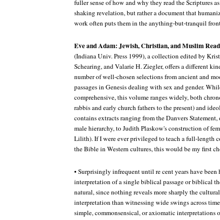
fuller sense of how and why they read the Scriptures as 
shaking revelation, but rather a document that humaniz
work often puts them in the anything-but-tranquil front
Eve and Adam: Jewish, Christian, and Muslim Read
(Indiana Univ. Press 1999), a collection edited by Kri
Schearing, and Valarie H. Ziegler, offers a different kind
number of well-chosen selections from ancient and m
passages in Genesis dealing with sex and gender. Whi
comprehensive, this volume ranges widely, both chrono
rabbis and early church fathers to the present) and ide
contains extracts ranging from the Danvers Statement, 
male hierarchy, to Judith Plaskow's construction of fem
Lilith). If I were ever privileged to teach a full-length 
the Bible in Western cultures, this would be my first ch
• Surprisingly infrequent until re cent years have been h
interpretation of a single biblical passage or biblical 
natural, since nothing reveals more sharply the cultural
interpretation than witnessing wide swings across time
simple, commonsensical, or axiomatic interpretations of