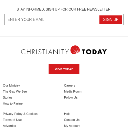
STAY INFORMED. SIGN UP FOR OUR FREE NEWSLETTER.
GIVE TODAY
Our Ministry
Careers
The Gap We See
Media Room
Stories
Follow Us
How to Partner
Privacy Policy & Cookies
Help
Terms of Use
Contact Us
Advertise
My Account