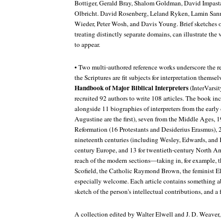
Bottiger, Gerald Bray, Shalom Goldman, David Impasta
Olbricht. David Rosenberg, Leland Ryken, Lamin San
Wieder, Peter Wosh, and Davis Young. Brief sketches of
treating distinctly separate domains, can illustrate the
to appear.
• Two multi-authored reference works underscore the re
the Scriptures are fit subjects for interpretation themsel
Handbook of Major Biblical Interpreters
(InterVarsi
recruited 92 authors to write 108 articles. The book in
alongside 11 biographies of interpreters from the earl
Augustine are the first), seven from the Middle Ages, 19
Reformation (16 Protestants and Desiderius Erasmus), 
nineteenth centuries (including Wesley, Edwards, and K
century Europe, and 13 for twentieth-century North A
reach of the modern sections—taking in, for example, th
Scofield, the Catholic Raymond Brown, the feminist E
especially welcome. Each article contains something abo
sketch of the person's intellectual contributions, and a 
A collection edited by Walter Elwell and J. D. Weaver