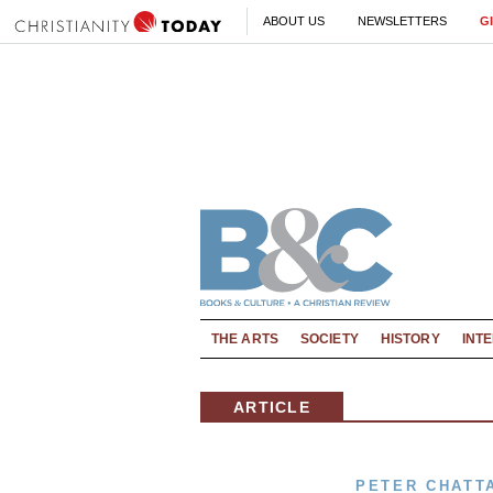
ABOUT US
NEWSLETTERS
G
THE ARTS
SOCIETY
HISTORY
INT
ARTICLE
PETER CHATT