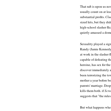
That raft is upon us no
usually count on at lea
substantial profits.
Clue
sized hits, but they di
high-school slasher fli
quietly amassed a domes
Sexuality played a sign
Randy (Jamie Kennedy), 
at work in the slasher f
capable of defeating t
heroine, has sex for the
discover immediately a
been terrorizing the to
mother a year before be
parents' marriage. Despi
kills them both. if
Scr
suggests that "the rules
But what happens when 