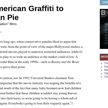
CUR
rican Graffiti to
n Pie
tion" films.
99
too long ago, when conservative pundits liked to argue that
 were, from the point of view of the major Hollywood studios, a
stricted movies played to narrower, restricted audiences, while G-
to play to as wide an audience as the market could al low. A
MOS
ssful films in the early 1990s—such as
Beauty and the Beast
Th
 prove their point.
Fa
Ni
Tal
The
of caution, too. In 1992, Universal Studios chairman Tom
magazine that the movie industry was reaping the benefits of a
ral result of the fact that many baby boomers now had children
oted further that these children wouldn't stay young forever:
into their teens, so we're going to be having a whole raft of
gain. Everybody's going to lose their virginity again."
1