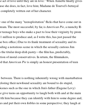
e act of love until they are in love." When Annette finally gives
ause she does, in fact, love him; Madame de Tourvel's betrayal
 completely written out of her character.
y one of the many "teensploitation" flicks that have come out in
cream. The most successful, by far, is
American Pie
, a raunchy R-
r teenage boys who make a pact to lose their virginity by prom
1 million to produce and, as I write this, has just passed the
e box office.) Due to its frank treatment of sexuality and its
ing a notorious scene in which the sexually curious Jim
 the titular deep-dish pastry—the film has, predictably,
ion of moral conservatives. In return, the filmmakers,
ed that
American Pie
is simply an honest presentation of teen
 between. There is nothing inherently wrong with masturbation
xploring their newfound sexuality are bound to do stupid,
cenes such as the one in which Jim's father (Eugene Levy)
ie give teens an opportunity to laugh both with and at the main
with him because they can identify with him to some degree and,
es and put their own foibles in some perspective; they laugh at