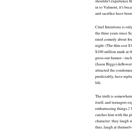
shouldn't experience th
in to Valmont, it's bec
and sacrifice have been
Cruel Intentions is onl
the three years since S
rated comedy about fou
night. (The film cost $1
$100 million mark at th
gross-out humor—includ
(Jason Biggs) deflowers
attracted the condemnat
predictably, have repli
life.
The truth is somewhere
itself, and teenagers e
embarrassing things.
2
S
catches him with the p
character: they laugh 
thus, laugh at themselv