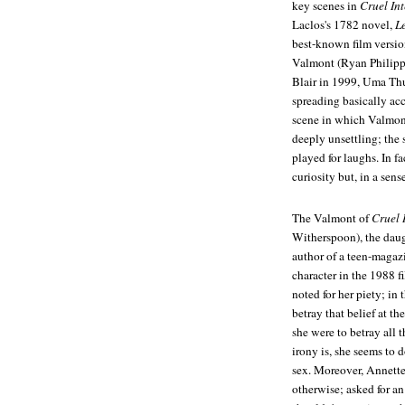
key scenes in
Cruel In
Laclos's 1782 novel,
L
best-known film version
Valmont (Ryan Philipp
Blair in 1999, Uma Thu
spreading basically acc
scene in which Valmont 
deeply unsettling; the 
played for laughs. In fa
curiosity but, in a sen
The Valmont of
Cruel 
Witherspoon), the daug
author of a teen-magazi
character in the 1988 
noted for her piety; in
betray that belief at th
she were to betray all 
irony is, she seems to 
sex. Moreover, Annette'
otherwise; asked for an 