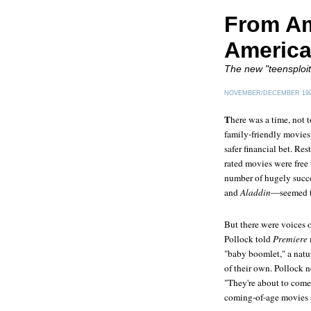
From Ame
America
The new "teensploita
NOVEMBER/DECEMBER 19
T
here was a time, not 
family-friendly movies
safer financial bet. Re
rated movies were free 
number of hugely succe
and
Aladdin
—seemed to
But there were voices 
Pollock told
Premiere
"baby boomlet," a natu
of their own. Pollock n
"They're about to come 
coming-of-age movies a