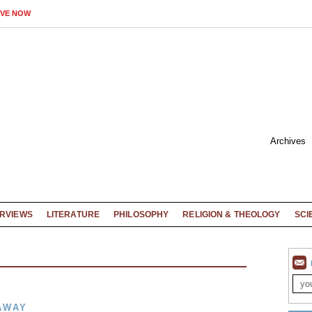
IVE NOW
Archives
ERVIEWS
LITERATURE
PHILOSOPHY
RELIGION & THEOLOGY
SCI
AWAY