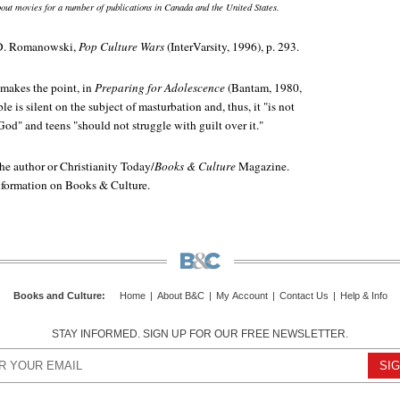
out movies for a number of publications in Canada and the United States.
 D. Romanowski,
Pop Culture Wars
(InterVarsity, 1996), p. 293.
makes the point, in
Preparing for Adolescence
(Bantam, 1980,
le is silent on the subject of masturbation and, thus, it "is not
od" and teens "should not struggle with guilt over it."
e author or Christianity Today/
Books & Culture
Magazine.
information on Books & Culture.
Books and Culture
:
Home
|
About B&C
|
My Account
|
Contact Us
|
Help & Info
STAY INFORMED. SIGN UP FOR OUR FREE NEWSLETTER.