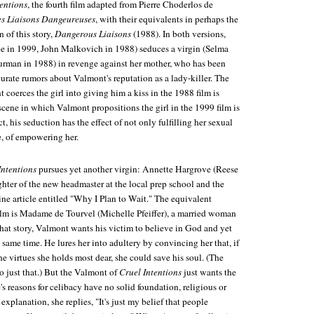
tentions
, the fourth film adapted from Pierre Choderlos de
es Liaisons Dangeureuses
, with their equivalents in perhaps the
 of this story,
Dangerous Liaisons
(1988). In both versions,
e in 1999, John Malkovich in 1988) seduces a virgin (Selma
rman in 1988) in revenge against her mother, who has been
urate rumors about Valmont's reputation as a lady-killer. The
coerces the girl into giving him a kiss in the 1988 film is
scene in which Valmont propositions the girl in the 1999 film is
ct, his seduction has the effect of not only fulfilling her sexual
se, of empowering her.
Intentions
pursues yet another virgin: Annette Hargrove (Reese
hter of the new headmaster at the local prep school and the
ne article entitled "Why I Plan to Wait." The equivalent
film is Madame de Tourvel (Michelle Pfeiffer), a married woman
 that story, Valmont wants his victim to believe in God and yet
e same time. He lures her into adultery by convincing her that, if
the virtues she holds most dear, she could save his soul. (The
do just that.) But the Valmont of
Cruel Intentions
just wants the
s reasons for celibacy have no solid foundation, religious or
explanation, she replies, "It's just my belief that people