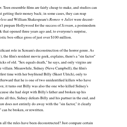
w. Teen ensemble films are fairly cheap to make, and studios can
st getting their money back; in some cases, they can reap
less
and William Shakespeare's
Romeo + Juliet
were decent-
dn't prepare Hollywood for the success of
Scream
, a postmodern
ck that opened three years ago and, to everyone's surprise,
tic box-office gross of just over $100 million.
ificant role in Scream's deconstruction of the horror genre. As
the film's resident movie geek, explains, there's a "sin factor"
licks of old. "Sex equals death," he says, and only virgins are
he villain. Meanwhile, Sidney (Neve Campbell), the film's
 first time with her boyfriend Billy (Skeet Ulrich), only to
fterward that he is one of two unidentified killers who have
wn; it turns out Billy was also the one who killed Sidney's
cause she had slept with Billy's father and broken up his
te all this, Sidney defeats Billy and his partner in the end, and
eam
does not entirely do away with the "sin factor," it clearly
" can be broken, or rewritten.
all the rules have been deconstructed? Just compare certain