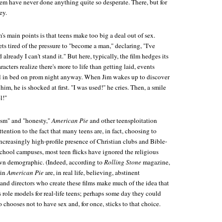
em have never done anything quite so desperate. There, but for
ey.
m's main points is that teens make too big a deal out of sex.
ts tired of the pressure to "become a man," declaring, "I've
already I can't stand it." But here, typically, the film hedges its
acters realize there's more to life than getting laid, events
ll in bed on prom night anyway. When Jim wakes up to discover
 him, he is shocked at first. "I was used!" he cries. Then, a smile
l!"
lism" and "honesty,"
American Pie
and other teensploitation
attention to the fact that many teens are, in fact, choosing to
ncreasingly high-profile presence of Christian clubs and Bible-
chool campuses, most teen flicks have ignored the religious
wn demographic. (Indeed, according to
Rolling Stone
magazine,
 in
American Pie
are, in real life, believing, abstinent
 and directors who create these films make much of the idea that
as role models for real-life teens; perhaps some day they could
 chooses not to have sex and, for once, sticks to that choice.