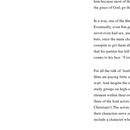
him because most of th
the grace of God, go th
In a way, one of the fil
Eventually, even Jim ge
never even had sex, and 
bets; once the main char
conspire to get them a
that his partner has left
comes to his face. "Coo
For all the talk of "rea
films are paying little 
wait. And despite the i
study groups on high-s
element within their o
three of the lead actors
Christians!) The actors
their characters serve 
include a character who