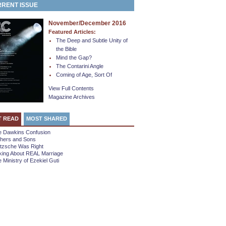
RENT ISSUE
November/December 2016
Featured Articles:
The Deep and Subtle Unity of
the Bible
Mind the Gap?
The Contarini Angle
Coming of Age, Sort Of
View Full Contents
Magazine Archives
T READ
MOST SHARED
e Dawkins Confusion
thers and Sons
etzsche Was Right
king About REAL Marriage
 Ministry of Ezekiel Guti