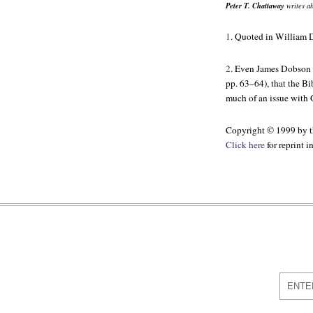
Peter T. Chattaway
writes ab
1
. Quoted in William
2
. Even James Dobson 
pp. 63–64), that the Bib
much of an issue with G
Copyright © 1999 by th
Click here
for reprint 