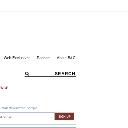
Web Exclusives
Podcast
About B&C
ENCE
Email Newsletter
|
sample