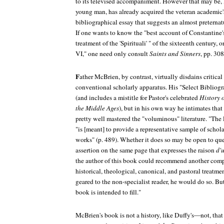
to its televised accompaniment. However that may be, 
young man, has already acquired the veteran academic'
bibliographical essay that suggests an almost preterna
If one wants to know the "best account of Constantine's 
treatment of the 'Spirituali' " of the sixteenth century, 
VI," one need only consult
Saints and Sinners
, pp. 30
F
ather McBrien, by contrast, virtually disdains critica
conventional scholarly apparatus. His "Select Bibliogr
(and includes a mistitle for Pastor's celebrated
History 
the Middle Ages
), but in his own way he intimates that 
pretty well mastered the "voluminous" literature. "The l
"is [meant] to provide a representative sample of schol
works" (p. 489). Whether it does so may be open to que
assertion on the same page that expresses the raison
d'u
the author of this book could recommend another com
historical, theological, canonical, and pastoral treatm
geared to the non-specialist reader, he would do so. But 
book is intended to fill."
McBrien's book is not a history, like Duffy's—not, that