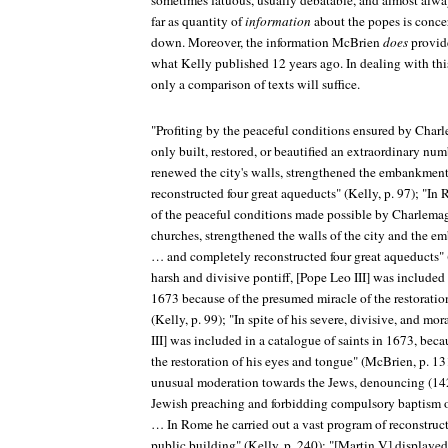
sometimes fatuous, usually debatable, and almost alw
far as quantity of
information
about the popes is conc
down. Moreover, the information McBrien
does
provid
what Kelly published 12 years ago. In dealing with this
only a comparison of texts will suffice.
"Profiting by the peaceful conditions ensured by Char
only built, restored, or beautified an extraordinary n
renewed the city's walls, strengthened the embankment
reconstructed four great aqueducts" (Kelly, p. 97); "I
of the peaceful conditions made possible by Charlema
churches, strengthened the walls of the city and the e
… and completely reconstructed four great aqueducts" 
harsh and divisive pontiff, [Pope Leo III] was included 
1673 because of the presumed miracle of the restoratio
(Kelly, p. 99); "In spite of his severe, divisive, and mo
III] was included in a catalogue of saints in 1673, beca
the restoration of his eyes and tongue" (McBrien, p. 1
unusual moderation towards the Jews, denouncing (142
Jewish preaching and forbidding compulsory baptism o
… In Rome he carried out a vast program of reconstruc
public building" (Kelly, p. 240); "[Martin V] displaye