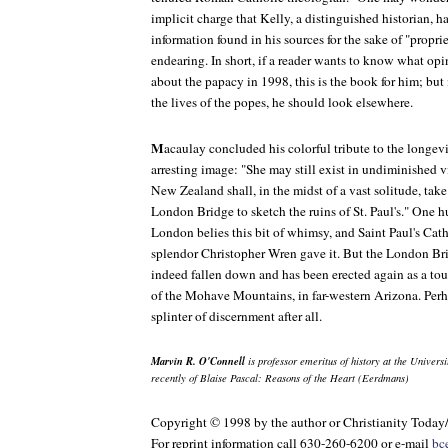
implicit charge that Kelly, a distinguished historian, h
information found in his sources for the sake of "propriet
endearing. In short, if a reader wants to know what op
about the papacy in 1998, this is the book for him; but
the lives of the popes, he should look elsewhere.
M
acaulay concluded his colorful tribute to the longe
arresting image: "She may still exist in undiminished 
New Zealand shall, in the midst of a vast solitude, take
London Bridge to sketch the ruins of St. Paul's." One hu
London belies this bit of whimsy, and Saint Paul's Cathed
splendor Christopher Wren gave it. But the London Br
indeed fallen down and has been erected again as a tou
of the Mohave Mountains, in far-western Arizona. Per
splinter of discernment after all.
Marvin R. O'Connell
is professor emeritus of history at the Univer
recently of Blaise Pascal: Reasons of the Heart (Eerdmans)
Copyright © 1998 by the author or Christianity Today
For reprint information call 630-260-6200 or e-mail
bc