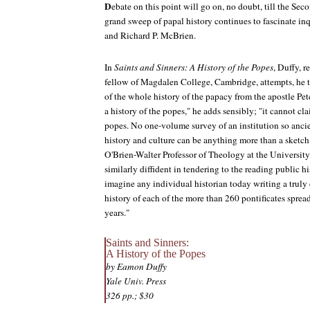
D
ebate on this point will go on, no doubt, till the S
grand sweep of papal history continues to fascinate in
and Richard P. McBrien.
In
Saints and Sinners: A History of the Popes
, Duffy, 
fellow of Magdalen College, Cambridge, attempts, he t
of the whole history of the papacy from the apostle Pete
a history of the popes," he adds sensibly; "it cannot cl
popes. No one-volume survey of an institution so anc
history and culture can be anything more than a sketc
O'Brien-Walter Professor of Theology at the Universit
similarly diffident in tendering to the reading public h
imagine any individual historian today writing a tru
history of each of the more than 260 pontificates sprea
years."
Saints and Sinners:
A History of the Popes
by Eamon Duffy
Yale Univ. Press
326 pp.; $30