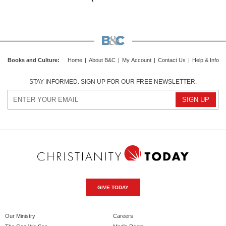
Books and Culture
:
Home
|
About B&C
|
My Account
|
Contact Us
|
Help & Info
STAY INFORMED. SIGN UP FOR OUR FREE NEWSLETTER.
GIVE TODAY
Our Ministry
Careers