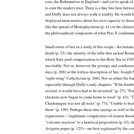
case, the Reformation in England—and yet to speak o
to earn the reader's trust. There is a fine line here be
and Duffy does not always walk it nimbly. He would h
displayed more reserve about his own capacity to disce
like the spread of Monophysitism (p. 41) or the charac
the philosophical component of what Pius X condemn
Small errors of fact in a study of this scope—for instanc
death (p. 23), the identity of the tribe that sacked Rom
which Italy paid compensation to the Holy See in 192
inevitable. Not so, however, the gossipy and condescend
days (p. 268) or the witless description of Sen. Joseph
"right-wing" Catholicism (p. 266). Not so either the ba
especially through Duffy's early chapters: "If the four
existed, it would have had to be invented" (p. 27); "Fo
chickens now began to come home to roost" (p. 43); "T
Charlemagne was not all roses" (p. 73); "Unable to bea
them" (p. 109). Perhaps these trite sayings as well as t
expressions—"nightmare complexities of eastern theolo
"volcanic reaction" to a heretical proposition (p. 42), 
Avignon popes (p. 125)—are best explained by the co