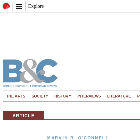
Explore
THE ARTS
SOCIETY
HISTORY
INTERVIEWS
LITERATURE
P
ARTICLE
MARVIN R. O'CONNELL