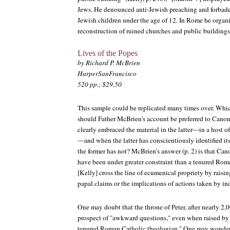
Jews. He denounced anti-Jewish preaching and forbad
Jewish children under the age of 12. In Rome he organ
reconstruction of ruined churches and public buildings
Lives of the Popes
by Richard P. McBrien
HarperSanFrancisco
520 pp.; $29.50
This sample could be replicated many times over. Whic
should Father McBrien's account be preferred to Canon
clearly embraced the material in the latter—in a host o
—and when the latter has conscientiously identified its
the former has not? McBrien's answer (p. 2) is that Ca
have been under greater constraint than a tenured Roma
[Kelly] cross the line of ecumenical propriety by rais
papal claims or the implications of actions taken by in
One may doubt that the throne of Peter, after nearly 2,0
prospect of "awkward questions," even when raised by 
tenured Roman Catholic theologian." One may wonder t