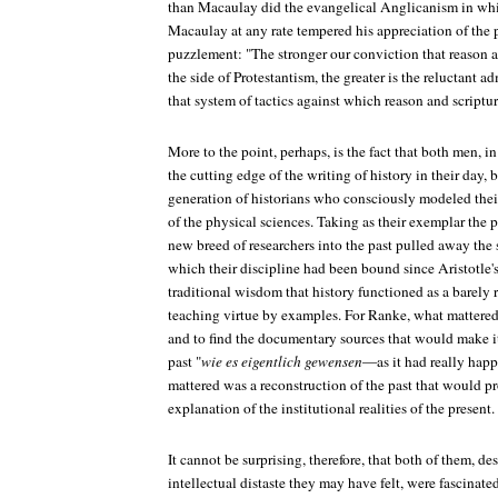
than Macaulay did the evangelical Anglicanism in whi
Macaulay at any rate tempered his appreciation of the 
puzzlement: "The stronger our conviction that reason 
the side of Protestantism, the greater is the reluctant 
that system of tactics against which reason and scriptu
More to the point, perhaps, is the fact that both men, in
the cutting edge of the writing of history in their day, b
generation of historians who consciously modeled the
of the physical sciences. Taking as their exemplar the ph
new breed of researchers into the past pulled away the s
which their discipline had been bound since Aristotle'
traditional wisdom that history functioned as a barely r
teaching virtue by examples. For Ranke, what mattered
and to find the documentary sources that would make it
past "
wie es eigentlich gewensen
—as it had really hap
mattered was a reconstruction of the past that would pr
explanation of the institutional realities of the present.
It cannot be surprising, therefore, that both of them, d
intellectual distaste they may have felt, were fascina