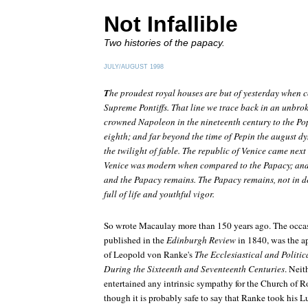
Not Infallible
Two histories of the papacy.
JULY/AUGUST 1998
T
he proudest royal houses are but of yesterday when c
Supreme Pontiffs. That line we trace back in an unbro
crowned Napoleon in the nineteenth century to the Po
eighth; and far beyond the time of Pepin the august dynas
the twilight of fable. The republic of Venice came next 
Venice was modern when compared to the Papacy; and t
and the Papacy remains. The Papacy remains, not in de
full of life and youthful vigor.
So wrote Macaulay more than 150 years ago. The occas
published in the
Edinburgh Review
in 1840, was the a
of Leopold von Ranke's
The Ecclesiastical and Politic
During the Sixteenth and Seventeenth Centuries
. Nei
entertained any intrinsic sympathy for the Church of R
though it is probably safe to say that Ranke took his L