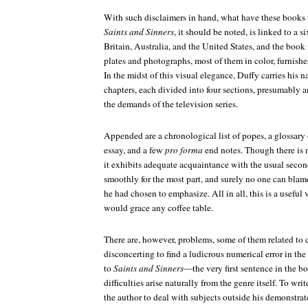
With such disclaimers in hand, what have these books to
Saints and Sinners
, it should be noted, is linked to a s
Britain, Australia, and the United States, and the book 
plates and photographs, most of them in color, furnishes
In the midst of this visual elegance, Duffy carries his 
chapters, each divided into four sections, presumably 
the demands of the television series.
Appended are a chronological list of popes, a glossary 
essay, and a few
pro forma
end notes. Though there is n
it exhibits adequate acquaintance with the usual secon
smoothly for the most part, and surely no one can bla
he had chosen to emphasize. All in all, this is a useful
would grace any coffee table.
There are, however, problems, some of them related to ca
disconcerting to find a ludicrous numerical error in th
to
Saints and Sinners
—the very first sentence in the 
difficulties arise naturally from the genre itself. To wri
the author to deal with subjects outside his demonstrat