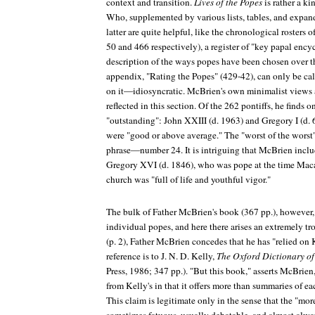
context and transition.
Lives of the Popes
is rather a k
Who, supplemented by various lists, tables, and expan
latter are quite helpful, like the chronological rosters
50 and 466 respectively), a register of "key papal encyc
description of the ways popes have been chosen over t
appendix, "Rating the Popes" (429-42), can only be ca
on it—idiosyncratic. McBrien's own minimalist views a
reflected in this section. Of the 262 pontiffs, he finds
"outstanding": John XXIII (d. 1963) and Gregory I (d.
were "good or above average." The "worst of the worst
phrase—number 24. It is intriguing that McBrien includ
Gregory XVI (d. 1846), who was pope at the time Ma
church was "full of life and youthful vigor."
The bulk of Father McBrien's book (367 pp.), however,
individual popes, and here there arises an extremely tr
(p. 2), Father McBrien concedes that he has "relied o
reference is to J. N. D. Kelly,
The Oxford Dictionary of
Press, 1986; 347 pp.). "But this book," asserts McBrien, 
from Kelly's in that it offers more than summaries of eac
This claim is legitimate only in the sense that the "mor