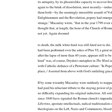
its antiquity, by its phoenixlike capacity to recover f
again to the brink of dissolution, most recently—indee
them both—by the seemingly irresistible assault of Vol
Enlightenment and the Revolution, popery had emerged s
strange," Macaulay wrote, "that in the year 1799 even
thought that, at length, the hour of the Church of Ro
not yet. Again doomed
to death, the milk white hind was still fated not to die.
had been performed over the ashes of Pius VI, a great
after the lapse of more than 40 years, appears still to b
hind" was, of course, Dryden's metaphor in
The Hind a
with Catholic defiance of a Protestant culture: "In Po
place, / Assisted from above with God's unfailing grace
If by some wizardry Macaulay were suddenly to reappear
had paid his reluctant tribute to the staying power of
no difficulty expanding his original induction. All so
since 1840 have signaled the Roman church's impendi
Libertins
, apostate intellectuals, radical traditionalist
theologians on the Left, Nazis and Communists, blood-