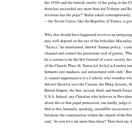
the 1920s and the brutish cruelty of the gulag in the 
them has succeeded any more than did Voltaire and R
divisions has the pope?" Stalin asked contemptuousl
—the Soviet Union, like the Republic of Venice, is go
Why this should have happened involves an intriguing 
may well depend on the eye of the beholder. Macaulay, 
"Tactics," he maintained, shrewd "human policy," a uniqu
channel and control the passionate zeal of genius. "P
he is certain to be the first General of a new society de
of the Church. Place St. Teresa [of Avila] in London [a
ferments into madness, not untinctured with craft." But
it, sounds unpersuasive to a Catholic who wonders why
did not likewise save the Caesars, the Ming dynasty, th
British Empire, the first, second, third, and fourth Fre
U.S.A. Indeed, any Christian who believes in Provide
about this or that papal pretension, can hardly judge i
find in this, humanly speaking, incredible succession e
betokens the continuation within the church of the Petr
said, "do you love me more than these? Then feed my s