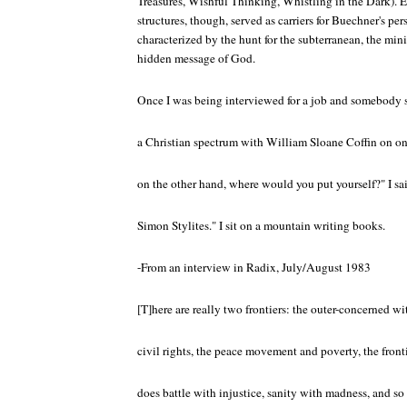
Treasures, Wishful Thinking, Whistling in the Dark). 
structures, though, served as carriers for Buechner's per
characterized by the hunt for the subterranean, the mini
hidden message of God.
Once I was being interviewed for a job and somebody sa
a Christian spectrum with William Sloane Coffin on o
on the other hand, where would you put yourself?" I sa
Simon Stylites." I sit on a mountain writing books.
-From an interview in Radix, July/August 1983
[T]here are really two frontiers: the outer-concerned wi
civil rights, the peace movement and poverty, the front
does battle with injustice, sanity with madness, and so