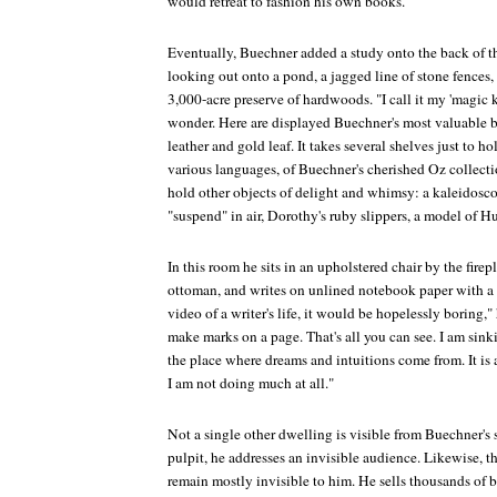
would retreat to fashion his own books.
Eventually, Buechner added a study onto the back of th
looking out onto a pond, a jagged line of stone fences, a
3,000-acre preserve of hardwoods. "I call it my 'magic k
wonder. Here are displayed Buechner's most valuable 
leather and gold leaf. It takes several shelves just to ho
various languages, of Buechner's cherished Oz collect
hold other objects of delight and whimsy: a kaleidosco
"suspend" in air, Dorothy's ruby slippers, a model of 
In this room he sits in an upholstered chair by the firep
ottoman, and writes on unlined notebook paper with a f
video of a writer's life, it would be hopelessly boring," h
make marks on a page. That's all you can see. I am sinki
the place where dreams and intuitions come from. It is 
I am not doing much at all."
Not a single other dwelling is visible from Buechner's 
pulpit, he addresses an invisible audience. Likewise, th
remain mostly invisible to him. He sells thousands of 