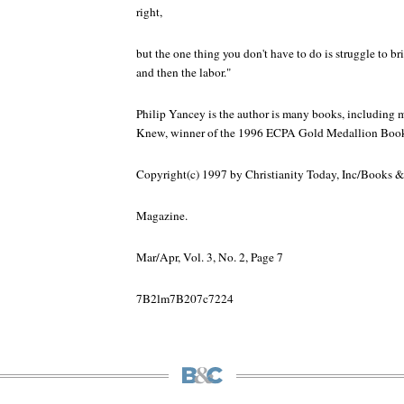
right,
but the one thing you don't have to do is struggle to brin
and then the labor."
Philip Yancey is the author is many books, including m
Knew, winner of the 1996 ECPA Gold Medallion Book 
Copyright(c) 1997 by Christianity Today, Inc/Books &
Magazine.
Mar/Apr, Vol. 3, No. 2, Page 7
7B2lm7B207c7224