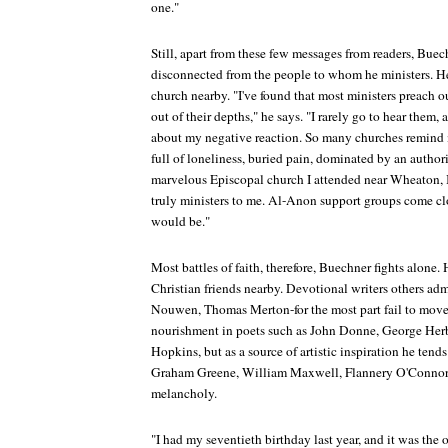
one."
Still, apart from these few messages from readers, Buec
disconnected from the people to whom he ministers. He
church nearby. "I've found that most ministers preach o
out of their depths," he says. "I rarely go to hear them, 
about my negative reaction. So many churches remind m
full of loneliness, buried pain, dominated by an authori
marvelous Episcopal church I attended near Wheaton, 
truly ministers to me. Al-Anon support groups come clo
would be."
Most battles of faith, therefore, Buechner fights alone
Christian friends nearby. Devotional writers others ad
Nouwen, Thomas Merton-for the most part fail to move 
nourishment in poets such as John Donne, George Her
Hopkins, but as a source of artistic inspiration he tends
Graham Greene, William Maxwell, Flannery O'Connor. I
melancholy.
"I had my seventieth birthday last year, and it was the 