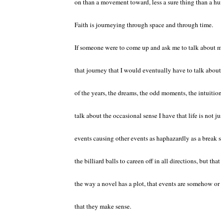
on than a movement toward, less a sure thing than a hun
Faith is journeying through space and through time.
If someone were to come up and ask me to talk about my 
that journey that I would eventually have to talk abo
of the years, the dreams, the odd moments, the intuitio
talk about the occasional sense I have that life is not jus
events causing other events as haphazardly as a break 
the billiard balls to careen off in all directions, but that
the way a novel has a plot, that events are somehow o
that they make sense.