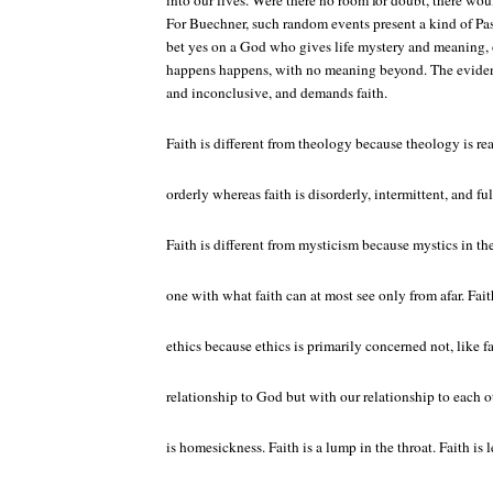
into our lives. Were there no room for doubt, there woul
For Buechner, such random events present a kind of Pas
bet yes on a God who gives life mystery and meaning, 
happens happens, with no meaning beyond. The eviden
and inconclusive, and demands faith.
Faith is different from theology because theology is re
orderly whereas faith is disorderly, intermittent, and ful
Faith is different from mysticism because mystics in th
one with what faith can at most see only from afar. Fait
ethics because ethics is primarily concerned not, like f
relationship to God but with our relationship to each othe
is homesickness. Faith is a lump in the throat. Faith is l