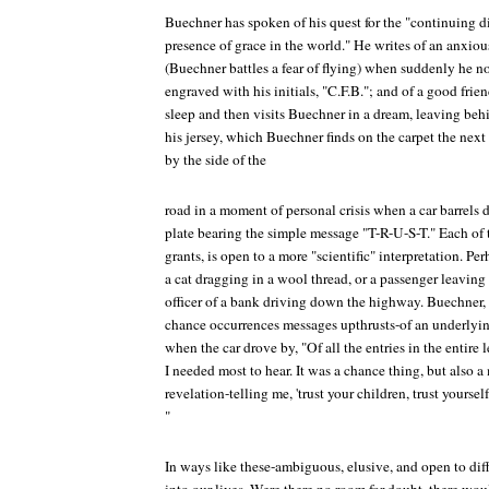
Buechner has spoken of his quest for the "continuing d
presence of grace in the world." He writes of an anxio
(Buechner battles a fear of flying) when suddenly he no
engraved with his initials, "C.F.B."; and of a good fri
sleep and then visits Buechner in a dream, leaving beh
his jersey, which Buechner finds on the carpet the next
by the side of the
road in a moment of personal crisis when a car barrels 
plate bearing the simple message "T-R-U-S-T." Each of
grants, is open to a more "scientific" interpretation. 
a cat dragging in a wool thread, or a passenger leaving a
officer of a bank driving down the highway. Buechner, 
chance occurrences messages upthrusts-of an underlyi
when the car drove by, "Of all the entries in the entire 
I needed most to hear. It was a chance thing, but also
revelation-telling me, 'trust your children, trust yourself, 
"
In ways like these-ambiguous, elusive, and open to dif