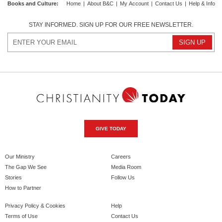
Books and Culture
:
Home
|
About B&C
|
My Account
|
Contact Us
|
Help & Info
STAY INFORMED. SIGN UP FOR OUR FREE NEWSLETTER.
GIVE TODAY
Our Ministry
Careers
The Gap We See
Media Room
Stories
Follow Us
How to Partner
Privacy Policy & Cookies
Help
Terms of Use
Contact Us