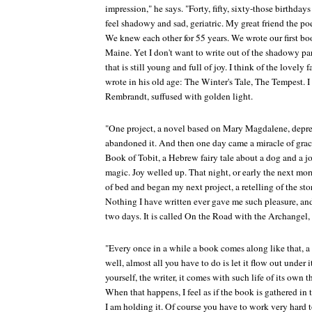
impression," he says. "Forty, fifty, sixty-those birthday
feel shadowy and sad, geriatric. My great friend the poe
We knew each other for 55 years. We wrote our first b
Maine. Yet I don't want to write out of the shadowy part
that is still young and full of joy. I think of the lovely
wrote in his old age: The Winter's Tale, The Tempest. I t
Rembrandt, suffused with golden light.
"One project, a novel based on Mary Magdalene, depres
abandoned it. And then one day came a miracle of grac
Book of Tobit, a Hebrew fairy tale about a dog and a jou
magic. Joy welled up. That night, or early the next mor
of bed and began my next project, a retelling of the sto
Nothing I have written ever gave me such pleasure, and 
two days. It is called On the Road with the Archangel, t
"Every once in a while a book comes along like that, a g
well, almost all you have to do is let it flow out under 
yourself, the writer, it comes with such life of its own 
When that happens, I feel as if the book is gathered in t
I am holding it. Of course you have to work very hard 