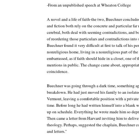
-From an unpublished speech at Wheaton College
A novel and a life of faith-the two, Buechner conclud
and fiction both rely on the concrete and particular far
cerebral, both deal with seeming contradictions, and b
of reordering those particulars and contradictions into
Buechner found it very difficult at first to talk of his pe
nonreligious home, living in a nonreligious part of the 
embarrassed, as if faith should hide in a closet, one of 
mentions in public. The change came about, appropriat
coincidence.
Buechner was going through a dark time, something a
breakdown. He had just moved his family to an isolate
Vermont, leaving a comfortable position with a private 
time. Before long he had written himself into a blank
up on schedule. Everything he wrote made him so depr
Then came a letter from Harvard inviting him to delive
theology. Perhaps, suggested the chaplain, Buechner c
and letters."