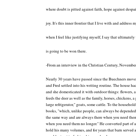
where doubt is pitted against faith, hope against despair
joy. It's this inner frontier that I live with and address 
when I feel like justifying myself, I say that ultimately 
is going to be won there.
-From an interview in the Christian Century, Novembe
Nearly 30 years have passed since the Buechners moved
and Fred settled into his writing routine. The house ha
and she domesticated it with outdoor things: flowers, 
feeds the deer as well as the family, horses, chickens, a
large refrigerator," goats, some cattle. To the househol
books, "which, unlike people, can always be depended u
the same way and are always there when you need them
when you need them no longer." He converted part of a b
hold his many volumes, and for years that barn served a