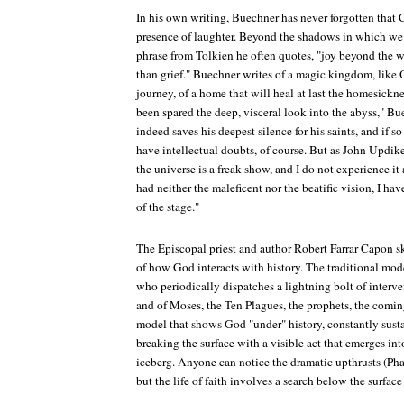
In his own writing, Buechner has never forgotten that 
presence of laughter. Beyond the shadows in which we l
phrase from Tolkien he often quotes, "joy beyond the 
than grief." Buechner writes of a magic kingdom, like 
journey, of a home that will heal at last the homesickne
been spared the deep, visceral look into the abyss," B
indeed saves his deepest silence for his saints, and if so 
have intellectual doubts, of course. But as John Updike 
the universe is a freak show, and I do not experience it
had neither the maleficent nor the beatific vision, I h
of the stage."
The Episcopal priest and author Robert Farrar Capon s
of how God interacts with history. The traditional mo
who periodically dispatches a lightning bolt of interv
and of Moses, the Ten Plagues, the prophets, the comin
model that shows God "under" history, constantly susta
breaking the surface with a visible act that emerges into
iceberg. Anyone can notice the dramatic upthrusts (Pha
but the life of faith involves a search below the surface