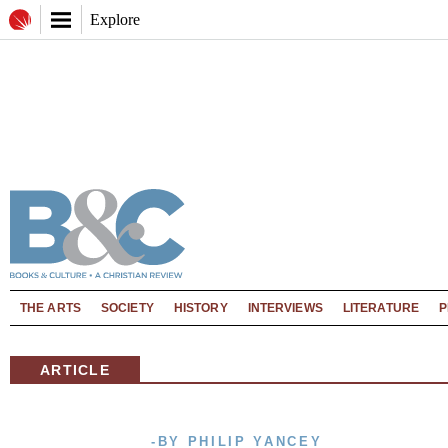
Explore
THE ARTS
SOCIETY
HISTORY
INTERVIEWS
LITERATURE
P
ARTICLE
-BY PHILIP YANCEY