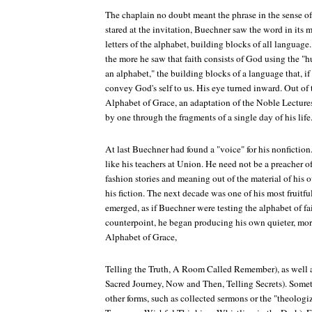
The chaplain no doubt meant the phrase in the sense of l
stared at the invitation, Buechner saw the word in its mo
letters of the alphabet, building blocks of all language
the more he saw that faith consists of God using the "
an alphabet," the building blocks of a language that, if 
convey God's self to us. His eye turned inward. Out o
Alphabet of Grace, an adaptation of the Noble Lectur
by one through the fragments of a single day of his life
At last Buechner had found a "voice" for his nonfictio
like his teachers at Union. He need not be a preacher 
fashion stories and meaning out of the material of his ow
his fiction. The next decade was one of his most fruitf
emerged, as if Buechner were testing the alphabet of fai
counterpoint, he began producing his own quieter, more 
Alphabet of Grace,
Telling the Truth, A Room Called Remember), as well a
Sacred Journey, Now and Then, Telling Secrets). Som
other forms, such as collected sermons or the "theolo