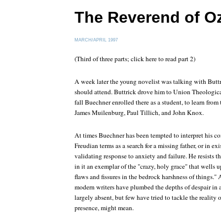
The Reverend of O
MARCH/APRIL 1997
(Third of three parts; click here to read part 2)
A week later the young novelist was talking with Butt
should attend. Buttrick drove him to Union Theologica
fall Buechner enrolled there as a student, to learn from
James Muilenburg, Paul Tillich, and John Knox.
At times Buechner has been tempted to interpret his c
Freudian terms as a search for a missing father, or in exis
validating response to anxiety and failure. He resists th
in it an exemplar of the "crazy, holy grace" that wells 
flaws and fissures in the bedrock harshness of things.
modern writers have plumbed the depths of despair in
largely absent, but few have tried to tackle the reality
presence, might mean.