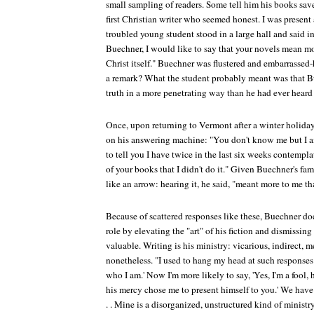
small sampling of readers. Some tell him his books saved
first Christian writer who seemed honest. I was prese
troubled young student stood in a large hall and said i
Buechner, I would like to say that your novels mean mo
Christ itself." Buechner was flustered and embarrasse
a remark? What the student probably meant was that B
truth in a more penetrating way than he had ever heard 
Once, upon returning to Vermont after a winter holida
on his answering machine: "You don't know me but I am
to tell you I have twice in the last six weeks contempl
of your books that I didn't do it." Given Buechner's fa
like an arrow: hearing it, he said, "meant more to me t
Because of scattered responses like these, Buechner do
role by elevating the "art" of his fiction and dismissin
valuable. Writing is his ministry: vicarious, indirect, 
nonetheless. "I used to hang my head at such responses
who I am.' Now I'm more likely to say, 'Yes, I'm a fool,
his mercy chose me to present himself to you.' We have th
. . Mine is a disorganized, unstructured kind of ministry,