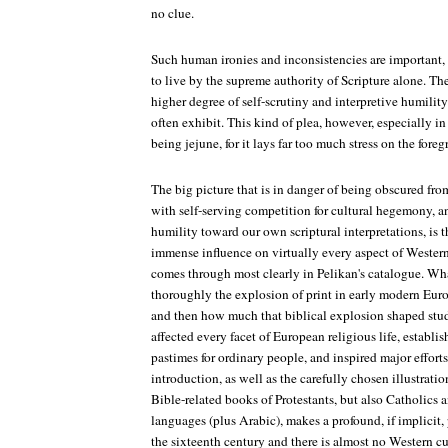
no clue.
Such human ironies and inconsistencies are important,
to live by the supreme authority of Scripture alone. The
higher degree of self-scrutiny and interpretive humilit
often exhibit. This kind of plea, however, especially i
being jejune, for it lays far too much stress on the foreg
The big picture that is in danger of being obscured f
with self-serving competition for cultural hegemony, a
humility toward our own scriptural interpretations, is t
immense influence on virtually every aspect of Western 
comes through most clearly in Pelikan's catalogue. Wh
thoroughly the explosion of print in early modern Euro
and then how much that biblical explosion shaped stud
affected every facet of European religious life, establi
pastimes for ordinary people, and inspired major efforts i
introduction, as well as the carefully chosen illustrati
Bible-related books of Protestants, but also Catholics
languages (plus Arabic), makes a profound, if implicit
the sixteenth century and there is almost no Western cul