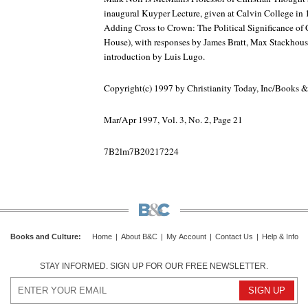
inaugural Kuyper Lecture, given at Calvin College in 
Adding Cross to Crown: The Political Significance of 
House), with responses by James Bratt, Max Stackhouse
introduction by Luis Lugo.
Copyright(c) 1997 by Christianity Today, Inc/Books 
Mar/Apr 1997, Vol. 3, No. 2, Page 21
7B2lm7B20217224
Books and Culture
:
Home
|
About B&C
|
My Account
|
Contact Us
|
Help & Info
STAY INFORMED. SIGN UP FOR OUR FREE NEWSLETTER.