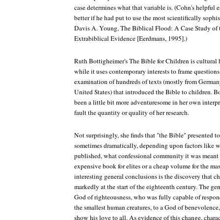
case determines what that variable is. (Cohn's helpful
better if he had put to use the most scientifically sophis
Davis A. Young, The Biblical Flood: A Case Study of 
Extrabiblical Evidence [Eerdmans, 1995].)
Ruth Bottigheimer's The Bible for Children is cultural h
while it uses contemporary interests to frame questions,
examination of hundreds of texts (mostly from Germany
United States) that introduced the Bible to children. 
been a little bit more adventuresome in her own interp
fault the quantity or quality of her research.
Not surprisingly, she finds that "the Bible" presented to
sometimes dramatically, depending upon factors like 
published, what confessional community it was meant t
expensive book for elites or a cheap volume for the ma
interesting general conclusions is the discovery that c
markedly at the start of the eighteenth century. The gen
God of righteousness, who was fully capable of respond
the smallest human creatures, to a God of benevolence
show his love to all. As evidence of this change, charac