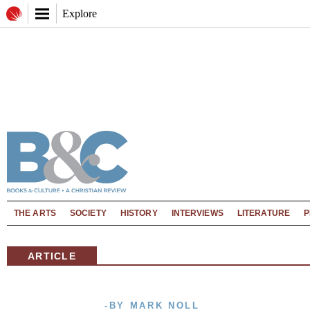
Explore
THE ARTS
SOCIETY
HISTORY
INTERVIEWS
LITERATURE
P
ARTICLE
-BY MARK NOLL