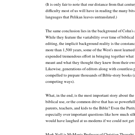
(It is only fair to note that our distance from that cent
difficulty most of us will have in reading the many bit
languages that Pelikan leaves untranslated.)
The same conclusion lies in the background of Cohn's 
While they feature the variability over time of biblical
editing, the implicit background reality is the constanc
more than 1,500 years, some of the West's most learned 
expended tremendous effort in bringing together what 
meant and what they thought they knew from their ow
Likewise, generations of editors along with countless p
compelled to prepare thousands of Bible-story books (a
competing ways).
What, in the end, is the most important story about the
biblical use, or the common drive that has so powerfully
parents, teachers, and kids to the Bible? Even the Puri
especially over important questions like how much silk
would have laughed at us moderns if we could not get t
Mark Noll is McManis Professor of Christian Thought