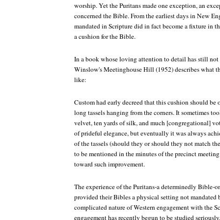
worship. Yet the Puritans made one exception, an except
concerned the Bible. From the earliest days in New En
mandated in Scripture did in fact become a fixture in t
a cushion for the Bible.
In a book whose loving attention to detail has still no
Winslow's Meetinghouse Hill (1952) describes what th
like:
Custom had early decreed that this cushion should be o
long tassels hanging from the corners. It sometimes too
velvet, ten yards of silk, and much [congregational] vo
of prideful elegance, but eventually it was always ach
of the tassels (should they or should they not match t
to be mentioned in the minutes of the precinct meeting
toward such improvement.
The experience of the Puritans-a determinedly Bible-
provided their Bibles a physical setting not mandated b
complicated nature of Western engagement with the Scr
engagement has recently begun to be studied seriously.