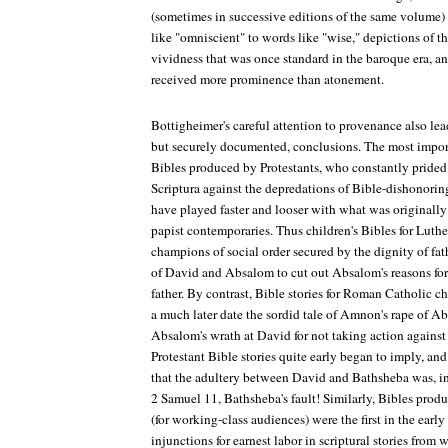
(sometimes in successive editions of the same volume
like "omniscient" to words like "wise," depictions of the
vividness that was once standard in the baroque era, an
received more prominence than atonement.
Bottigheimer's careful attention to provenance also lead
but securely documented, conclusions. The most importa
Bibles produced by Protestants, who constantly prided 
Scriptura against the depredations of Bible-dishonorin
have played faster and looser with what was originally
papist contemporaries. Thus children's Bibles for Luth
champions of social order secured by the dignity of fat
of David and Absalom to cut out Absalom's reasons for
father. By contrast, Bible stories for Roman Catholic c
a much later date the sordid tale of Amnon's rape of Ab
Absalom's wrath at David for not taking action again
Protestant Bible stories quite early began to imply, and 
that the adultery between David and Bathsheba was, in f
2 Samuel 11, Bathsheba's fault! Similarly, Bibles prod
(for working-class audiences) were the first in the early
injunctions for earnest labor in scriptural stories from