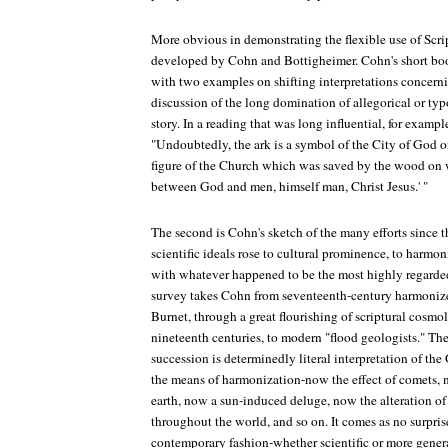
More obvious in demonstrating the flexible use of Scri
developed by Cohn and Bottigheimer. Cohn's short boo
with two examples on shifting interpretations concernin
discussion of the long domination of allegorical or typ
story. In a reading that was long influential, for examp
"Undoubtedly, the ark is a symbol of the City of God on
figure of the Church which was saved by the wood on 
between God and men, himself man, Christ Jesus.' "
The second is Cohn's sketch of the many efforts since 
scientific ideals rose to cultural prominence, to harmon
with whatever happened to be the most highly regarded
survey takes Cohn from seventeenth-century harmoniz
Burnet, through a great flourishing of scriptural cosmo
nineteenth centuries, to modern "flood geologists." The
succession is determinedly literal interpretation of the
the means of harmonization-now the effect of comets,
earth, now a sun-induced deluge, now the alteration of
throughout the world, and so on. It comes as no surprise 
contemporary fashion-whether scientific or more general