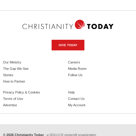
GIVE TODAY
Our Ministry
Careers
The Gap We See
Media Room
Stories
Follow Us
How to Partner
Privacy Policy & Cookies
Help
Terms of Use
Contact Us
Advertise
My Account
© 2026 Christianity Today
- a 501(c)(3) nonprofit organization.