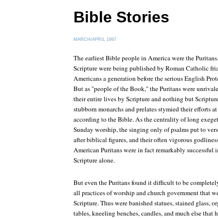
Bible Stories
MARCH/APRIL 1997
The earliest Bible people in America were the Puritans.
Scripture were being published by Roman Catholic friar
Americans a generation before the serious English Pro
But as "people of the Book," the Puritans were unrival
their entire lives by Scripture and nothing but Script
stubborn monarchs and prelates stymied their efforts a
according to the Bible. As the centrality of long exeget
Sunday worship, the singing only of psalms put to vers
after biblical figures, and their often vigorous godlines
American Puritans were in fact remarkably successful i
Scripture alone.
But even the Puritans found it difficult to be completel
all practices of worship and church government that w
Scripture. Thus were banished statues, stained glass, 
tables, kneeling benches, candles, and much else that