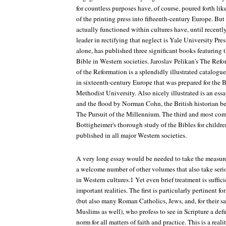
for countless purposes have, of course, poured forth lik
of the printing press into fifteenth-century Europe. But
actually functioned within cultures have, until recentl
leader in rectifying that neglect is Yale University Pres
alone, has published three significant books featuring t
Bible in Western societies. Jaroslav Pelikan's The Ref
of the Reformation is a splendidly illustrated catalogue
in sixteenth-century Europe that was prepared for the 
Methodist University. Also nicely illustrated is an ess
and the flood by Norman Cohn, the British historian b
The Pursuit of the Millennium. The third and most co
Bottigheimer's thorough study of the Bibles for childr
published in all major Western societies.
A very long essay would be needed to take the measure 
a welcome number of other volumes that also take serio
in Western cultures.1 Yet even brief treatment is suffic
important realities. The first is particularly pertinent for
(but also many Roman Catholics, Jews, and, for their 
Muslims as well), who profess to see in Scripture a def
norm for all matters of faith and practice. This is a real