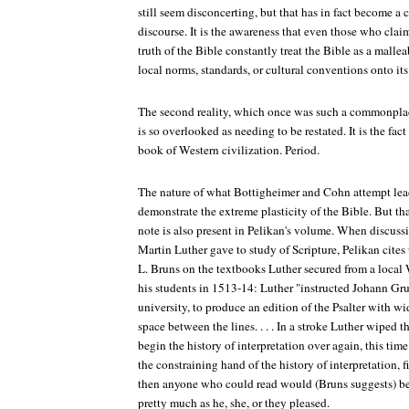
still seem disconcerting, but that has in fact become a
discourse. It is the awareness that even those who clai
truth of the Bible constantly treat the Bible as a mall
local norms, standards, or cultural conventions onto its
The second reality, which once was such a commonplac
is so overlooked as needing to be restated. It is the fac
book of Western civilization. Period.
The nature of what Bottigheimer and Cohn attempt lea
demonstrate the extreme plasticity of the Bible. But t
note is also present in Pelikan's volume. When discuss
Martin Luther gave to study of Scripture, Pelikan cites
L. Bruns on the textbooks Luther secured from a local W
his students in 1513-14: Luther "instructed Johann Grun
university, to produce an edition of the Psalter with w
space between the lines. . . . In a stroke Luther wiped t
begin the history of interpretation over again, this time
the constraining hand of the history of interpretation, fi
then anyone who could read would (Bruns suggests) be f
pretty much as he, she, or they pleased.