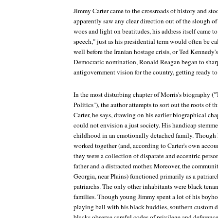
Jimmy Carter came to the crossroads of history and stoo
apparently saw any clear direction out of the slough 
woes and light on beatitudes, his address itself came t
speech," just as his presidential term would often be c
well before the Iranian hostage crisis, or Ted Kennedy's
Democratic nomination, Ronald Reagan began to sharp
antigovernment vision for the country, getting ready to
In the most disturbing chapter of Morris's biography ("
Politics"), the author attempts to sort out the roots of t
Carter, he says, drawing on his earlier biographical ch
could not envision a just society. His handicap stemmed
childhood in an emotionally detached family. Though 
worked together (and, according to Carter's own accoun
they were a collection of disparate and eccentric pers
father and a distracted mother. Moreover, the communit
Georgia, near Plains) functioned primarily as a patriarc
patriarchs. The only other inhabitants were black tenan
families. Though young Jimmy spent a lot of his boyho
playing ball with his black buddies, southern custom d
blacks observe careful codes of privilege and deference