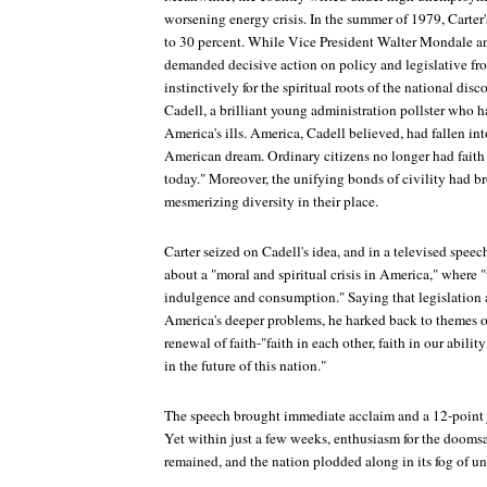
worsening energy crisis. In the summer of 1979, Carter
to 30 percent. While Vice President Walter Mondale and
demanded decisive action on policy and legislative fro
instinctively for the spiritual roots of the national dis
Cadell, a brilliant young administration pollster who 
America's ills. America, Cadell believed, had fallen into
American dream. Ordinary citizens no longer had faith 
today." Moreover, the unifying bonds of civility had 
mesmerizing diversity in their place.
Carter seized on Cadell's idea, and in a televised speec
about a "moral and spiritual crisis in America," where "
indulgence and consumption." Saying that legislation 
America's deeper problems, he harked back to themes o
renewal of faith-"faith in each other, faith in our abilit
in the future of this nation."
The speech brought immediate acclaim and a 12-point 
Yet within just a few weeks, enthusiasm for the doomsa
remained, and the nation plodded along in its fog of un