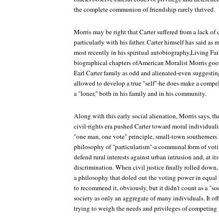
the complete communion of friendship rarely thrived.
Morris may be right that Carter suffered from a lack of c
particularly with his father. Carter himself has said as
most recently in his spiritual autobiography,Living Fai
biographical chapters ofAmerican Moralist Morris goes 
Earl Carter family as odd and alienated-even suggesti
allowed to develop a true "self"-he does make a compel
a "loner," both in his family and in his community.
Along with this early social alienation, Morris says, th
civil-rights era pushed Carter toward moral individuali
"one man, one vote" principle, small-town southerners 
philosophy of "particularism"-a communal form of voting
defend rural interests against urban intrusion and, at i
discrimination. When civil justice finally rolled down, 
a philosophy that doled out the voting power in equal 
to recommend it, obviously, but it didn't count as a "so
society as only an aggregate of many individuals. It of
trying to weigh the needs and privileges of competing