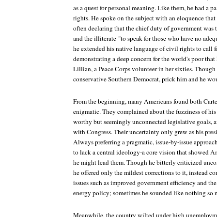
as a quest for personal meaning. Like them, he had a p
rights. He spoke on the subject with an eloquence that 
often declaring that the chief duty of government was t
and the illiterate-"to speak for those who have no ade
he extended his native language of civil rights to call 
demonstrating a deep concern for the world's poor that 
Lillian, a Peace Corps volunteer in her sixties. Thoug
conservative Southern Democrat, prick him and he wou
From the beginning, many Americans found both Carter'
enigmatic. They complained about the fuzziness of his 
worthy but seemingly unconnected legislative goals, an
with Congress. Their uncertainty only grew as his pre
Always preferring a pragmatic, issue-by-issue approac
to lack a central ideology-a core vision that showed
he might lead them. Though he bitterly criticized uncon
he offered only the mildest corrections to it, instead c
issues such as improved government efficiency and the 
energy policy; sometimes he sounded like nothing so 
Meanwhile, the country wilted under high unemploymen