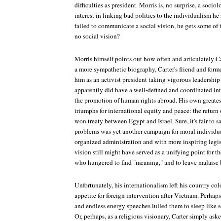
difficulties as president. Morris is, no surprise, a socio
interest in linking bad politics to the individualism he
failed to communicate a social vision, he gets some of 
no social vision?
Morris himself points out how often and articulately Car
a more sympathetic biography, Carter's friend and forme
him as an activist president taking vigorous leadership
apparently did have a well-defined and coordinated in
the promotion of human rights abroad. His own greates
triumphs for international equity and peace: the return
won treaty between Egypt and Israel. Sure, it's fair to 
problems was yet another campaign for moral individua
organized administration and with more inspiring legisl
vision still might have served as a unifying point for 
who hungered to find "meaning," and to leave malaise 
Unfortunately, his internationalism left his country co
appetite for foreign intervention after Vietnam. Perhaps
and endless energy speeches lulled them to sleep like
Or, perhaps, as a religious visionary, Carter simply as