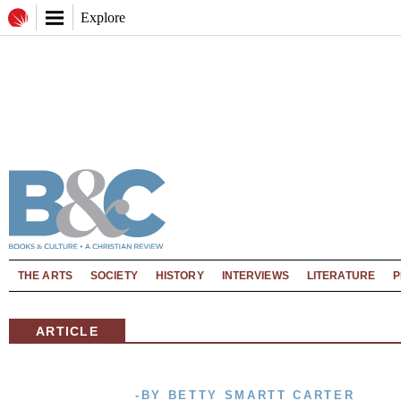
Explore
THE ARTS
SOCIETY
HISTORY
INTERVIEWS
LITERATURE
P
ARTICLE
-BY BETTY SMARTT CARTER