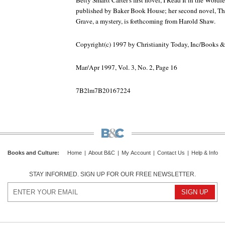
Betty Smartt Carter's first novel, I Read It in the Word
published by Baker Book House; her second novel, Th
Grave, a mystery, is forthcoming from Harold Shaw.
Copyright(c) 1997 by Christianity Today, Inc/Books 
Mar/Apr 1997, Vol. 3, No. 2, Page 16
7B2lm7B20167224
Books and Culture
:
Home
|
About B&C
|
My Account
|
Contact Us
|
Help & Info
STAY INFORMED. SIGN UP FOR OUR FREE NEWSLETTER.