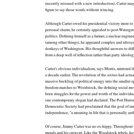
(recently reissued with a new introduction). Carter may
figure to say those words without wincing.
Although Carter owed his presidential victory more to 
personal charm, he certainly appealed to post-Waterga
politics. Defining himself as a farmer, a nuclear engine
(among other things), he appeared complex and idiosyn
donkeys of Washington. His thoughtful answers to diffi
from a deep well of reflection rather than party ideolog
Carter's obvious individualism, says Morris, mirrored 
a decade earlier. The revolution of the sixties had act
massive buckling of political energy into the smaller s
freedom marches to Woodstock, the defining social mov
been struggles for the power and worth of the individual
one contemporary slogan had declared. The Port Huron 
Democratic Society had proclaimed that the goal of m
independence, "a meaning in life that is personally aut
Of course, Jimmy Carter was no ex-hippy. Throughout t
morals and his crewcut. Like the Woodstock rebels, ho