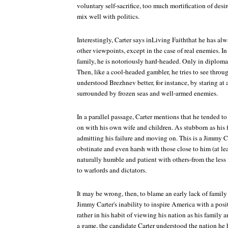
voluntary self-sacrifice, too much mortification of desi
mix well with politics.
Interestingly, Carter says inLiving Faiththat he has alw
other viewpoints, except in the case of real enemies. I
family, he is notoriously hard-headed. Only in diploma
Then, like a cool-headed gambler, he tries to see throu
understood Brezhnev better, for instance, by staring at
surrounded by frozen seas and well-armed enemies.
In a parallel passage, Carter mentions that he tended to
on with his own wife and children. As stubborn as his f
admitting his failure and moving on. This is a Jimmy C
obstinate and even harsh with those close to him (at le
naturally humble and patient with others-from the les
to warlords and dictators.
It may be wrong, then, to blame an early lack of famil
Jimmy Carter's inability to inspire America with a posit
rather in his habit of viewing his nation as his family
a game, the candidate Carter understood the nation he 