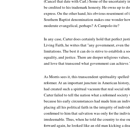
(Cancel that date with Carl.) Some of the uncertainty in
be credited to his trademark honesty. He owns up to do
express. On the other hand, his obvious resentment of 
Southern Baptist denomination makes one wonder how 
moderate evangelical, perhaps? A Campolo-ite?
In any case, Carter does certainly hold that perfect just
Living Faith, he writes that "any government, even the
limitations. The best it can do is strive to establish a 
equality, and justice. There are deeper religious values
and love that transcend what government can achieve.
As Morris sees it, this transcendent spirituality spelled
reformer. At an important juncture in American history
had created such a spiritual vacuum that real social r
Carter failed to tell the nation what a reformed society
because his early circumstances had made him an indivi
placing all his political faith in the integrity of indiv
confirmed to him that salvation was only for the indivi
irredeemable. Thus, when he told the country to rise ou
forward again, he looked like an old man kicking a dea