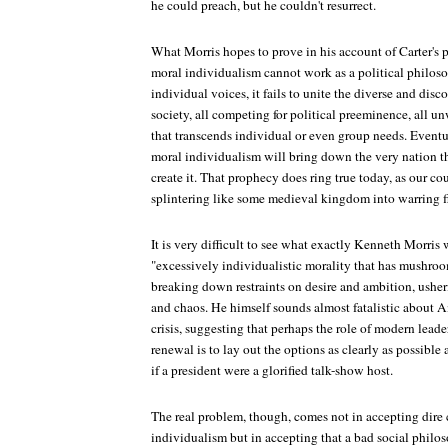
he could preach, but he couldn't resurrect.
What Morris hopes to prove in his account of Carter's 
moral individualism cannot work as a political philos
individual voices, it fails to unite the diverse and dis
society, all competing for political preeminence, all un
that transcends individual or even group needs. Eventu
moral individualism will bring down the very nation t
create it. That prophecy does ring true today, as our c
splintering like some medieval kingdom into warring fi
It is very difficult to see what exactly Kenneth Morris
"excessively individualistic morality that has mushroo
breaking down restraints on desire and ambition, usher
and chaos. He himself sounds almost fatalistic about A
crisis, suggesting that perhaps the role of modern leade
renewal is to lay out the options as clearly as possible
if a president were a glorified talk-show host.
The real problem, though, comes not in accepting dire
individualism but in accepting that a bad social philo