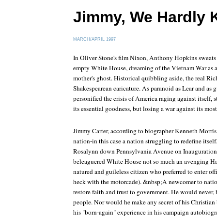
Jimmy, We Hardly 
MARCH/APRIL 1997
In Oliver Stone's film Nixon, Anthony Hopkins sweats a
empty White House, dreaming of the Vietnam War as a v
mother's ghost. Historical quibbling aside, the real Ric
Shakespearean caricature. As paranoid as Lear and as 
personified the crisis of America raging against itself,
its essential goodness, but losing a war against its most
Jimmy Carter, according to biographer Kenneth Morris, a
nation-in this case a nation struggling to redefine itse
Rosalynn down Pennsylvania Avenue on Inauguration D
beleaguered White House not so much an avenging Ham
natured and guileless citizen who preferred to enter off
heck with the motorcade). &nbsp;A newcomer to nation
restore faith and trust to government. He would never, 
people. Nor would he make any secret of his Christian b
his "born-again" experience in his campaign autobiog