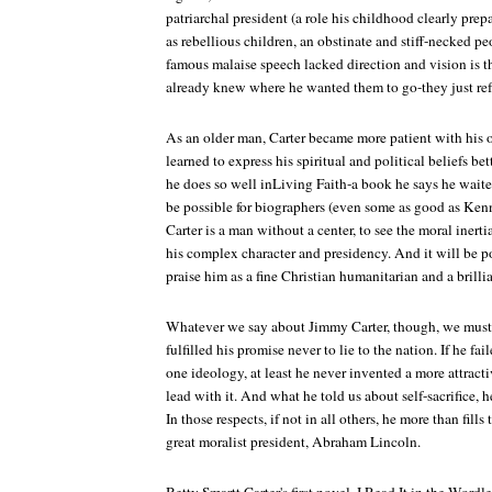
patriarchal president (a role his childhood clearly pre
as rebellious children, an obstinate and stiff-necked peo
famous malaise speech lacked direction and vision is th
already knew where he wanted them to go-they just ref
As an older man, Carter became more patient with his 
learned to express his spiritual and political beliefs be
he does so well inLiving Faith-a book he says he waited
be possible for biographers (even some as good as Kenn
Carter is a man without a center, to see the moral inerti
his complex character and presidency. And it will be poss
praise him as a fine Christian humanitarian and a brillia
Whatever we say about Jimmy Carter, though, we must s
fulfilled his promise never to lie to the nation. If he fa
one ideology, at least he never invented a more attract
lead with it. And what he told us about self-sacrifice, he
In those respects, if not in all others, he more than fill
great moralist president, Abraham Lincoln.