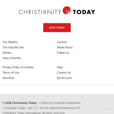
GIVE TODAY
Our Ministry
Careers
The Gap We See
Media Room
Stories
Follow Us
How to Partner
Privacy Policy & Cookies
Help
Terms of Use
Contact Us
Advertise
My Account
© 2026 Christianity Today
- a 501(c)(3) nonprofit organization.
"Christianity Today" and "CT" are the registered trademarks of
Christianity Today International. All rights reserved.