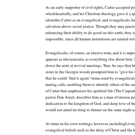
As an early supporter of civil rights, Carter accepted p
wholeheartedly, and his Christian theology gave it a sp
identifies Carter as an evangelical, and evangelicals, h
salvation above social justice. Though they may practic
enhancing their ability to do good on this earth, they as
impossible, since all human institutions are tainted wit
Evangelicalis, of course, an elusive term, and it is impor
appears as idiosyncratic as everything else about him. T
down the aisle at revival meetings. True, he says that h
sister in the Georgia woods prompted him to "give his 
that he could "find it again"-terms used by evangelicals
mating calls, enabling them to identify others of the s
of Carter that emphasizes his spiritual life (The Carpen
pastor, Dan Ariail, describes him as a man of intense 
dedication to the kingdom of God, and deep love of t
would not mind inviting to dinner on the same night as
At times in his own writings, however, includingLiving
evangelical beliefs such as the deity of Christ and the h