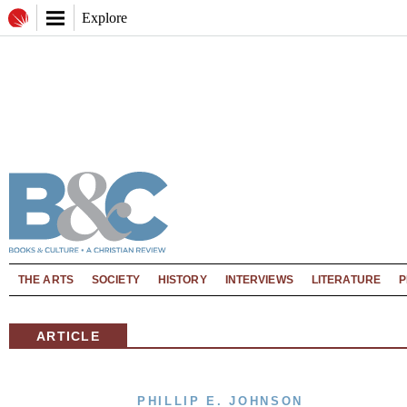
Explore
THE ARTS
SOCIETY
HISTORY
INTERVIEWS
LITERATURE
P
ARTICLE
PHILLIP E. JOHNSON