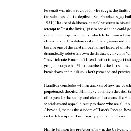
Foucault was also a sociopath, who sought the limits o
the sado-masochistic depths of San Francisco's gay bat
1984.) His use of deliberate or reckless errors in his 
attempt to "test the limits," just to see what he could 
is not about objective reality, which to him was a form
obsessions and his determination to defy every restrai
became one of the most influential and honored of late
dramatically refutes his own thesis that we live in a "d
"they" tolerate Foucault?) It tends rather to suggest that
going through what Plato described as the last stages o
break down and nihilism is both preached and practice
Hamilton concludes with an analysis of how major scho
perpetuated: theorists fall in love with their theories,
often pass for the reality, and clever charlatans like Fo
specialists and appeal directly to those who are all too
Above all, there is the wisdom of Harter's Precept. Revea
on the telescope isn't necessarily good for one's career.
Phillip Johnson is a professor of law at the University 