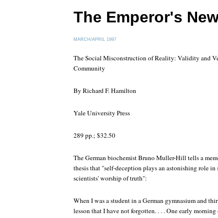
The Emperor's New
MARCH/APRIL 1997
The Social Misconstruction of Reality: Validity and Ve
Community
By Richard F. Hamilton
Yale University Press
289 pp.; $32.50
The German biochemist Bruno Muller-Hill tells a memora
thesis that "self-deception plays an astonishing role in s
scientists' worship of truth":
When I was a student in a German gymnasium and thirte
lesson that I have not forgotten. . . . One early morning