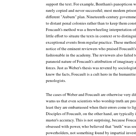
support the text. For example, Bentham's panopticon wa
rarely copied and never successful; most modern prisons
different "Auburn" plan. Nineteenth-century government
to distant penal colonies rather than to keep them cons
Foucault's method was a freewheeling interpretation of
little effort to situate the texts in context or to distin
exceptional events from regular practice. These metho
notice of the eminent reviewers who praised Foucault'
fashionable in the academy. The reviewers also failed t
paranoid nature of Foucault's attribution of imaginary 
forces. Just as Weber's thesis was revered by sociologi
knew the facts, Foucault is a cult hero in the humanitie
penologists.
The cases of Weber and Foucault are otherwise very dif
warns us that even scientists who worship truth are pro
least they are embarrassed when their errors come to l
Disciples of Foucault, on the other hand, are typically i
master's accuracy. This is not surprising, because Fouca
obsessed with power, who believed that "truth" was s
powerholders, not something found by impartial invest