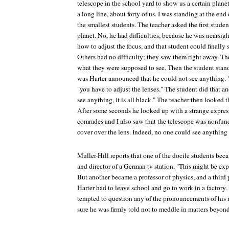
telescope in the school yard to show us a certain plane
a long line, about forty of us. I was standing at the end 
the smallest students. The teacher asked the first stude
planet. No, he had difficulties, because he was nearsi
how to adjust the focus, and that student could finally 
Others had no difficulty; they saw them right away. The
what they were supposed to see. Then the student stan
was Harter-announced that he could not see anything. "
"you have to adjust the lenses." The student did that and
see anything, it is all black." The teacher then looked 
After some seconds he looked up with a strange expres
comrades and I also saw that the telescope was nonfunc
cover over the lens. Indeed, no one could see anything 
Muller-Hill reports that one of the docile students bec
and director of a German tv station. "This might be e
But another became a professor of physics, and a third 
Harter had to leave school and go to work in a factory. I
tempted to question any of the pronouncements of his m
sure he was firmly told not to meddle in matters beyon