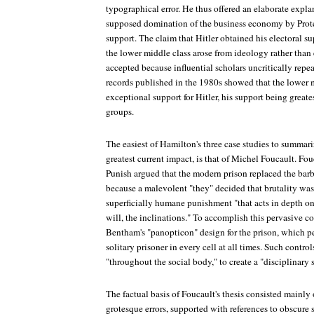
typographical error. He thus offered an elaborate expl
supposed domination of the business economy by Protes
support. The claim that Hitler obtained his electoral s
the lower middle class arose from ideology rather tha
accepted because influential scholars uncritically repea
records published in the 1980s showed that the lower 
exceptional support for Hitler, his support being great
groups.
The easiest of Hamilton's three case studies to summari
greatest current impact, is that of Michel Foucault. Fo
Punish argued that the modern prison replaced the barb
because a malevolent "they" decided that brutality was 
superficially humane punishment "that acts in depth on 
will, the inclinations." To accomplish this pervasive c
Bentham's "panopticon" design for the prison, which p
solitary prisoner in every cell at all times. Such contr
"throughout the social body," to create a "disciplinary
The factual basis of Foucault's thesis consisted mainly
grotesque errors, supported with references to obscure s