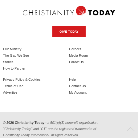
GIVE TODAY
Our Ministry
Careers
The Gap We See
Media Room
Stories
Follow Us
How to Partner
Privacy Policy & Cookies
Help
Terms of Use
Contact Us
Advertise
My Account
© 2026 Christianity Today
- a 501(c)(3) nonprofit organization.
"Christianity Today" and "CT" are the registered trademarks of
Christianity Today International. All rights reserved.