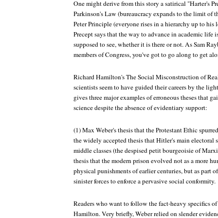
One might derive from this story a satirical "Harter's Pr
Parkinson's Law (bureaucracy expands to the limit of th
Peter Principle (everyone rises in a hierarchy up to his 
Precept says that the way to advance in academic life is
supposed to see, whether it is there or not. As Sam Ra
members of Congress, you've got to go along to get alo
Richard Hamilton's The Social Misconstruction of Real
scientists seem to have guided their careers by the ligh
gives three major examples of erroneous theses that gain
science despite the absence of evidentiary support:
(1) Max Weber's thesis that the Protestant Ethic spurred
the widely accepted thesis that Hitler's main electoral
middle classes (the despised petit bourgeoisie of Marx
thesis that the modern prison evolved not as a more hum
physical punishments of earlier centuries, but as part 
sinister forces to enforce a pervasive social conformity.
Readers who want to follow the fact-heavy specifics of 
Hamilton. Very briefly, Weber relied on slender eviden