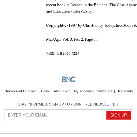
recent book is Reason in the Balance: The Case Again
and Education (InterVarsity).
Copyright(c) 1997 by Christianity Today, Inc/Books 
Mar/Apr, Vol. 3, No. 2, Page 11
7B2lm7B20117224
Books and Culture
:
Home
|
About B&C
|
My Account
|
Contact Us
|
Help & Info
STAY INFORMED. SIGN UP FOR OUR FREE NEWSLETTER.