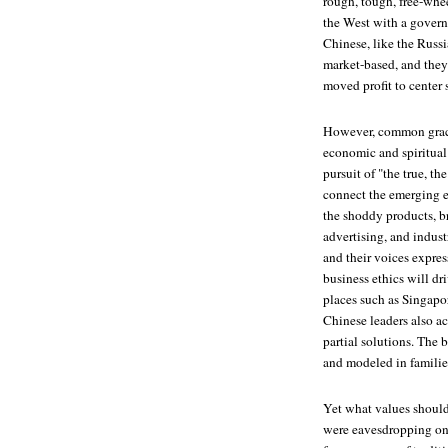
rough, tough, free-whee
the West with a govern
Chinese, like the Russ
market-based, and they'
moved profit to center s
However, common grace
economic and spiritual
pursuit of "the true, th
connect the emerging e
the shoddy products, br
advertising, and indus
and their voices expre
business ethics will dr
places such as Singapor
Chinese leaders also a
partial solutions. The 
and modeled in familie
Yet what values should 
were eavesdropping on 