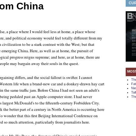
from China
CUR
se, a place where I would feel less at home, a place whose
ure, and political economy would feel totally different from my
 civilization to be a stark contrast with the West; but that
e emerging China. Here, as well as at home, the pursuit of
ical progress reigns supreme; and here, as at home, there are
eople may bargain away their souls in the quest.
MOS
rgaining differs, and the social fallout is swifter. I cannot
Th
Western life when a brand-new car and a donkey-drawn hay cart
Fa
Ni
n the same traffic jam. Before China I had not seen an adult's
Tal
 being pedaled past an Apple computer store. I had never
The
s largest McDonald's to the fifteenth-century Forbidden City.
 the better part of a century in North America is occurring here
No wonder that this first Beijing International Conference on
ed so much attention, particularly from journalists here.