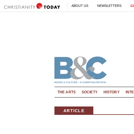
ABOUT US
NEWSLETTERS
G
THE ARTS
SOCIETY
HISTORY
INT
ARTICLE