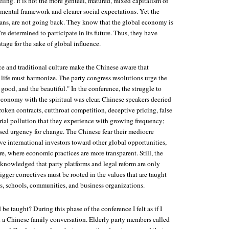
ling. It is not the more genteel, matured, mixed capitalism of
mental framework and clearer social expectations. Yet the
ians, are not going back. They know that the global economy is
re determined to participate in its future. Thus, they have
tage for the sake of global influence.
 and traditional culture make the Chinese aware that
 life must harmonize. The party congress resolutions urge the
e good, and the beautiful." In the conference, the struggle to
conomy with the spiritual was clear. Chinese speakers decried
oken contracts, cutthroat competition, deceptive pricing, false
trial pollution that they experience with growing frequency;
ssed urgency for change. The Chinese fear their mediocre
ive international investors toward other global opportunities,
e, where economic practices are more transparent. Still, the
cknowledged that party platforms and legal reform are only
bigger correctives must be rooted in the values that are taught
s, schools, communities, and business organizations.
be taught? During this phase of the conference I felt as if I
a Chinese family conversation. Elderly party members called