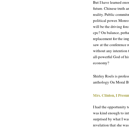
But I have learned eno
future. Chinese truth a
reality. Public commit
political power. Moreo
will be the driving fo
cpc? On balance, perhap
replacement for the imp
saw at the conference re
without any intention to
all-powerful God of hi
economy?
Shirley Roels is profe
anthology On Moral Bu
Mrs. Clinton, I Pres
I had the opportunity 
was kind enough to int
surprised by what I was
revelation that she was