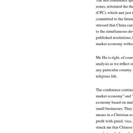
The first conference sp
zones, reiterated the 
(CPC), which met just 
committed to the future
stressed that China ca
to the simultaneous dev
published resolutions, 
market economy without
Mr. Hu is right, of cou
analysis as we reflect 
any particular country.
religious life.
The conference continue
market economy" and "s
economy based on marke
small businesses. They 
means in a Christian e
profit with greed, vice
struck me that Chinese