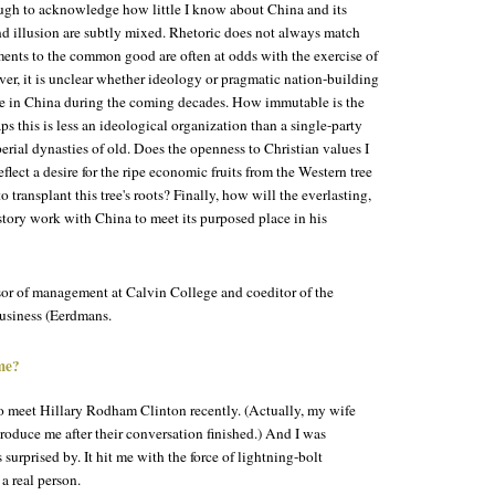
ugh to acknowledge how little I know about China and its
nd illusion are subtly mixed. Rhetoric does not always match
ments to the common good are often at odds with the exercise of
ver, it is unclear whether ideology or pragmatic nation-building
rce in China during the coming decades. How immutable is the
s this is less an ideological organization than a single-party
erial dynasties of old. Does the openness to Christian values I
flect a desire for the ripe economic fruits from the Western tree
 transplant this tree's roots? Finally, how will the everlasting,
story work with China to meet its purposed place in his
ssor of management at Calvin College and coeditor of the
siness (Eerdmans.
ume?
to meet Hillary Rodham Clinton recently. (Actually, my wife
roduce me after their conversation finished.) And I was
 surprised by. It hit me with the force of lightning-bolt
 a real person.