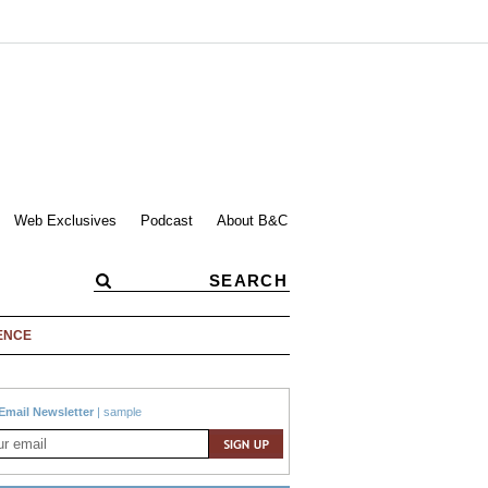
Web Exclusives
Podcast
About B&C
ENCE
Email Newsletter
|
sample