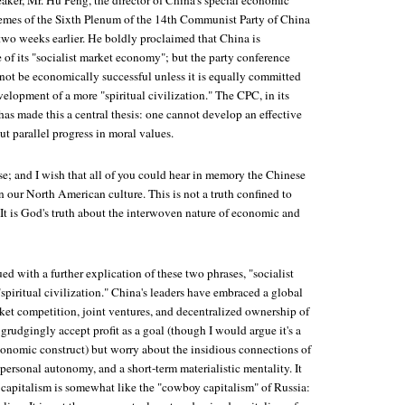
eaker, Mr. Hu Peng, the director of China's special economic
themes of the Sixth Plenum of the 14th Communist Party of China
two weeks earlier. He boldly proclaimed that China is
 of its "socialist market economy"; but the party conference
nnot be economically successful unless it is equally committed
elopment of a more "spiritual civilization." The CPC, in its
has made this a central thesis: one cannot develop an effective
 parallel progress in moral values.
rse; and I wish that all of you could hear in memory the Chinese
on our North American culture. This is not a truth confined to
 It is God's truth about the interwoven nature of economic and
d with a further explication of these two phrases, "socialist
piritual civilization." China's leaders have embraced a global
t competition, joint ventures, and decentralized ownership of
grudgingly accept profit as a goal (though I would argue it's a
conomic construct) but worry about the insidious connections of
, personal autonomy, and a short-term materialistic mentality. It
 capitalism is somewhat like the "cowboy capitalism" of Russia: