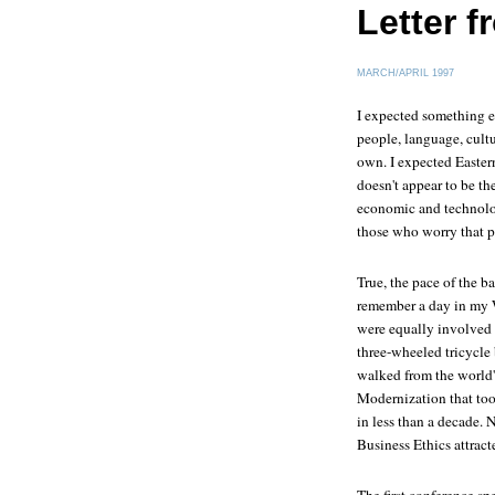
Letter 
MARCH/APRIL 1997
I expected something el
people, language, cult
own. I expected Eastern
doesn't appear to be th
economic and technolog
those who worry that p
True, the pace of the ba
remember a day in my 
were equally involved i
three-wheeled tricycle
walked from the world'
Modernization that took
in less than a decade. 
Business Ethics attract