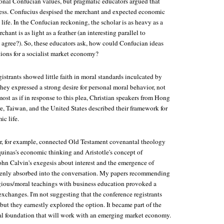
tional Confucian values, but pragmatic educators argued that
tless. Confucius despised the merchant and expected economic
 life. In the Confucian reckoning, the scholar is as heavy as a
ant is as light as a feather (an interesting parallel to
u agree?). So, these educators ask, how could Confucian ideas
ions for a socialist market economy?
strants showed little faith in moral standards inculcated by
 They expressed a strong desire for personal moral behavior, not
most as if in response to this plea, Christian speakers from Hong
, Taiwan, and the United States described their framework for
c life.
, for example, connected Old Testament covenantal theology
quinas's economic thinking and Aristotle's concept of
ohn Calvin's exegesis about interest and the emergence of
openly absorbed into the conversation. My papers recommending
ligious/moral teachings with business education provoked a
 exchanges. I'm not suggesting that the conference registrants
but they earnestly explored the option. It became part of the
ral foundation that will work with an emerging market economy.