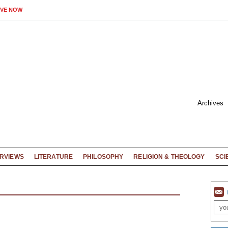
IVE NOW
Archives
ERVIEWS
LITERATURE
PHILOSOPHY
RELIGION & THEOLOGY
SCI