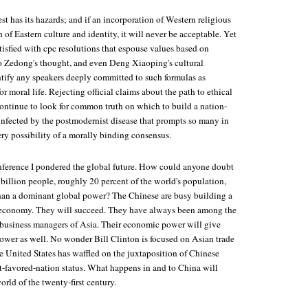
 has its hazards; and if an incorporation of Western religious
n of Eastern culture and identity, it will never be acceptable. Yet
isfied with cpc resolutions that espouse values based on
 Zedong's thought, and even Deng Xiaoping's cultural
entify any speakers deeply committed to such formulas as
r moral life. Rejecting official claims about the path to ethical
continue to look for common truth on which to build a nation-
 infected by the postmodernist disease that prompts so many in
ry possibility of a morally binding consensus.
onference I pondered the global future. How could anyone doubt
 billion people, roughly 20 percent of the world's population,
than a dominant global power? The Chinese are busy building a
economy. They will succeed. They have always been among the
 business managers of Asia. Their economic power will give
power as well. No wonder Bill Clinton is focused on Asian trade
e United States has waffled on the juxtaposition of Chinese
-favored-nation status. What happens in and to China will
rld of the twenty-first century.