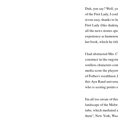
Duh, you say? Well, ye
of the First Lady, I co
(even easy, thanks to h
First Lady (like shakin
all the news stories sp
experience as humorous 
her book, which he title
I had abstracted Mrs. C
construct in the ongo
soulless characters co
media score the players
of Forbes's wealthiest,
this Ayn Rand universe
who is scoring points o
I'm all too aware of th
landscape of the Midwe
tube, which mediated a
there"; New York, Was