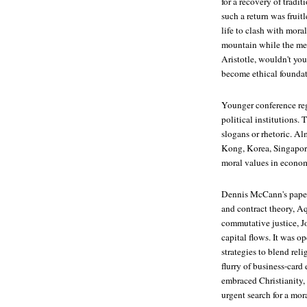
for a recovery of tradi
such a return was frui
life to clash with moral
mountain while the merch
Aristotle, wouldn't yo
become ethical foundat
Younger conference regi
political institutions.
slogans or rhetoric. Al
Kong, Korea, Singapore
moral values in economi
Dennis McCann's paper
and contract theory, A
commutative justice, J
capital flows. It was 
strategies to blend re
flurry of business-card
embraced Christianity, 
urgent search for a mo