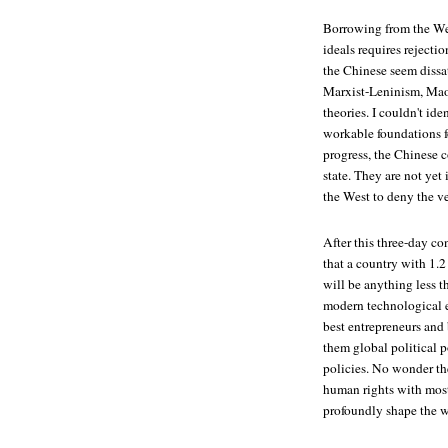
Borrowing from the West
ideals requires rejectio
the Chinese seem dissat
Marxist-Leninism, Mao
theories. I couldn't id
workable foundations fo
progress, the Chinese 
state. They are not yet
the West to deny the ve
After this three-day c
that a country with 1.2
will be anything less 
modern technological 
best entrepreneurs and
them global political 
policies. No wonder th
human rights with most
profoundly shape the wo