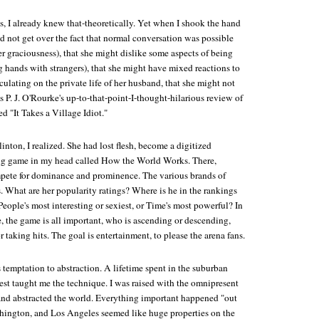
s, I already knew that-theoretically. Yet when I shook the hand
uld not get over the fact that normal conversation was possible
er graciousness), that she might dislike some aspects of being
g hands with strangers), that she might have mixed reactions to
eculating on the private life of her husband, that she might not
P. J. O'Rourke's up-to-that-point-I-thought-hilarious review of
d "It Takes a Village Idiot."
linton, I realized. She had lost flesh, become a digitized
ing game in my head called How the World Works. There,
mpete for dominance and prominence. The various brands of
. What are her popularity ratings? Where is he in the rankings
 People's most interesting or sexiest, or Time's most powerful? In
, the game is all important, who is ascending or descending,
r taking hits. The goal is entertainment, to please the arena fans.
is temptation to abstraction. A lifetime spent in the suburban
st taught me the technique. I was raised with the omnipresent
nd abstracted the world. Everything important happened "out
hington, and Los Angeles seemed like huge properties on the