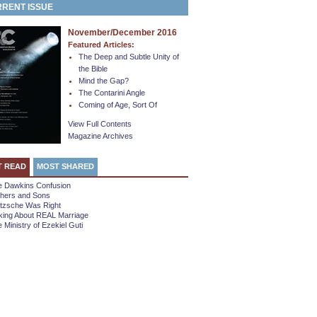
RENT ISSUE
November/December 2016
Featured Articles:
The Deep and Subtle Unity of
the Bible
Mind the Gap?
The Contarini Angle
Coming of Age, Sort Of
View Full Contents
Magazine Archives
T READ
MOST SHARED
e Dawkins Confusion
thers and Sons
etzsche Was Right
king About REAL Marriage
 Ministry of Ezekiel Guti