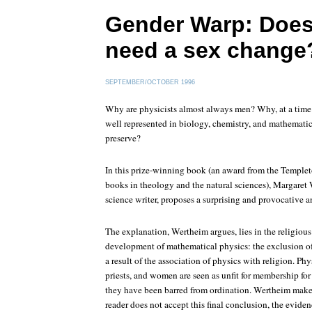
Gender Warp: Does
need a sex change
SEPTEMBER/OCTOBER 1996
Why are physicists almost always men? Why, at a tim
well represented in biology, chemistry, and mathematic
preserve?
In this prize-winning book (an award from the Temple
books in theology and the natural sciences), Margaret 
science writer, proposes a surprising and provocative a
The explanation, Wertheim argues, lies in the religiou
development of mathematical physics: the exclusion o
a result of the association of physics with religion. Phy
priests, and women are seen as unfit for membership for 
they have been barred from ordination. Wertheim makes 
reader does not accept this final conclusion, the evide