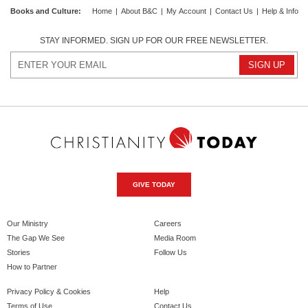
Books and Culture
:
Home
|
About B&C
|
My Account
|
Contact Us
|
Help & Info
STAY INFORMED. SIGN UP FOR OUR FREE NEWSLETTER.
GIVE TODAY
Our Ministry
Careers
The Gap We See
Media Room
Stories
Follow Us
How to Partner
Privacy Policy & Cookies
Help
Terms of Use
Contact Us