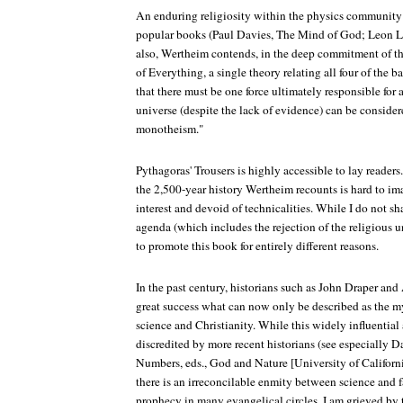
An enduring religiosity within the physics community i
popular books (Paul Davies, The Mind of God; Leon L
also, Wertheim contends, in the deep commitment of the
of Everything, a single theory relating all four of the b
that there must be one force ultimately responsible for a
universe (despite the lack of evidence) can be considered
monotheism."
Pythagoras' Trousers is highly accessible to lay reader
the 2,500-year history Wertheim recounts is hard to im
interest and devoid of technicalities. While I do not s
agenda (which includes the rejection of the religious u
to promote this book for entirely different reasons.
In the past century, historians such as John Draper an
great success what can now only be described as the m
science and Christianity. While this widely influentia
discredited by more recent historians (see especially
Numbers, eds., God and Nature [University of California
there is an irreconcilable enmity between science and fa
prophecy in many evangelical circles. I am grieved by 