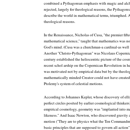
combined a Pythagorean emphasis with magic and alc
rejected, largely for theological reasons, the Pythagor
describe the world in mathematical terms, triumphed. A
theological reasons.
In the Renaissance, Nicholas of Cusa, "the premier fif
mathematical science," taught that mathematics was no
God's mind. (Cusa was a churchman-a cardinal-as well 
Another "Christo-Pythagorean" was Nicolaus Copernicu
century established the heliocentric picture of the c
recent schol arship on the Copernican Revolution in h
was motivated not by empirical data but by the theologi
mathematically minded Creator could not have created
Ptolemy's system of celestial motions.
According to Johannes Kepler, whose discovery of ellip
perfect circles posited by earlier cosmological thinkers)
empirical cosmology, geometry was "implanted into m
likeness." And Isaac Newton, who discovered gravity a
motion ("They are to physics what the Ten Commandmen
basic principles that are supposed to govern all action