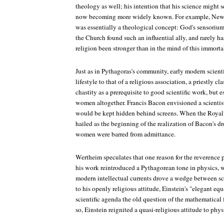
theology as well; his intention that his science might s
now becoming more widely known. For example, Newto
was essentially a theological concept: God's sensorium
the Church found such an influential ally, and rarely 
religion been stronger than in the mind of this immor
Just as in Pythagoras's community, early modern scient
lifestyle to that of a religious association, a priestly 
chastity as a prerequisite to good scientific work, bu
women altogether. Francis Bacon envisioned a scienti
would be kept hidden behind screens. When the Royal
hailed as the beginning of the realization of Bacon's d
women were barred from admittance.
Wertheim speculates that one reason for the reverence p
his work reintroduced a Pythagorean tone in physics, w
modern intellectual currents drove a wedge between sc
to his openly religious attitude, Einstein's "elegant eq
scientific agenda the old question of the mathematical f
so, Einstein reignited a quasi-religious attitude to phys