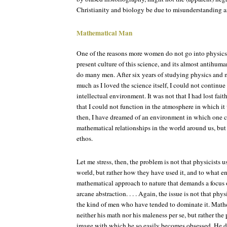
Christianity and biology be due to misunderstanding a
Mathematical Man
One of the reasons more women do not go into physics i
present culture of this science, and its almost antihuma
do many men. After six years of studying physics and ma
much as I loved the science itself, I could not continue
intellectual environment. It was not that I had lost fait
that I could not function in the atmosphere in which it
then, I have dreamed of an environment in which one c
mathematical relationships in the world around us, bu
ethos.
Let me stress, then, the problem is not that physicists 
world, but rather how they have used it, and to what en
mathematical approach to nature that demands a focus o
arcane abstraction. . . . Again, the issue is not that phy
the kind of men who have tended to dominate it. Math
neither his math nor his maleness per se, but rather the
image with which he so easily becomes obsessed. He do