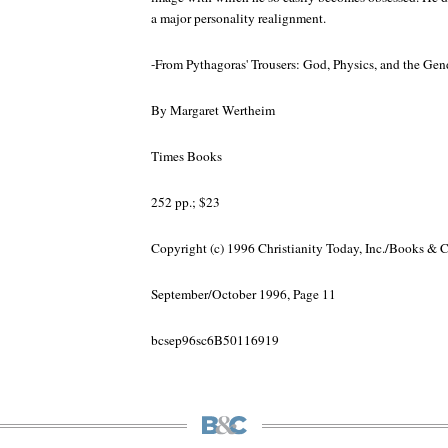
a major personality realignment.
-From Pythagoras' Trousers: God, Physics, and the Ge
By Margaret Wertheim
Times Books
252 pp.; $23
Copyright (c) 1996 Christianity Today, Inc./Books & 
September/October 1996, Page 11
bcsep96sc6B50116919