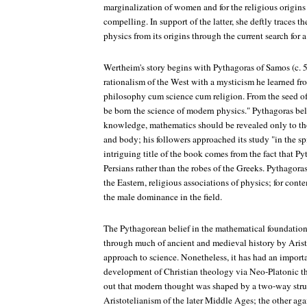
marginalization of women and for the religious origins o
compelling. In support of the latter, she deftly traces t
physics from its origins through the current search for
Wertheim's story begins with Pythagoras of Samos (c. 5
rationalism of the West with a mysticism he learned fr
philosophy cum science cum religion. From the seed of
be born the science of modern physics." Pythagoras bel
knowledge, mathematics should be revealed only to th
and body; his followers approached its study "in the spi
intriguing title of the book comes from the fact that Py
Persians rather than the robes of the Greeks. Pythagora
the Eastern, religious associations of physics; for con
the male dominance in the field.
The Pythagorean belief in the mathematical foundation
through much of ancient and medieval history by Aristo
approach to science. Nonetheless, it has had an import
development of Christian theology via Neo-Platonic t
out that modern thought was shaped by a two-way stru
Aristotelianism of the later Middle Ages; the other ag