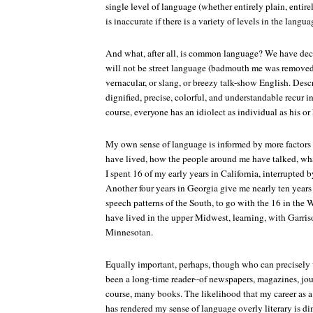
single level of language (whether entirely plain, entirel
is inaccurate if there is a variety of levels in the langua
And what, after all, is common language? We have decid
will not be street language (badmouth me was removed f
vernacular, or slang, or breezy talk-show English. Desc
dignified, precise, colorful, and understandable recur in
course, everyone has an idiolect as individual as his or 
My own sense of language is informed by more factors 
have lived, how the people around me have talked, wha
I spent 16 of my early years in California, interrupted b
Another four years in Georgia give me nearly ten year
speech patterns of the South, to go with the 16 in the We
have lived in the upper Midwest, learning, with Garriso
Minnesotan.
Equally important, perhaps, though who can precisely 
been a long-time reader--of newspapers, magazines, jour
course, many books. The likelihood that my career as a 
has rendered my sense of language overly literary is d