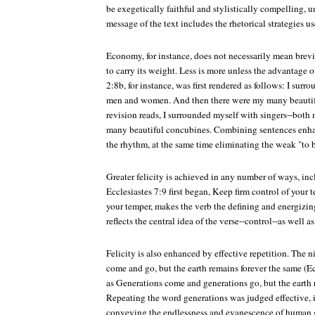
be exegetically faithful and stylistically compelling, u
message of the text includes the rhetorical strategies u
Economy, for instance, does not necessarily mean brevit
to carry its weight. Less is more unless the advantage o
2:8b, for instance, was first rendered as follows: I sur
men and women. And then there were my many beautif
revision reads, I surrounded myself with singers--bo
many beautiful concubines. Combining sentences en
the rhythm, at the same time eliminating the weak "to b
Greater felicity is achieved in any number of ways, inc
Ecclesiastes 7:9 first began, Keep firm control of your 
your temper, makes the verb the defining and energizin
reflects the central idea of the verse--control--as well
Felicity is also enhanced by effective repetition. The
come and go, but the earth remains forever the same (Ec
as Generations come and generations go, but the earth 
Repeating the word generations was judged effective, 
conveying the endlessness and evanescence of human ge