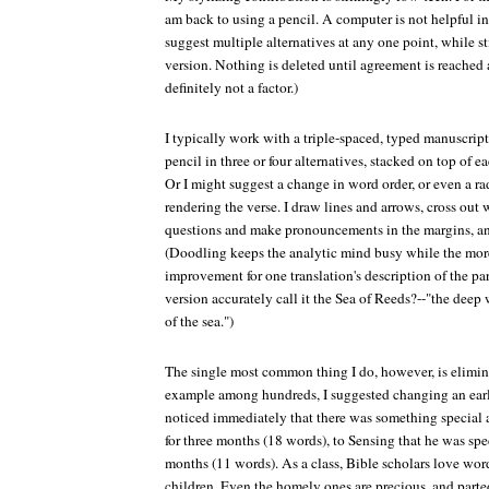
am back to using a pencil. A computer is not helpful in
suggest multiple alternatives at any one point, while sti
version. Nothing is deleted until agreement is reached a
definitely not a factor.)
I typically work with a triple-spaced, typed manuscript
pencil in three or four alternatives, stacked on top of 
Or I might suggest a change in word order, or even a ra
rendering the verse. I draw lines and arrows, cross out
questions and make pronouncements in the margins, a
(Doodling keeps the analytic mind busy while the more
improvement for one translation's description of the pa
version accurately call it the Sea of Reeds?--"the deep 
of the sea.")
The single most common thing I do, however, is elimin
example among hundreds, I suggested changing an earl
noticed immediately that there was something special a
for three months (18 words), to Sensing that he was spec
months (11 words). As a class, Bible scholars love word
children. Even the homely ones are precious, and parte