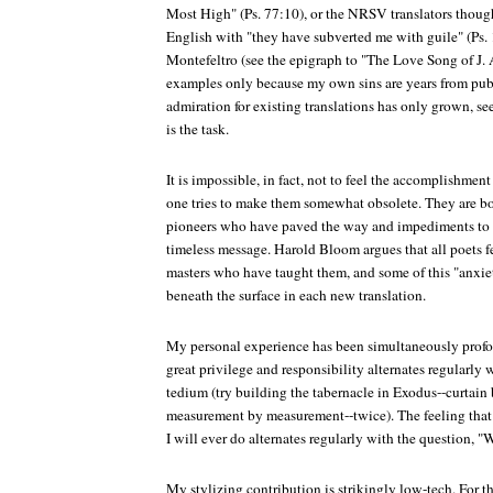
Most High" (Ps. 77:10), or the NRSV translators thou
English with "they have subverted me with guile" (Ps.
Montefeltro (see the epigraph to "The Love Song of J. A
examples only because my own sins are years from publi
admiration for existing translations has only grown, s
is the task.
It is impossible, in fact, not to feel the accomplishment
one tries to make them somewhat obsolete. They are bo
pioneers who have paved the way and impediments to a
timeless message. Harold Bloom argues that all poets fe
masters who have taught them, and some of this "anxiet
beneath the surface in each new translation.
My personal experience has been simultaneously prof
great privilege and responsibility alternates regularly
tedium (try building the tabernacle in Exodus--curtain b
measurement by measurement--twice). The feeling that 
I will ever do alternates regularly with the question, 
My stylizing contribution is strikingly low-tech. For the