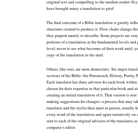
original text and compelling to the modern reader--Scy
have brought many a translation to grief.
The final outcome of a Bible translation is greatly inf
structures created to produce it. Flow charts change th
they purport merely to describe. Some projects are very
portions of a translation at the fundamental levels and 
level, never to see what becomes of their work until, year
copy of the translation in the mail.
Others, like ours, are more democratic. Six major transl
sections of the Bible--the Pentateuch, History, Poetry, 
Each translator has three advisers for each book within 
chosen for their expertise in that particular book and ai
creating an initial translation of it. That version is sent
making suggestions for changes--a process that may ta
translator and the stylist then meet in person, usually fo
every word of the translation and agree tentatively on a
sent to each of the original advisers of the translator, a
company's editor.