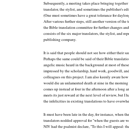
Subsequently, a meeting takes place bringing together 
translator, the stylist, and sometimes the publisher's ed
(One must sometimes have a great tolerance for daylon
After various further steps, still another version of the
the Bible translation committee for further changes an
consists of the six major translators, the stylist, and r
publishing company.
It is said that people should not see how either their sa
Perhaps the same could be said of their Bible translation
angelic music heard in the background at most of these
impressed by the scholarship, hard work, goodwill, a
colleagues on this project. I am also keenly aware ho
would die an unlamented death at nine in the morning 
comes up instead at four in the afternoon after a long an
meets its just reward at the next level of review, but I
the infelicities in existing translations to have overwh
It must have been late in the day, for instance, when 
translators nodded approval for "when the guests are we
NIV had the psalmist declare, "To this I will appeal: the