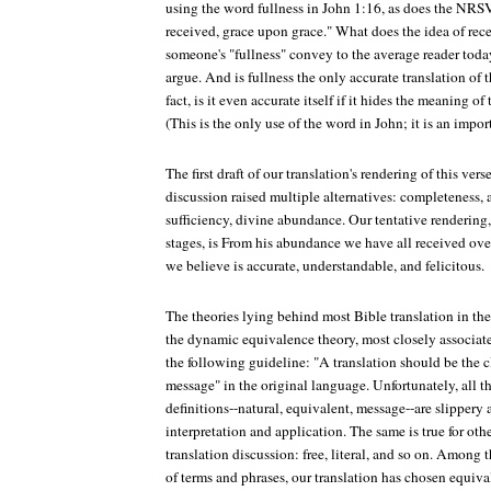
using the word fullness in John 1:16, as does the NRSV
received, grace upon grace." What does the idea of re
someone's "fullness" convey to the average reader tod
argue. And is fullness the only accurate translation of
fact, is it even accurate itself if it hides the meaning of
(This is the only use of the word in John; it is an impor
The first draft of our translation's rendering of this vers
discussion raised multiple alternatives: completeness, 
sufficiency, divine abundance. Our tentative rendering,
stages, is From his abundance we have all received ove
we believe is accurate, understandable, and felicitous.
The theories lying behind most Bible translation in the
the dynamic equivalence theory, most closely associat
the following guideline: "A translation should be the c
message" in the original language. Unfortunately, all 
definitions--natural, equivalent, message--are slippery 
interpretation and application. The same is true for oth
translation discussion: free, literal, and so on. Amon
of terms and phrases, our translation has chosen equiva