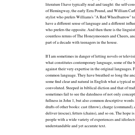
literature I have typically read and taught: the self-
of Hemingway, the early Ezra Pound, and William Carlo
stylist who prefers Williams's "A Red Wheelbarrow" t
have a different sense of language and a different influ
who prefers the opposite. And then there is the linguis
countless reruns of The Honeymooners and Cheers, and 
part of a decade with teenagers in the house.
If I am sometimes in danger of letting novels or televi
what constitutes contemporary language, some of the b
against their very expertise in the original languages.
common language. They have breathed so long the anc
some find clear and natural in English what a typical 
convoluted. Steeped in biblical diction and that of trad
sometimes fail to see the datedness of not only concept
fullness in John 1, but also common descriptive words s
drafts of other books: cast (throw), charge (command), cu
deliver (rescue), fetters (chains), and so on. The hope is
people with a wide variety of experiences and idiolect
understandable and yet accurate text.