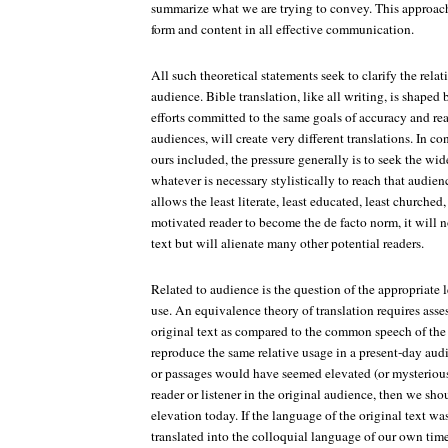
summarize what we are trying to convey. This approach 
form and content in all effective communication.
All such theoretical statements seek to clarify the rel
audience. Bible translation, like all writing, is shaped
efforts committed to the same goals of accuracy and rea
audiences, will create very different translations. In c
ours included, the pressure generally is to seek the wi
whatever is necessary stylistically to reach that audienc
allows the least literate, least educated, least churched, 
motivated reader to become the de facto norm, it will no
text but will alienate many other potential readers.
Related to audience is the question of the appropriate 
use. An equivalence theory of translation requires ass
original text as compared to the common speech of the 
reproduce the same relative usage in a present-day audie
or passages would have seemed elevated (or mysteriou
reader or listener in the original audience, then we shou
elevation today. If the language of the original text wa
translated into the colloquial language of our own time