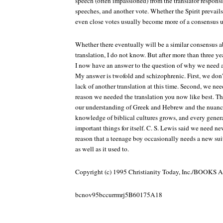
speech (often impassioned) from the translator responsib
speeches, and another vote. Whether the Spirit prevails
even close votes usually become more of a consensus 
Whether there eventually will be a similar consensus a
translation, I do not know. But after more than three ye
I now have an answer to the question of why we need an
My answer is twofold and schizophrenic. First, we don't
lack of another translation at this time. Second, we nee
reason we needed the translation you now like best. T
our understanding of Greek and Hebrew and the nuance
knowledge of biblical cultures grows, and every genera
important things for itself. C. S. Lewis said we need ne
reason that a teenage boy occasionally needs a new suit
as well as it used to.
Copyright (c) 1995 Christianity Today, Inc./BOO
bcnov95bccurrmrj5B60175A18