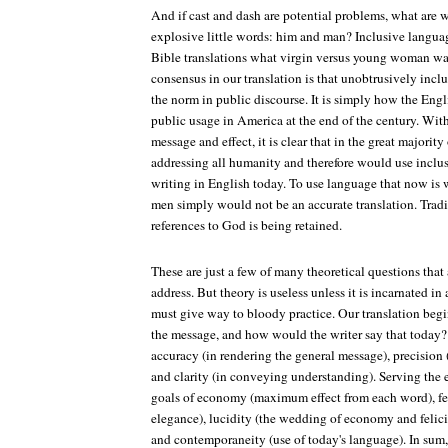
And if cast and dash are potential problems, what are 
explosive little words: him and man? Inclusive langua
Bible translations what virgin versus young woman was
consensus in our translation is that unobtrusively in
the norm in public discourse. It is simply how the Eng
public usage in America at the end of the century. Wit
message and effect, it is clear that in the great majority 
addressing all humanity and therefore would use inclus
writing in English today. To use language that now is w
men simply would not be an accurate translation. Tradi
references to God is being retained.
These are just a few of many theoretical questions that
address. But theory is useless unless it is incarnated in 
must give way to bloody practice. Our translation begi
the message, and how would the writer say that today?
accuracy (in rendering the general message), precision 
and clarity (in conveying understanding). Serving the ex
goals of economy (maximum effect from each word), feli
elegance), lucidity (the wedding of economy and felici
and contemporaneity (use of today's language). In sum, t