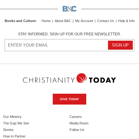
Books and Culture
:
Home
|
About B&C
|
My Account
|
Contact Us
|
Help & Info
STAY INFORMED. SIGN UP FOR OUR FREE NEWSLETTER.
GIVE TODAY
Our Ministry
Careers
The Gap We See
Media Room
Stories
Follow Us
How to Partner