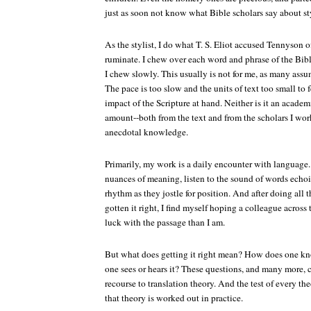
just as soon not know what Bible scholars say about sty
As the stylist, I do what T. S. Eliot accused Tennyson o
ruminate. I chew over each word and phrase of the Bibl
I chew slowly. This usually is not for me, as many assu
The pace is too slow and the units of text too small to 
impact of the Scripture at hand. Neither is it an academi
amount--both from the text and from the scholars I work
anecdotal knowledge.
Primarily, my work is a daily encounter with language
nuances of meaning, listen to the sound of words echoin
rhythm as they jostle for position. And after doing all th
gotten it right, I find myself hoping a colleague across
luck with the passage than I am.
But what does getting it right mean? How does one k
one sees or hears it? These questions, and many more,
recourse to translation theory. And the test of every t
that theory is worked out in practice.