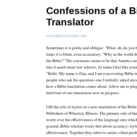
Confessions of a B
Translator
NOVEMBER/DECEMBER 1995
Sometimes it is polite and oblique: "What, ah, do you 
times it is blunt, even accusatory: "Why in the world d
the Bible?" The consensus seems to be that America ne
like it needs more law schools. At times I feel like joi
"Hello. My name is Dan, and I am a recovering Bible tr
people who ask the question--one I initially asked myse
how a Bible translation comes about. Allow me to play B
brief tour of one translation now in progress.
I fill the role of stylist on a new translation of the Bi
Publishers of Wheaton, Illinois. The primary role of the s
worry over the effectiveness of the language into which 
general, Bible scholars worry first about accuracy; styli
effectiveness. Together they labor to create a final produ