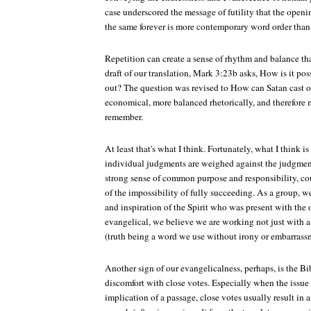
case underscored the message of futility that the openi
the same forever is more contemporary word order than 
Repetition can create a sense of rhythm and balance that
draft of our translation, Mark 3:23b asks, How is it poss
out? The question was revised to How can Satan cast o
economical, more balanced rhetorically, and therefore 
remember.
At least that's what I think. Fortunately, what I think i
individual judgments are weighed against the judgments 
strong sense of common purpose and responsibility, co
of the impossibility of fully succeeding. As a group, 
and inspiration of the Spirit who was present with the 
evangelical, we believe we are working not just with a 
(truth being a word we use without irony or embarrass
Another sign of our evangelicalness, perhaps, is the Bi
discomfort with close votes. Especially when the issue
implication of a passage, close votes usually result in 