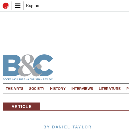
Explore
THE ARTS
SOCIETY
HISTORY
INTERVIEWS
LITERATURE
P
ARTICLE
BY DANIEL TAYLOR