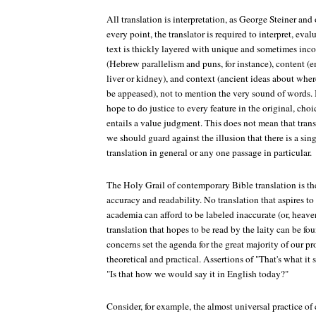
All translation is interpretation, as George Steiner and
every point, the translator is required to interpret, eva
text is thickly layered with unique and sometimes inc
(Hebrew parallelism and puns, for instance), content (
liver or kidney), and context (ancient ideas about whe
be appeased), not to mention the very sound of words. 
hope to do justice to every feature in the original, cho
entails a value judgment. This does not mean that trans
we should guard against the illusion that there is a sing
translation in general or any one passage in particular.
The Holy Grail of contemporary Bible translation is th
accuracy and readability. No translation that aspires t
academia can afford to be labeled inaccurate (or, heave
translation that hopes to be read by the laity can be fou
concerns set the agenda for the great majority of our pr
theoretical and practical. Assertions of "That's what it
"Is that how we would say it in English today?"
Consider, for example, the almost universal practice of